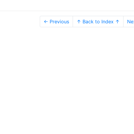
← Previous
↑ Back to Index ↑
Ne