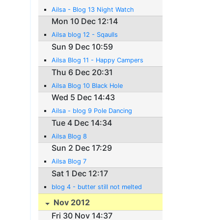
Ailsa - Blog 13 Night Watch
Mon 10 Dec 12:14
Ailsa blog 12 - Sqaulls
Sun 9 Dec 10:59
Ailsa Blog 11 - Happy Campers
Thu 6 Dec 20:31
Ailsa Blog 10 Black Hole
Wed 5 Dec 14:43
Ailsa - blog 9 Pole Dancing
Tue 4 Dec 14:34
Ailsa Blog 8
Sun 2 Dec 17:29
Ailsa Blog 7
Sat 1 Dec 12:17
blog 4 - butter still not melted
Nov 2012
Fri 30 Nov 14:37