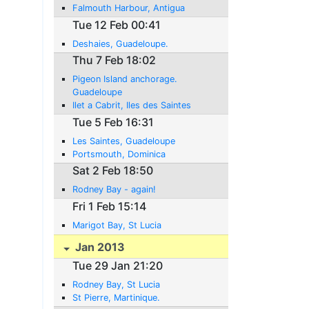
Falmouth Harbour, Antigua
Tue 12 Feb 00:41
Deshaies, Guadeloupe.
Thu 7 Feb 18:02
Pigeon Island anchorage.
Guadeloupe
Ilet a Cabrit, Iles des Saintes
Tue 5 Feb 16:31
Les Saintes, Guadeloupe
Portsmouth, Dominica
Sat 2 Feb 18:50
Rodney Bay - again!
Fri 1 Feb 15:14
Marigot Bay, St Lucia
Jan 2013
Tue 29 Jan 21:20
Rodney Bay, St Lucia
St Pierre, Martinique.