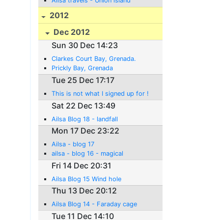
Ailsa travels - Union island
2012
Dec 2012
Sun 30 Dec 14:23
Clarkes Court Bay, Grenada.
Prickly Bay, Grenada
Tue 25 Dec 17:17
This is not what I signed up for !
Sat 22 Dec 13:49
Ailsa Blog 18 - landfall
Mon 17 Dec 23:22
Ailsa - blog 17
ailsa - blog 16 - magical
Fri 14 Dec 20:31
Ailsa Blog 15 Wind hole
Thu 13 Dec 20:12
Ailsa Blog 14 - Faraday cage
Tue 11 Dec 14:10