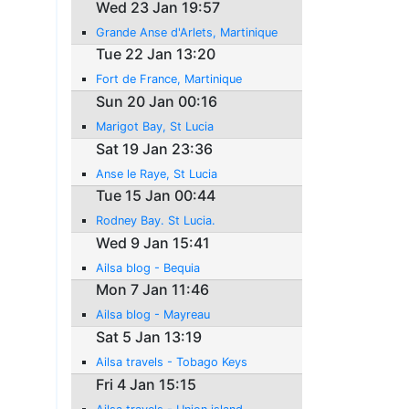
Wed 23 Jan 19:57
Grande Anse d'Arlets, Martinique
Tue 22 Jan 13:20
Fort de France, Martinique
Sun 20 Jan 00:16
Marigot Bay, St Lucia
Sat 19 Jan 23:36
Anse le Raye, St Lucia
Tue 15 Jan 00:44
Rodney Bay. St Lucia.
Wed 9 Jan 15:41
Ailsa blog - Bequia
Mon 7 Jan 11:46
Ailsa blog - Mayreau
Sat 5 Jan 13:19
Ailsa travels - Tobago Keys
Fri 4 Jan 15:15