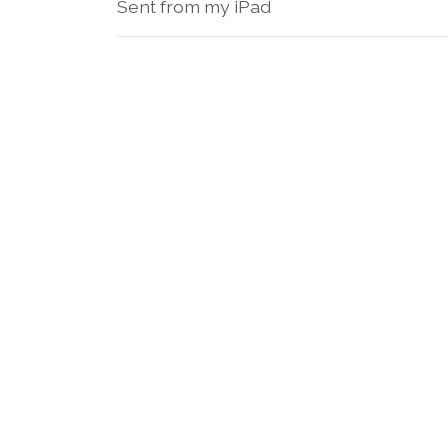
Sent from my iPad