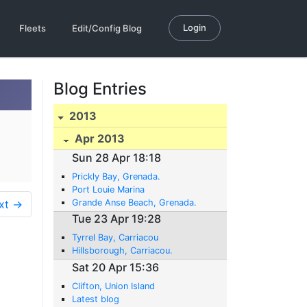
Login
Fleets
Edit/Config Blog
Blog Entries
2013
Apr 2013
Sun 28 Apr 18:18
Prickly Bay, Grenada.
Port Louie Marina
xt →
Grande Anse Beach, Grenada.
Tue 23 Apr 19:28
Tyrrel Bay, Carriacou
Hillsborough, Carriacou.
Sat 20 Apr 15:36
Clifton, Union Island
Latest blog