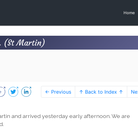
Home
 (St Martin)
← Previous
↑ Back to Index ↑
Ne
Martin and arrived yesterday early afternoon. We are
d.