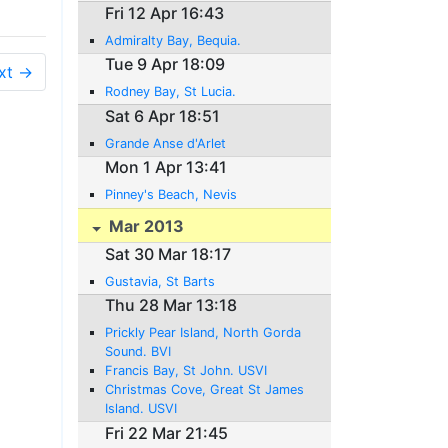
Fri 12 Apr 16:43
Admiralty Bay, Bequia.
Tue 9 Apr 18:09
xt →
Rodney Bay, St Lucia.
Sat 6 Apr 18:51
Grande Anse d'Arlet
Mon 1 Apr 13:41
Pinney's Beach, Nevis
Mar 2013
Sat 30 Mar 18:17
Gustavia, St Barts
Thu 28 Mar 13:18
Prickly Pear Island, North Gorda
Sound. BVI
Francis Bay, St John. USVI
Christmas Cove, Great St James
Island. USVI
Fri 22 Mar 21:45