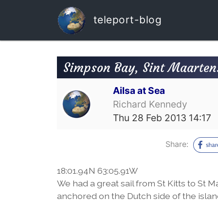
teleport-blog
Simpson Bay, Sint Maarten.
Ailsa at Sea
Richard Kennedy
Thu 28 Feb 2013 14:17
Share:
18:01.94N 63:05.91W
We had a great sail from St Kitts to St 
anchored on the Dutch side of the islan