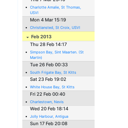
Charlotte Amalie, St Thomas,
USVI
Mon 4 Mar 15:19
Christiansted, St Croix, USVI
Feb 2013
Thu 28 Feb 14:17
Simpson Bay, Sint Maarten. (St
Martin)
Tue 26 Feb 00:33
South Frigate Bay, St Kitts
Sat 23 Feb 19:02
White House Bay, St Kitts
Fri 22 Feb 00:40
Charlestown, Nevis
Wed 20 Feb 18:14
Jolly Harbour, Antigua
Sun 17 Feb 20:08