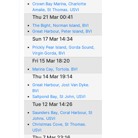
Crown Bay Marina, Charlotte
Amalie, St Thomas. USVI
Thu 21 Mar 00:41
The Bight, Norman Island, BVI
Great Harbour, Peter Island, BVI
Sun 17 Mar 14:34
Prickly Pear Island, Gorda Sound,
Virgin Gorda, BVI
Fri 15 Mar 18:20
Marina Cay, Tortola. BVI
Thu 14 Mar 19:14
Great Harbour, Jost Van Dyke.
BVI
Saltpond Bay, St John, USVI
Tue 12 Mar 14:26
Saunders Bay, Coral Harbour, St
Johns. USVI
Christmas Cove, St Thomas.
USVI
Thu 7 Mar 23:16