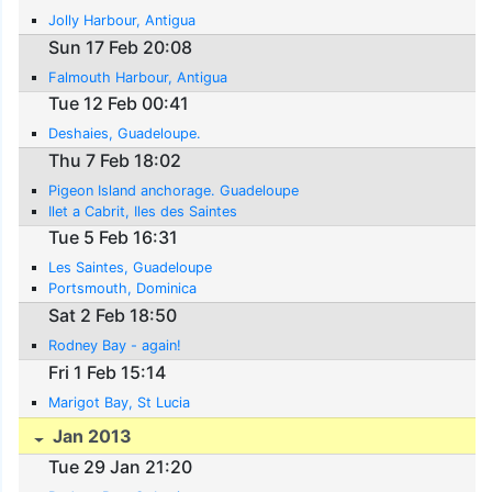
Jolly Harbour, Antigua
Sun 17 Feb 20:08
Falmouth Harbour, Antigua
Tue 12 Feb 00:41
Deshaies, Guadeloupe.
Thu 7 Feb 18:02
Pigeon Island anchorage. Guadeloupe
Ilet a Cabrit, Iles des Saintes
Tue 5 Feb 16:31
Les Saintes, Guadeloupe
Portsmouth, Dominica
Sat 2 Feb 18:50
Rodney Bay - again!
Fri 1 Feb 15:14
Marigot Bay, St Lucia
Jan 2013
Tue 29 Jan 21:20