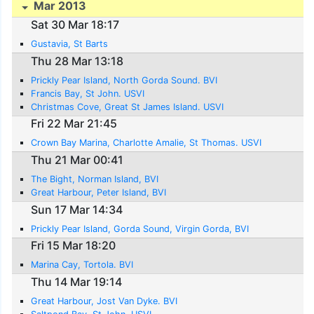
Mar 2013
Sat 30 Mar 18:17
Gustavia, St Barts
Thu 28 Mar 13:18
Prickly Pear Island, North Gorda Sound. BVI
Francis Bay, St John. USVI
Christmas Cove, Great St James Island. USVI
Fri 22 Mar 21:45
Crown Bay Marina, Charlotte Amalie, St Thomas. USVI
Thu 21 Mar 00:41
The Bight, Norman Island, BVI
Great Harbour, Peter Island, BVI
Sun 17 Mar 14:34
Prickly Pear Island, Gorda Sound, Virgin Gorda, BVI
Fri 15 Mar 18:20
Marina Cay, Tortola. BVI
Thu 14 Mar 19:14
Great Harbour, Jost Van Dyke. BVI