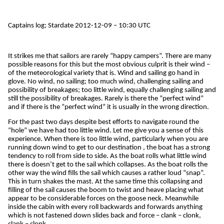
Captains log; Stardate 2012-12-09 – 10:30 UTC
It strikes me that sailors are rarely “happy campers”. There are many
possible reasons for this but the most obvious culprit is their wind –
of the meteorological variety that is. Wind and sailing go hand in
glove. No wind, no sailing; too much wind, challenging sailing and
possibility of breakages; too little wind, equally challenging sailing and
still the possibility of breakages. Rarely is there the “perfect wind”
and if there is the “perfect wind” it is usually in the wrong direction.
For the past two days despite best efforts to navigate round the
“hole” we have had too little wind. Let me give you a sense of this
experience. When there is too little wind, particularly when you are
running down wind to get to our destination , the boat has a strong
tendency to roll from side to side. As the boat rolls what little wind
there is doesn’t get to the sail which collapses. As the boat rolls the
other way the wind fills the sail which causes a rather loud “snap”.
This in turn shakes the mast. At the same time this collapsing and
filling of the sail causes the boom to twist and heave placing what
appear to be considerable forces on the goose neck. Meanwhile
inside the cabin with every roll backwards and forwards anything
which is not fastened down slides back and force – clank – clonk,