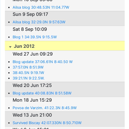
Ailsa blog 30:48.53N 11:04.77W
Sun 9 Sep 09:17
Ailsa blog 32:29.0N 9:57.63W
Sat 8 Sep 10:09
Blog 1 34:39.5N 9:15.5W
Jun 2012
Wed 27 Jun 09:29
Blog update 37:06.61N 8:40.50 W
37:57.0N 8:51.9W
38:40.5N 9:19.1W
39:21.1N 9:22.5W.
Wed 20 Jun 17:25
Blog update 40:08.83N 8:51.58W
Mon 18 Jun 15:29
Povoa de Varzim. 41:22.3N 8:45.9W
Wed 13 Jun 21:00
Survived Biscay 42:07.330N 8:50.710W