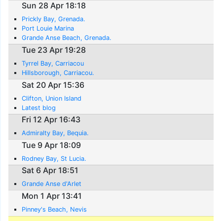
Sun 28 Apr 18:18
Prickly Bay, Grenada.
Port Louie Marina
Grande Anse Beach, Grenada.
Tue 23 Apr 19:28
Tyrrel Bay, Carriacou
Hillsborough, Carriacou.
Sat 20 Apr 15:36
Clifton, Union Island
Latest blog
Fri 12 Apr 16:43
Admiralty Bay, Bequia.
Tue 9 Apr 18:09
Rodney Bay, St Lucia.
Sat 6 Apr 18:51
Grande Anse d'Arlet
Mon 1 Apr 13:41
Pinney's Beach, Nevis