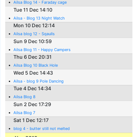
Ailsa Blog 14 - Faraday cage
Tue 11 Dec 14:10
Ailsa - Blog 13 Night Watch
Mon 10 Dec 12:14
Ailsa blog 12 - Sqaulls
Sun 9 Dec 10:59
Ailsa Blog 11 - Happy Campers
Thu 6 Dec 20:31
Ailsa Blog 10 Black Hole
Wed 5 Dec 14:43
Ailsa - blog 9 Pole Dancing
Tue 4 Dec 14:34
Ailsa Blog 8
Sun 2 Dec 17:29
Ailsa Blog 7
Sat 1 Dec 12:17
blog 4 - butter still not melted