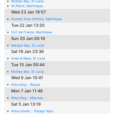
Rodney Bay, St Lucia
St Pierre, Martinique.
Wed 23 Jan 19:57
Grande Anse d'Arlets, Martinique
Tue 22 Jan 13:20
Fort de France, Martinique
Sun 20 Jan 00:16
Marigot Bay, St Lucia
Sat 19 Jan 23:36
Anse le Raye, St Lucia
Tue 15 Jan 00:44
Rodney Bay. St Lucia.
Wed 9 Jan 15:41
Ailsa blog - Bequia
Mon 7 Jan 11:46
Ailsa blog - Mayreau
Sat 5 Jan 13:19
Ailsa travels - Tobago Keys