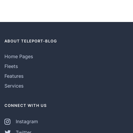
ABOUT TELEPORT-BLOG
Home Pages
Fleets
Features
Services
CONNECT WITH US
Instagram
Twitter