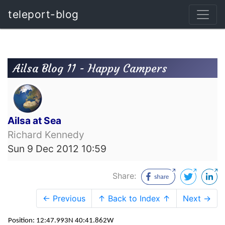
teleport-blog
Ailsa Blog 11 - Happy Campers
Ailsa at Sea
Richard Kennedy
Sun 9 Dec 2012 10:59
Share:
← Previous
↑ Back to Index ↑
Next →
Position: 12:47.993N 40:41.862W