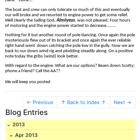
clank – clonk...
The boat and crew can only tolerate so much of this and eventually
our will broke and we resorted to engine power to get some relief.
Well clearly the Sailing God,
Ainslyeus
, was not pleased. Four hours
of motoring and the engine power started to decrease........
Nothing for it but another round of pole dancing. Once again the pole
mysteriously flew out of its bracket and once again the ever reliable
right hand went
down catching the pole low in the gully. Now we are
back to our down wind rig and plodding steadily along. On a positive
note today the gribs (wind) look better.
With regard to the engine. What are our options? Beam down Scotty;
phone a friend? Call the AA??
We will keep you posted
← Previous
↑ Back to Index ↑
Next →
Blog Entries
2013
Apr 2013