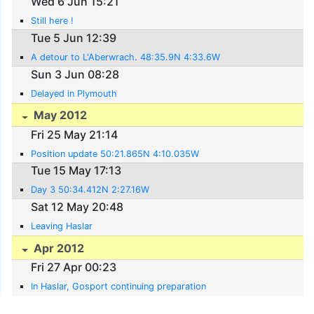
Wed 6 Jun 15:21
Still here !
Tue 5 Jun 12:39
A detour to L'Aberwrach. 48:35.9N 4:33.6W
Sun 3 Jun 08:28
Delayed in Plymouth
May 2012
Fri 25 May 21:14
Position update 50:21.865N 4:10.035W
Tue 15 May 17:13
Day 3 50:34.412N 2:27.16W
Sat 12 May 20:48
Leaving Haslar
Apr 2012
Fri 27 Apr 00:23
In Haslar, Gosport continuing preparation