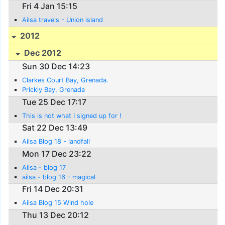
Fri 4 Jan 15:15
Ailsa travels - Union island
2012
Dec 2012
Sun 30 Dec 14:23
Clarkes Court Bay, Grenada.
Prickly Bay, Grenada
Tue 25 Dec 17:17
This is not what I signed up for !
Sat 22 Dec 13:49
Ailsa Blog 18 - landfall
Mon 17 Dec 23:22
Ailsa - blog 17
ailsa - blog 16 - magical
Fri 14 Dec 20:31
Ailsa Blog 15 Wind hole
Thu 13 Dec 20:12