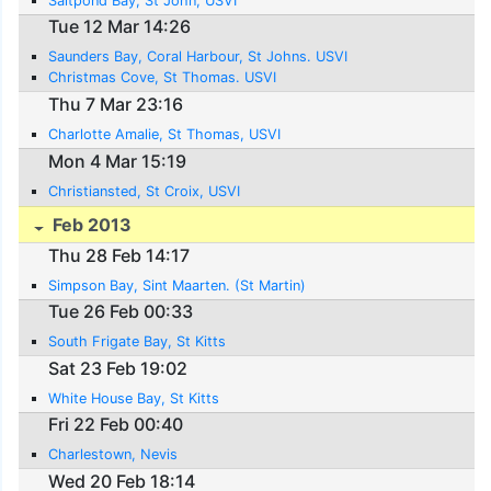
Saltpond Bay, St John, USVI
Tue 12 Mar 14:26
Saunders Bay, Coral Harbour, St Johns. USVI
Christmas Cove, St Thomas. USVI
Thu 7 Mar 23:16
Charlotte Amalie, St Thomas, USVI
Mon 4 Mar 15:19
Christiansted, St Croix, USVI
Feb 2013
Thu 28 Feb 14:17
Simpson Bay, Sint Maarten. (St Martin)
Tue 26 Feb 00:33
South Frigate Bay, St Kitts
Sat 23 Feb 19:02
White House Bay, St Kitts
Fri 22 Feb 00:40
Charlestown, Nevis
Wed 20 Feb 18:14