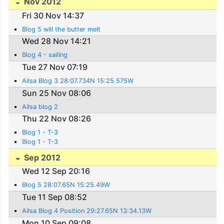
Nov 2012
Fri 30 Nov 14:37
Blog 5 will the butter melt
Wed 28 Nov 14:21
Blog 4 - sailing
Tue 27 Nov 07:19
Ailsa Blog 3 28:07.734N 15:25.575W
Sun 25 Nov 08:06
Ailsa blog 2
Thu 22 Nov 08:26
Blog 1 - T-3
Blog 1 - T-3
Sep 2012
Wed 12 Sep 20:16
Blog 5 28:07.65N 15:25.49W
Tue 11 Sep 08:52
Ailsa Blog 4 Position 29:27.65N 13:34.13W
Mon 10 Sep 09:08