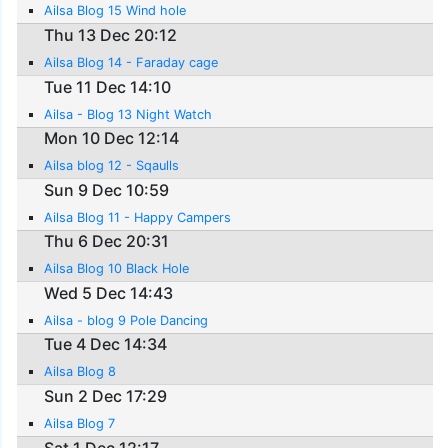
Ailsa Blog 15 Wind hole
Thu 13 Dec 20:12
Ailsa Blog 14 - Faraday cage
Tue 11 Dec 14:10
Ailsa - Blog 13 Night Watch
Mon 10 Dec 12:14
Ailsa blog 12 - Sqaulls
Sun 9 Dec 10:59
Ailsa Blog 11 - Happy Campers
Thu 6 Dec 20:31
Ailsa Blog 10 Black Hole
Wed 5 Dec 14:43
Ailsa - blog 9 Pole Dancing
Tue 4 Dec 14:34
Ailsa Blog 8
Sun 2 Dec 17:29
Ailsa Blog 7
Sat 1 Dec 12:17