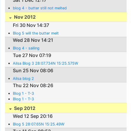
blog 4 - butter still not melted
Nov 2012
Fri 30 Nov 14:37
Blog 5 will the butter melt
Wed 28 Nov 14:21
Blog 4 - sailing
Tue 27 Nov 07:19
Ailsa Blog 3 28:07.734N 15:25.575W
Sun 25 Nov 08:06
Ailsa blog 2
Thu 22 Nov 08:26
Blog 1 - T-3
Blog 1 - T-3
Sep 2012
Wed 12 Sep 20:16
Blog 5 28:07.65N 15:25.49W