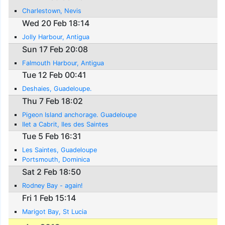
Charlestown, Nevis
Wed 20 Feb 18:14
Jolly Harbour, Antigua
Sun 17 Feb 20:08
Falmouth Harbour, Antigua
Tue 12 Feb 00:41
Deshaies, Guadeloupe.
Thu 7 Feb 18:02
Pigeon Island anchorage. Guadeloupe
Ilet a Cabrit, Iles des Saintes
Tue 5 Feb 16:31
Les Saintes, Guadeloupe
Portsmouth, Dominica
Sat 2 Feb 18:50
Rodney Bay - again!
Fri 1 Feb 15:14
Marigot Bay, St Lucia