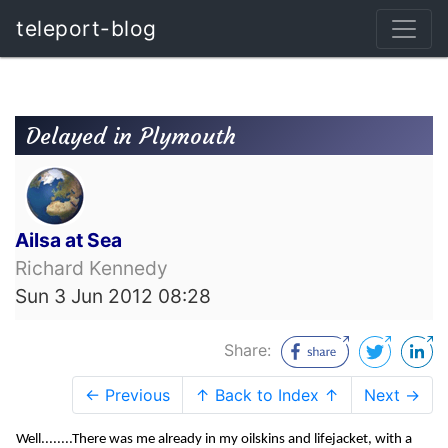
teleport-blog
Delayed in Plymouth
Ailsa at Sea
Richard Kennedy
Sun 3 Jun 2012 08:28
Share:
← Previous
↑ Back to Index ↑
Next →
Well........There was me already in my oilskins and lifejacket, with a