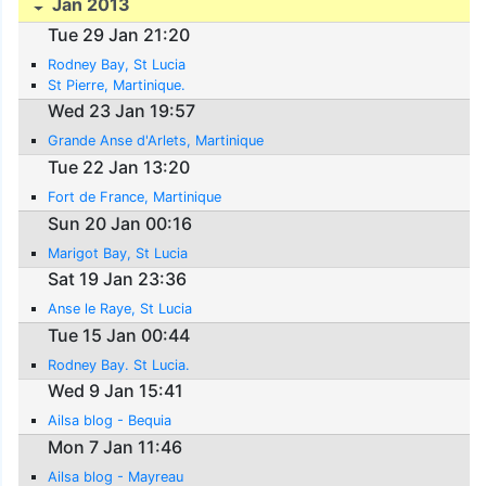
Jan 2013
Tue 29 Jan 21:20
Rodney Bay, St Lucia
St Pierre, Martinique.
Wed 23 Jan 19:57
Grande Anse d'Arlets, Martinique
Tue 22 Jan 13:20
Fort de France, Martinique
Sun 20 Jan 00:16
Marigot Bay, St Lucia
Sat 19 Jan 23:36
Anse le Raye, St Lucia
Tue 15 Jan 00:44
Rodney Bay. St Lucia.
Wed 9 Jan 15:41
Ailsa blog - Bequia
Mon 7 Jan 11:46
Ailsa blog - Mayreau