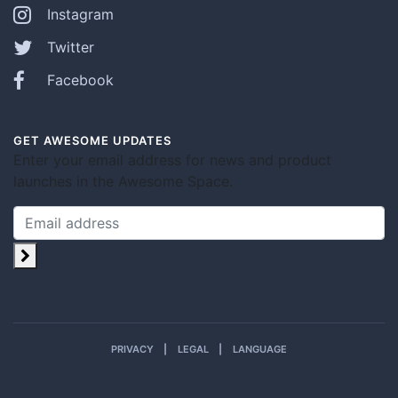
Instagram
Twitter
Facebook
GET AWESOME UPDATES
Enter your email address for news and product
launches in the Awesome Space.
PRIVACY
LEGAL
LANGUAGE