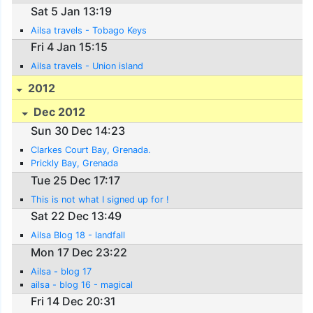
Sat 5 Jan 13:19
Ailsa travels - Tobago Keys
Fri 4 Jan 15:15
Ailsa travels - Union island
2012
Dec 2012
Sun 30 Dec 14:23
Clarkes Court Bay, Grenada.
Prickly Bay, Grenada
Tue 25 Dec 17:17
This is not what I signed up for !
Sat 22 Dec 13:49
Ailsa Blog 18 - landfall
Mon 17 Dec 23:22
Ailsa - blog 17
ailsa - blog 16 - magical
Fri 14 Dec 20:31