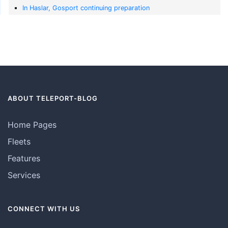
In Haslar, Gosport continuing preparation
ABOUT TELEPORT-BLOG
Home Pages
Fleets
Features
Services
CONNECT WITH US