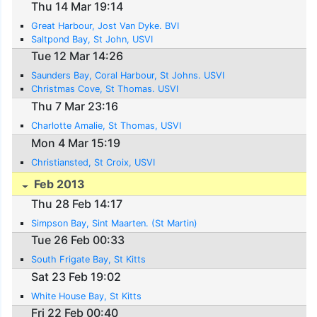
Thu 14 Mar 19:14
Great Harbour, Jost Van Dyke. BVI
Saltpond Bay, St John, USVI
Tue 12 Mar 14:26
Saunders Bay, Coral Harbour, St Johns. USVI
Christmas Cove, St Thomas. USVI
Thu 7 Mar 23:16
Charlotte Amalie, St Thomas, USVI
Mon 4 Mar 15:19
Christiansted, St Croix, USVI
Feb 2013
Thu 28 Feb 14:17
Simpson Bay, Sint Maarten. (St Martin)
Tue 26 Feb 00:33
South Frigate Bay, St Kitts
Sat 23 Feb 19:02
White House Bay, St Kitts
Fri 22 Feb 00:40