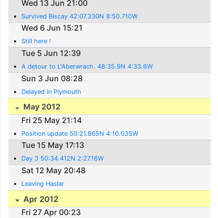
Wed 13 Jun 21:00
Survived Biscay 42:07.330N 8:50.710W
Wed 6 Jun 15:21
Still here !
Tue 5 Jun 12:39
A detour to L'Aberwrach. 48:35.9N 4:33.6W
Sun 3 Jun 08:28
Delayed in Plymouth
May 2012
Fri 25 May 21:14
Position update 50:21.865N 4:10.035W
Tue 15 May 17:13
Day 3 50:34.412N 2:27.16W
Sat 12 May 20:48
Leaving Haslar
Apr 2012
Fri 27 Apr 00:23