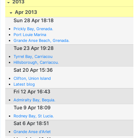
2013
Apr 2013
Sun 28 Apr 18:18
Prickly Bay, Grenada.
Port Louie Marina
Grande Anse Beach, Grenada.
Tue 23 Apr 19:28
Tyrrel Bay, Carriacou
Hillsborough, Carriacou.
Sat 20 Apr 15:36
Clifton, Union Island
Latest blog
Fri 12 Apr 16:43
Admiralty Bay, Bequia.
Tue 9 Apr 18:09
Rodney Bay, St Lucia.
Sat 6 Apr 18:51
Grande Anse d'Arlet