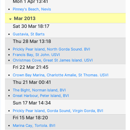
Mon 1 Apr 13:41
Pinney's Beach, Nevis
Mar 2013
Sat 30 Mar 18:17
Gustavia, St Barts
Thu 28 Mar 13:18
Prickly Pear Island, North Gorda Sound. BVI
Francis Bay, St John. USVI
Christmas Cove, Great St James Island. USVI
Fri 22 Mar 21:45
Crown Bay Marina, Charlotte Amalie, St Thomas. USVI
Thu 21 Mar 00:41
The Bight, Norman Island, BVI
Great Harbour, Peter Island, BVI
Sun 17 Mar 14:34
Prickly Pear Island, Gorda Sound, Virgin Gorda, BVI
Fri 15 Mar 18:20
Marina Cay, Tortola. BVI