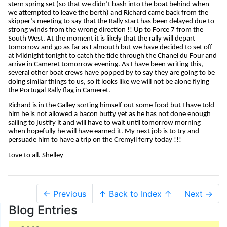
stern spring set (so that we didn’t bash into the boat behind when
we attempted to leave the berth) and Richard came back from the
skipper’s meeting to say that the Rally start has been delayed due to
strong winds from the wrong direction !! Up to Force 7 from the
South West. At the moment it is likely that the rally will depart
tomorrow and go as far as Falmouth but we have decided to set off
at Midnight tonight to catch the tide through the Chanel du Four and
arrive in Cameret tomorrow evening. As I have been writing this,
several other boat crews have popped by to say they are going to be
doing similar things to us, so it looks like we will not be alone flying
the Portugal Rally flag in Cameret.
Richard is in the Galley sorting himself out some food but I have told
him he is not allowed a bacon butty yet as he has not done enough
sailing to justify it and will have to wait until tomorrow morning
when hopefully he will have earned it. My next job is to try and
persuade him to have a trip on the Cremyll ferry today !!!
Love to all. Shelley
← Previous
↑ Back to Index ↑
Next →
Blog Entries