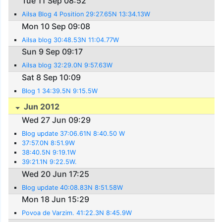
Tue 11 Sep 08:52
Ailsa Blog 4 Position 29:27.65N 13:34.13W
Mon 10 Sep 09:08
Ailsa blog 30:48.53N 11:04.77W
Sun 9 Sep 09:17
Ailsa blog 32:29.0N 9:57.63W
Sat 8 Sep 10:09
Blog 1 34:39.5N 9:15.5W
Jun 2012
Wed 27 Jun 09:29
Blog update 37:06.61N 8:40.50 W
37:57.0N 8:51.9W
38:40.5N 9:19.1W
39:21.1N 9:22.5W.
Wed 20 Jun 17:25
Blog update 40:08.83N 8:51.58W
Mon 18 Jun 15:29
Povoa de Varzim. 41:22.3N 8:45.9W