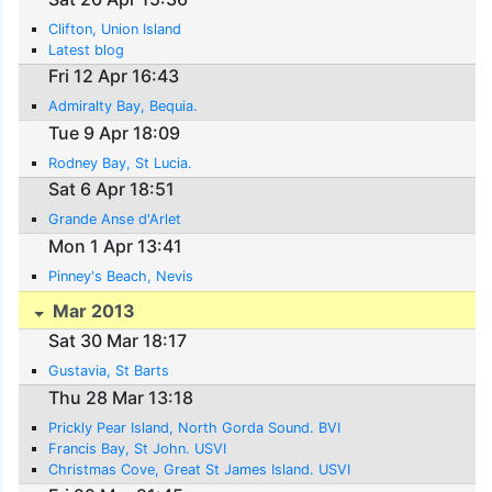
Clifton, Union Island
Latest blog
Fri 12 Apr 16:43
Admiralty Bay, Bequia.
Tue 9 Apr 18:09
Rodney Bay, St Lucia.
Sat 6 Apr 18:51
Grande Anse d'Arlet
Mon 1 Apr 13:41
Pinney's Beach, Nevis
Mar 2013
Sat 30 Mar 18:17
Gustavia, St Barts
Thu 28 Mar 13:18
Prickly Pear Island, North Gorda Sound. BVI
Francis Bay, St John. USVI
Christmas Cove, Great St James Island. USVI