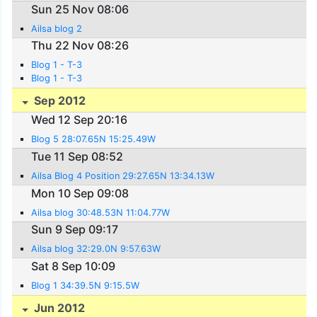
Sun 25 Nov 08:06
Ailsa blog 2
Thu 22 Nov 08:26
Blog 1 - T-3
Blog 1 - T-3
Sep 2012
Wed 12 Sep 20:16
Blog 5 28:07.65N 15:25.49W
Tue 11 Sep 08:52
Ailsa Blog 4 Position 29:27.65N 13:34.13W
Mon 10 Sep 09:08
Ailsa blog 30:48.53N 11:04.77W
Sun 9 Sep 09:17
Ailsa blog 32:29.0N 9:57.63W
Sat 8 Sep 10:09
Blog 1 34:39.5N 9:15.5W
Jun 2012