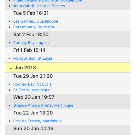
Pigeon Island anchorage. Guadeloupe
Ilet a Cabrit, Iles des Saintes
Tue 5 Feb 16:31
Les Saintes, Guadeloupe
Portsmouth, Dominica
Sat 2 Feb 18:50
Rodney Bay - again!
Fri 1 Feb 15:14
Marigot Bay, St Lucia
Jan 2013
Tue 29 Jan 21:20
Rodney Bay, St Lucia
St Pierre, Martinique.
Wed 23 Jan 19:57
Grande Anse d'Arlets, Martinique
Tue 22 Jan 13:20
Fort de France, Martinique
Sun 20 Jan 00:16