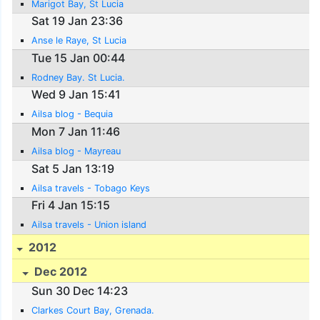
Marigot Bay, St Lucia
Sat 19 Jan 23:36
Anse le Raye, St Lucia
Tue 15 Jan 00:44
Rodney Bay. St Lucia.
Wed 9 Jan 15:41
Ailsa blog - Bequia
Mon 7 Jan 11:46
Ailsa blog - Mayreau
Sat 5 Jan 13:19
Ailsa travels - Tobago Keys
Fri 4 Jan 15:15
Ailsa travels - Union island
2012
Dec 2012
Sun 30 Dec 14:23
Clarkes Court Bay, Grenada.