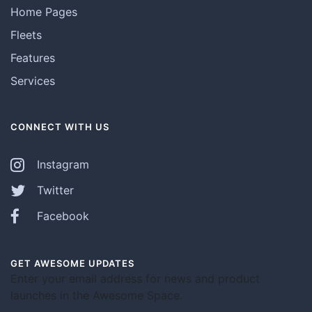
Home Pages
Fleets
Features
Services
CONNECT WITH US
Instagram
Twitter
Facebook
GET AWESOME UPDATES
Enter your email address for news and product
launches in the Awesome Space.