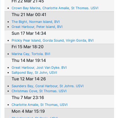
Fri 22 Mar 21:45
Crown Bay Marina, Charlotte Amalie, St Thomas. USVI
Thu 21 Mar 00:41
The Bight, Norman Island, BVI
Great Harbour, Peter Island, BVI
Sun 17 Mar 14:34
Prickly Pear Island, Gorda Sound, Virgin Gorda, BVI
Fri 15 Mar 18:20
Marina Cay, Tortola. BVI
Thu 14 Mar 19:14
Great Harbour, Jost Van Dyke. BVI
Saltpond Bay, St John, USVI
Tue 12 Mar 14:26
Saunders Bay, Coral Harbour, St Johns. USVI
Christmas Cove, St Thomas. USVI
Thu 7 Mar 23:16
Charlotte Amalie, St Thomas, USVI
Mon 4 Mar 15:19