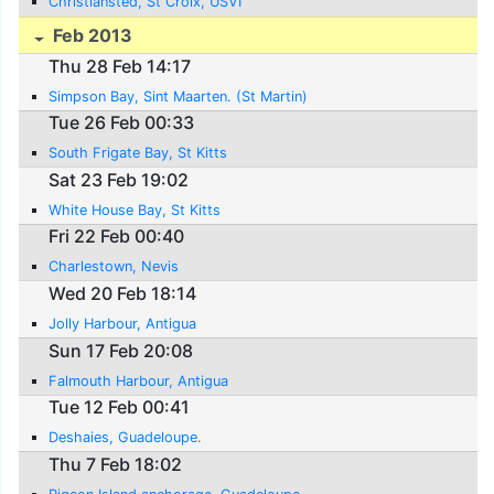
Christiansted, St Croix, USVI
Feb 2013
Thu 28 Feb 14:17
Simpson Bay, Sint Maarten. (St Martin)
Tue 26 Feb 00:33
South Frigate Bay, St Kitts
Sat 23 Feb 19:02
White House Bay, St Kitts
Fri 22 Feb 00:40
Charlestown, Nevis
Wed 20 Feb 18:14
Jolly Harbour, Antigua
Sun 17 Feb 20:08
Falmouth Harbour, Antigua
Tue 12 Feb 00:41
Deshaies, Guadeloupe.
Thu 7 Feb 18:02