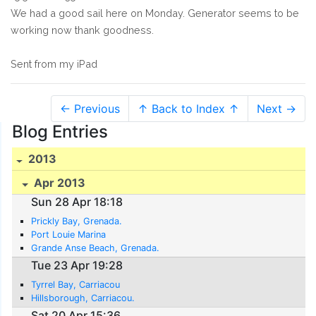
We had a good sail here on Monday. Generator seems to be
working now thank goodness.
Sent from my iPad
← Previous
↑ Back to Index ↑
Next →
Blog Entries
2013
Apr 2013
Sun 28 Apr 18:18
Prickly Bay, Grenada.
Port Louie Marina
Grande Anse Beach, Grenada.
Tue 23 Apr 19:28
Tyrrel Bay, Carriacou
Hillsborough, Carriacou.
Sat 20 Apr 15:36