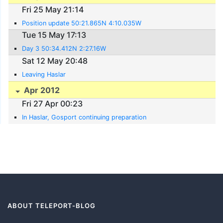
Fri 25 May 21:14
Position update 50:21.865N 4:10.035W
Tue 15 May 17:13
Day 3 50:34.412N 2:27.16W
Sat 12 May 20:48
Leaving Haslar
Apr 2012
Fri 27 Apr 00:23
In Haslar, Gosport continuing preparation
ABOUT TELEPORT-BLOG