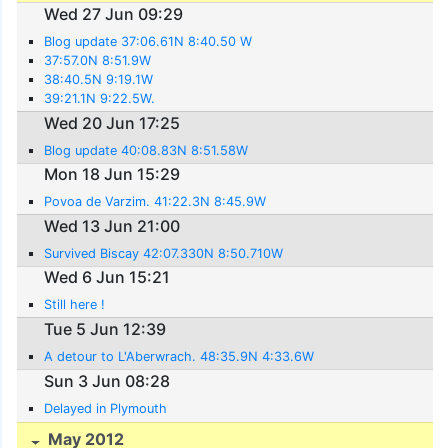
Wed 27 Jun 09:29
Blog update 37:06.61N 8:40.50 W
37:57.0N 8:51.9W
38:40.5N 9:19.1W
39:21.1N 9:22.5W.
Wed 20 Jun 17:25
Blog update 40:08.83N 8:51.58W
Mon 18 Jun 15:29
Povoa de Varzim. 41:22.3N 8:45.9W
Wed 13 Jun 21:00
Survived Biscay 42:07.330N 8:50.710W
Wed 6 Jun 15:21
Still here !
Tue 5 Jun 12:39
A detour to L'Aberwrach. 48:35.9N 4:33.6W
Sun 3 Jun 08:28
Delayed in Plymouth
May 2012