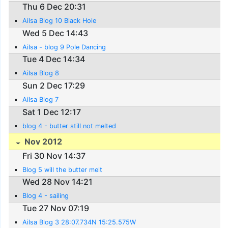
Thu 6 Dec 20:31
Ailsa Blog 10 Black Hole
Wed 5 Dec 14:43
Ailsa - blog 9 Pole Dancing
Tue 4 Dec 14:34
Ailsa Blog 8
Sun 2 Dec 17:29
Ailsa Blog 7
Sat 1 Dec 12:17
blog 4 - butter still not melted
Nov 2012
Fri 30 Nov 14:37
Blog 5 will the butter melt
Wed 28 Nov 14:21
Blog 4 - sailing
Tue 27 Nov 07:19
Ailsa Blog 3 28:07.734N 15:25.575W