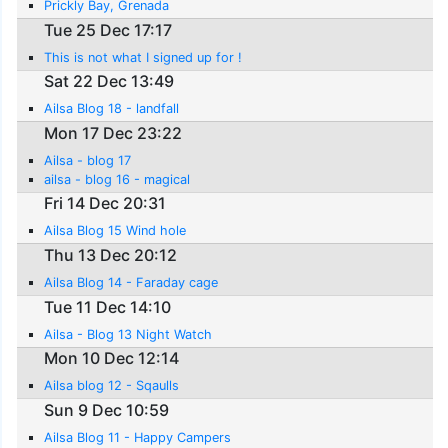
Prickly Bay, Grenada
Tue 25 Dec 17:17
This is not what I signed up for !
Sat 22 Dec 13:49
Ailsa Blog 18 - landfall
Mon 17 Dec 23:22
Ailsa - blog 17
ailsa - blog 16 - magical
Fri 14 Dec 20:31
Ailsa Blog 15 Wind hole
Thu 13 Dec 20:12
Ailsa Blog 14 - Faraday cage
Tue 11 Dec 14:10
Ailsa - Blog 13 Night Watch
Mon 10 Dec 12:14
Ailsa blog 12 - Sqaulls
Sun 9 Dec 10:59
Ailsa Blog 11 - Happy Campers