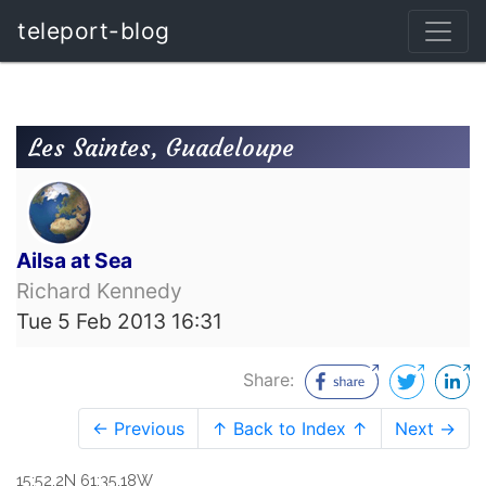
teleport-blog
Les Saintes, Guadeloupe
Ailsa at Sea
Richard Kennedy
Tue 5 Feb 2013 16:31
Share:
← Previous
↑ Back to Index ↑
Next →
15:52.2N 61:35.18W