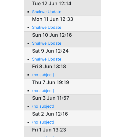
Tue 12 Jun 12:14
Shakwe Update
Mon 11 Jun 12:33
Shakwe Update
Sun 10 Jun 12:16
Shakwe Update
Sat 9 Jun 12:24
Shakwe Update
Fri 8 Jun 13:18
(no subject)
Thu 7 Jun 19:19
(no subject)
Sun 3 Jun 11:57
(no subject)
Sat 2 Jun 12:16
(no subject)
Fri 1 Jun 13:23