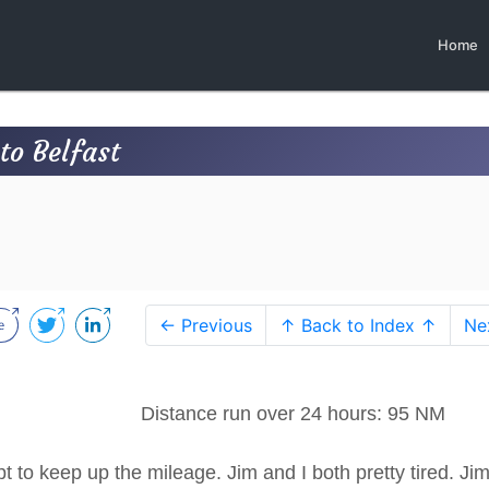
Home
o Belfast
← Previous
↑ Back to Index ↑
Ne
75 Distance run over 24 hours: 95 NM
 to keep up the mileage. Jim and I both pretty tired. Ji