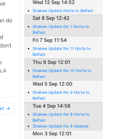
Wed 12 Sep 14:52
've
Shakwe Update Horta to Belfast
Sat 8 Sep 12:42
can do
Shakwe Update No 1 Horta to
Belfast
ed
Fri 7 Sep 11:54
don't
Shakwe Update No 11 Horta to
Belfast
Thu 6 Sep 12:01
o
s.#
Shakwe Update No 10 Horta to
Belfast
Wed 5 Sep 12:00
Shakwe Update No 9 Horta to
Belfast
Tue 4 Sep 14:58
xt →
Shakwe Update No 8 Horta to
Belfast
Shakwe Update No 8 delayed
Mon 3 Sep 12:01