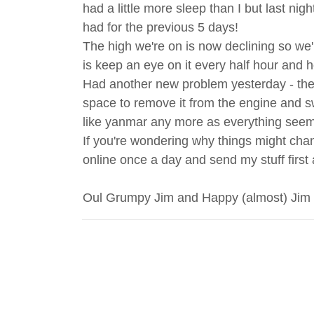
had a little more sleep than I but last nig
had for the previous 5 days!
The high we're on is now declining so we're
is keep an eye on it every half hour and h
Had another new problem yesterday - the s
space to remove it from the engine and swa
like yanmar any more as everything seems
If you're wondering why things might chang
online once a day and send my stuff first
Oul Grumpy Jim and Happy (almost) Jim