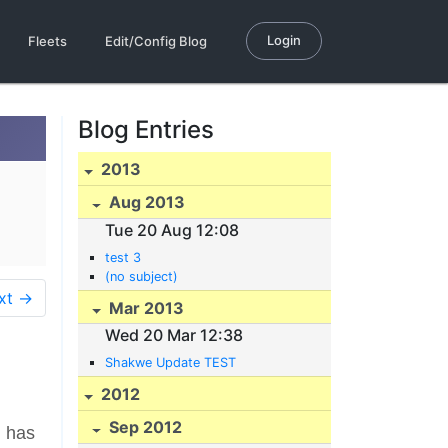
Login
Fleets
Edit/Config Blog
Blog Entries
2013
Aug 2013
Tue 20 Aug 12:08
test 3
(no subject)
xt →
Mar 2013
Wed 20 Mar 12:38
Shakwe Update TEST
2012
Sep 2012
m has