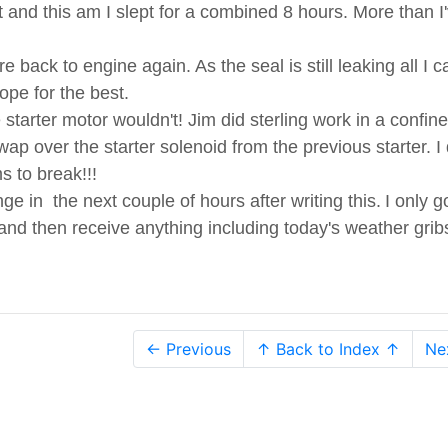
ht and this am I slept for a combined 8 hours. More than I
 back to engine again. As the seal is still leaking all I 
ope for the best.
tarter motor wouldn't! Jim did sterling work in a confin
p over the starter solenoid from the previous starter. I 
 to break!!!
e in the next couple of hours after writing this.
I only g
 and then receive anything including today's weather grib
← Previous
↑ Back to Index ↑
Ne