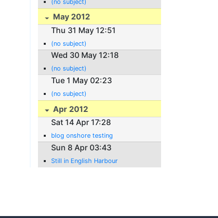
(no subject)
May 2012
Thu 31 May 12:51
(no subject)
Wed 30 May 12:18
(no subject)
Tue 1 May 02:23
(no subject)
Apr 2012
Sat 14 Apr 17:28
blog onshore testing
Sun 8 Apr 03:43
Still in English Harbour