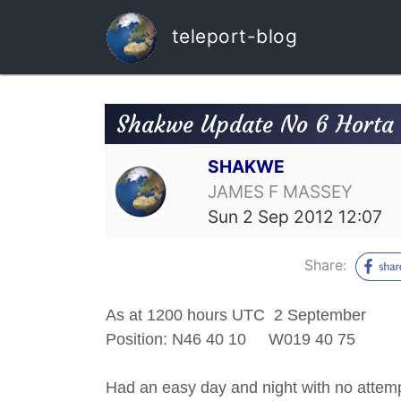
teleport-blog
Shakwe Update No 6 Horta t
SHAKWE
JAMES F MASSEY
Sun 2 Sep 2012 12:07
Share:
As at 1200 hours UTC 2 September
Position: N46 40 10 W019 40 
Had an easy day and night with no attempt