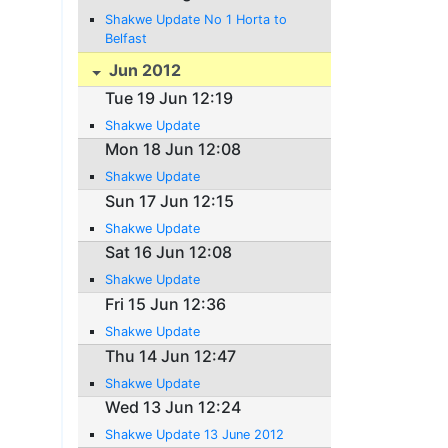
Shakwe Update No 1 Horta to
Belfast
Jun 2012
Tue 19 Jun 12:19
Shakwe Update
Mon 18 Jun 12:08
Shakwe Update
Sun 17 Jun 12:15
Shakwe Update
Sat 16 Jun 12:08
Shakwe Update
Fri 15 Jun 12:36
Shakwe Update
Thu 14 Jun 12:47
Shakwe Update
Wed 13 Jun 12:24
Shakwe Update 13 June 2012