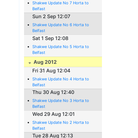
Shakwe Update No 7 Horta to
Belfast
Sun 2 Sep 12:07
Shakwe Update No 6 Horta to
Belfast
Sat 1 Sep 12:08
Shakwe Update No 5 Horta to
Belfast
Aug 2012
Fri 31 Aug 12:04
Shakwe Update No 4 Horta to
Belfast
Thu 30 Aug 12:40
Shakwe Update No 3 Horta to
Belfast
Wed 29 Aug 12:01
Shakwe Update No 2 Horta to
Belfast
Tue 28 Aug 12:13