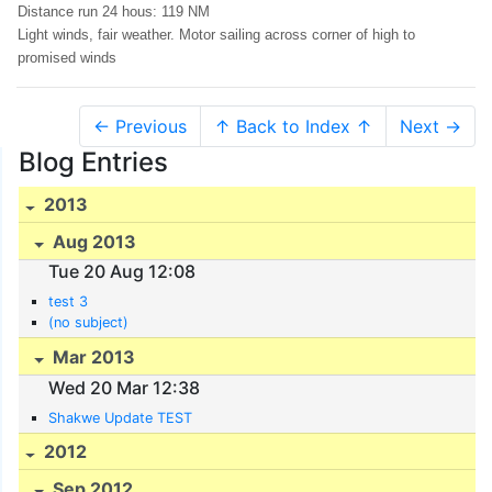
Distance run 24 hous: 119 NM
Light winds, fair weather. Motor sailing across corner of high to
promised winds
← Previous
↑ Back to Index ↑
Next →
Blog Entries
2013
Aug 2013
Tue 20 Aug 12:08
test 3
(no subject)
Mar 2013
Wed 20 Mar 12:38
Shakwe Update TEST
2012
Sep 2012