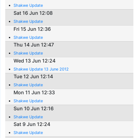
Shakwe Update
Sat 16 Jun 12:08
Shakwe Update
Fri 15 Jun 12:36
Shakwe Update
Thu 14 Jun 12:47
Shakwe Update
Wed 13 Jun 12:24
Shakwe Update 13 June 2012
Tue 12 Jun 12:14
Shakwe Update
Mon 11 Jun 12:33
Shakwe Update
Sun 10 Jun 12:16
Shakwe Update
Sat 9 Jun 12:24
Shakwe Update