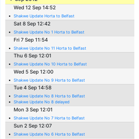
Wed 12 Sep 14:52
Shakwe Update Horta to Belfast
Sat 8 Sep 12:42
Shakwe Update No 1 Horta to Belfast
Fri 7 Sep 11:54
Shakwe Update No 11 Horta to Belfast
Thu 6 Sep 12:01
Shakwe Update No 10 Horta to Belfast
Wed 5 Sep 12:00
Shakwe Update No 9 Horta to Belfast
Tue 4 Sep 14:58
Shakwe Update No 8 Horta to Belfast
Shakwe Update No 8 delayed
Mon 3 Sep 12:01
Shakwe Update No 7 Horta to Belfast
Sun 2 Sep 12:07
Shakwe Update No 6 Horta to Belfast