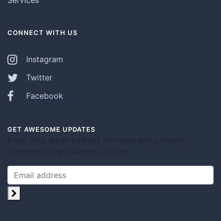
Services
CONNECT WITH US
Instagram
Twitter
Facebook
GET AWESOME UPDATES
Enter your email address for news and product
launches in the Awesome Space.