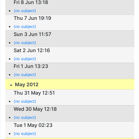
Fri 8 Jun 13:18
(no subject)
Thu 7 Jun 19:19
(no subject)
Sun 3 Jun 11:57
(no subject)
Sat 2 Jun 12:16
(no subject)
Fri 1 Jun 13:23
(no subject)
May 2012
Thu 31 May 12:51
(no subject)
Wed 30 May 12:18
(no subject)
Tue 1 May 02:23
(no subject)