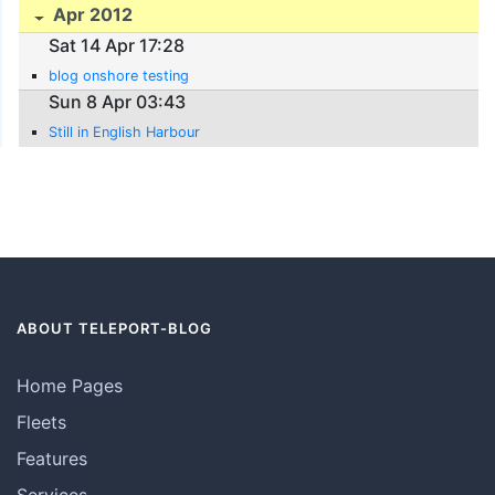
Apr 2012
Sat 14 Apr 17:28
blog onshore testing
Sun 8 Apr 03:43
Still in English Harbour
ABOUT TELEPORT-BLOG
Home Pages
Fleets
Features