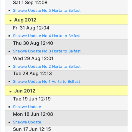
Sat 1 Sep 12:08
Shakwe Update No 5 Horta to Belfast
Aug 2012
Fri 31 Aug 12:04
Shakwe Update No 4 Horta to Belfast
Thu 30 Aug 12:40
Shakwe Update No 3 Horta to Belfast
Wed 29 Aug 12:01
Shakwe Update No 2 Horta to Belfast
Tue 28 Aug 12:13
Shakwe Update No 1 Horta to Belfast
Jun 2012
Tue 19 Jun 12:19
Shakwe Update
Mon 18 Jun 12:08
Shakwe Update
Sun 17 Jun 12:15