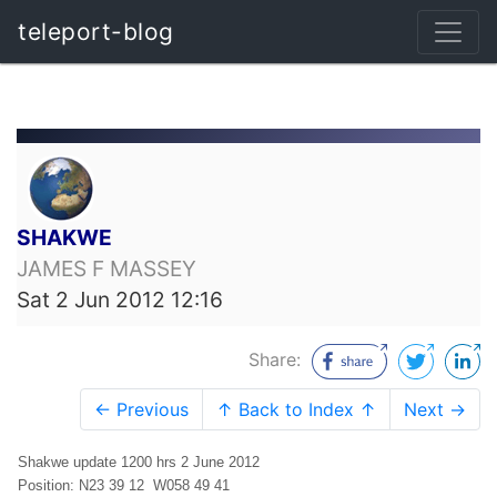
teleport-blog
SHAKWE
JAMES F MASSEY
Sat 2 Jun 2012 12:16
Share:
← Previous
↑ Back to Index ↑
Next →
Shakwe update 1200 hrs 2 June 2012
Position: N23 39 12 W058 49 41