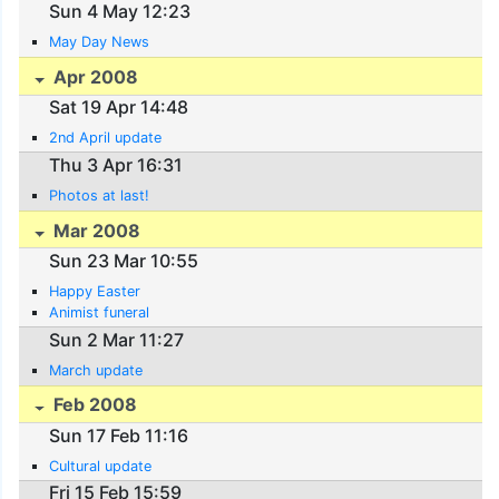
Sun 4 May 12:23
May Day News
Apr 2008
Sat 19 Apr 14:48
2nd April update
Thu 3 Apr 16:31
Photos at last!
Mar 2008
Sun 23 Mar 10:55
Happy Easter
Animist funeral
Sun 2 Mar 11:27
March update
Feb 2008
Sun 17 Feb 11:16
Cultural update
Fri 15 Feb 15:59