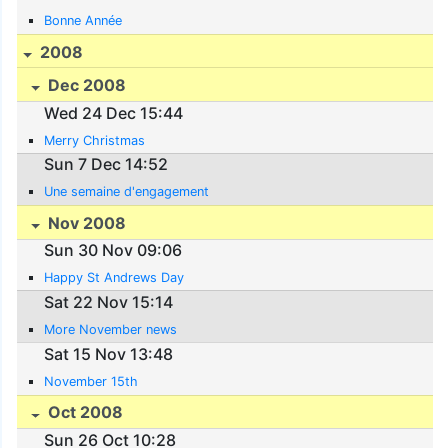
Bonne Année
2008
Dec 2008
Wed 24 Dec 15:44
Merry Christmas
Sun 7 Dec 14:52
Une semaine d'engagement
Nov 2008
Sun 30 Nov 09:06
Happy St Andrews Day
Sat 22 Nov 15:14
More November news
Sat 15 Nov 13:48
November 15th
Oct 2008
Sun 26 Oct 10:28