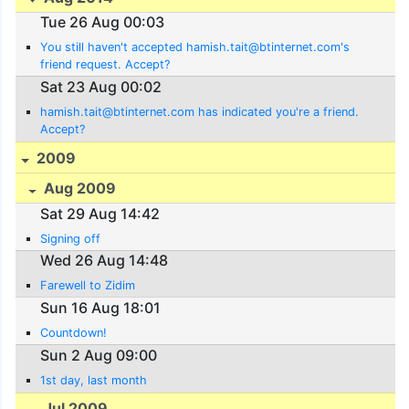
Tue 26 Aug 00:03
You still haven't accepted hamish.tait@btinternet.com's
friend request. Accept?
Sat 23 Aug 00:02
hamish.tait@btinternet.com has indicated you're a friend.
Accept?
2009
Aug 2009
Sat 29 Aug 14:42
Signing off
Wed 26 Aug 14:48
Farewell to Zidim
Sun 16 Aug 18:01
Countdown!
Sun 2 Aug 09:00
1st day, last month
Jul 2009