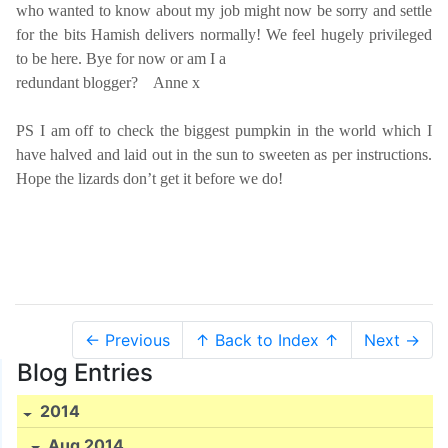
who wanted to know about my job might now be sorry and settle
for the bits Hamish delivers normally! We feel hugely privileged
to be here. Bye for now or am I a
redundant blogger?
Anne x
PS I am off to check the biggest pumpkin in the world which I
have halved and laid out in the sun to sweeten as per instructions.
Hope the lizards don’t get it before we do!
← Previous
↑ Back to Index ↑
Next →
Blog Entries
2014
Aug 2014