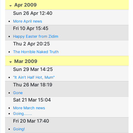
Apr 2009
Sun 26 Apr 12:40
More April news
Fri 10 Apr 15:45
Happy Easter from Zidim
Thu 2 Apr 20:25
The Horrible Naked Truth
Mar 2009
Sun 29 Mar 14:25
"It Ain't Half Hot, Mum"
Thu 26 Mar 18:19
Gone
Sat 21 Mar 15:04
More March news
Going.......
Fri 20 Mar 17:40
Going!