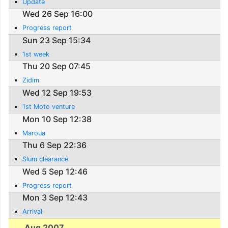
Update
Wed 26 Sep 16:00
Progress report
Sun 23 Sep 15:34
1st week
Thu 20 Sep 07:45
Zidim
Wed 12 Sep 19:53
1st Moto venture
Mon 10 Sep 12:38
Maroua
Thu 6 Sep 22:36
Slum clearance
Wed 5 Sep 12:46
Progress report
Mon 3 Sep 12:43
Arrival
Aug 2007