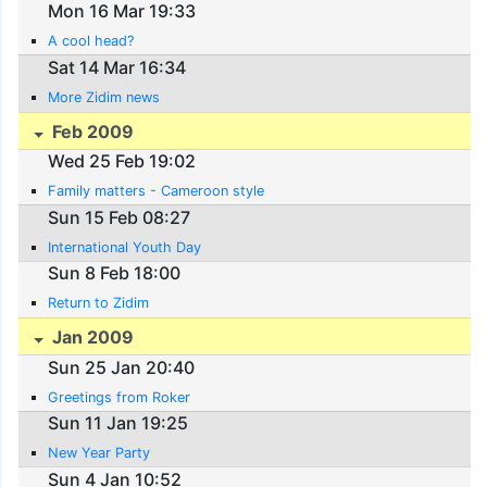
Mon 16 Mar 19:33
A cool head?
Sat 14 Mar 16:34
More Zidim news
Feb 2009
Wed 25 Feb 19:02
Family matters - Cameroon style
Sun 15 Feb 08:27
International Youth Day
Sun 8 Feb 18:00
Return to Zidim
Jan 2009
Sun 25 Jan 20:40
Greetings from Roker
Sun 11 Jan 19:25
New Year Party
Sun 4 Jan 10:52