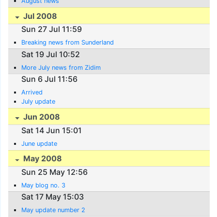
August news
Jul 2008
Sun 27 Jul 11:59
Breaking news from Sunderland
Sat 19 Jul 10:52
More July news from Zidim
Sun 6 Jul 11:56
Arrived
July update
Jun 2008
Sat 14 Jun 15:01
June update
May 2008
Sun 25 May 12:56
May blog no. 3
Sat 17 May 15:03
May update number 2