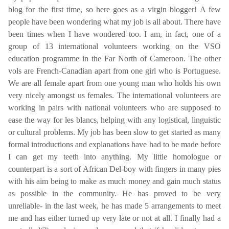
blog for the first time, so here goes as a virgin blogger! A few
people have been wondering what my job is all about. There have
been times when I have wondered too. I am, in fact, one of a
group of 13 international volunteers working on the VSO
education programme in the Far North of Cameroon. The other
vols are French-Canadian apart from one girl who is Portuguese.
We are all female apart from one young man who holds his own
very nicely amongst us females. The international volunteers are
working in pairs with national volunteers who are supposed to
ease the way for les blancs, helping with any logistical, linguistic
or cultural problems. My job has been slow to get started as many
formal introductions and explanations have had to be made before
I can get my teeth into anything. My little homologue or
counterpart is a sort of African Del-boy with fingers in many pies
with his aim being to make as much money and gain much status
as possible in the community. He has proved to be very
unreliable- in the last week, he has made 5 arrangements to meet
me and has either turned up very late or not at all. I finally had a