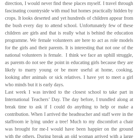
direction, I would never find these places myself. I travel through
fascinating countryside with mud hut homes practically hidden by
crops. It looks deserted and yet hundreds of children appear from
the bush every day to attend school. Unfortunately few of these
children are girls and that is really what is behind the education
programme. We female volunteers are here to act as role models
for the girls and their parents. It is interesting that not one of the
national volunteers is female.
I think we face an uphill struggle,
as parents do not see the point in educating girls because they are
likely to marry young or be more useful at home, cooking,
looking after animals or sick relatives. I have yet to meet a girl
who minds but it is early days.
Last week I was invited to the closest school to take part in
International Teachers’ Day. The day before, I trundled along at
break time to ask if I could do anything to help or make a
contribution. When I arrived the headteacher and staff were in the
staffroom ie lying under a tree! Much to my discomfort a chair
was brought for me-I would have been happier on the ground
with the others. During break an old woman arrived with a large