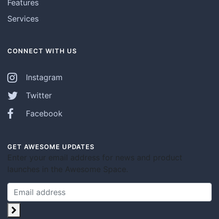
Features
Services
CONNECT WITH US
Instagram
Twitter
Facebook
GET AWESOME UPDATES
Enter your email address for news and product
launches in the Awesome Space.