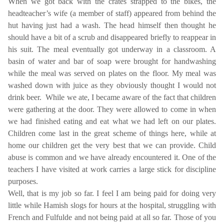
When we got back with the crates strapped to the bikes, the
headteacher’s wife (a member of staff) appeared from behind the
hut having just had a wash. The head himself then thought he
should have a bit of a scrub and disappeared briefly to reappear in
his suit. The meal eventually got underway in a classroom. A
basin of water and bar of soap were brought for handwashing
while the meal was served on plates on the floor. My meal was
washed down with juice as they obviously thought I would not
drink beer.
While we ate, I became aware of the fact that children
were gathering at the door. They were allowed to come in when
we had finished eating and eat what we had left on our plates.
Children come last in the great scheme of things here, while at
home our children get the very best that we can provide. Child
abuse is common and we have already encountered it. One of the
teachers I have visited at work carries a large stick for discipline
purposes.
Well, that is my job so far. I feel I am being paid for doing very
little while Hamish slogs for hours at the hospital, struggling with
French and Fulfulde and not being paid at all so far. Those of you