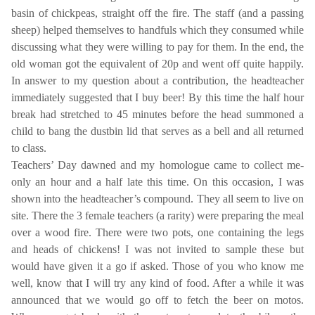
basin of chickpeas, straight off the fire. The staff (and a passing
sheep) helped themselves to handfuls which they consumed while
discussing what they were willing to pay for them. In the end, the
old woman got the equivalent of 20p and went off quite happily.
In answer to my question about a contribution, the headteacher
immediately suggested that I buy beer! By this time the half hour
break had stretched to 45 minutes before the head summoned a
child to bang the dustbin lid that serves as a bell and all returned
to class.
Teachers’ Day dawned and my homologue came to collect me-
only an hour and a half late this time. On this occasion, I was
shown into the headteacher’s compound. They all seem to live on
site. There the 3 female teachers (a rarity) were preparing the meal
over a wood fire. There were two pots, one containing the legs
and heads of chickens! I was not invited to sample these but
would have given it a go if asked. Those of you who know me
well, know that I will try any kind of food. After a while it was
announced that we would go off to fetch the beer on motos.