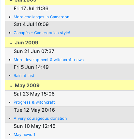
Fri 17 Jul 11:36
More challenges in Cameroon
Sat 4 Jul 10:09
Canapés - Cameroonian style!
Jun 2009
Sun 21 Jun 07:37
More development & witchcraft news
Fri 5 Jun 14:49
Rain at last
May 2009
Sat 23 May 15:06
Progress & witchcraft
Tue 12 May 20:16
A very courageous donation
Sun 10 May 12:45
May news 1