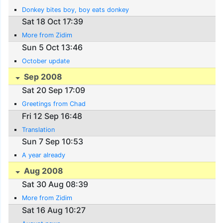
Donkey bites boy, boy eats donkey
Sat 18 Oct 17:39
More from Zidim
Sun 5 Oct 13:46
October update
Sep 2008
Sat 20 Sep 17:09
Greetings from Chad
Fri 12 Sep 16:48
Translation
Sun 7 Sep 10:53
A year already
Aug 2008
Sat 30 Aug 08:39
More from Zidim
Sat 16 Aug 10:27