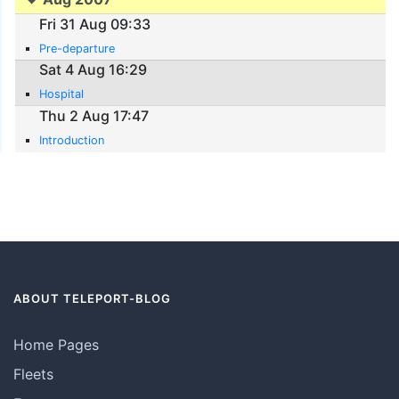
Fri 31 Aug 09:33
Pre-departure
Sat 4 Aug 16:29
Hospital
Thu 2 Aug 17:47
Introduction
ABOUT TELEPORT-BLOG
Home Pages
Fleets