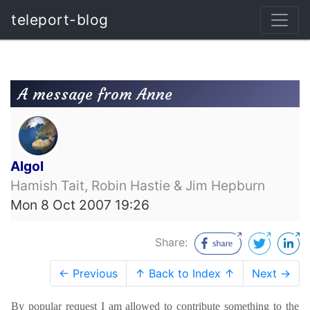
teleport-blog
A message from Anne
Algol
Hamish Tait, Robin Hastie & Jim Hepburn
Mon 8 Oct 2007 19:26
Share:
← Previous
↑ Back to Index ↑
Next →
By popular request I am allowed to contribute something to the