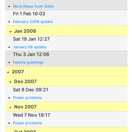
More News from Zidim
Fri 1 Feb 16:03
February 2008 update
Jan 2008
Sat 19 Jan 12:27
January 08 update
Thu 3 Jan 12:06
Festive greetings
2007
Dec 2007
Sat 8 Dec 09:21
Power problems
Nov 2007
Wed 7 Nov 19:17
Power problems