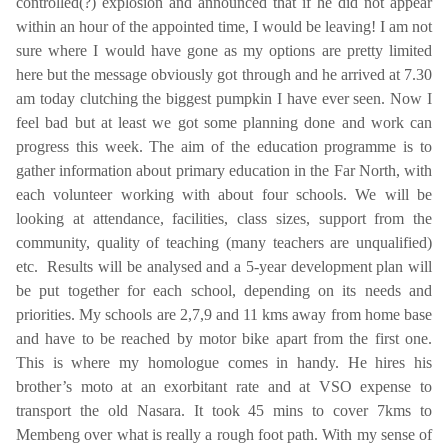
controlled(?) explosion and announced that if he did not appear
within an hour of the appointed time, I would be leaving! I am not
sure where I would have gone as my options are pretty limited
here but the message obviously got through and he arrived at
7.30
am
today clutching the biggest pumpkin I have ever seen. Now I
feel bad but at least we got some planning done and work can
progress this week. The aim of the education programme is to
gather information about primary education in the Far North, with
each volunteer working with about four schools. We will be
looking at attendance, facilities, class sizes, support from the
community, quality of teaching (many teachers are unqualified)
etc. Results will be analysed and a 5-year development plan will
be put together for each school, depending on its needs and
priorities. My schools are 2,7,9 and 11 kms away from home base
and have to be reached by motor bike apart from the first one.
This is where my homologue comes in handy. He hires his
brother’s moto at an exorbitant rate and at VSO expense to
transport the old Nasara. It took 45 mins to cover 7kms to
Membeng over what is really a rough foot path. With my sense of