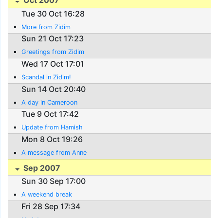
Oct 2007
Tue 30 Oct 16:28
More from Zidim
Sun 21 Oct 17:23
Greetings from Zidim
Wed 17 Oct 17:01
Scandal in Zidim!
Sun 14 Oct 20:40
A day in Cameroon
Tue 9 Oct 17:42
Update from Hamish
Mon 8 Oct 19:26
A message from Anne
Sep 2007
Sun 30 Sep 17:00
A weekend break
Fri 28 Sep 17:34