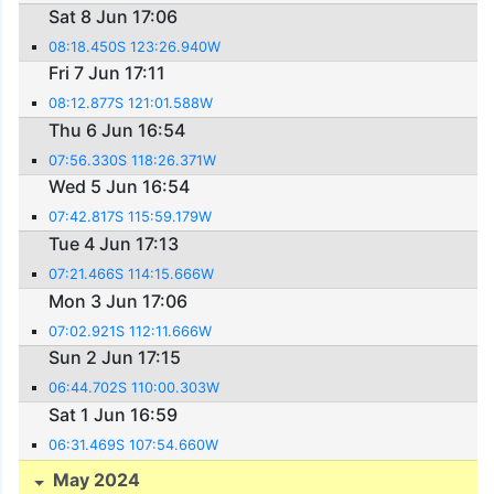
Sat 8 Jun 17:06
08:18.450S 123:26.940W
Fri 7 Jun 17:11
08:12.877S 121:01.588W
Thu 6 Jun 16:54
07:56.330S 118:26.371W
Wed 5 Jun 16:54
07:42.817S 115:59.179W
Tue 4 Jun 17:13
07:21.466S 114:15.666W
Mon 3 Jun 17:06
07:02.921S 112:11.666W
Sun 2 Jun 17:15
06:44.702S 110:00.303W
Sat 1 Jun 16:59
06:31.469S 107:54.660W
May 2024