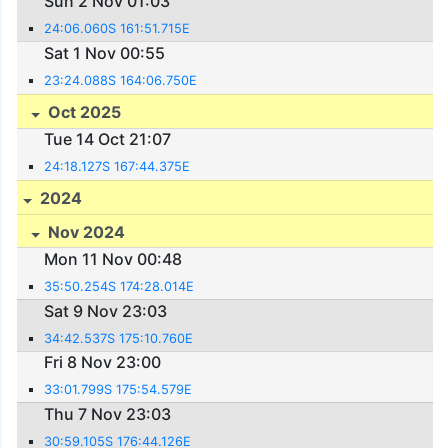
Sun 2 Nov 01:03
24:06.060S 161:51.715E
Sat 1 Nov 00:55
23:24.088S 164:06.750E
Oct 2025
Tue 14 Oct 21:07
24:18.127S 167:44.375E
2024
Nov 2024
Mon 11 Nov 00:48
35:50.254S 174:28.014E
Sat 9 Nov 23:03
34:42.537S 175:10.760E
Fri 8 Nov 23:00
33:01.799S 175:54.579E
Thu 7 Nov 23:03
30:59.105S 176:44.126E