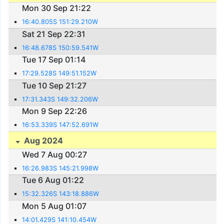
Mon 30 Sep 21:22
16:40.805S 151:29.210W
Sat 21 Sep 22:31
16:48.678S 150:59.541W
Tue 17 Sep 01:14
17:29.528S 149:51.152W
Tue 10 Sep 21:27
17:31.343S 149:32.206W
Mon 9 Sep 22:26
16:53.339S 147:52.691W
Aug 2024
Wed 7 Aug 00:27
16:26.983S 145:21.998W
Tue 6 Aug 01:22
15:32.326S 143:18.886W
Mon 5 Aug 01:07
14:01.429S 141:10.454W