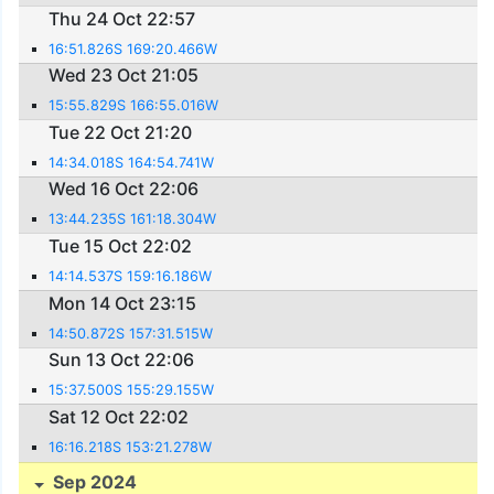
Thu 24 Oct 22:57
16:51.826S 169:20.466W
Wed 23 Oct 21:05
15:55.829S 166:55.016W
Tue 22 Oct 21:20
14:34.018S 164:54.741W
Wed 16 Oct 22:06
13:44.235S 161:18.304W
Tue 15 Oct 22:02
14:14.537S 159:16.186W
Mon 14 Oct 23:15
14:50.872S 157:31.515W
Sun 13 Oct 22:06
15:37.500S 155:29.155W
Sat 12 Oct 22:02
16:16.218S 153:21.278W
Sep 2024