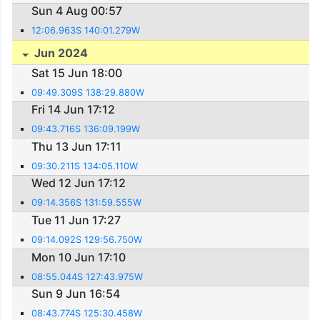
Sun 4 Aug 00:57
12:06.963S 140:01.279W
Jun 2024
Sat 15 Jun 18:00
09:49.309S 138:29.880W
Fri 14 Jun 17:12
09:43.716S 136:09.199W
Thu 13 Jun 17:11
09:30.211S 134:05.110W
Wed 12 Jun 17:12
09:14.356S 131:59.555W
Tue 11 Jun 17:27
09:14.092S 129:56.750W
Mon 10 Jun 17:10
08:55.044S 127:43.975W
Sun 9 Jun 16:54
08:43.774S 125:30.458W