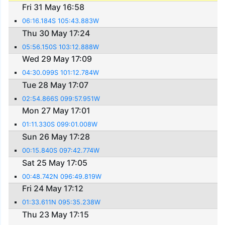
Fri 31 May 16:58
06:16.184S 105:43.883W
Thu 30 May 17:24
05:56.150S 103:12.888W
Wed 29 May 17:09
04:30.099S 101:12.784W
Tue 28 May 17:07
02:54.866S 099:57.951W
Mon 27 May 17:01
01:11.330S 099:01.008W
Sun 26 May 17:28
00:15.840S 097:42.774W
Sat 25 May 17:05
00:48.742N 096:49.819W
Fri 24 May 17:12
01:33.611N 095:35.238W
Thu 23 May 17:15