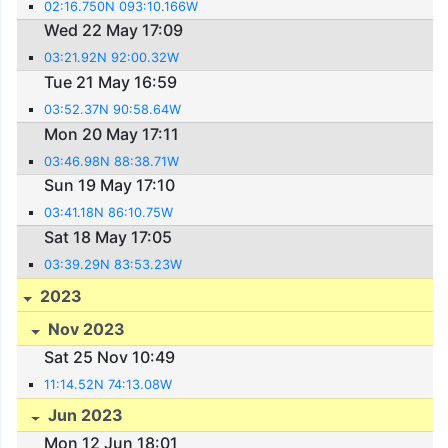
02:16.750N 093:10.166W
Wed 22 May 17:09
03:21.92N 92:00.32W
Tue 21 May 16:59
03:52.37N 90:58.64W
Mon 20 May 17:11
03:46.98N 88:38.71W
Sun 19 May 17:10
03:41.18N 86:10.75W
Sat 18 May 17:05
03:39.29N 83:53.23W
2023
Nov 2023
Sat 25 Nov 10:49
11:14.52N 74:13.08W
Jun 2023
Mon 12 Jun 18:01