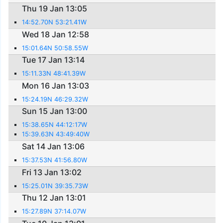
Thu 19 Jan 13:05
14:52.70N 53:21.41W
Wed 18 Jan 12:58
15:01.64N 50:58.55W
Tue 17 Jan 13:14
15:11.33N 48:41.39W
Mon 16 Jan 13:03
15:24.19N 46:29.32W
Sun 15 Jan 13:00
15:38.65N 44:12:17W
15:39.63N 43:49:40W
Sat 14 Jan 13:06
15:37.53N 41:56.80W
Fri 13 Jan 13:02
15:25.01N 39:35.73W
Thu 12 Jan 13:01
15:27.89N 37:14.07W