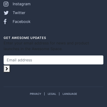
Instagram
Twitter
Facebook
GET AWESOME UPDATES
Enter your email address for news and product
launches in the Awesome Space.
PRIVACY
LEGAL
LANGUAGE