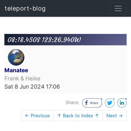
teleport-blog
08:18.450S 123:26.940W
Manatee
Frank & Heike
Sat 8 Jun 2024 17:06
Share:
← Previous
↑ Back to Index ↑
Next →