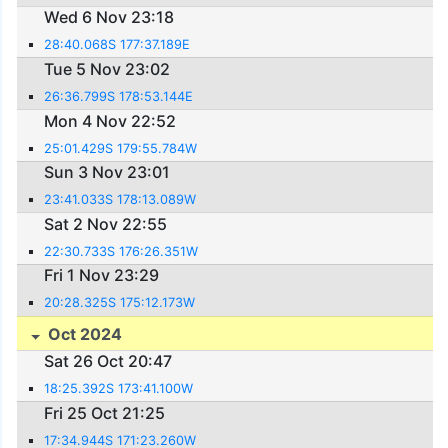
Wed 6 Nov 23:18
28:40.068S 177:37.189E
Tue 5 Nov 23:02
26:36.799S 178:53.144E
Mon 4 Nov 22:52
25:01.429S 179:55.784W
Sun 3 Nov 23:01
23:41.033S 178:13.089W
Sat 2 Nov 22:55
22:30.733S 176:26.351W
Fri 1 Nov 23:29
20:28.325S 175:12.173W
Oct 2024
Sat 26 Oct 20:47
18:25.392S 173:41.100W
Fri 25 Oct 21:25
17:34.944S 171:23.260W