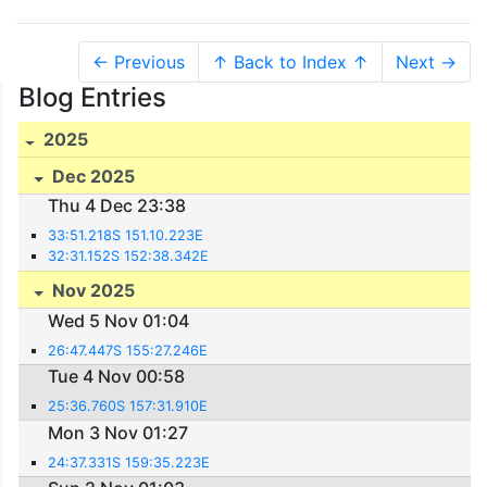
← Previous
↑ Back to Index ↑
Next →
Blog Entries
2025
Dec 2025
Thu 4 Dec 23:38
33:51.218S 151.10.223E
32:31.152S 152:38.342E
Nov 2025
Wed 5 Nov 01:04
26:47.447S 155:27.246E
Tue 4 Nov 00:58
25:36.760S 157:31.910E
Mon 3 Nov 01:27
24:37.331S 159:35.223E