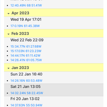
12:40.49N 68:51.41W
Apr 2023
Wed 19 Apr 17:01
17:0.19N 61:45.38W
Feb 2023
Wed 22 Feb 22:09
15:34.77N 61:27.68W
15:17.03N 61:23.23W
14:44.17N 61:11.42W
14:26.41N 61:05.75W
Jan 2023
Sun 22 Jan 16:40
14:26.16N 60:53.48W
Sat 21 Jan 13:05
14:32.24N 58:22.45W
Fri 20 Jan 13:02
14:37.63N 55:50.94W