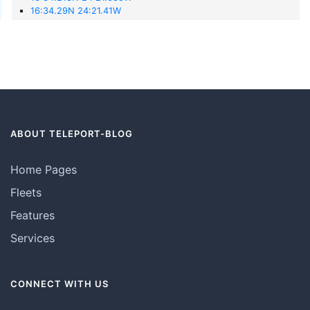
16:34.29N 24:21.41W
ABOUT TELEPORT-BLOG
Home Pages
Fleets
Features
Services
CONNECT WITH US