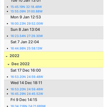
Tue 10 Jan 13:01
15:45.19N 32:18.48W
15:55.09N 31:00.88W
Mon 9 Jan 12:53
16:00.23N 29:52.00W
Sun 8 Jan 13:04
16:23.54N 27:29.30W
Sat 7 Jan 22:04
16:44.98N 25:58.13W
2022
Dec 2022
Sat 17 Dec 16:00
16:53.20N 24:59.48W
Wed 14 Dec 18:11
16:53.20N 24:59.48W
16:45.29N 24:45.52W
Fri 9 Dec 14:15
16:34.218N 24:21.689W