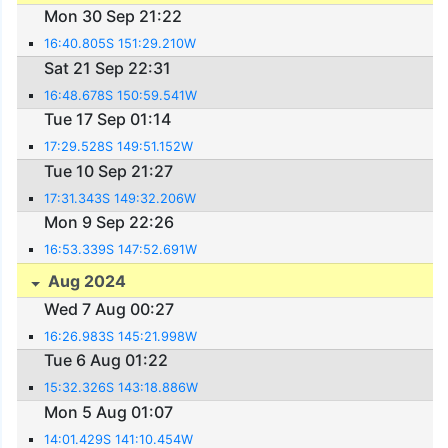
Mon 30 Sep 21:22
16:40.805S 151:29.210W
Sat 21 Sep 22:31
16:48.678S 150:59.541W
Tue 17 Sep 01:14
17:29.528S 149:51.152W
Tue 10 Sep 21:27
17:31.343S 149:32.206W
Mon 9 Sep 22:26
16:53.339S 147:52.691W
Aug 2024
Wed 7 Aug 00:27
16:26.983S 145:21.998W
Tue 6 Aug 01:22
15:32.326S 143:18.886W
Mon 5 Aug 01:07
14:01.429S 141:10.454W