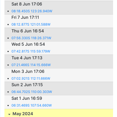
Sat 8 Jun 17:06
08:18.450S 123:26.940W
Fri 7 Jun 17:11
08:12.877S 121:01.588W
Thu 6 Jun 16:54
07:56.330S 118:26.371W
Wed 5 Jun 16:54
07:42.817S 115:59.179W
Tue 4 Jun 17:13
07:21.466S 114:15.666W
Mon 3 Jun 17:06
07:02.921S 112:11.666W
Sun 2 Jun 17:15
06:44.702S 110:00.303W
Sat 1 Jun 16:59
06:31.469S 107:54.660W
May 2024