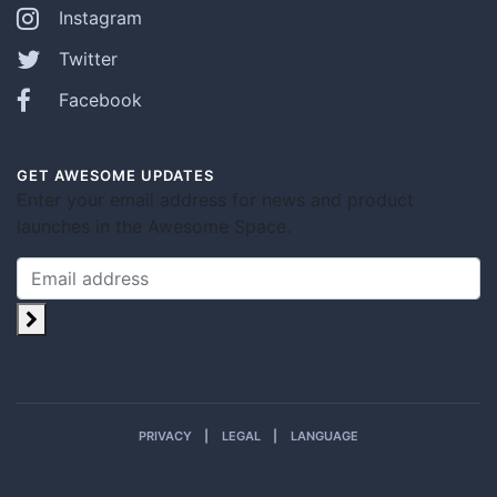
Instagram
Twitter
Facebook
GET AWESOME UPDATES
Enter your email address for news and product
launches in the Awesome Space.
PRIVACY
LEGAL
LANGUAGE