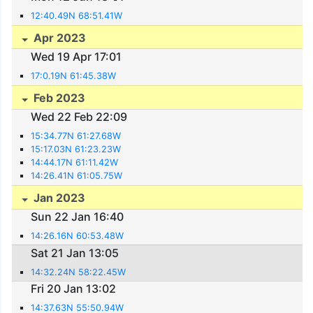
12:40.49N 68:51.41W
Apr 2023
Wed 19 Apr 17:01
17:0.19N 61:45.38W
Feb 2023
Wed 22 Feb 22:09
15:34.77N 61:27.68W
15:17.03N 61:23.23W
14:44.17N 61:11.42W
14:26.41N 61:05.75W
Jan 2023
Sun 22 Jan 16:40
14:26.16N 60:53.48W
Sat 21 Jan 13:05
14:32.24N 58:22.45W
Fri 20 Jan 13:02
14:37.63N 55:50.94W