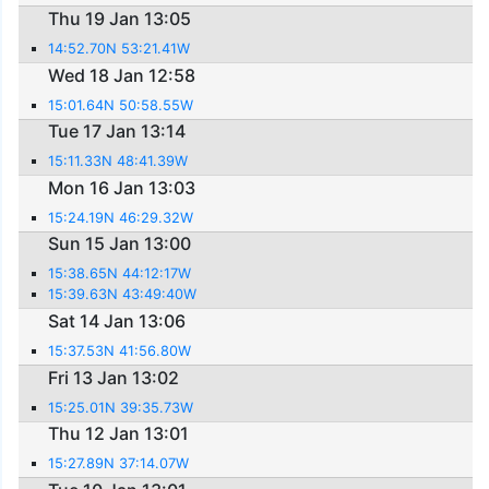
Thu 19 Jan 13:05
14:52.70N 53:21.41W
Wed 18 Jan 12:58
15:01.64N 50:58.55W
Tue 17 Jan 13:14
15:11.33N 48:41.39W
Mon 16 Jan 13:03
15:24.19N 46:29.32W
Sun 15 Jan 13:00
15:38.65N 44:12:17W
15:39.63N 43:49:40W
Sat 14 Jan 13:06
15:37.53N 41:56.80W
Fri 13 Jan 13:02
15:25.01N 39:35.73W
Thu 12 Jan 13:01
15:27.89N 37:14.07W