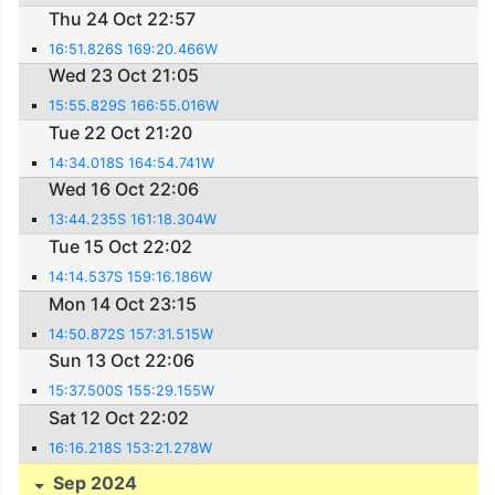
Thu 24 Oct 22:57
16:51.826S 169:20.466W
Wed 23 Oct 21:05
15:55.829S 166:55.016W
Tue 22 Oct 21:20
14:34.018S 164:54.741W
Wed 16 Oct 22:06
13:44.235S 161:18.304W
Tue 15 Oct 22:02
14:14.537S 159:16.186W
Mon 14 Oct 23:15
14:50.872S 157:31.515W
Sun 13 Oct 22:06
15:37.500S 155:29.155W
Sat 12 Oct 22:02
16:16.218S 153:21.278W
Sep 2024