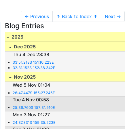
← Previous
↑ Back to Index ↑
Next →
Blog Entries
2025
Dec 2025
Thu 4 Dec 23:38
33:51.218S 151.10.223E
32:31.152S 152:38.342E
Nov 2025
Wed 5 Nov 01:04
26:47.447S 155:27.246E
Tue 4 Nov 00:58
25:36.760S 157:31.910E
Mon 3 Nov 01:27
24:37.331S 159:35.223E