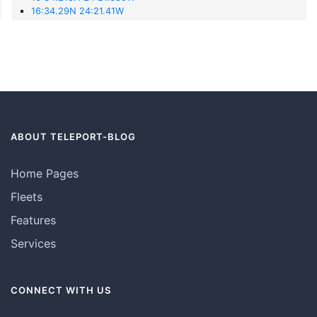
16:34.29N 24:21.41W
ABOUT TELEPORT-BLOG
Home Pages
Fleets
Features
Services
CONNECT WITH US