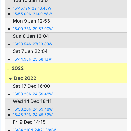
Tue 10 Jan 13:01
15:45.19N 32:18.48W
15:55.09N 31:00.88W
Mon 9 Jan 12:53
16:00.23N 29:52.00W
Sun 8 Jan 13:04
16:23.54N 27:29.30W
Sat 7 Jan 22:04
16:44.98N 25:58.13W
2022
Dec 2022
Sat 17 Dec 16:00
16:53.20N 24:59.48W
Wed 14 Dec 18:11
16:53.20N 24:59.48W
16:45.29N 24:45.52W
Fri 9 Dec 14:15
16:34.218N 24:21.689W