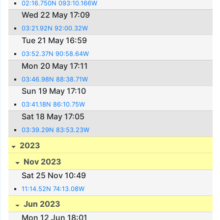
02:16.750N 093:10.166W
Wed 22 May 17:09
03:21.92N 92:00.32W
Tue 21 May 16:59
03:52.37N 90:58.64W
Mon 20 May 17:11
03:46.98N 88:38.71W
Sun 19 May 17:10
03:41.18N 86:10.75W
Sat 18 May 17:05
03:39.29N 83:53.23W
2023
Nov 2023
Sat 25 Nov 10:49
11:14.52N 74:13.08W
Jun 2023
Mon 12 Jun 18:01