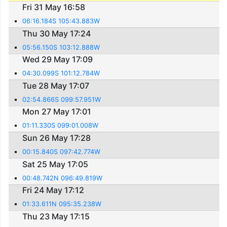
Fri 31 May 16:58
06:16.184S 105:43.883W
Thu 30 May 17:24
05:56.150S 103:12.888W
Wed 29 May 17:09
04:30.099S 101:12.784W
Tue 28 May 17:07
02:54.866S 099:57.951W
Mon 27 May 17:01
01:11.330S 099:01.008W
Sun 26 May 17:28
00:15.840S 097:42.774W
Sat 25 May 17:05
00:48.742N 096:49.819W
Fri 24 May 17:12
01:33.611N 095:35.238W
Thu 23 May 17:15