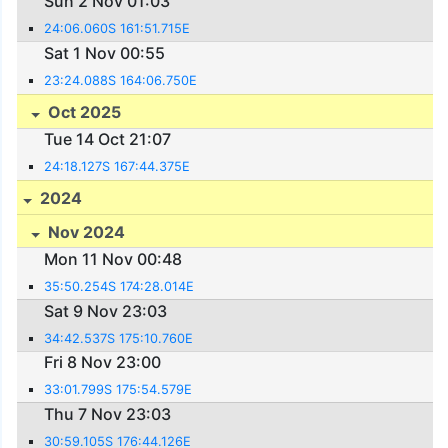
Sun 2 Nov 01:03
24:06.060S 161:51.715E
Sat 1 Nov 00:55
23:24.088S 164:06.750E
Oct 2025
Tue 14 Oct 21:07
24:18.127S 167:44.375E
2024
Nov 2024
Mon 11 Nov 00:48
35:50.254S 174:28.014E
Sat 9 Nov 23:03
34:42.537S 175:10.760E
Fri 8 Nov 23:00
33:01.799S 175:54.579E
Thu 7 Nov 23:03
30:59.105S 176:44.126E