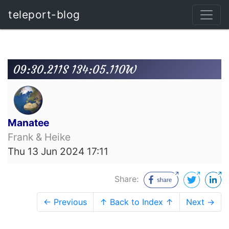
teleport-blog
09:30.211S 134:05.110W
Manatee
Frank & Heike
Thu 13 Jun 2024 17:11
Share:
← Previous
↑ Back to Index ↑
Next →