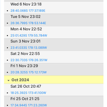
Wed 6 Nov 23:18
28:40.068S 177:37.189E
Tue 5 Nov 23:02
26:36.799S 178:53.144E
Mon 4 Nov 22:52
25:01.429S 179:55.784W
Sun 3 Nov 23:01
23:41.033S 178:13.089W
Sat 2 Nov 22:55
22:30.733S 176:26.351W
Fri 1 Nov 23:29
20:28.325S 175:12.173W
Oct 2024
Sat 26 Oct 20:47
18:25.392S 173:41.100W
Fri 25 Oct 21:25
17:34.944S 171:23.260W