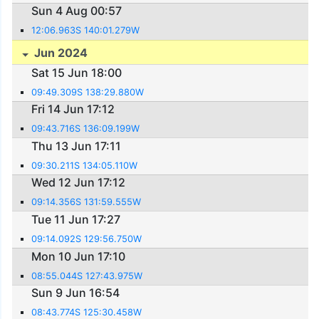
Sun 4 Aug 00:57
12:06.963S 140:01.279W
Jun 2024
Sat 15 Jun 18:00
09:49.309S 138:29.880W
Fri 14 Jun 17:12
09:43.716S 136:09.199W
Thu 13 Jun 17:11
09:30.211S 134:05.110W
Wed 12 Jun 17:12
09:14.356S 131:59.555W
Tue 11 Jun 17:27
09:14.092S 129:56.750W
Mon 10 Jun 17:10
08:55.044S 127:43.975W
Sun 9 Jun 16:54
08:43.774S 125:30.458W