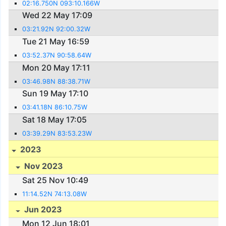
02:16.750N 093:10.166W
Wed 22 May 17:09
03:21.92N 92:00.32W
Tue 21 May 16:59
03:52.37N 90:58.64W
Mon 20 May 17:11
03:46.98N 88:38.71W
Sun 19 May 17:10
03:41.18N 86:10.75W
Sat 18 May 17:05
03:39.29N 83:53.23W
2023
Nov 2023
Sat 25 Nov 10:49
11:14.52N 74:13.08W
Jun 2023
Mon 12 Jun 18:01