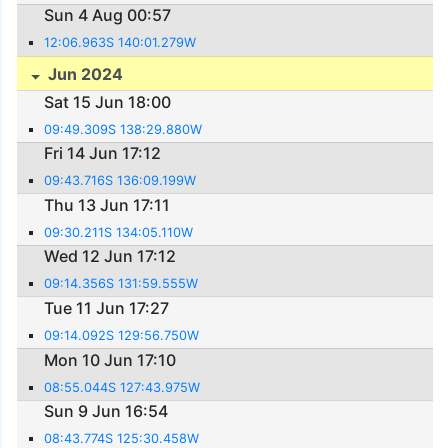
Sun 4 Aug 00:57
12:06.963S 140:01.279W
Jun 2024
Sat 15 Jun 18:00
09:49.309S 138:29.880W
Fri 14 Jun 17:12
09:43.716S 136:09.199W
Thu 13 Jun 17:11
09:30.211S 134:05.110W
Wed 12 Jun 17:12
09:14.356S 131:59.555W
Tue 11 Jun 17:27
09:14.092S 129:56.750W
Mon 10 Jun 17:10
08:55.044S 127:43.975W
Sun 9 Jun 16:54
08:43.774S 125:30.458W