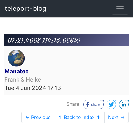
teleport-blog
07:21.466S 114:15.666W
Manatee
Frank & Heike
Tue 4 Jun 2024 17:13
Share:
← Previous
↑ Back to Index ↑
Next →