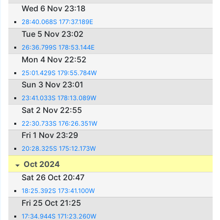
Wed 6 Nov 23:18
28:40.068S 177:37.189E
Tue 5 Nov 23:02
26:36.799S 178:53.144E
Mon 4 Nov 22:52
25:01.429S 179:55.784W
Sun 3 Nov 23:01
23:41.033S 178:13.089W
Sat 2 Nov 22:55
22:30.733S 176:26.351W
Fri 1 Nov 23:29
20:28.325S 175:12.173W
Oct 2024
Sat 26 Oct 20:47
18:25.392S 173:41.100W
Fri 25 Oct 21:25
17:34.944S 171:23.260W