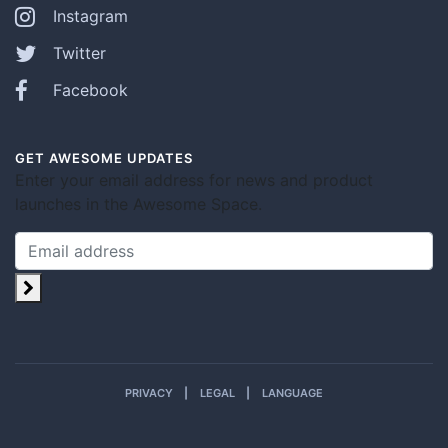
Instagram
Twitter
Facebook
GET AWESOME UPDATES
Enter your email address for news and product
launches in the Awesome Space.
PRIVACY
LEGAL
LANGUAGE