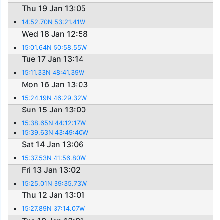
Thu 19 Jan 13:05
14:52.70N 53:21.41W
Wed 18 Jan 12:58
15:01.64N 50:58.55W
Tue 17 Jan 13:14
15:11.33N 48:41.39W
Mon 16 Jan 13:03
15:24.19N 46:29.32W
Sun 15 Jan 13:00
15:38.65N 44:12:17W
15:39.63N 43:49:40W
Sat 14 Jan 13:06
15:37.53N 41:56.80W
Fri 13 Jan 13:02
15:25.01N 39:35.73W
Thu 12 Jan 13:01
15:27.89N 37:14.07W