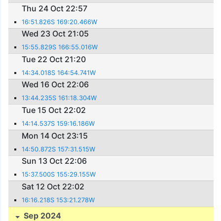
Thu 24 Oct 22:57
16:51.826S 169:20.466W
Wed 23 Oct 21:05
15:55.829S 166:55.016W
Tue 22 Oct 21:20
14:34.018S 164:54.741W
Wed 16 Oct 22:06
13:44.235S 161:18.304W
Tue 15 Oct 22:02
14:14.537S 159:16.186W
Mon 14 Oct 23:15
14:50.872S 157:31.515W
Sun 13 Oct 22:06
15:37.500S 155:29.155W
Sat 12 Oct 22:02
16:16.218S 153:21.278W
Sep 2024