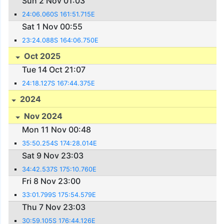
Sun 2 Nov 01:03
24:06.060S 161:51.715E
Sat 1 Nov 00:55
23:24.088S 164:06.750E
Oct 2025
Tue 14 Oct 21:07
24:18.127S 167:44.375E
2024
Nov 2024
Mon 11 Nov 00:48
35:50.254S 174:28.014E
Sat 9 Nov 23:03
34:42.537S 175:10.760E
Fri 8 Nov 23:00
33:01.799S 175:54.579E
Thu 7 Nov 23:03
30:59.105S 176:44.126E