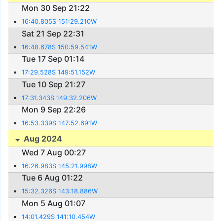
Mon 30 Sep 21:22
16:40.805S 151:29.210W
Sat 21 Sep 22:31
16:48.678S 150:59.541W
Tue 17 Sep 01:14
17:29.528S 149:51.152W
Tue 10 Sep 21:27
17:31.343S 149:32.206W
Mon 9 Sep 22:26
16:53.339S 147:52.691W
Aug 2024
Wed 7 Aug 00:27
16:26.983S 145:21.998W
Tue 6 Aug 01:22
15:32.326S 143:18.886W
Mon 5 Aug 01:07
14:01.429S 141:10.454W