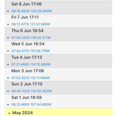
Sat 8 Jun 17:06
08:18.450S 123:26.940W
Fri 7 Jun 17:11
08:12.877S 121:01.588W
Thu 6 Jun 16:54
07:56.330S 118:26.371W
Wed 5 Jun 16:54
07:42.817S 115:59.179W
Tue 4 Jun 17:13
07:21.466S 114:15.666W
Mon 3 Jun 17:06
07:02.921S 112:11.666W
Sun 2 Jun 17:15
06:44.702S 110:00.303W
Sat 1 Jun 16:59
06:31.469S 107:54.660W
May 2024