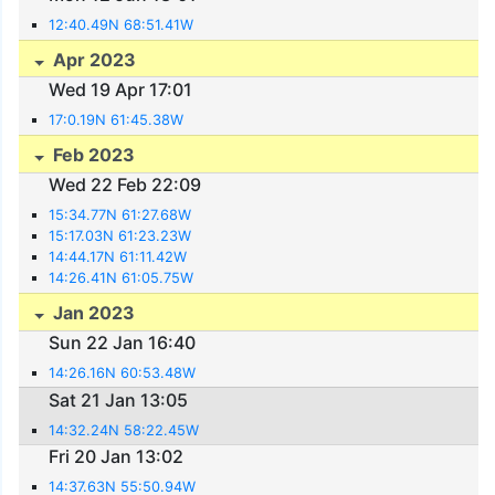
12:40.49N 68:51.41W
Apr 2023
Wed 19 Apr 17:01
17:0.19N 61:45.38W
Feb 2023
Wed 22 Feb 22:09
15:34.77N 61:27.68W
15:17.03N 61:23.23W
14:44.17N 61:11.42W
14:26.41N 61:05.75W
Jan 2023
Sun 22 Jan 16:40
14:26.16N 60:53.48W
Sat 21 Jan 13:05
14:32.24N 58:22.45W
Fri 20 Jan 13:02
14:37.63N 55:50.94W