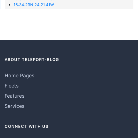
16:34.29N 24:21.41W
ABOUT TELEPORT-BLOG
Home Pages
Fleets
Features
Services
CONNECT WITH US