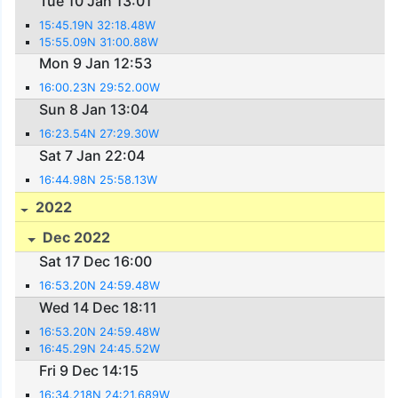
Tue 10 Jan 13:01
15:45.19N 32:18.48W
15:55.09N 31:00.88W
Mon 9 Jan 12:53
16:00.23N 29:52.00W
Sun 8 Jan 13:04
16:23.54N 27:29.30W
Sat 7 Jan 22:04
16:44.98N 25:58.13W
2022
Dec 2022
Sat 17 Dec 16:00
16:53.20N 24:59.48W
Wed 14 Dec 18:11
16:53.20N 24:59.48W
16:45.29N 24:45.52W
Fri 9 Dec 14:15
16:34.218N 24:21.689W