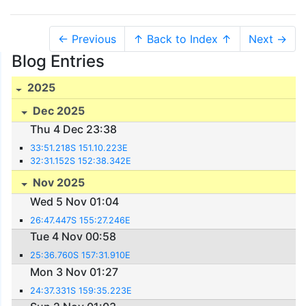
← Previous
↑ Back to Index ↑
Next →
Blog Entries
2025
Dec 2025
Thu 4 Dec 23:38
33:51.218S 151.10.223E
32:31.152S 152:38.342E
Nov 2025
Wed 5 Nov 01:04
26:47.447S 155:27.246E
Tue 4 Nov 00:58
25:36.760S 157:31.910E
Mon 3 Nov 01:27
24:37.331S 159:35.223E