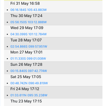
Fri 31 May 16:58
06:16.184S 105:43.883W
Thu 30 May 17:24
05:56.150S 103:12.888W
Wed 29 May 17:09
04:30.099S 101:12.784W
Tue 28 May 17:07
02:54.866S 099:57.951W
Mon 27 May 17:01
01:11.330S 099:01.008W
Sun 26 May 17:28
00:15.840S 097:42.774W
Sat 25 May 17:05
00:48.742N 096:49.819W
Fri 24 May 17:12
01:33.611N 095:35.238W
Thu 23 May 17:15