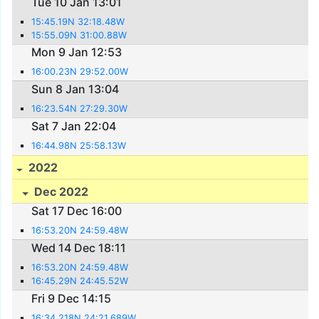
Tue 10 Jan 13:01
15:45.19N 32:18.48W
15:55.09N 31:00.88W
Mon 9 Jan 12:53
16:00.23N 29:52.00W
Sun 8 Jan 13:04
16:23.54N 27:29.30W
Sat 7 Jan 22:04
16:44.98N 25:58.13W
2022
Dec 2022
Sat 17 Dec 16:00
16:53.20N 24:59.48W
Wed 14 Dec 18:11
16:53.20N 24:59.48W
16:45.29N 24:45.52W
Fri 9 Dec 14:15
16:34.218N 24:21.689W