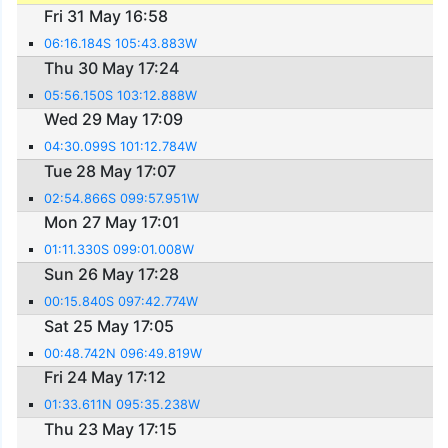
Fri 31 May 16:58
06:16.184S 105:43.883W
Thu 30 May 17:24
05:56.150S 103:12.888W
Wed 29 May 17:09
04:30.099S 101:12.784W
Tue 28 May 17:07
02:54.866S 099:57.951W
Mon 27 May 17:01
01:11.330S 099:01.008W
Sun 26 May 17:28
00:15.840S 097:42.774W
Sat 25 May 17:05
00:48.742N 096:49.819W
Fri 24 May 17:12
01:33.611N 095:35.238W
Thu 23 May 17:15