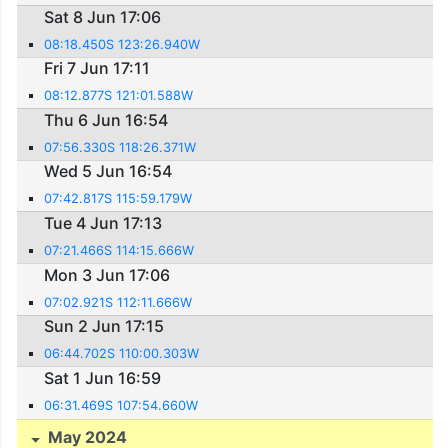
Sat 8 Jun 17:06
08:18.450S 123:26.940W
Fri 7 Jun 17:11
08:12.877S 121:01.588W
Thu 6 Jun 16:54
07:56.330S 118:26.371W
Wed 5 Jun 16:54
07:42.817S 115:59.179W
Tue 4 Jun 17:13
07:21.466S 114:15.666W
Mon 3 Jun 17:06
07:02.921S 112:11.666W
Sun 2 Jun 17:15
06:44.702S 110:00.303W
Sat 1 Jun 16:59
06:31.469S 107:54.660W
May 2024