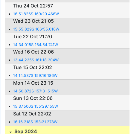
Thu 24 Oct 22:57
16:51.826S 169:20.466W
Wed 23 Oct 21:05
15:55.829S 166:55.016W
Tue 22 Oct 21:20
14:34.018S 164:54.741W
Wed 16 Oct 22:06
13:44.235S 161:18.304W
Tue 15 Oct 22:02
14:14.537S 159:16.186W
Mon 14 Oct 23:15
14:50.872S 157:31.515W
Sun 13 Oct 22:06
15:37.500S 155:29.155W
Sat 12 Oct 22:02
16:16.218S 153:21.278W
Sep 2024