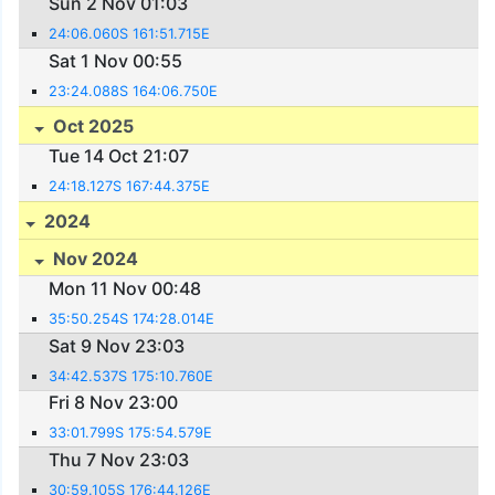
Sun 2 Nov 01:03
24:06.060S 161:51.715E
Sat 1 Nov 00:55
23:24.088S 164:06.750E
Oct 2025
Tue 14 Oct 21:07
24:18.127S 167:44.375E
2024
Nov 2024
Mon 11 Nov 00:48
35:50.254S 174:28.014E
Sat 9 Nov 23:03
34:42.537S 175:10.760E
Fri 8 Nov 23:00
33:01.799S 175:54.579E
Thu 7 Nov 23:03
30:59.105S 176:44.126E