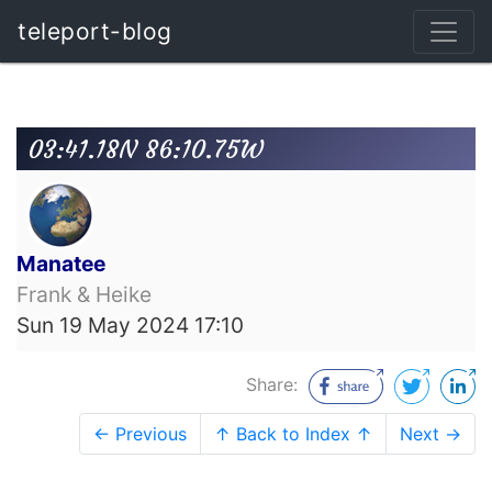
teleport-blog
03:41.18N 86:10.75W
Manatee
Frank & Heike
Sun 19 May 2024 17:10
Share:
← Previous
↑ Back to Index ↑
Next →