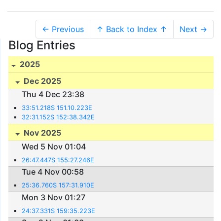
← Previous
↑ Back to Index ↑
Next →
Blog Entries
2025
Dec 2025
Thu 4 Dec 23:38
33:51.218S 151.10.223E
32:31.152S 152:38.342E
Nov 2025
Wed 5 Nov 01:04
26:47.447S 155:27.246E
Tue 4 Nov 00:58
25:36.760S 157:31.910E
Mon 3 Nov 01:27
24:37.331S 159:35.223E