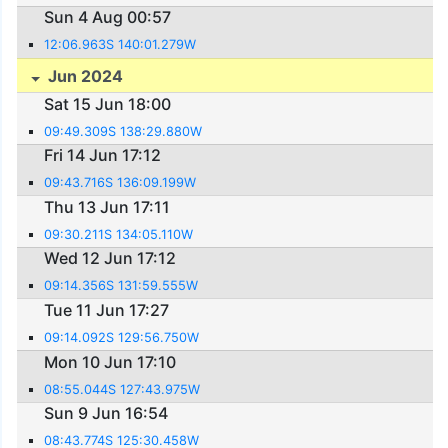
Sun 4 Aug 00:57
12:06.963S 140:01.279W
Jun 2024
Sat 15 Jun 18:00
09:49.309S 138:29.880W
Fri 14 Jun 17:12
09:43.716S 136:09.199W
Thu 13 Jun 17:11
09:30.211S 134:05.110W
Wed 12 Jun 17:12
09:14.356S 131:59.555W
Tue 11 Jun 17:27
09:14.092S 129:56.750W
Mon 10 Jun 17:10
08:55.044S 127:43.975W
Sun 9 Jun 16:54
08:43.774S 125:30.458W