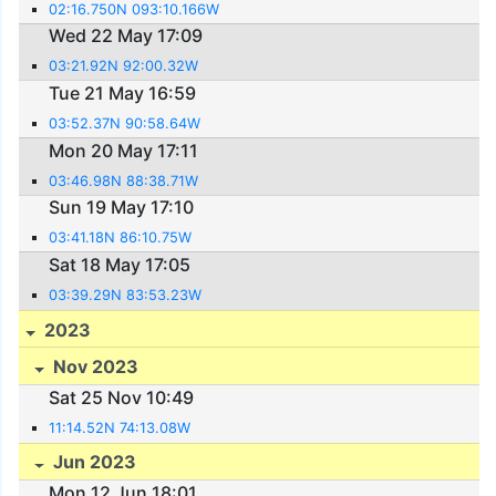
02:16.750N 093:10.166W
Wed 22 May 17:09
03:21.92N 92:00.32W
Tue 21 May 16:59
03:52.37N 90:58.64W
Mon 20 May 17:11
03:46.98N 88:38.71W
Sun 19 May 17:10
03:41.18N 86:10.75W
Sat 18 May 17:05
03:39.29N 83:53.23W
2023
Nov 2023
Sat 25 Nov 10:49
11:14.52N 74:13.08W
Jun 2023
Mon 12 Jun 18:01