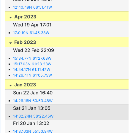
12:40.49N 68:51.41W
Apr 2023
Wed 19 Apr 17:01
17:0.19N 61:45.38W
Feb 2023
Wed 22 Feb 22:09
15:34.77N 61:27.68W
15:17.03N 61:23.23W
14:44.17N 61:11.42W
14:26.41N 61:05.75W
Jan 2023
Sun 22 Jan 16:40
14:26.16N 60:53.48W
Sat 21 Jan 13:05
14:32.24N 58:22.45W
Fri 20 Jan 13:02
14:37.63N 55:50.94W