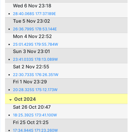
Wed 6 Nov 23:18
28:40.068S 177:37.189E
Tue 5 Nov 23:02
26:36.799S 178:53.144E
Mon 4 Nov 22:52
25:01.429S 179:55.784W
Sun 3 Nov 23:01
23:41.033S 178:13.089W
Sat 2 Nov 22:55
22:30.733S 176:26.351W
Fri 1 Nov 23:29
20:28.325S 175:12.173W
Oct 2024
Sat 26 Oct 20:47
18:25.392S 173:41.100W
Fri 25 Oct 21:25
17:34.944S 171:23.260W