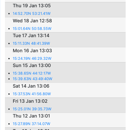
Thu 19 Jan 13:05
14:52.70N 53:21.41W
Wed 18 Jan 12:58
15:01.64N 50:58.55W
Tue 17 Jan 13:14
15:11.33N 48:41.39W
Mon 16 Jan 13:03
15:24.19N 46:29.32W
Sun 15 Jan 13:00
15:38.65N 44:12:17W
15:39.63N 43:49:40W
Sat 14 Jan 13:06
15:37.53N 41:56.80W
Fri 13 Jan 13:02
15:25.01N 39:35.73W
Thu 12 Jan 13:01
15:27.89N 37:14.07W