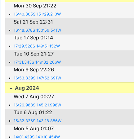
Mon 30 Sep 21:22
16:40.805S 151:29.210W
Sat 21 Sep 22:31
16:48.678S 150:59.541W
Tue 17 Sep 01:14
17:29.528S 149:51.152W
Tue 10 Sep 21:27
17:31.343S 149:32.206W
Mon 9 Sep 22:26
16:53.339S 147:52.691W
Aug 2024
Wed 7 Aug 00:27
16:26.983S 145:21.998W
Tue 6 Aug 01:22
15:32.326S 143:18.886W
Mon 5 Aug 01:07
14:01.429S 141:10.454W