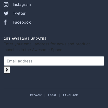
Instagram
Twitter
Facebook
GET AWESOME UPDATES
Enter your email address for news and product
launches in the Awesome Space.
PRIVACY
LEGAL
LANGUAGE