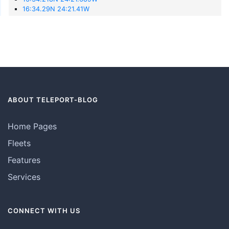
16:34.29N 24:21.41W
ABOUT TELEPORT-BLOG
Home Pages
Fleets
Features
Services
CONNECT WITH US