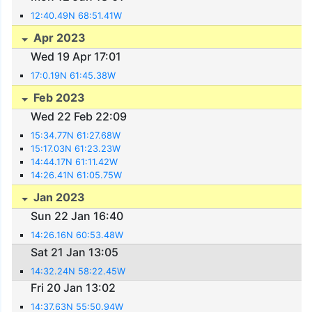
12:40.49N 68:51.41W
Apr 2023
Wed 19 Apr 17:01
17:0.19N 61:45.38W
Feb 2023
Wed 22 Feb 22:09
15:34.77N 61:27.68W
15:17.03N 61:23.23W
14:44.17N 61:11.42W
14:26.41N 61:05.75W
Jan 2023
Sun 22 Jan 16:40
14:26.16N 60:53.48W
Sat 21 Jan 13:05
14:32.24N 58:22.45W
Fri 20 Jan 13:02
14:37.63N 55:50.94W