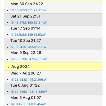
Mon 30 Sep 21:22
16:40.805S 151:29.210W
Sat 21 Sep 22:31
16:48.678S 150:59.541W
Tue 17 Sep 01:14
17:29.528S 149:51.152W
Tue 10 Sep 21:27
17:31.343S 149:32.206W
Mon 9 Sep 22:26
16:53.339S 147:52.691W
Aug 2024
Wed 7 Aug 00:27
16:26.983S 145:21.998W
Tue 6 Aug 01:22
15:32.326S 143:18.886W
Mon 5 Aug 01:07
14:01.429S 141:10.454W