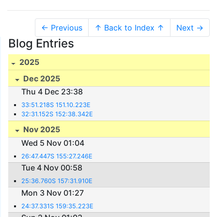
← Previous
↑ Back to Index ↑
Next →
Blog Entries
2025
Dec 2025
Thu 4 Dec 23:38
33:51.218S 151.10.223E
32:31.152S 152:38.342E
Nov 2025
Wed 5 Nov 01:04
26:47.447S 155:27.246E
Tue 4 Nov 00:58
25:36.760S 157:31.910E
Mon 3 Nov 01:27
24:37.331S 159:35.223E