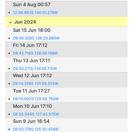
Sun 4 Aug 00:57
12:06.963S 140:01.279W
Jun 2024
Sat 15 Jun 18:00
09:49.309S 138:29.880W
Fri 14 Jun 17:12
09:43.716S 136:09.199W
Thu 13 Jun 17:11
09:30.211S 134:05.110W
Wed 12 Jun 17:12
09:14.356S 131:59.555W
Tue 11 Jun 17:27
09:14.092S 129:56.750W
Mon 10 Jun 17:10
08:55.044S 127:43.975W
Sun 9 Jun 16:54
08:43.774S 125:30.458W