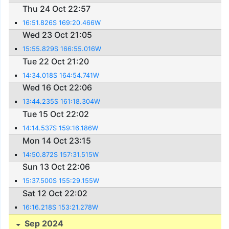
Thu 24 Oct 22:57
16:51.826S 169:20.466W
Wed 23 Oct 21:05
15:55.829S 166:55.016W
Tue 22 Oct 21:20
14:34.018S 164:54.741W
Wed 16 Oct 22:06
13:44.235S 161:18.304W
Tue 15 Oct 22:02
14:14.537S 159:16.186W
Mon 14 Oct 23:15
14:50.872S 157:31.515W
Sun 13 Oct 22:06
15:37.500S 155:29.155W
Sat 12 Oct 22:02
16:16.218S 153:21.278W
Sep 2024