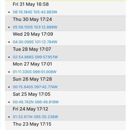
Fri 31 May 16:58
06:16.184S 105:43.883W
Thu 30 May 17:24
05:56.150S 103:12.888W
Wed 29 May 17:09
04:30.099S 101:12.784W
Tue 28 May 17:07
02:54.866S 099:57.951W
Mon 27 May 17:01
01:11.330S 099:01.008W
Sun 26 May 17:28
00:15.840S 097:42.774W
Sat 25 May 17:05
00:48.742N 096:49.819W
Fri 24 May 17:12
01:33.611N 095:35.238W
Thu 23 May 17:15