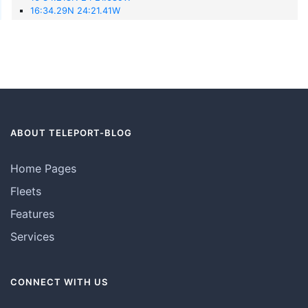
16:34.29N 24:21.41W
ABOUT TELEPORT-BLOG
Home Pages
Fleets
Features
Services
CONNECT WITH US