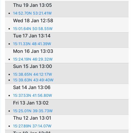
Thu 19 Jan 13:05
14:52.70N 53:21.41W
Wed 18 Jan 12:58
15:01.64N 50:58.55W
Tue 17 Jan 13:14
15:11.33N 48:41.39W
Mon 16 Jan 13:03
15:24.19N 46:29.32W
Sun 15 Jan 13:00
15:38.65N 44:12:17W
15:39.63N 43:49:40W
Sat 14 Jan 13:06
15:37.53N 41:56.80W
Fri 13 Jan 13:02
15:25.01N 39:35.73W
Thu 12 Jan 13:01
15:27.89N 37:14.07W