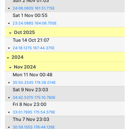
Sun 2 Nov 01:03
24:06.060S 161:51.715E
Sat 1 Nov 00:55
23:24.088S 164:06.750E
Oct 2025
Tue 14 Oct 21:07
24:18.127S 167:44.375E
2024
Nov 2024
Mon 11 Nov 00:48
35:50.254S 174:28.014E
Sat 9 Nov 23:03
34:42.537S 175:10.760E
Fri 8 Nov 23:00
33:01.799S 175:54.579E
Thu 7 Nov 23:03
30:59.105S 176:44.126E