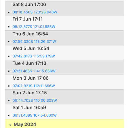
Sat 8 Jun 17:06
08:18.450S 123:26.940W
Fri 7 Jun 17:11
08:12.877S 121:01.588W
Thu 6 Jun 16:54
07:56.330S 118:26.371W
Wed 5 Jun 16:54
07:42.817S 115:59.179W
Tue 4 Jun 17:13
07:21.466S 114:15.666W
Mon 3 Jun 17:06
07:02.921S 112:11.666W
Sun 2 Jun 17:15
06:44.702S 110:00.303W
Sat 1 Jun 16:59
06:31.469S 107:54.660W
May 2024