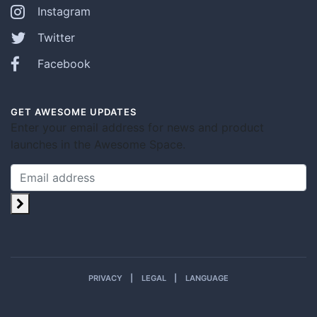
Instagram
Twitter
Facebook
GET AWESOME UPDATES
Enter your email address for news and product
launches in the Awesome Space.
PRIVACY
LEGAL
LANGUAGE