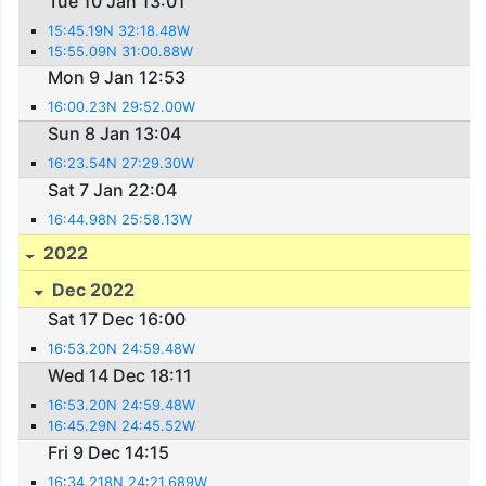
Tue 10 Jan 13:01
15:45.19N 32:18.48W
15:55.09N 31:00.88W
Mon 9 Jan 12:53
16:00.23N 29:52.00W
Sun 8 Jan 13:04
16:23.54N 27:29.30W
Sat 7 Jan 22:04
16:44.98N 25:58.13W
2022
Dec 2022
Sat 17 Dec 16:00
16:53.20N 24:59.48W
Wed 14 Dec 18:11
16:53.20N 24:59.48W
16:45.29N 24:45.52W
Fri 9 Dec 14:15
16:34.218N 24:21.689W