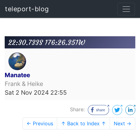
teleport-blog
22:30.733S 176:26.351W
Manatee
Frank & Heike
Sat 2 Nov 2024 22:55
Share:
← Previous
↑ Back to Index ↑
Next →