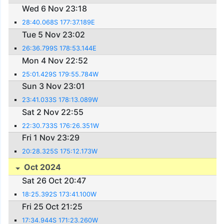
Wed 6 Nov 23:18
28:40.068S 177:37.189E
Tue 5 Nov 23:02
26:36.799S 178:53.144E
Mon 4 Nov 22:52
25:01.429S 179:55.784W
Sun 3 Nov 23:01
23:41.033S 178:13.089W
Sat 2 Nov 22:55
22:30.733S 176:26.351W
Fri 1 Nov 23:29
20:28.325S 175:12.173W
Oct 2024
Sat 26 Oct 20:47
18:25.392S 173:41.100W
Fri 25 Oct 21:25
17:34.944S 171:23.260W