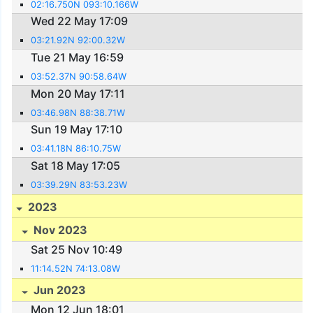
02:16.750N 093:10.166W
Wed 22 May 17:09
03:21.92N 92:00.32W
Tue 21 May 16:59
03:52.37N 90:58.64W
Mon 20 May 17:11
03:46.98N 88:38.71W
Sun 19 May 17:10
03:41.18N 86:10.75W
Sat 18 May 17:05
03:39.29N 83:53.23W
2023
Nov 2023
Sat 25 Nov 10:49
11:14.52N 74:13.08W
Jun 2023
Mon 12 Jun 18:01