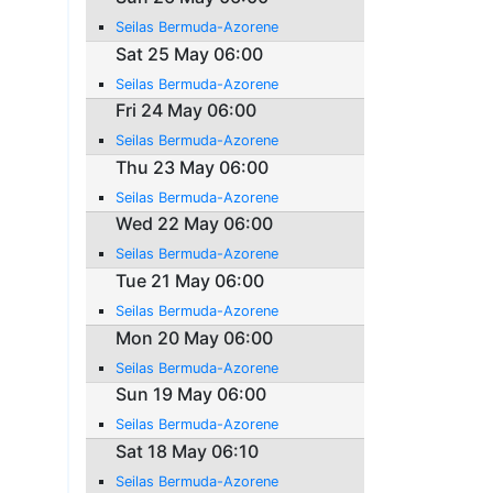
Seilas Bermuda-Azorene
Sat 25 May 06:00
Seilas Bermuda-Azorene
Fri 24 May 06:00
Seilas Bermuda-Azorene
Thu 23 May 06:00
Seilas Bermuda-Azorene
Wed 22 May 06:00
Seilas Bermuda-Azorene
Tue 21 May 06:00
Seilas Bermuda-Azorene
Mon 20 May 06:00
Seilas Bermuda-Azorene
Sun 19 May 06:00
Seilas Bermuda-Azorene
Sat 18 May 06:10
Seilas Bermuda-Azorene