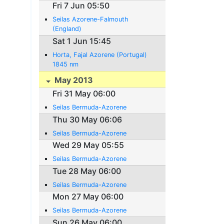
Fri 7 Jun 05:50
Seilas Azorene-Falmouth
(England)
Sat 1 Jun 15:45
Horta, Fajal Azorene (Portugal)
1845 nm
May 2013
Fri 31 May 06:00
Seilas Bermuda-Azorene
Thu 30 May 06:06
Seilas Bermuda-Azorene
Wed 29 May 05:55
Seilas Bermuda-Azorene
Tue 28 May 06:00
Seilas Bermuda-Azorene
Mon 27 May 06:00
Seilas Bermuda-Azorene
Sun 26 May 06:00