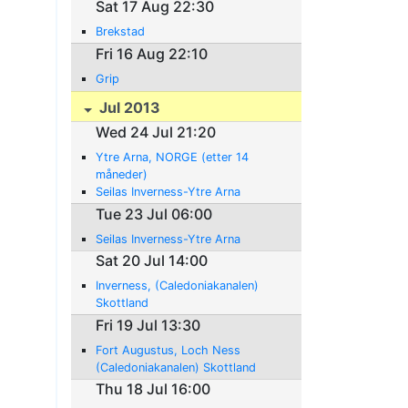
Sat 17 Aug 22:30
Brekstad
Fri 16 Aug 22:10
Grip
Jul 2013
Wed 24 Jul 21:20
Ytre Arna, NORGE (etter 14
måneder)
Seilas Inverness-Ytre Arna
Tue 23 Jul 06:00
Seilas Inverness-Ytre Arna
Sat 20 Jul 14:00
Inverness, (Caledoniakanalen)
Skottland
Fri 19 Jul 13:30
Fort Augustus, Loch Ness
(Caledoniakanalen) Skottland
Thu 18 Jul 16:00