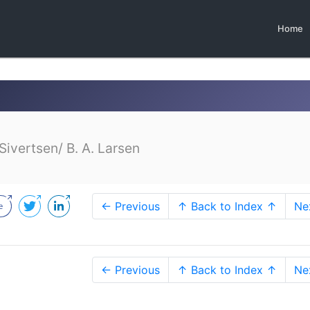
Home
Sivertsen/ B. A. Larsen
← Previous
↑ Back to Index ↑
Ne
← Previous
↑ Back to Index ↑
Ne