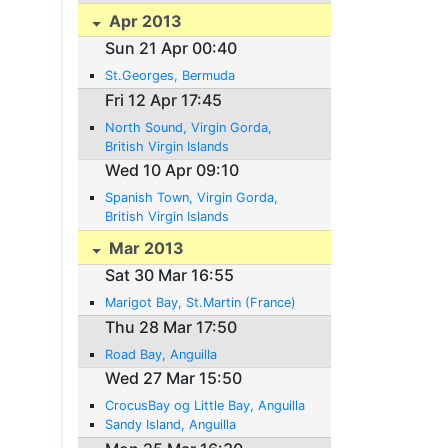
Apr 2013
Sun 21 Apr 00:40
St.Georges, Bermuda
Fri 12 Apr 17:45
North Sound, Virgin Gorda,
British Virgin Islands
Wed 10 Apr 09:10
Spanish Town, Virgin Gorda,
British Virgin Islands
Mar 2013
Sat 30 Mar 16:55
Marigot Bay, St.Martin (France)
Thu 28 Mar 17:50
Road Bay, Anguilla
Wed 27 Mar 15:50
CrocusBay og Little Bay, Anguilla
Sandy Island, Anguilla