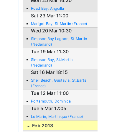
Mon 25 Mar 16:30
Road Bay, Anguilla
Sat 23 Mar 11:00
Marigot Bay, St Martin (France)
Wed 20 Mar 10:30
Simpson Bay Lagoon, St.Martin
(Nederland)
Tue 19 Mar 11:30
Simpson Bay, St.Martin
(Nederland)
Sat 16 Mar 18:15
Shell Beach, Gustavia, St.Barts
(France)
Tue 12 Mar 11:00
Portsmouth, Dominica
Tue 5 Mar 17:05
Le Marin, Martinique (France)
Feb 2013