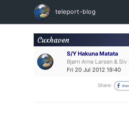
teleport-blog
Cuxhaven
S/Y Hakuna Matata
Bjørn Arne Larsen & Siv 
Fri 20 Jul 2012 19:40
Share: