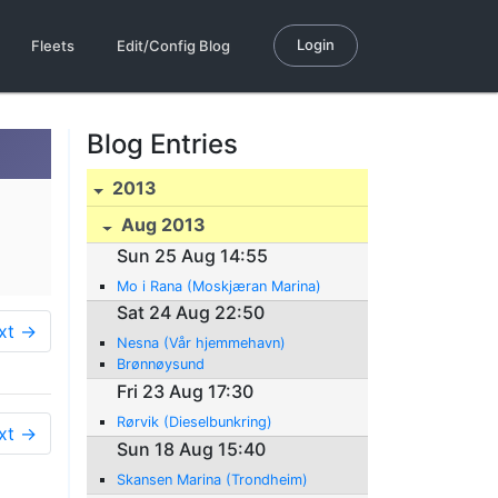
Login
Fleets
Edit/Config Blog
Blog Entries
2013
Aug 2013
Sun 25 Aug 14:55
Mo i Rana (Moskjæran Marina)
Sat 24 Aug 22:50
xt →
Nesna (Vår hjemmehavn)
Brønnøysund
Fri 23 Aug 17:30
Rørvik (Dieselbunkring)
xt →
Sun 18 Aug 15:40
Skansen Marina (Trondheim)