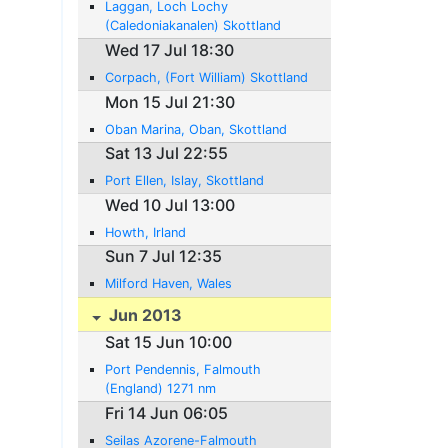
Laggan, Loch Lochy
(Caledoniakanalen) Skottland
Wed 17 Jul 18:30
Corpach, (Fort William) Skottland
Mon 15 Jul 21:30
Oban Marina, Oban, Skottland
Sat 13 Jul 22:55
Port Ellen, Islay, Skottland
Wed 10 Jul 13:00
Howth, Irland
Sun 7 Jul 12:35
Milford Haven, Wales
Jun 2013
Sat 15 Jun 10:00
Port Pendennis, Falmouth
(England) 1271 nm
Fri 14 Jun 06:05
Seilas Azorene-Falmouth