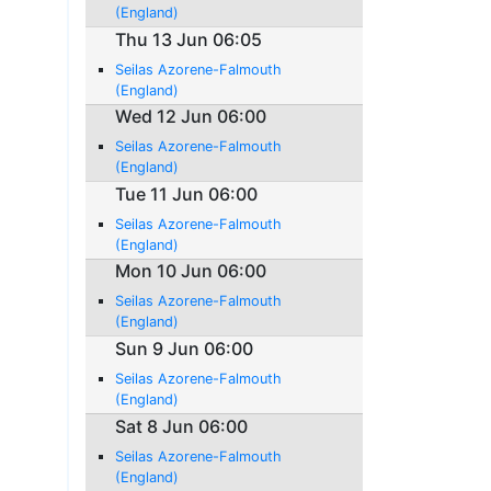
(England)
Thu 13 Jun 06:05
Seilas Azorene-Falmouth
(England)
Wed 12 Jun 06:00
Seilas Azorene-Falmouth
(England)
Tue 11 Jun 06:00
Seilas Azorene-Falmouth
(England)
Mon 10 Jun 06:00
Seilas Azorene-Falmouth
(England)
Sun 9 Jun 06:00
Seilas Azorene-Falmouth
(England)
Sat 8 Jun 06:00
Seilas Azorene-Falmouth
(England)