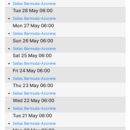
Seilas Bermuda-Azorene
Tue 28 May 06:00
Seilas Bermuda-Azorene
Mon 27 May 06:00
Seilas Bermuda-Azorene
Sun 26 May 06:00
Seilas Bermuda-Azorene
Sat 25 May 06:00
Seilas Bermuda-Azorene
Fri 24 May 06:00
Seilas Bermuda-Azorene
Thu 23 May 06:00
Seilas Bermuda-Azorene
Wed 22 May 06:00
Seilas Bermuda-Azorene
Tue 21 May 06:00
Seilas Bermuda-Azorene