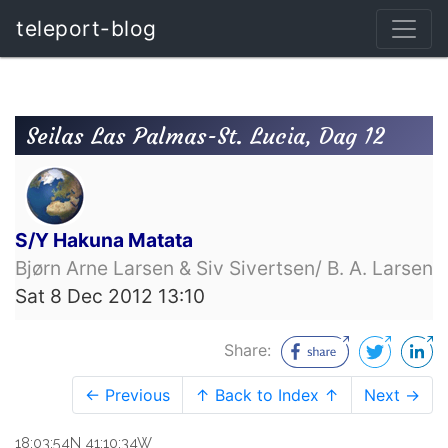
teleport-blog
Seilas Las Palmas-St. Lucia, Dag 12
S/Y Hakuna Matata
Bjørn Arne Larsen & Siv Sivertsen/ B. A. Larsen
Sat 8 Dec 2012 13:10
Share:
← Previous
↑ Back to Index ↑
Next →
18:03:54N 41:10:34W