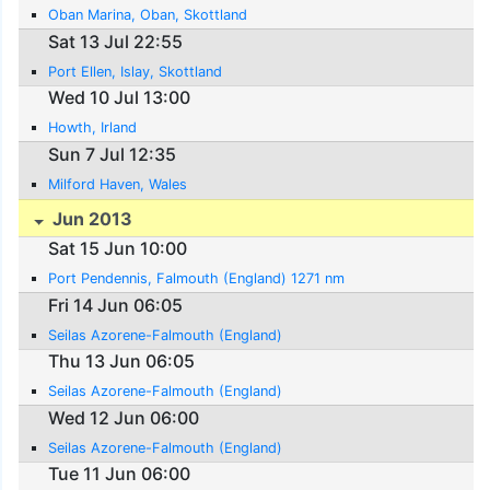
Oban Marina, Oban, Skottland
Sat 13 Jul 22:55
Port Ellen, Islay, Skottland
Wed 10 Jul 13:00
Howth, Irland
Sun 7 Jul 12:35
Milford Haven, Wales
Jun 2013
Sat 15 Jun 10:00
Port Pendennis, Falmouth (England) 1271 nm
Fri 14 Jun 06:05
Seilas Azorene-Falmouth (England)
Thu 13 Jun 06:05
Seilas Azorene-Falmouth (England)
Wed 12 Jun 06:00
Seilas Azorene-Falmouth (England)
Tue 11 Jun 06:00