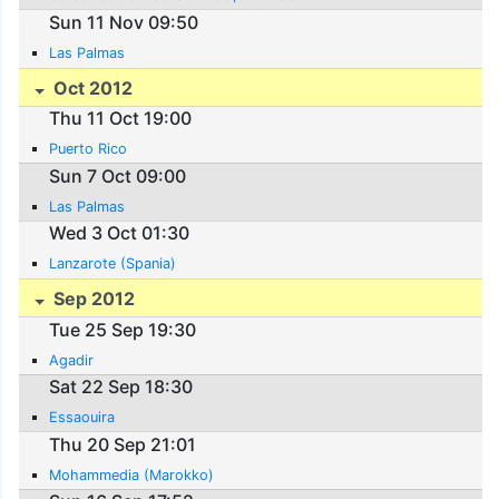
Sun 11 Nov 09:50
Las Palmas
Oct 2012
Thu 11 Oct 19:00
Puerto Rico
Sun 7 Oct 09:00
Las Palmas
Wed 3 Oct 01:30
Lanzarote (Spania)
Sep 2012
Tue 25 Sep 19:30
Agadir
Sat 22 Sep 18:30
Essaouira
Thu 20 Sep 21:01
Mohammedia (Marokko)