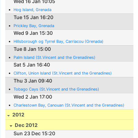
Wed 16 Jan 10:05
Hog Island, Grenada
Tue 15 Jan 16:20
Prickley Bay, Grenada
Wed 9 Jan 15:30
Hillsborough og Tyrrel Bay, Carriacou (Grenada)
Tue 8 Jan 15:00
Palm Island (St.Vincent and the Grenadines)
Sat 5 Jan 16:40
Clifton, Union Island (St.Vincent and the Grenadines)
Thu 3 Jan 09:40
Tobago Cays (St.Vincent and the Grenadines)
Wed 2 Jan 17:00
Charlestown Bay, Canouan (St.Vincent and the Grenadines)
2012
Dec 2012
Sun 23 Dec 15:20