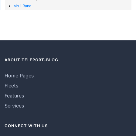
Mo i Rana
ABOUT TELEPORT-BLOG
Home Pages
Fleets
Features
Services
CONNECT WITH US