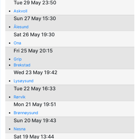
Tue 29 May 23:50
Askvoll
Sun 27 May 15:30
Ålesund
Sat 26 May 19:30
Ona
Fri 25 May 20:15
Grip
Brekstad
Wed 23 May 19:42
Lysøysund
Tue 22 May 16:33
Rørvik
Mon 21 May 19:51
Brønnøysund
Sun 20 May 19:43
Nesna
Sat 19 May 13:44