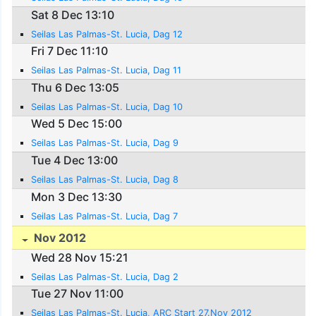
Sat 8 Dec 13:10
Seilas Las Palmas-St. Lucia, Dag 12
Fri 7 Dec 11:10
Seilas Las Palmas-St. Lucia, Dag 11
Thu 6 Dec 13:05
Seilas Las Palmas-St. Lucia, Dag 10
Wed 5 Dec 15:00
Seilas Las Palmas-St. Lucia, Dag 9
Tue 4 Dec 13:00
Seilas Las Palmas-St. Lucia, Dag 8
Mon 3 Dec 13:30
Seilas Las Palmas-St. Lucia, Dag 7
Nov 2012
Wed 28 Nov 15:21
Seilas Las Palmas-St. Lucia, Dag 2
Tue 27 Nov 11:00
Seilas Las Palmas-St. Lucia, ARC Start 27.Nov 2012