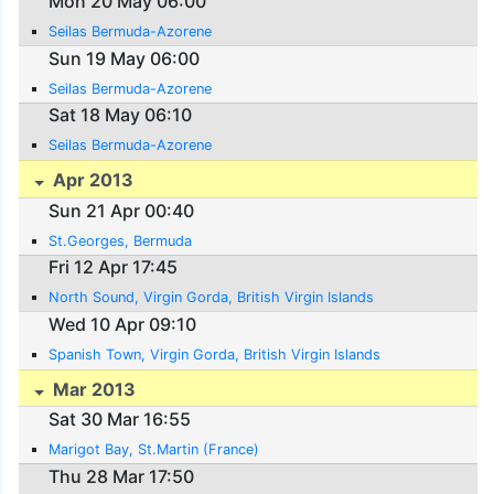
Mon 20 May 06:00
Seilas Bermuda-Azorene
Sun 19 May 06:00
Seilas Bermuda-Azorene
Sat 18 May 06:10
Seilas Bermuda-Azorene
Apr 2013
Sun 21 Apr 00:40
St.Georges, Bermuda
Fri 12 Apr 17:45
North Sound, Virgin Gorda, British Virgin Islands
Wed 10 Apr 09:10
Spanish Town, Virgin Gorda, British Virgin Islands
Mar 2013
Sat 30 Mar 16:55
Marigot Bay, St.Martin (France)
Thu 28 Mar 17:50