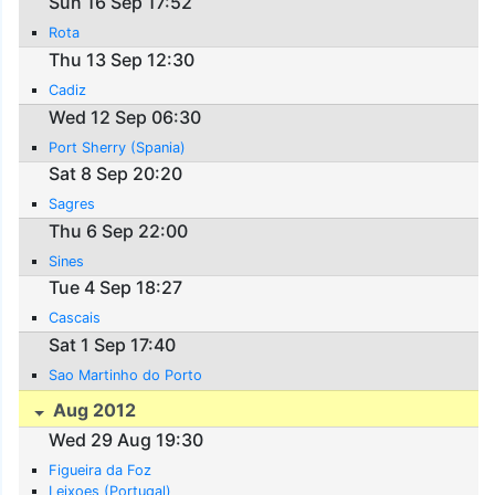
Sun 16 Sep 17:52
Rota
Thu 13 Sep 12:30
Cadiz
Wed 12 Sep 06:30
Port Sherry (Spania)
Sat 8 Sep 20:20
Sagres
Thu 6 Sep 22:00
Sines
Tue 4 Sep 18:27
Cascais
Sat 1 Sep 17:40
Sao Martinho do Porto
Aug 2012
Wed 29 Aug 19:30
Figueira da Foz
Leixoes (Portugal)