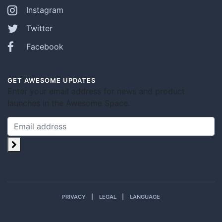
Instagram
Twitter
Facebook
GET AWESOME UPDATES
Enter your email address for news and product
launches in the Awesome Space.
PRIVACY
LEGAL
LANGUAGE