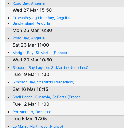
Road Bay, Anguilla
Wed 27 Mar 15:50
CrocusBay og Little Bay, Anguilla
Sandy Island, Anguilla
Mon 25 Mar 16:30
Road Bay, Anguilla
Sat 23 Mar 11:00
Marigot Bay, St Martin (France)
Wed 20 Mar 10:30
Simpson Bay Lagoon, St.Martin (Nederland)
Tue 19 Mar 11:30
Simpson Bay, St.Martin (Nederland)
Sat 16 Mar 18:15
Shell Beach, Gustavia, St.Barts (France)
Tue 12 Mar 11:00
Portsmouth, Dominica
Tue 5 Mar 17:05
Le Marin, Martinique (France)