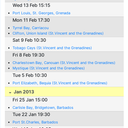
Wed 13 Feb 15:15
Port Louis, St. Georges, Grenada
Mon 11 Feb 17:30
Tyrrel Bay, Carriacou
Clifton, Union Island (St.Vincent and the Grenadines)
Sat 9 Feb 10:30
Tobago Cays (St.Vincent and the Grenadines)
Fri 8 Feb 19:30
Charlestown Bay, Canouan (St.Vincent and the Grenadines)
Mystique (St.Vincent and the Grenadines)
Tue 5 Feb 10:30
Port Elizabeth, Bequia (St.Vincent and the Grenadines)
Jan 2013
Fri 25 Jan 15:00
Carlisle Bay, Bridgetown, Barbados
Tue 22 Jan 19:30
Port St.Charles, Barbados