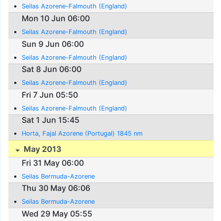
Seilas Azorene-Falmouth (England)
Mon 10 Jun 06:00
Seilas Azorene-Falmouth (England)
Sun 9 Jun 06:00
Seilas Azorene-Falmouth (England)
Sat 8 Jun 06:00
Seilas Azorene-Falmouth (England)
Fri 7 Jun 05:50
Seilas Azorene-Falmouth (England)
Sat 1 Jun 15:45
Horta, Fajal Azorene (Portugal) 1845 nm
May 2013
Fri 31 May 06:00
Seilas Bermuda-Azorene
Thu 30 May 06:06
Seilas Bermuda-Azorene
Wed 29 May 05:55