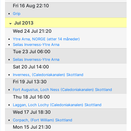
Fri 16 Aug 22:10
Grip
Jul 2013
Wed 24 Jul 21:20
Ytre Arna, NORGE (etter 14 måneder)
Seilas Inverness-Ytre Arna
Tue 23 Jul 06:00
Seilas Inverness-Ytre Arna
Sat 20 Jul 14:00
Inverness, (Caledoniakanalen) Skottland
Fri 19 Jul 13:30
Fort Augustus, Loch Ness (Caledoniakanalen) Skottland
Thu 18 Jul 16:00
Laggan, Loch Lochy (Caledoniakanalen) Skottland
Wed 17 Jul 18:30
Corpach, (Fort William) Skottland
Mon 15 Jul 21:30