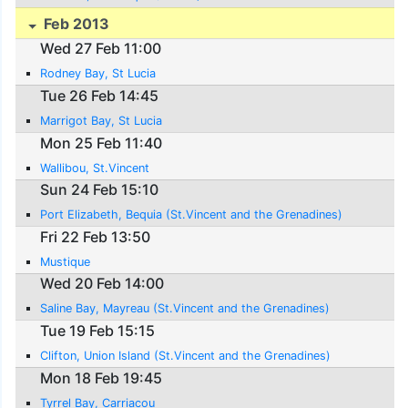
Feb 2013
Wed 27 Feb 11:00
Rodney Bay, St Lucia
Tue 26 Feb 14:45
Marrigot Bay, St Lucia
Mon 25 Feb 11:40
Wallibou, St.Vincent
Sun 24 Feb 15:10
Port Elizabeth, Bequia (St.Vincent and the Grenadines)
Fri 22 Feb 13:50
Mustique
Wed 20 Feb 14:00
Saline Bay, Mayreau (St.Vincent and the Grenadines)
Tue 19 Feb 15:15
Clifton, Union Island (St.Vincent and the Grenadines)
Mon 18 Feb 19:45
Tyrrel Bay, Carriacou