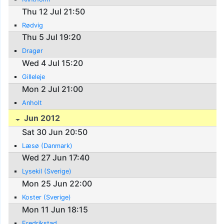
Thu 12 Jul 21:50
Rødvig
Thu 5 Jul 19:20
Dragør
Wed 4 Jul 15:20
Gilleleje
Mon 2 Jul 21:00
Anholt
Jun 2012
Sat 30 Jun 20:50
Læsø (Danmark)
Wed 27 Jun 17:40
Lysekil (Sverige)
Mon 25 Jun 22:00
Koster (Sverige)
Mon 11 Jun 18:15
Fredrikstad