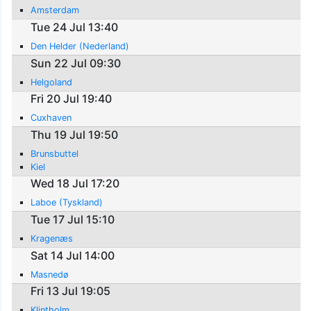
Amsterdam
Tue 24 Jul 13:40
Den Helder (Nederland)
Sun 22 Jul 09:30
Helgoland
Fri 20 Jul 19:40
Cuxhaven
Thu 19 Jul 19:50
Brunsbuttel
Kiel
Wed 18 Jul 17:20
Laboe (Tyskland)
Tue 17 Jul 15:10
Kragenæs
Sat 14 Jul 14:00
Masnedø
Fri 13 Jul 19:05
Klintholm