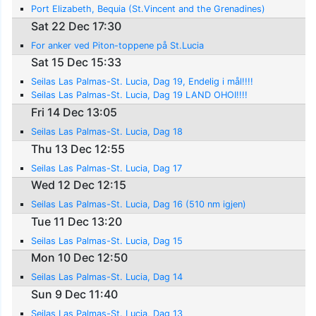
Port Elizabeth, Bequia (St.Vincent and the Grenadines)
Sat 22 Dec 17:30
For anker ved Piton-toppene på St.Lucia
Sat 15 Dec 15:33
Seilas Las Palmas-St. Lucia, Dag 19, Endelig i mål!!!!
Seilas Las Palmas-St. Lucia, Dag 19 LAND OHOI!!!!
Fri 14 Dec 13:05
Seilas Las Palmas-St. Lucia, Dag 18
Thu 13 Dec 12:55
Seilas Las Palmas-St. Lucia, Dag 17
Wed 12 Dec 12:15
Seilas Las Palmas-St. Lucia, Dag 16 (510 nm igjen)
Tue 11 Dec 13:20
Seilas Las Palmas-St. Lucia, Dag 15
Mon 10 Dec 12:50
Seilas Las Palmas-St. Lucia, Dag 14
Sun 9 Dec 11:40
Seilas Las Palmas-St. Lucia, Dag 13