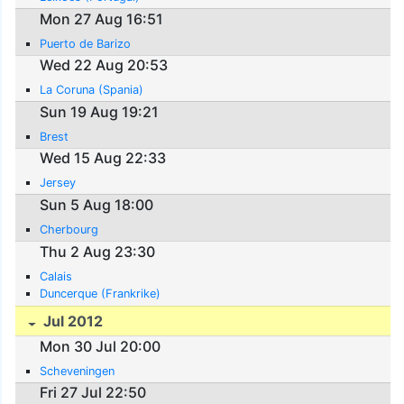
Mon 27 Aug 16:51
Puerto de Barizo
Wed 22 Aug 20:53
La Coruna (Spania)
Sun 19 Aug 19:21
Brest
Wed 15 Aug 22:33
Jersey
Sun 5 Aug 18:00
Cherbourg
Thu 2 Aug 23:30
Calais
Duncerque (Frankrike)
Jul 2012
Mon 30 Jul 20:00
Scheveningen
Fri 27 Jul 22:50