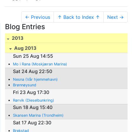
← Previous
↑ Back to Index ↑
Next →
Blog Entries
2013
Aug 2013
Sun 25 Aug 14:55
Mo i Rana (Moskjæran Marina)
Sat 24 Aug 22:50
Nesna (Vår hjemmehavn)
Brønnøysund
Fri 23 Aug 17:30
Rørvik (Dieselbunkring)
Sun 18 Aug 15:40
Skansen Marina (Trondheim)
Sat 17 Aug 22:30
Brekstad