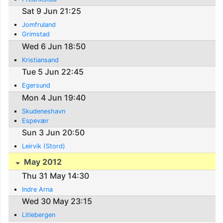
Sat 9 Jun 21:25
Jomfruland
Grimstad
Wed 6 Jun 18:50
Kristiansand
Tue 5 Jun 22:45
Egersund
Mon 4 Jun 19:40
Skudeneshavn
Espevær
Sun 3 Jun 20:50
Leirvik (Stord)
May 2012
Thu 31 May 14:30
Indre Arna
Wed 30 May 23:15
Litlebergen