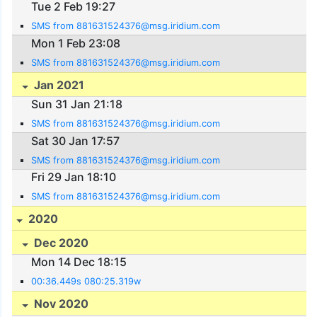
Tue 2 Feb 19:27
SMS from 881631524376@msg.iridium.com
Mon 1 Feb 23:08
SMS from 881631524376@msg.iridium.com
Jan 2021
Sun 31 Jan 21:18
SMS from 881631524376@msg.iridium.com
Sat 30 Jan 17:57
SMS from 881631524376@msg.iridium.com
Fri 29 Jan 18:10
SMS from 881631524376@msg.iridium.com
2020
Dec 2020
Mon 14 Dec 18:15
00:36.449s 080:25.319w
Nov 2020