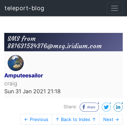
teleport-blog
SMS from
881631524376@msg.iridium.com
Amputeesailor
craig
Sun 31 Jan 2021 21:18
Share:
← Previous
↑ Back to Index ↑
Next →