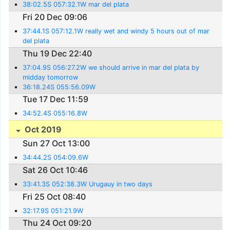
38:02.5S 057:32.1W mar del plata
Fri 20 Dec 09:06
37:44.1S 057:12.1W really wet and windy 5 hours out of mar
del plata
Thu 19 Dec 22:40
37:04.9S 056:27.2W we should arrive in mar del plata by
midday tomorrow
36:18.24S 055:56.09W
Tue 17 Dec 11:59
34:52.4S 055:16.8W
Oct 2019
Sun 27 Oct 13:00
34:44.2S 054:09.6W
Sat 26 Oct 10:46
33:41.3S 052:38.3W Urugauy in two days
Fri 25 Oct 08:40
32:17.9S 051:21.9W
Thu 24 Oct 09:20