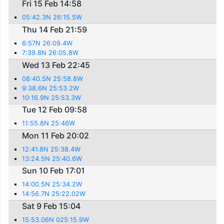
Fri 15 Feb 14:58
05:42.3N 26:15.5W
Thu 14 Feb 21:59
6:57N 26:09.4W
7:39.8N 26:05.8W
Wed 13 Feb 22:45
08:40.5N 25:58.8W
9:38.6N 25:53.2W
10:16.9N 25:53.3W
Tue 12 Feb 09:58
11:55.8N 25:46W
Mon 11 Feb 20:02
12:41.8N 25:38.4W
13:24.5N 25:40.6W
Sun 10 Feb 17:01
14:00.5N 25:34.2W
14:56.7N 25:22.02W
Sat 9 Feb 15:04
15:53.06N 025:15.9W