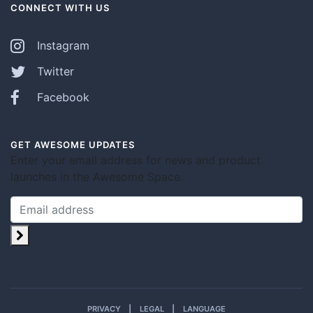
CONNECT WITH US
Instagram
Twitter
Facebook
GET AWESOME UPDATES
Enter your email address for news and product
launches in the Awesome Space.
PRIVACY
LEGAL
LANGUAGE