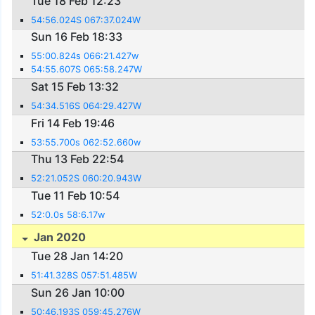
Tue 18 Feb 12:23
54:56.024S 067:37.024W
Sun 16 Feb 18:33
55:00.824s 066:21.427w
54:55.607S 065:58.247W
Sat 15 Feb 13:32
54:34.516S 064:29.427W
Fri 14 Feb 19:46
53:55.700s 062:52.660w
Thu 13 Feb 22:54
52:21.052S 060:20.943W
Tue 11 Feb 10:54
52:0.0s 58:6.17w
Jan 2020
Tue 28 Jan 14:20
51:41.328S 057:51.485W
Sun 26 Jan 10:00
50:46.193S 059:45.276W