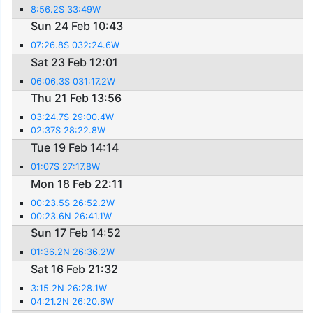
8:56.2S 33:49W
Sun 24 Feb 10:43
07:26.8S 032:24.6W
Sat 23 Feb 12:01
06:06.3S 031:17.2W
Thu 21 Feb 13:56
03:24.7S 29:00.4W
02:37S 28:22.8W
Tue 19 Feb 14:14
01:07S 27:17.8W
Mon 18 Feb 22:11
00:23.5S 26:52.2W
00:23.6N 26:41.1W
Sun 17 Feb 14:52
01:36.2N 26:36.2W
Sat 16 Feb 21:32
3:15.2N 26:28.1W
04:21.2N 26:20.6W