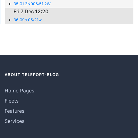
35:01.2N006:51.2W
Fri 7 Dec 12:20
36:09n 05:21w
ABOUT TELEPORT-BLOG
Home Pages
Fleets
Features
Services