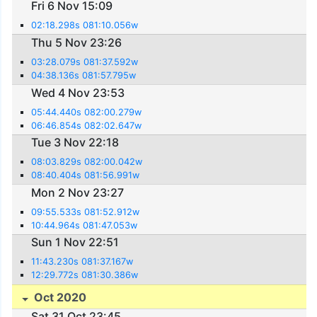
Fri 6 Nov 15:09
02:18.298s 081:10.056w
Thu 5 Nov 23:26
03:28.079s 081:37.592w
04:38.136s 081:57.795w
Wed 4 Nov 23:53
05:44.440s 082:00.279w
06:46.854s 082:02.647w
Tue 3 Nov 22:18
08:03.829s 082:00.042w
08:40.404s 081:56.991w
Mon 2 Nov 23:27
09:55.533s 081:52.912w
10:44.964s 081:47.053w
Sun 1 Nov 22:51
11:43.230s 081:37.167w
12:29.772s 081:30.386w
Oct 2020
Sat 31 Oct 23:45