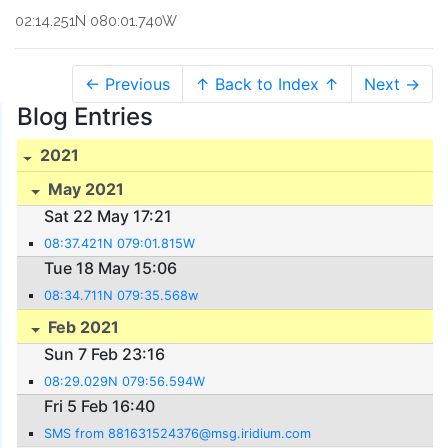
02:14.251N 080:01.740W
← Previous
↑ Back to Index ↑
Next →
Blog Entries
2021
May 2021
Sat 22 May 17:21
08:37.421N 079:01.815W
Tue 18 May 15:06
08:34.711N 079:35.568w
Feb 2021
Sun 7 Feb 23:16
08:29.029N 079:56.594W
Fri 5 Feb 16:40
SMS from 881631524376@msg.iridium.com