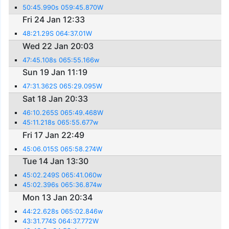
50:45.990s 059:45.870W
Fri 24 Jan 12:33
48:21.29S 064:37.01W
Wed 22 Jan 20:03
47:45.108s 065:55.166w
Sun 19 Jan 11:19
47:31.362S 065:29.095W
Sat 18 Jan 20:33
46:10.265S 065:49.468W
45:11.218s 065:55.677w
Fri 17 Jan 22:49
45:06.015S 065:58.274W
Tue 14 Jan 13:30
45:02.249S 065:41.060w
45:02.396s 065:36.874w
Mon 13 Jan 20:34
44:22.628s 065:02.846w
43:31.774S 064:37.772W