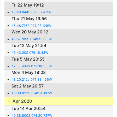
Fri 22 May 19:12
45:43.844S 073:57.471W
Thu 21 May 19:56
45:48.716S 074:28.126W
Wed 20 May 20:12
45:57.789S 074:59.296W
Tue 12 May 21:54
46:43.00S 075:16.43W
Tue 5 May 20:55
47:55.964S 074:36.188W
Mon 4 May 19:08
48:20.212s 074:33.456W
Sat 2 May 20:57
48:39.823S 074:19.307W
Apr 2020
Tue 14 Apr 20:54
49:38.800S 074:20.737W