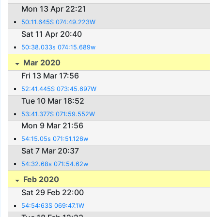
Mon 13 Apr 22:21
50:11.645S 074:49.223W
Sat 11 Apr 20:40
50:38.033s 074:15.689w
Mar 2020
Fri 13 Mar 17:56
52:41.445S 073:45.697W
Tue 10 Mar 18:52
53:41.377S 071:59.552W
Mon 9 Mar 21:56
54:15.05s 071:51.126w
Sat 7 Mar 20:37
54:32.68s 071:54.62w
Feb 2020
Sat 29 Feb 22:00
54:54:63S 069:47.1W