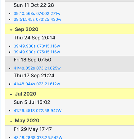
Sun 11 Oct 22:28
39:10.568s 074:02.271w
39:51.545s 073:25.430w
Sep 2020
Thu 24 Sep 20:14
39:49.930s 073:15.116w
39:49.930s 075:15.116w
Fri 18 Sep 07:50
41:48.052s 073:21.625w
Thu 17 Sep 21:24
41:48.044s 073:21.612w
Jul 2020
Sun 5 Jul 15:02
41:29.451S 072:58.947W
May 2020
Fri 29 May 17:47
43:18.286S 073:25.542W