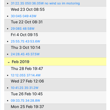
31:22.3S 050:36.05W no wind so im motoring
Wed 23 Oct 08:55
30:04S 049:43W
Tue 22 Oct 08:31
29:08S 48:58W
Fri 4 Oct 09:15
25:55.7S 43:53.6W
Thu 3 Oct 10:14
24:28.4S 45:37.5W
Feb 2019
Thu 28 Feb 19:47
12:12.05S 37:14.4W
Wed 27 Feb 12:06
10:41.2S 35:31.2W
Tue 26 Feb 10:45
09:33.7S 34:28.8W
Mon 25 Feb 19:37