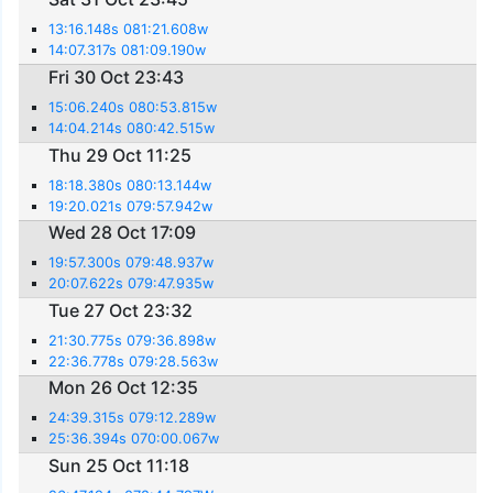
13:16.148s 081:21.608w
14:07.317s 081:09.190w
Fri 30 Oct 23:43
15:06.240s 080:53.815w
14:04.214s 080:42.515w
Thu 29 Oct 11:25
18:18.380s 080:13.144w
19:20.021s 079:57.942w
Wed 28 Oct 17:09
19:57.300s 079:48.937w
20:07.622s 079:47.935w
Tue 27 Oct 23:32
21:30.775s 079:36.898w
22:36.778s 079:28.563w
Mon 26 Oct 12:35
24:39.315s 079:12.289w
25:36.394s 070:00.067w
Sun 25 Oct 11:18