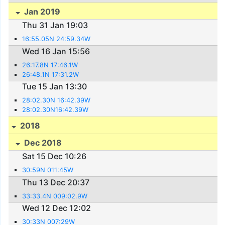
Jan 2019
Thu 31 Jan 19:03
16:55.05N 24:59.34W
Wed 16 Jan 15:56
26:17.8N 17:46.1W
26:48.1N 17:31.2W
Tue 15 Jan 13:30
28:02.30N 16:42.39W
28:02.30N16:42.39W
2018
Dec 2018
Sat 15 Dec 10:26
30:59N 011:45W
Thu 13 Dec 20:37
33:33.4N 009:02.9W
Wed 12 Dec 12:02
30:33N 007:29W