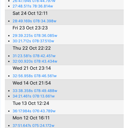
26:47.194s 078:44.797W
27:48.511s 78:36.814w
Sat 24 Oct 12:11
28:49.169s 078:34.398w
Fri 23 Oct 23:23
29:39.225s 078:36.085w
30:21.712s 078:37.510w
Thu 22 Oct 22:22
31:23.581s 078:42.451w
32:00.920s 078:43.434w
Wed 21 Oct 23:14
32:56.958s 078:46.561w
Wed 14 Oct 21:54
33:38.358s 078:49.488w
34:21.461s 078:13.661w
Tue 13 Oct 12:24
36:17.984s 076:43.789w
Mon 12 Oct 16:11
37:51.647s 075:24.172w