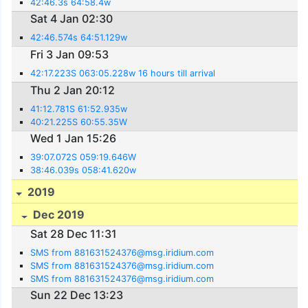
42:46.3s 64:58.4w
Sat 4 Jan 02:30
42:46.574s 64:51.129w
Fri 3 Jan 09:53
42:17.223S 063:05.228w 16 hours till arrival
Thu 2 Jan 20:12
41:12.781S 61:52.935w
40:21.225S 60:55.35W
Wed 1 Jan 15:26
39:07.072S 059:19.646W
38:46.039s 058:41.620w
2019
Dec 2019
Sat 28 Dec 11:31
SMS from 881631524376@msg.iridium.com
SMS from 881631524376@msg.iridium.com
SMS from 881631524376@msg.iridium.com
Sun 22 Dec 13:23