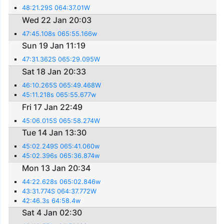
48:21.29S 064:37.01W
Wed 22 Jan 20:03
47:45.108s 065:55.166w
Sun 19 Jan 11:19
47:31.362S 065:29.095W
Sat 18 Jan 20:33
46:10.265S 065:49.468W
45:11.218s 065:55.677w
Fri 17 Jan 22:49
45:06.015S 065:58.274W
Tue 14 Jan 13:30
45:02.249S 065:41.060w
45:02.396s 065:36.874w
Mon 13 Jan 20:34
44:22.628s 065:02.846w
43:31.774S 064:37.772W
42:46.3s 64:58.4w
Sat 4 Jan 02:30