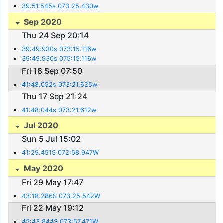
39:51.545s 073:25.430w
Sep 2020
Thu 24 Sep 20:14
39:49.930s 073:15.116w
39:49.930s 075:15.116w
Fri 18 Sep 07:50
41:48.052s 073:21.625w
Thu 17 Sep 21:24
41:48.044s 073:21.612w
Jul 2020
Sun 5 Jul 15:02
41:29.451S 072:58.947W
May 2020
Fri 29 May 17:47
43:18.286S 073:25.542W
Fri 22 May 19:12
45:43.844S 073:57.471W