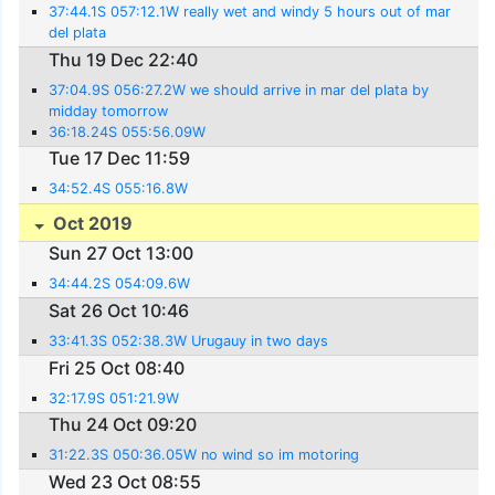
37:44.1S 057:12.1W really wet and windy 5 hours out of mar
del plata
Thu 19 Dec 22:40
37:04.9S 056:27.2W we should arrive in mar del plata by
midday tomorrow
36:18.24S 055:56.09W
Tue 17 Dec 11:59
34:52.4S 055:16.8W
Oct 2019
Sun 27 Oct 13:00
34:44.2S 054:09.6W
Sat 26 Oct 10:46
33:41.3S 052:38.3W Urugauy in two days
Fri 25 Oct 08:40
32:17.9S 051:21.9W
Thu 24 Oct 09:20
31:22.3S 050:36.05W no wind so im motoring
Wed 23 Oct 08:55