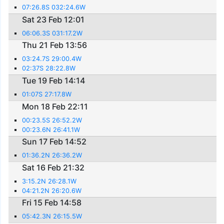
07:26.8S 032:24.6W
Sat 23 Feb 12:01
06:06.3S 031:17.2W
Thu 21 Feb 13:56
03:24.7S 29:00.4W
02:37S 28:22.8W
Tue 19 Feb 14:14
01:07S 27:17.8W
Mon 18 Feb 22:11
00:23.5S 26:52.2W
00:23.6N 26:41.1W
Sun 17 Feb 14:52
01:36.2N 26:36.2W
Sat 16 Feb 21:32
3:15.2N 26:28.1W
04:21.2N 26:20.6W
Fri 15 Feb 14:58
05:42.3N 26:15.5W