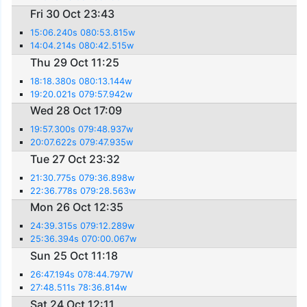
Fri 30 Oct 23:43
15:06.240s 080:53.815w
14:04.214s 080:42.515w
Thu 29 Oct 11:25
18:18.380s 080:13.144w
19:20.021s 079:57.942w
Wed 28 Oct 17:09
19:57.300s 079:48.937w
20:07.622s 079:47.935w
Tue 27 Oct 23:32
21:30.775s 079:36.898w
22:36.778s 079:28.563w
Mon 26 Oct 12:35
24:39.315s 079:12.289w
25:36.394s 070:00.067w
Sun 25 Oct 11:18
26:47.194s 078:44.797W
27:48.511s 78:36.814w
Sat 24 Oct 12:11