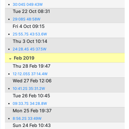
30:04S 049:43W
Tue 22 Oct 08:31
29:08S 48:58W
Fri 4 Oct 09:15
25:55.7S 43:53.6W
Thu 3 Oct 10:14
24:28.4S 45:37.5W
Feb 2019
Thu 28 Feb 19:47
12:12.05S 37:14.4W
Wed 27 Feb 12:06
10:41.2S 35:31.2W
Tue 26 Feb 10:45
09:33.7S 34:28.8W
Mon 25 Feb 19:37
8:56.2S 33:49W
Sun 24 Feb 10:43