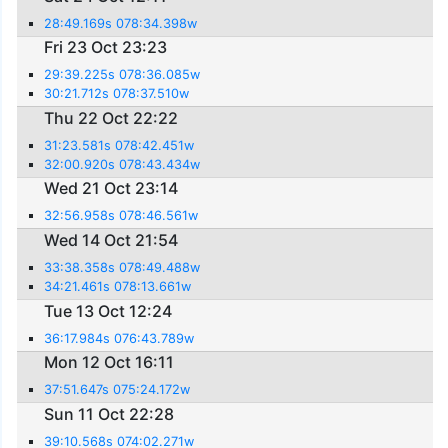
28:49.169s 078:34.398w
Fri 23 Oct 23:23
29:39.225s 078:36.085w
30:21.712s 078:37.510w
Thu 22 Oct 22:22
31:23.581s 078:42.451w
32:00.920s 078:43.434w
Wed 21 Oct 23:14
32:56.958s 078:46.561w
Wed 14 Oct 21:54
33:38.358s 078:49.488w
34:21.461s 078:13.661w
Tue 13 Oct 12:24
36:17.984s 076:43.789w
Mon 12 Oct 16:11
37:51.647s 075:24.172w
Sun 11 Oct 22:28
39:10.568s 074:02.271w