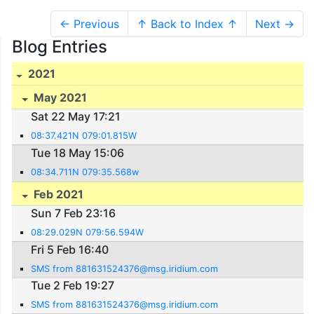
← Previous
↑ Back to Index ↑
Next →
Blog Entries
2021
May 2021
Sat 22 May 17:21
08:37.421N 079:01.815W
Tue 18 May 15:06
08:34.711N 079:35.568w
Feb 2021
Sun 7 Feb 23:16
08:29.029N 079:56.594W
Fri 5 Feb 16:40
SMS from 881631524376@msg.iridium.com
Tue 2 Feb 19:27
SMS from 881631524376@msg.iridium.com