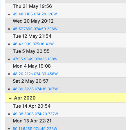
Thu 21 May 19:56
45:48.716S 074:28.126W
Wed 20 May 20:12
45:57.789S 074:59.296W
Tue 12 May 21:54
46:43.00S 075:16.43W
Tue 5 May 20:55
47:55.964S 074:36.188W
Mon 4 May 19:08
48:20.212s 074:33.456W
Sat 2 May 20:57
48:39.823S 074:19.307W
Apr 2020
Tue 14 Apr 20:54
49:38.800S 074:20.737W
Mon 13 Apr 22:21
50:11.645S 074:49.223W