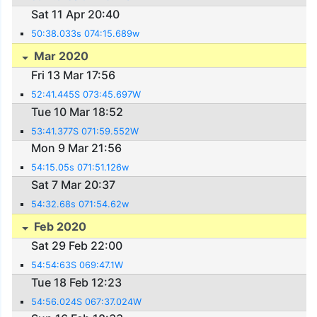
Sat 11 Apr 20:40
50:38.033s 074:15.689w
Mar 2020
Fri 13 Mar 17:56
52:41.445S 073:45.697W
Tue 10 Mar 18:52
53:41.377S 071:59.552W
Mon 9 Mar 21:56
54:15.05s 071:51.126w
Sat 7 Mar 20:37
54:32.68s 071:54.62w
Feb 2020
Sat 29 Feb 22:00
54:54:63S 069:47.1W
Tue 18 Feb 12:23
54:56.024S 067:37.024W