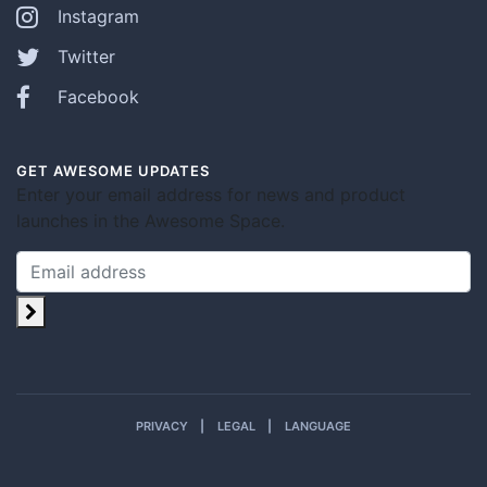
Instagram
Twitter
Facebook
GET AWESOME UPDATES
Enter your email address for news and product
launches in the Awesome Space.
PRIVACY
LEGAL
LANGUAGE