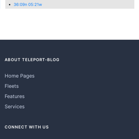
36:09n 05:21w
ABOUT TELEPORT-BLOG
Home Pages
Fleets
Features
Services
CONNECT WITH US