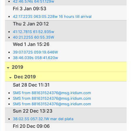
42:46.574s 64:51.129w
Fri 3 Jan 09:53
42:17.223S 063:05.228w 16 hours till arrival
Thu 2 Jan 20:12
41:12.781S 61:52.935w
40:21.225S 60:55.35W
Wed 1 Jan 15:26
39:07.072S 059:19.646W
38:46.039s 058:41.620w
2019
Dec 2019
Sat 28 Dec 11:31
SMS from 881631524376@msg.iridium.com
SMS from 881631524376@msg.iridium.com
SMS from 881631524376@msg.iridium.com
Sun 22 Dec 13:23
38:02.5S 057:32.1W mar del plata
Fri 20 Dec 09:06