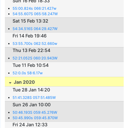
Sun 16 Feb 18:33
55:00.824s 066:21.427w
54:55.607S 065:58.247W
Sat 15 Feb 13:32
54:34.516S 064:29.427W
Fri 14 Feb 19:46
53:55.700s 062:52.660w
Thu 13 Feb 22:54
52:21.052S 060:20.943W
Tue 11 Feb 10:54
52:0.0s 58:6.17w
Jan 2020
Tue 28 Jan 14:20
51:41.328S 057:51.485W
Sun 26 Jan 10:00
50:46.193S 059:45.276W
50:45.990s 059:45.870W
Fri 24 Jan 12:33