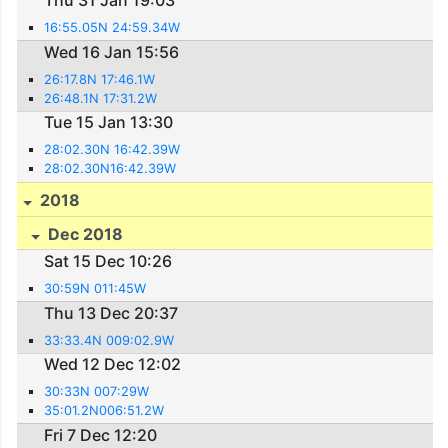
Thu 31 Jan 19:03
16:55.05N 24:59.34W
Wed 16 Jan 15:56
26:17.8N 17:46.1W
26:48.1N 17:31.2W
Tue 15 Jan 13:30
28:02.30N 16:42.39W
28:02.30N16:42.39W
2018
Dec 2018
Sat 15 Dec 10:26
30:59N 011:45W
Thu 13 Dec 20:37
33:33.4N 009:02.9W
Wed 12 Dec 12:02
30:33N 007:29W
35:01.2N006:51.2W
Fri 7 Dec 12:20