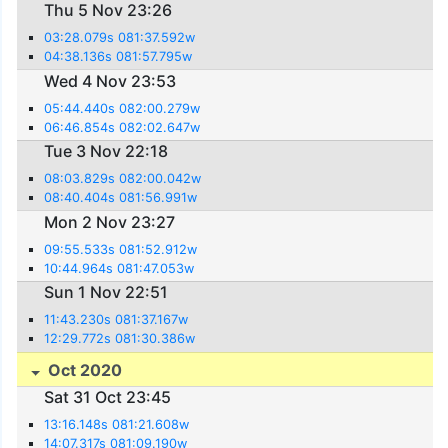
Thu 5 Nov 23:26
03:28.079s 081:37.592w
04:38.136s 081:57.795w
Wed 4 Nov 23:53
05:44.440s 082:00.279w
06:46.854s 082:02.647w
Tue 3 Nov 22:18
08:03.829s 082:00.042w
08:40.404s 081:56.991w
Mon 2 Nov 23:27
09:55.533s 081:52.912w
10:44.964s 081:47.053w
Sun 1 Nov 22:51
11:43.230s 081:37.167w
12:29.772s 081:30.386w
Oct 2020
Sat 31 Oct 23:45
13:16.148s 081:21.608w
14:07.317s 081:09.190w