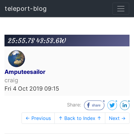
teleport-blog
25:55.7S 43:53.6W
Amputeesailor
craig
Fri 4 Oct 2019 09:15
Share:
← Previous
↑ Back to Index ↑
Next →