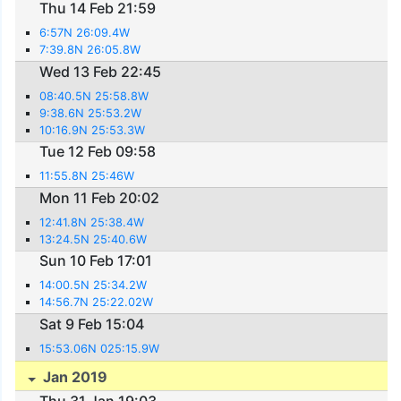
Thu 14 Feb 21:59
6:57N 26:09.4W
7:39.8N 26:05.8W
Wed 13 Feb 22:45
08:40.5N 25:58.8W
9:38.6N 25:53.2W
10:16.9N 25:53.3W
Tue 12 Feb 09:58
11:55.8N 25:46W
Mon 11 Feb 20:02
12:41.8N 25:38.4W
13:24.5N 25:40.6W
Sun 10 Feb 17:01
14:00.5N 25:34.2W
14:56.7N 25:22.02W
Sat 9 Feb 15:04
15:53.06N 025:15.9W
Jan 2019