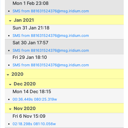
Mon 1 Feb 23:08
SMS from 881631524376@msg.iridium.com
Jan 2021
Sun 31 Jan 21:18
SMS from 881631524376@msg.iridium.com
Sat 30 Jan 17:57
SMS from 881631524376@msg.iridium.com
Fri 29 Jan 18:10
SMS from 881631524376@msg.iridium.com
2020
Dec 2020
Mon 14 Dec 18:15
00:36.449s 080:25.319w
Nov 2020
Fri 6 Nov 15:09
02:18.298s 081:10.056w