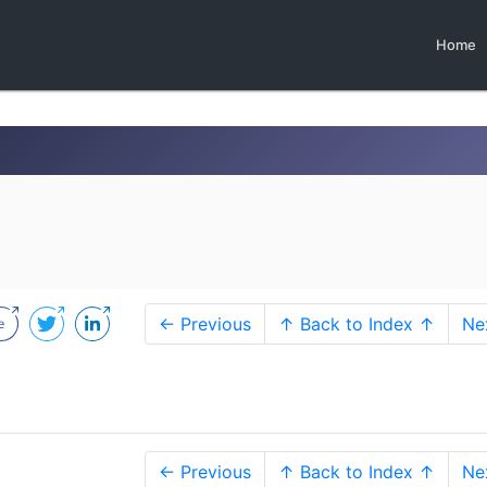
Home
← Previous
↑ Back to Index ↑
Ne
← Previous
↑ Back to Index ↑
Ne