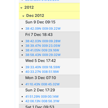
2012
Dec 2012
Sun 9 Dec 09:15
38:42.09N 009:09.22W
Fri 7 Dec 18:43
38:42.03N 009:09.28W
38:39.47N 009:23.05W
38:41.05N 009:29.16W
38:58.43N 009:29.02W
Wed 5 Dec 17:42
39:33.40N 009:18.59W
40:33.27N 008:51.18W
Mon 3 Dec 07:10
41:10.43N 008:45.02W
Sun 2 Dec 17:29
41:51.29N 009:00.14W
42:06.13N 008:56.31W
Sat 1 Dec 09:53