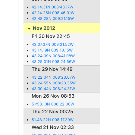
42:14.31N 008:43.17W
42:14.26N 008:46.01W
42:48.28N 009:21.15W
Nov 2012
Fri 30 Nov 22:45
43:07.37N 009:21.52W
43:14.19N 009:10.15W
43:24.09N 008:41.08W
43:25.01N 008:24.56W
Thu 29 Nov 14:49
43:22.04N 008:23.07W
43:24.55N 008:23.35W
43:30.44N 008:24.31W
Mon 26 Nov 08:53
51:53.10N 008:22.06W
Thu 22 Nov 00:25
51:48.22N 008:17.39W
Wed 21 Nov 02:33