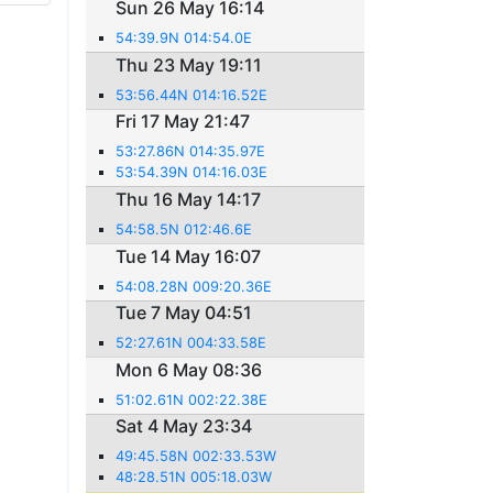
Sun 26 May 16:14
54:39.9N 014:54.0E
Thu 23 May 19:11
53:56.44N 014:16.52E
Fri 17 May 21:47
53:27.86N 014:35.97E
53:54.39N 014:16.03E
Thu 16 May 14:17
54:58.5N 012:46.6E
Tue 14 May 16:07
54:08.28N 009:20.36E
Tue 7 May 04:51
52:27.61N 004:33.58E
Mon 6 May 08:36
51:02.61N 002:22.38E
Sat 4 May 23:34
49:45.58N 002:33.53W
48:28.51N 005:18.03W