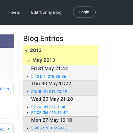
Login
Fleets
Edit/Config Blog
Blog Entries
2013
May 2013
Fri 31 May 21:44
54:21.1N 018:39.3E
Thu 30 May 11:22
xt →
56:19.5N 017:50.2E
Wed 29 May 21:28
57:24.3N 017:01.4E
57:05.3N 016:45.4E
Mon 27 May 16:10
xt →
55:05.9N 015:29.0E