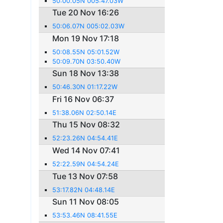
50:00.05N 005:47.03W
Tue 20 Nov 16:26
50:06.07N 005:02.03W
Mon 19 Nov 17:18
50:08.55N 05:01.52W
50:09.70N 03:50.40W
Sun 18 Nov 13:38
50:46.30N 01:17.22W
Fri 16 Nov 06:37
51:38.06N 02:50.14E
Thu 15 Nov 08:32
52:23.26N 04:54.41E
Wed 14 Nov 07:41
52:22.59N 04:54.24E
Tue 13 Nov 07:58
53:17.82N 04:48.14E
Sun 11 Nov 08:05
53:53.46N 08:41.55E