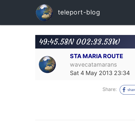
teleport-blog
49:45.58N 002:33.53W
STA MARIA ROUTE
wavecatamarans
Sat 4 May 2013 23:34
Share: