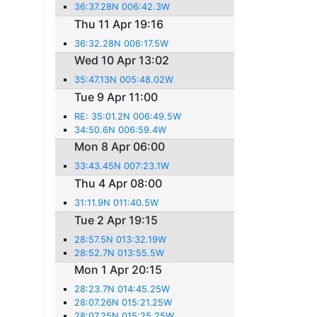
36:37.28N 006:42.3W
Thu 11 Apr 19:16
36:32.28N 006:17.5W
Wed 10 Apr 13:02
35:47.13N 005:48.02W
Tue 9 Apr 11:00
RE: 35:01.2N 006:49.5W
34:50.6N 006:59.4W
Mon 8 Apr 06:00
33:43.45N 007:23.1W
Thu 4 Apr 08:00
31:11.9N 011:40.5W
Tue 2 Apr 19:15
28:57.5N 013:32.19W
28:52.7N 013:55.5W
Mon 1 Apr 20:15
28:23.7N 014:45.25W
28:07.26N 015:21.25W
28:07.25N 015:25.25W