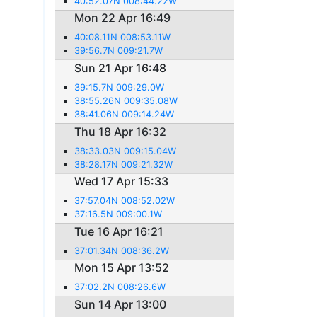
40:52.07N 008:44.22W
Mon 22 Apr 16:49
40:08.11N 008:53.11W
39:56.7N 009:21.7W
Sun 21 Apr 16:48
39:15.7N 009:29.0W
38:55.26N 009:35.08W
38:41.06N 009:14.24W
Thu 18 Apr 16:32
38:33.03N 009:15.04W
38:28.17N 009:21.32W
Wed 17 Apr 15:33
37:57.04N 008:52.02W
37:16.5N 009:00.1W
Tue 16 Apr 16:21
37:01.34N 008:36.2W
Mon 15 Apr 13:52
37:02.2N 008:26.6W
Sun 14 Apr 13:00