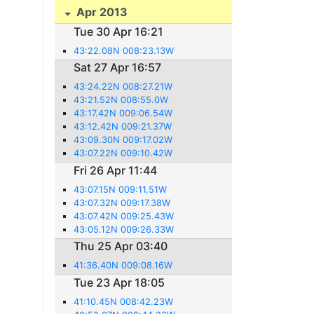
Apr 2013
Tue 30 Apr 16:21
43:22.08N 008:23.13W
Sat 27 Apr 16:57
43:24.22N 008:27.21W
43:21.52N 008:55.0W
43:17.42N 009:06.54W
43:12.42N 009:21.37W
43:09.30N 009:17.02W
43:07.22N 009:10.42W
Fri 26 Apr 11:44
43:07.15N 009:11.51W
43:07.32N 009:17.38W
43:07.42N 009:25.43W
43:05.12N 009:26.33W
Thu 25 Apr 03:40
41:36.40N 009:08.16W
Tue 23 Apr 18:05
41:10.45N 008:42.23W