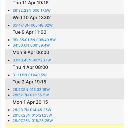
Thu 11 Apr 19:16
36:32.28N 006:17.5W
Wed 10 Apr 13:02
35:47.13N 005:48.02W
Tue 9 Apr 11:00
RE: 35:01.2N 006:49.5W
34:50.6N 006:59.4W
Mon 8 Apr 06:00
33:43.45N 007:23.1W
Thu 4 Apr 08:00
31:11.9N 011:40.5W
Tue 2 Apr 19:15
28:57.5N 013:32.19W
28:52.7N 013:55.5W
Mon 1 Apr 20:15
28:23.7N 014:45.25W
28:07.26N 015:21.25W
28:07.25N 015:25.25W