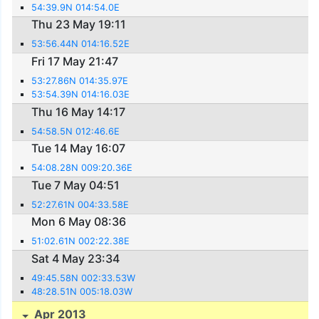
54:39.9N 014:54.0E
Thu 23 May 19:11
53:56.44N 014:16.52E
Fri 17 May 21:47
53:27.86N 014:35.97E
53:54.39N 014:16.03E
Thu 16 May 14:17
54:58.5N 012:46.6E
Tue 14 May 16:07
54:08.28N 009:20.36E
Tue 7 May 04:51
52:27.61N 004:33.58E
Mon 6 May 08:36
51:02.61N 002:22.38E
Sat 4 May 23:34
49:45.58N 002:33.53W
48:28.51N 005:18.03W
Apr 2013