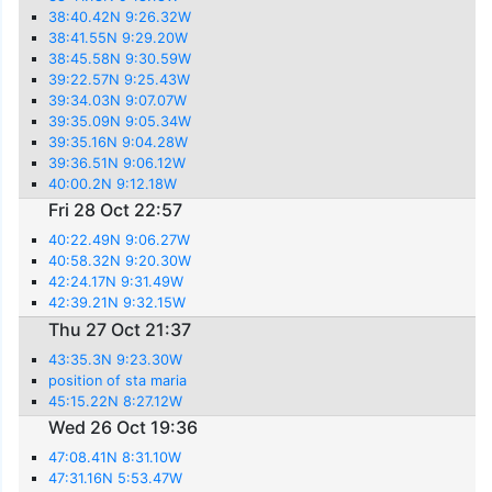
38:40.42N 9:26.32W
38:41.55N 9:29.20W
38:45.58N 9:30.59W
39:22.57N 9:25.43W
39:34.03N 9:07.07W
39:35.09N 9:05.34W
39:35.16N 9:04.28W
39:36.51N 9:06.12W
40:00.2N 9:12.18W
Fri 28 Oct 22:57
40:22.49N 9:06.27W
40:58.32N 9:20.30W
42:24.17N 9:31.49W
42:39.21N 9:32.15W
Thu 27 Oct 21:37
43:35.3N 9:23.30W
position of sta maria
45:15.22N 8:27.12W
Wed 26 Oct 19:36
47:08.41N 8:31.10W
47:31.16N 5:53.47W