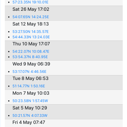
57:23.35N 19:10.01E
Sat 26 May 17:02
54:07.65N 14:24.25E
Sat 12 May 18:13
53:27.50N 14:35.57E
54:44.33N 13:24.03E
Thu 10 May 17:07
54:22.07N 10:08.47E
53:54.37N 8:40.95E
Wed 9 May 06:39
53:17.07N 4:46.56E
Tue 8 May 06:53
51:14.77N 1:50.16E
Mon 7 May 10:03
50:23.58N 1:57.45W
Sat 5 May 10:29
50:21.57N 4:07.33W
Fri 4 May 07:47