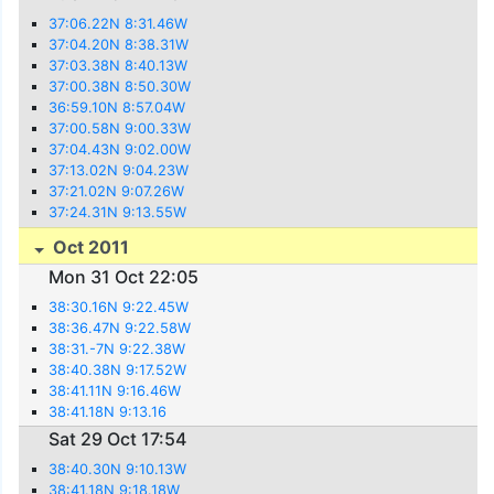
37:06.22N 8:31.46W
37:04.20N 8:38.31W
37:03.38N 8:40.13W
37:00.38N 8:50.30W
36:59.10N 8:57.04W
37:00.58N 9:00.33W
37:04.43N 9:02.00W
37:13.02N 9:04.23W
37:21.02N 9:07.26W
37:24.31N 9:13.55W
Oct 2011
Mon 31 Oct 22:05
38:30.16N 9:22.45W
38:36.47N 9:22.58W
38:31.-7N 9:22.38W
38:40.38N 9:17.52W
38:41.11N 9:16.46W
38:41.18N 9:13.16
Sat 29 Oct 17:54
38:40.30N 9:10.13W
38:41.18N 9:18.18W