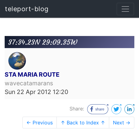
teleport-blog
37:34.23N 29:09.35W
STA MARIA ROUTE
wavecatamarans
Sun 22 Apr 2012 12:20
Share:
← Previous
↑ Back to Index ↑
Next →