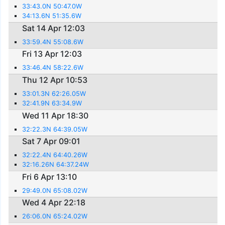
33:43.0N 50:47.0W
34:13.6N 51:35.6W
Sat 14 Apr 12:03
33:59.4N 55:08.6W
Fri 13 Apr 12:03
33:46.4N 58:22.6W
Thu 12 Apr 10:53
33:01.3N 62:26.05W
32:41.9N 63:34.9W
Wed 11 Apr 18:30
32:22.3N 64:39.05W
Sat 7 Apr 09:01
32:22.4N 64:40.26W
32:16.26N 64:37.24W
Fri 6 Apr 13:10
29:49.0N 65:08.02W
Wed 4 Apr 22:18
26:06.0N 65:24.02W