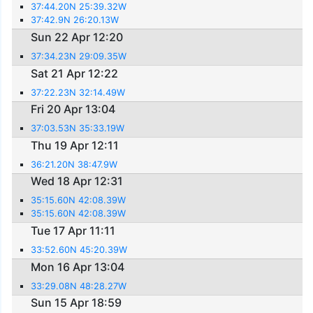
37:44.20N 25:39.32W
37:42.9N 26:20.13W
Sun 22 Apr 12:20
37:34.23N 29:09.35W
Sat 21 Apr 12:22
37:22.23N 32:14.49W
Fri 20 Apr 13:04
37:03.53N 35:33.19W
Thu 19 Apr 12:11
36:21.20N 38:47.9W
Wed 18 Apr 12:31
35:15.60N 42:08.39W
35:15.60N 42:08.39W
Tue 17 Apr 11:11
33:52.60N 45:20.39W
Mon 16 Apr 13:04
33:29.08N 48:28.27W
Sun 15 Apr 18:59