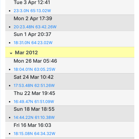
Tue 3 Apr 12:41
23:3.0N 65:13.02W
Mon 2 Apr 17:39
20:23.48N 63:42.26W
Sun 1 Apr 20:37
18:31.0N 64:23.02W
Mar 2012
Mon 26 Mar 05:46
18:04.01N 63:05.25W
Sat 24 Mar 10:42
17:53.48N 62:51.26W
Thu 22 Mar 19:45
16:49.47N 61:51.09W
Sun 18 Mar 18:55
14:44.22N 61:10.38W
Fri 16 Mar 16:03
18:15.08N 64:34.32W