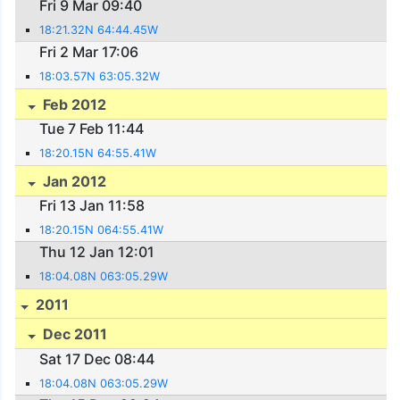
Fri 9 Mar 09:40
18:21.32N 64:44.45W
Fri 2 Mar 17:06
18:03.57N 63:05.32W
Feb 2012
Tue 7 Feb 11:44
18:20.15N 64:55.41W
Jan 2012
Fri 13 Jan 11:58
18:20.15N 064:55.41W
Thu 12 Jan 12:01
18:04.08N 063:05.29W
2011
Dec 2011
Sat 17 Dec 08:44
18:04.08N 063:05.29W