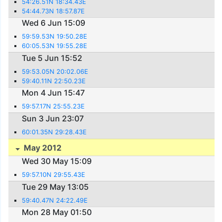
54:26.51N 18:34.43E
54:44.73N 18:57.87E
Wed 6 Jun 15:09
59:59.53N 19:50.28E
60:05.53N 19:55.28E
Tue 5 Jun 15:52
59:53.05N 20:02.06E
59:40.11N 22:50.23E
Mon 4 Jun 15:47
59:57.17N 25:55.23E
Sun 3 Jun 23:07
60:01.35N 29:28.43E
May 2012
Wed 30 May 15:09
59:57.10N 29:55.43E
Tue 29 May 13:05
59:40.47N 24:22.49E
Mon 28 May 01:50