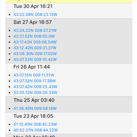
Tue 30 Apr 16:21
43:22.08N 008:23.13W
Sat 27 Apr 16:57
43:24.22N 008:27.21W
43:21.52N 008:55.0W
43:17.42N 009:06.54W
43:12.42N 009:21.37W
43:09.30N 009:17.02W
43:07.22N 009:10.42W
Fri 26 Apr 11:44
43:07.15N 009:11.51W
43:07.32N 009:17.38W
43:07.42N 009:25.43W
43:05.12N 009:26.33W
Thu 25 Apr 03:40
41:36.40N 009:08.16W
Tue 23 Apr 18:05
41:10.45N 008:42.23W
40:52.07N 008:44.22W