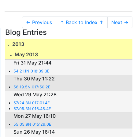
← Previous
↑ Back to Index ↑
Next →
Blog Entries
2013
May 2013
Fri 31 May 21:44
54:21.1N 018:39.3E
Thu 30 May 11:22
56:19.5N 017:50.2E
Wed 29 May 21:28
57:24.3N 017:01.4E
57:05.3N 016:45.4E
Mon 27 May 16:10
55:05.9N 015:29.0E
Sun 26 May 16:14