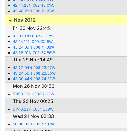
42:14.26N 008:46.01W
42:48.28N 009:21.15W
Nov 2012
Fri 30 Nov 22:45
43:07.37N 009:21.52W
43:14.19N 009:10.15W
43:24.09N 008:41.08W
43:25.01N 008:24.56W
Thu 29 Nov 14:49
43:22.04N 008:23.07W
43:24.55N 008:23.35W
43:30.44N 008:24.31W
Mon 26 Nov 08:53
51:53.10N 008:22.06W
Thu 22 Nov 00:25
51:48.22N 008:17.39W
Wed 21 Nov 02:33
50:00.05N 005:47.03W