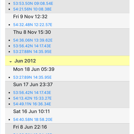
53:53.50N 09:08.54E
54:21.56N 10:08.38E
Fri 9 Nov 12:32
54:32.48N 12:22.57E
Thu 8 Nov 15:30
54:36.06N 13:39.62E
53:56.42N 14:17.43E
53:27.88N 14:35.95E
Jun 2012
Mon 18 Jun 05:39
53:27.89N 14:35.95E
Sun 17 Jun 23:37
53:56.42N 14:17.43E
54:13.42N 15:33.27E
54:49.11N 16:36.34E
Sat 16 Jun 10:11
54:40.58N 18:58.20E
Fri 8 Jun 22:16