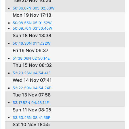
Tue 20 Nov 16:26
50:06.07N 005:02.03W
Mon 19 Nov 17:18
50:08.55N 05:01.52W
50:09.70N 03:50.40W
Sun 18 Nov 13:38
50:46.30N 01:17.22W
Fri 16 Nov 06:37
51:38.06N 02:50.14E
Thu 15 Nov 08:32
52:23.26N 04:54.41E
Wed 14 Nov 07:41
52:22.59N 04:54.24E
Tue 13 Nov 07:58
53:17.82N 04:48.14E
Sun 11 Nov 08:05
53:53.46N 08:41.55E
Sat 10 Nov 18:55