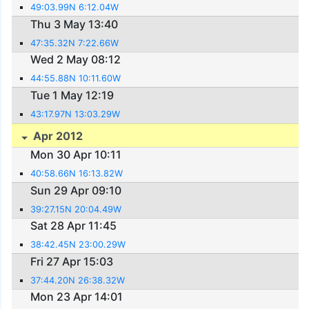
49:03.99N 6:12.04W
Thu 3 May 13:40
47:35.32N 7:22.66W
Wed 2 May 08:12
44:55.88N 10:11.60W
Tue 1 May 12:19
43:17.97N 13:03.29W
Apr 2012
Mon 30 Apr 10:11
40:58.66N 16:13.82W
Sun 29 Apr 09:10
39:27.15N 20:04.49W
Sat 28 Apr 11:45
38:42.45N 23:00.29W
Fri 27 Apr 15:03
37:44.20N 26:38.32W
Mon 23 Apr 14:01