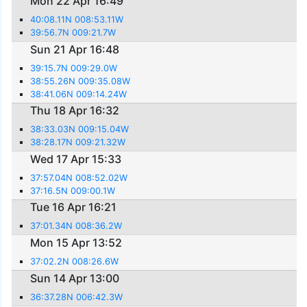
Mon 22 Apr 16:49
40:08.11N 008:53.11W
39:56.7N 009:21.7W
Sun 21 Apr 16:48
39:15.7N 009:29.0W
38:55.26N 009:35.08W
38:41.06N 009:14.24W
Thu 18 Apr 16:32
38:33.03N 009:15.04W
38:28.17N 009:21.32W
Wed 17 Apr 15:33
37:57.04N 008:52.02W
37:16.5N 009:00.1W
Tue 16 Apr 16:21
37:01.34N 008:36.2W
Mon 15 Apr 13:52
37:02.2N 008:26.6W
Sun 14 Apr 13:00
36:37.28N 006:42.3W