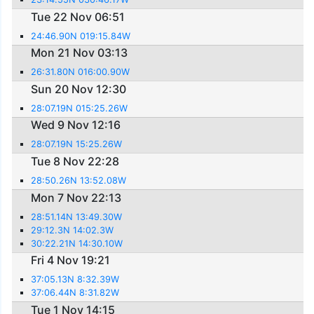
Tue 22 Nov 06:51
24:46.90N 019:15.84W
Mon 21 Nov 03:13
26:31.80N 016:00.90W
Sun 20 Nov 12:30
28:07.19N 015:25.26W
Wed 9 Nov 12:16
28:07.19N 15:25.26W
Tue 8 Nov 22:28
28:50.26N 13:52.08W
Mon 7 Nov 22:13
28:51.14N 13:49.30W
29:12.3N 14:02.3W
30:22.21N 14:30.10W
Fri 4 Nov 19:21
37:05.13N 8:32.39W
37:06.44N 8:31.82W
Tue 1 Nov 14:15