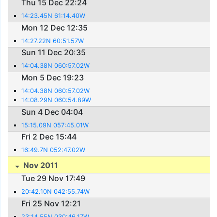
Thu 15 Dec 22:24
14:23.45N 61:14.40W
Mon 12 Dec 12:35
14:27.22N 60:51.57W
Sun 11 Dec 20:35
14:04.38N 060:57.02W
Mon 5 Dec 19:23
14:04.38N 060:57.02W
14:08.29N 060:54.89W
Sun 4 Dec 04:04
15:15.09N 057:45.01W
Fri 2 Dec 15:44
16:49.7N 052:47.02W
Nov 2011
Tue 29 Nov 17:49
20:42.10N 042:55.74W
Fri 25 Nov 12:21
23:14.55N 030:46.17W