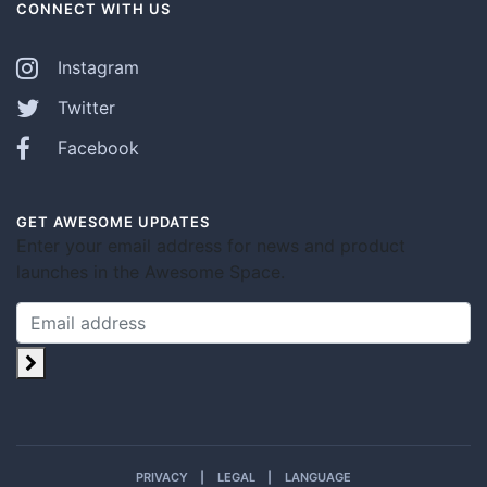
CONNECT WITH US
Instagram
Twitter
Facebook
GET AWESOME UPDATES
Enter your email address for news and product
launches in the Awesome Space.
PRIVACY
LEGAL
LANGUAGE