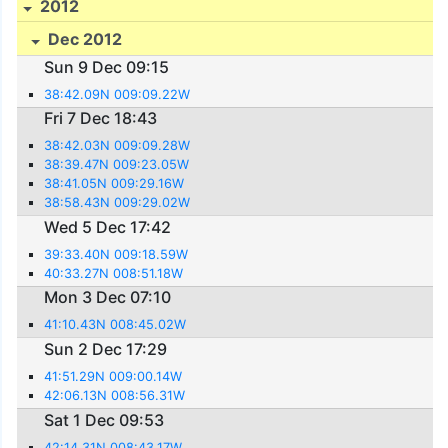
2012
Dec 2012
Sun 9 Dec 09:15
38:42.09N 009:09.22W
Fri 7 Dec 18:43
38:42.03N 009:09.28W
38:39.47N 009:23.05W
38:41.05N 009:29.16W
38:58.43N 009:29.02W
Wed 5 Dec 17:42
39:33.40N 009:18.59W
40:33.27N 008:51.18W
Mon 3 Dec 07:10
41:10.43N 008:45.02W
Sun 2 Dec 17:29
41:51.29N 009:00.14W
42:06.13N 008:56.31W
Sat 1 Dec 09:53
42:14.31N 008:43.17W