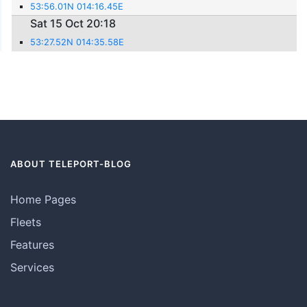
53:56.01N 014:16.45E
Sat 15 Oct 20:18
53:27.52N 014:35.58E
ABOUT TELEPORT-BLOG
Home Pages
Fleets
Features
Services