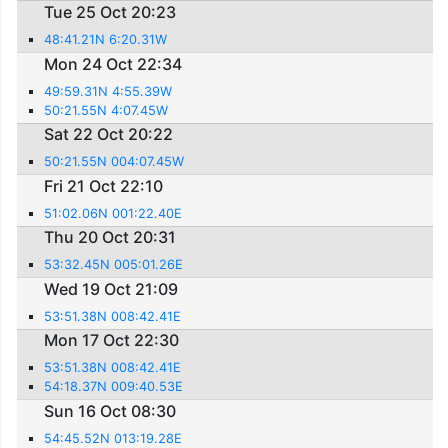
Tue 25 Oct 20:23
48:41.21N 6:20.31W
Mon 24 Oct 22:34
49:59.31N 4:55.39W
50:21.55N 4:07.45W
Sat 22 Oct 20:22
50:21.55N 004:07.45W
Fri 21 Oct 22:10
51:02.06N 001:22.40E
Thu 20 Oct 20:31
53:32.45N 005:01.26E
Wed 19 Oct 21:09
53:51.38N 008:42.41E
Mon 17 Oct 22:30
53:51.38N 008:42.41E
54:18.37N 009:40.53E
Sun 16 Oct 08:30
54:45.52N 013:19.28E