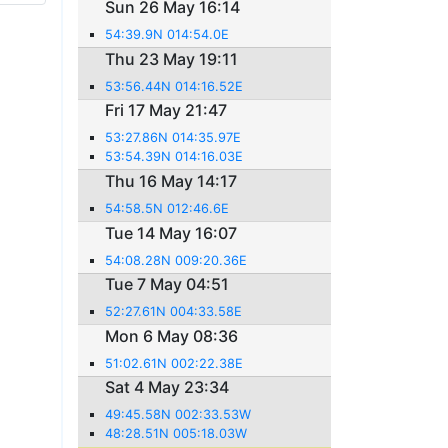
Sun 26 May 16:14
54:39.9N 014:54.0E
Thu 23 May 19:11
53:56.44N 014:16.52E
Fri 17 May 21:47
53:27.86N 014:35.97E
53:54.39N 014:16.03E
Thu 16 May 14:17
54:58.5N 012:46.6E
Tue 14 May 16:07
54:08.28N 009:20.36E
Tue 7 May 04:51
52:27.61N 004:33.58E
Mon 6 May 08:36
51:02.61N 002:22.38E
Sat 4 May 23:34
49:45.58N 002:33.53W
48:28.51N 005:18.03W