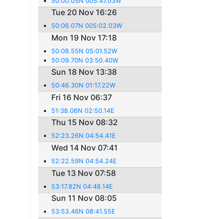
50:00.05N 005:47.03W
Tue 20 Nov 16:26
50:06.07N 005:02.03W
Mon 19 Nov 17:18
50:08.55N 05:01.52W
50:09.70N 03:50.40W
Sun 18 Nov 13:38
50:46.30N 01:17.22W
Fri 16 Nov 06:37
51:38.06N 02:50.14E
Thu 15 Nov 08:32
52:23.26N 04:54.41E
Wed 14 Nov 07:41
52:22.59N 04:54.24E
Tue 13 Nov 07:58
53:17.82N 04:48.14E
Sun 11 Nov 08:05
53:53.46N 08:41.55E