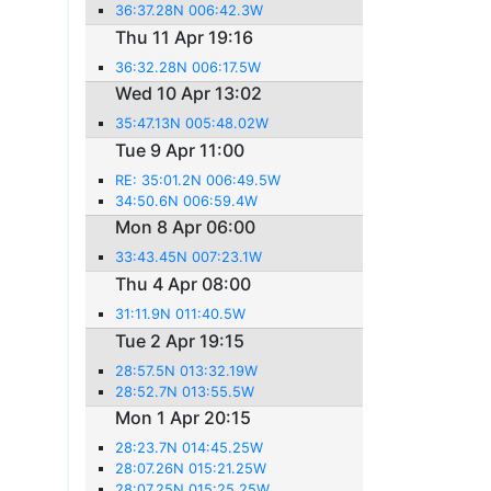
36:37.28N 006:42.3W
Thu 11 Apr 19:16
36:32.28N 006:17.5W
Wed 10 Apr 13:02
35:47.13N 005:48.02W
Tue 9 Apr 11:00
RE: 35:01.2N 006:49.5W
34:50.6N 006:59.4W
Mon 8 Apr 06:00
33:43.45N 007:23.1W
Thu 4 Apr 08:00
31:11.9N 011:40.5W
Tue 2 Apr 19:15
28:57.5N 013:32.19W
28:52.7N 013:55.5W
Mon 1 Apr 20:15
28:23.7N 014:45.25W
28:07.26N 015:21.25W
28:07.25N 015:25.25W