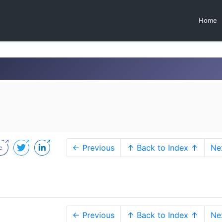
Home
← Previous
↑ Back to Index ↑
Ne
← Previous
↑ Back to Index ↑
Ne