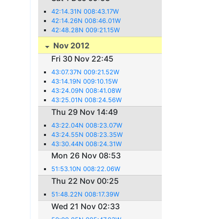
42:14.31N 008:43.17W
42:14.26N 008:46.01W
42:48.28N 009:21.15W
Nov 2012
Fri 30 Nov 22:45
43:07.37N 009:21.52W
43:14.19N 009:10.15W
43:24.09N 008:41.08W
43:25.01N 008:24.56W
Thu 29 Nov 14:49
43:22.04N 008:23.07W
43:24.55N 008:23.35W
43:30.44N 008:24.31W
Mon 26 Nov 08:53
51:53.10N 008:22.06W
Thu 22 Nov 00:25
51:48.22N 008:17.39W
Wed 21 Nov 02:33