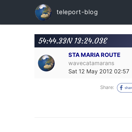
teleport-blog
54:44.33N 13:24.03E
STA MARIA ROUTE
wavecatamarans
Sat 12 May 2012 02:57
Share: