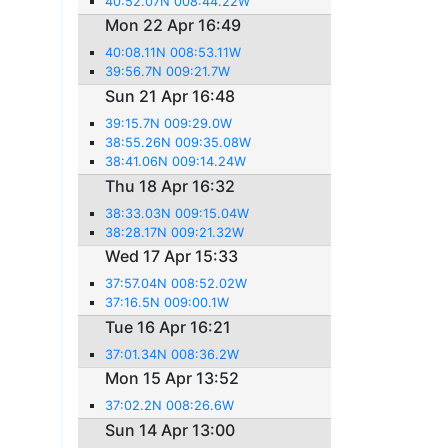
40:52.07N 008:44.22W
Mon 22 Apr 16:49
40:08.11N 008:53.11W
39:56.7N 009:21.7W
Sun 21 Apr 16:48
39:15.7N 009:29.0W
38:55.26N 009:35.08W
38:41.06N 009:14.24W
Thu 18 Apr 16:32
38:33.03N 009:15.04W
38:28.17N 009:21.32W
Wed 17 Apr 15:33
37:57.04N 008:52.02W
37:16.5N 009:00.1W
Tue 16 Apr 16:21
37:01.34N 008:36.2W
Mon 15 Apr 13:52
37:02.2N 008:26.6W
Sun 14 Apr 13:00