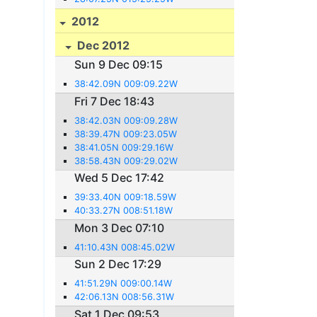
2012
Dec 2012
Sun 9 Dec 09:15
38:42.09N 009:09.22W
Fri 7 Dec 18:43
38:42.03N 009:09.28W
38:39.47N 009:23.05W
38:41.05N 009:29.16W
38:58.43N 009:29.02W
Wed 5 Dec 17:42
39:33.40N 009:18.59W
40:33.27N 008:51.18W
Mon 3 Dec 07:10
41:10.43N 008:45.02W
Sun 2 Dec 17:29
41:51.29N 009:00.14W
42:06.13N 008:56.31W
Sat 1 Dec 09:53