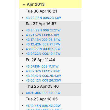
Apr 2013
Tue 30 Apr 16:21
43:22.08N 008:23.13W
Sat 27 Apr 16:57
43:24.22N 008:27.21W
43:21.52N 008:55.0W
43:17.42N 009:06.54W
43:12.42N 009:21.37W
43:09.30N 009:17.02W
43:07.22N 009:10.42W
Fri 26 Apr 11:44
43:07.15N 009:11.51W
43:07.32N 009:17.38W
43:07.42N 009:25.43W
43:05.12N 009:26.33W
Thu 25 Apr 03:40
41:36.40N 009:08.16W
Tue 23 Apr 18:05
41:10.45N 008:42.23W