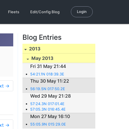
Login
Fleets
Edit/Config Blog
Blog Entries
2013
May 2013
Fri 31 May 21:44
54:21.1N 018:39.3E
Thu 30 May 11:22
xt →
56:19.5N 017:50.2E
Wed 29 May 21:28
57:24.3N 017:01.4E
57:05.3N 016:45.4E
Mon 27 May 16:10
xt →
55:05.9N 015:29.0E