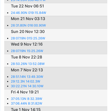
Tue 22 Nov 06:51
24:46.90N 019:15.84W
Mon 21 Nov 03:13
26:31.80N 016:00.90W
Sun 20 Nov 12:30
28:07.19N 015:25.26W
Wed 9 Nov 12:16
28:07.19N 15:25.26W
Tue 8 Nov 22:28
28:50.26N 13:52.08W
Mon 7 Nov 22:13
28:51.14N 13:49.30W
29:12.3N 14:02.3W
30:22.21N 14:30.10W
Fri 4 Nov 19:21
37:05.13N 8:32.39W
37:06.44N 8:31.82W
Tue 1 Nov 14:15