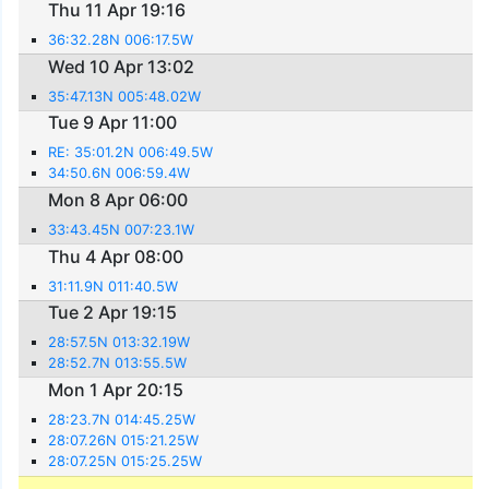
Thu 11 Apr 19:16
36:32.28N 006:17.5W
Wed 10 Apr 13:02
35:47.13N 005:48.02W
Tue 9 Apr 11:00
RE: 35:01.2N 006:49.5W
34:50.6N 006:59.4W
Mon 8 Apr 06:00
33:43.45N 007:23.1W
Thu 4 Apr 08:00
31:11.9N 011:40.5W
Tue 2 Apr 19:15
28:57.5N 013:32.19W
28:52.7N 013:55.5W
Mon 1 Apr 20:15
28:23.7N 014:45.25W
28:07.26N 015:21.25W
28:07.25N 015:25.25W