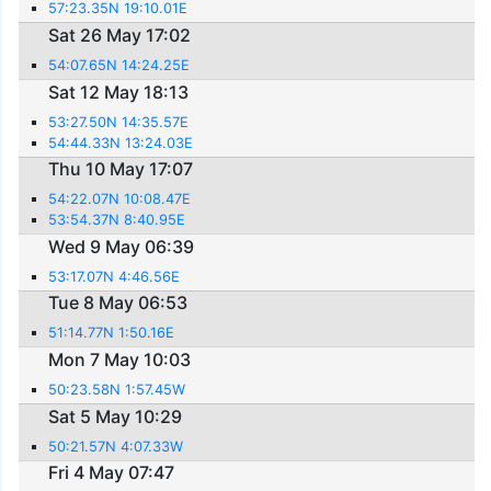
57:23.35N 19:10.01E
Sat 26 May 17:02
54:07.65N 14:24.25E
Sat 12 May 18:13
53:27.50N 14:35.57E
54:44.33N 13:24.03E
Thu 10 May 17:07
54:22.07N 10:08.47E
53:54.37N 8:40.95E
Wed 9 May 06:39
53:17.07N 4:46.56E
Tue 8 May 06:53
51:14.77N 1:50.16E
Mon 7 May 10:03
50:23.58N 1:57.45W
Sat 5 May 10:29
50:21.57N 4:07.33W
Fri 4 May 07:47