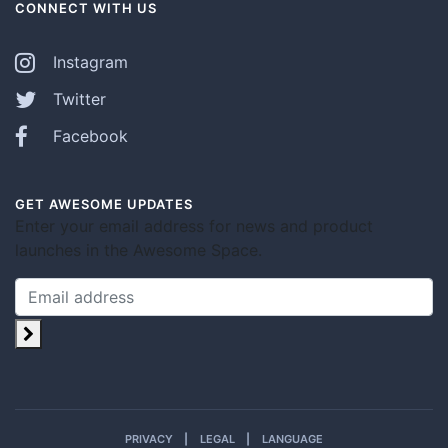
CONNECT WITH US
Instagram
Twitter
Facebook
GET AWESOME UPDATES
Enter your email address for news and product
launches in the Awesome Space.
PRIVACY
LEGAL
LANGUAGE