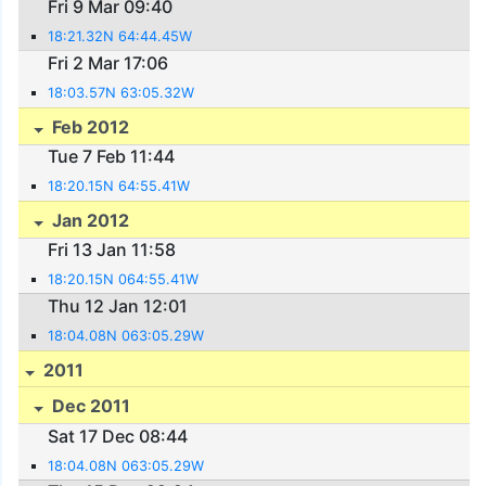
Fri 9 Mar 09:40
18:21.32N 64:44.45W
Fri 2 Mar 17:06
18:03.57N 63:05.32W
Feb 2012
Tue 7 Feb 11:44
18:20.15N 64:55.41W
Jan 2012
Fri 13 Jan 11:58
18:20.15N 064:55.41W
Thu 12 Jan 12:01
18:04.08N 063:05.29W
2011
Dec 2011
Sat 17 Dec 08:44
18:04.08N 063:05.29W