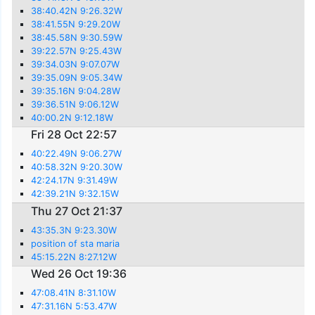
38:40.42N 9:26.32W
38:41.55N 9:29.20W
38:45.58N 9:30.59W
39:22.57N 9:25.43W
39:34.03N 9:07.07W
39:35.09N 9:05.34W
39:35.16N 9:04.28W
39:36.51N 9:06.12W
40:00.2N 9:12.18W
Fri 28 Oct 22:57
40:22.49N 9:06.27W
40:58.32N 9:20.30W
42:24.17N 9:31.49W
42:39.21N 9:32.15W
Thu 27 Oct 21:37
43:35.3N 9:23.30W
position of sta maria
45:15.22N 8:27.12W
Wed 26 Oct 19:36
47:08.41N 8:31.10W
47:31.16N 5:53.47W