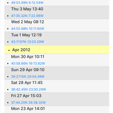
49:03.99N 6:12.04W
Thu 3 May 13:40
47:35.32N 7:22.66W
Wed 2 May 08:12
44:55.88N 10:11.60W
Tue 1 May 12:19
43:17.97N 13:03.29W
Apr 2012
Mon 30 Apr 10:11
40:58.66N 16:13.82W
Sun 29 Apr 09:10
39:27.15N 20:04.49W
Sat 28 Apr 11:45
38:42.45N 23:00.29W
Fri 27 Apr 15:03
37:44.20N 26:38.32W
Mon 23 Apr 14:01