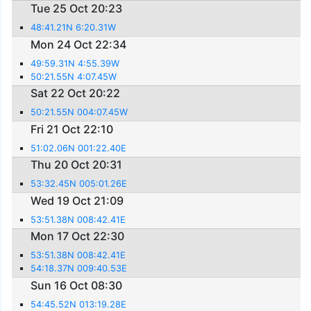
Tue 25 Oct 20:23
48:41.21N 6:20.31W
Mon 24 Oct 22:34
49:59.31N 4:55.39W
50:21.55N 4:07.45W
Sat 22 Oct 20:22
50:21.55N 004:07.45W
Fri 21 Oct 22:10
51:02.06N 001:22.40E
Thu 20 Oct 20:31
53:32.45N 005:01.26E
Wed 19 Oct 21:09
53:51.38N 008:42.41E
Mon 17 Oct 22:30
53:51.38N 008:42.41E
54:18.37N 009:40.53E
Sun 16 Oct 08:30
54:45.52N 013:19.28E