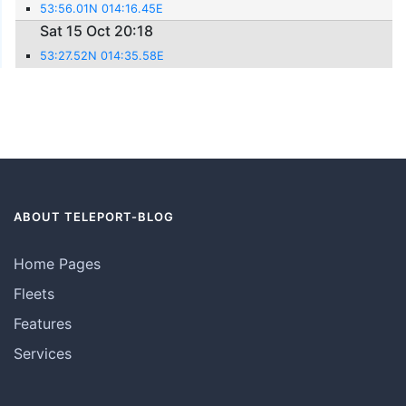
53:56.01N 014:16.45E
Sat 15 Oct 20:18
53:27.52N 014:35.58E
ABOUT TELEPORT-BLOG
Home Pages
Fleets
Features
Services