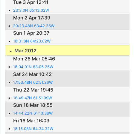
Tue 3 Apr 12:41
23:3.0N 65:13.02W
Mon 2 Apr 17:39
20:23.48N 63:42.26W
Sun 1 Apr 20:37
18:31.0N 64:23.02W
Mar 2012
Mon 26 Mar 05:46
18:04.01N 63:05.25W
Sat 24 Mar 10:42
17:53.48N 62:51.26W
Thu 22 Mar 19:45
16:49.47N 61:51.09W
Sun 18 Mar 18:55
14:44.22N 61:10.38W
Fri 16 Mar 16:03
18:15.08N 64:34.32W