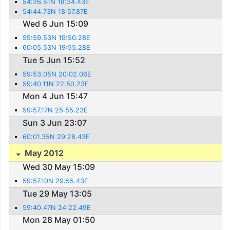
54:26.51N 18:34.43E
54:44.73N 18:57.87E
Wed 6 Jun 15:09
59:59.53N 19:50.28E
60:05.53N 19:55.28E
Tue 5 Jun 15:52
59:53.05N 20:02.06E
59:40.11N 22:50.23E
Mon 4 Jun 15:47
59:57.17N 25:55.23E
Sun 3 Jun 23:07
60:01.35N 29:28.43E
May 2012
Wed 30 May 15:09
59:57.10N 29:55.43E
Tue 29 May 13:05
59:40.47N 24:22.49E
Mon 28 May 01:50