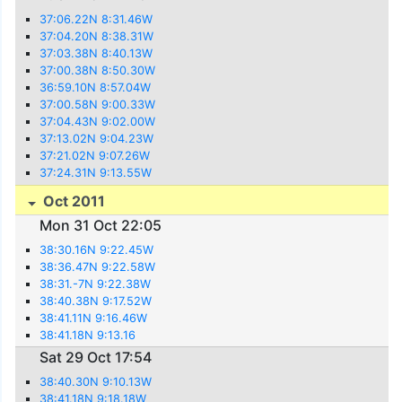
37:06.22N 8:31.46W
37:04.20N 8:38.31W
37:03.38N 8:40.13W
37:00.38N 8:50.30W
36:59.10N 8:57.04W
37:00.58N 9:00.33W
37:04.43N 9:02.00W
37:13.02N 9:04.23W
37:21.02N 9:07.26W
37:24.31N 9:13.55W
Oct 2011
Mon 31 Oct 22:05
38:30.16N 9:22.45W
38:36.47N 9:22.58W
38:31.-7N 9:22.38W
38:40.38N 9:17.52W
38:41.11N 9:16.46W
38:41.18N 9:13.16
Sat 29 Oct 17:54
38:40.30N 9:10.13W
38:41.18N 9:18.18W