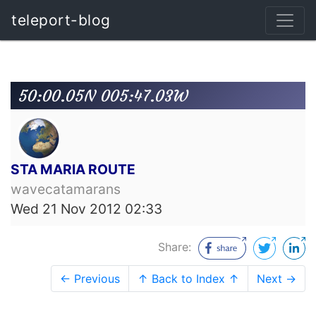
teleport-blog
50:00.05N 005:47.03W
STA MARIA ROUTE
wavecatamarans
Wed 21 Nov 2012 02:33
Share:
← Previous
↑ Back to Index ↑
Next →