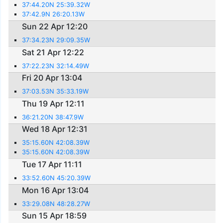
37:44.20N 25:39.32W
37:42.9N 26:20.13W
Sun 22 Apr 12:20
37:34.23N 29:09.35W
Sat 21 Apr 12:22
37:22.23N 32:14.49W
Fri 20 Apr 13:04
37:03.53N 35:33.19W
Thu 19 Apr 12:11
36:21.20N 38:47.9W
Wed 18 Apr 12:31
35:15.60N 42:08.39W
35:15.60N 42:08.39W
Tue 17 Apr 11:11
33:52.60N 45:20.39W
Mon 16 Apr 13:04
33:29.08N 48:28.27W
Sun 15 Apr 18:59