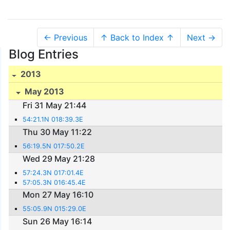
← Previous
↑ Back to Index ↑
Next →
Blog Entries
2013
May 2013
Fri 31 May 21:44
54:21.1N 018:39.3E
Thu 30 May 11:22
56:19.5N 017:50.2E
Wed 29 May 21:28
57:24.3N 017:01.4E
57:05.3N 016:45.4E
Mon 27 May 16:10
55:05.9N 015:29.0E
Sun 26 May 16:14