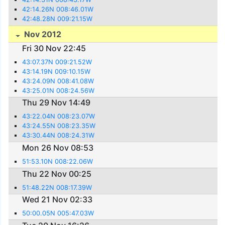
42:14.26N 008:46.01W
42:48.28N 009:21.15W
Nov 2012
Fri 30 Nov 22:45
43:07.37N 009:21.52W
43:14.19N 009:10.15W
43:24.09N 008:41.08W
43:25.01N 008:24.56W
Thu 29 Nov 14:49
43:22.04N 008:23.07W
43:24.55N 008:23.35W
43:30.44N 008:24.31W
Mon 26 Nov 08:53
51:53.10N 008:22.06W
Thu 22 Nov 00:25
51:48.22N 008:17.39W
Wed 21 Nov 02:33
50:00.05N 005:47.03W