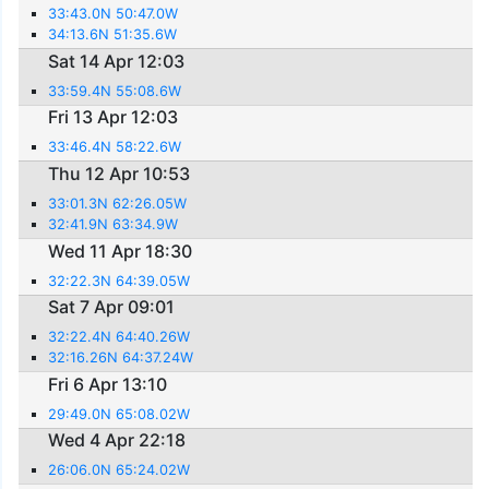
33:43.0N 50:47.0W
34:13.6N 51:35.6W
Sat 14 Apr 12:03
33:59.4N 55:08.6W
Fri 13 Apr 12:03
33:46.4N 58:22.6W
Thu 12 Apr 10:53
33:01.3N 62:26.05W
32:41.9N 63:34.9W
Wed 11 Apr 18:30
32:22.3N 64:39.05W
Sat 7 Apr 09:01
32:22.4N 64:40.26W
32:16.26N 64:37.24W
Fri 6 Apr 13:10
29:49.0N 65:08.02W
Wed 4 Apr 22:18
26:06.0N 65:24.02W