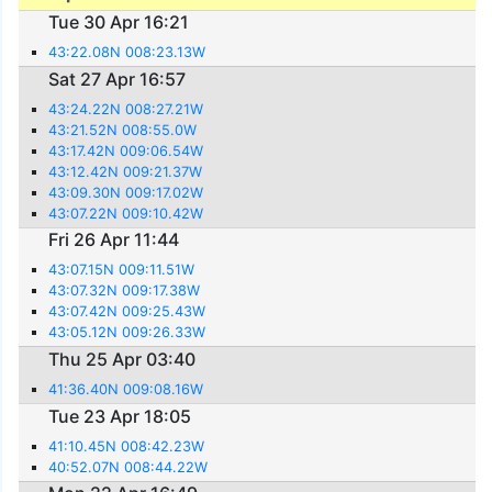
Tue 30 Apr 16:21
43:22.08N 008:23.13W
Sat 27 Apr 16:57
43:24.22N 008:27.21W
43:21.52N 008:55.0W
43:17.42N 009:06.54W
43:12.42N 009:21.37W
43:09.30N 009:17.02W
43:07.22N 009:10.42W
Fri 26 Apr 11:44
43:07.15N 009:11.51W
43:07.32N 009:17.38W
43:07.42N 009:25.43W
43:05.12N 009:26.33W
Thu 25 Apr 03:40
41:36.40N 009:08.16W
Tue 23 Apr 18:05
41:10.45N 008:42.23W
40:52.07N 008:44.22W