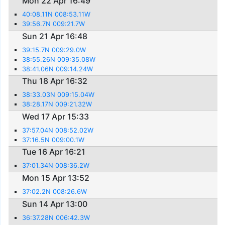
Mon 22 Apr 16:49
40:08.11N 008:53.11W
39:56.7N 009:21.7W
Sun 21 Apr 16:48
39:15.7N 009:29.0W
38:55.26N 009:35.08W
38:41.06N 009:14.24W
Thu 18 Apr 16:32
38:33.03N 009:15.04W
38:28.17N 009:21.32W
Wed 17 Apr 15:33
37:57.04N 008:52.02W
37:16.5N 009:00.1W
Tue 16 Apr 16:21
37:01.34N 008:36.2W
Mon 15 Apr 13:52
37:02.2N 008:26.6W
Sun 14 Apr 13:00
36:37.28N 006:42.3W