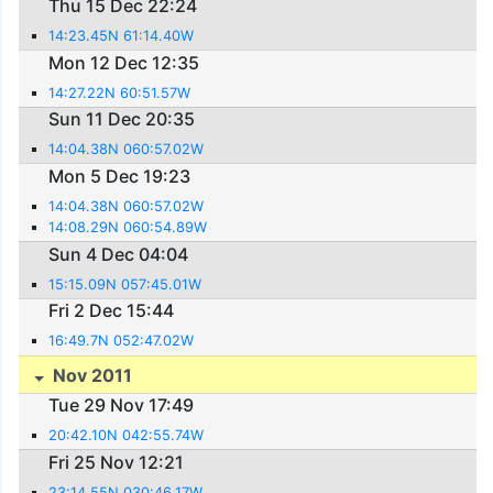
Thu 15 Dec 22:24
14:23.45N 61:14.40W
Mon 12 Dec 12:35
14:27.22N 60:51.57W
Sun 11 Dec 20:35
14:04.38N 060:57.02W
Mon 5 Dec 19:23
14:04.38N 060:57.02W
14:08.29N 060:54.89W
Sun 4 Dec 04:04
15:15.09N 057:45.01W
Fri 2 Dec 15:44
16:49.7N 052:47.02W
Nov 2011
Tue 29 Nov 17:49
20:42.10N 042:55.74W
Fri 25 Nov 12:21
23:14.55N 030:46.17W