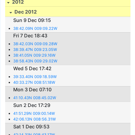
2012
Dec 2012
Sun 9 Dec 09:15
38:42.09N 009:09.22W
Fri 7 Dec 18:43
38:42.03N 009:09.28W
38:39.47N 009:23.05W
38:41.05N 009:29.16W
38:58.43N 009:29.02W
Wed 5 Dec 17:42
39:33.40N 009:18.59W
40:33.27N 008:51.18W
Mon 3 Dec 07:10
41:10.43N 008:45.02W
Sun 2 Dec 17:29
41:51.29N 009:00.14W
42:06.13N 008:56.31W
Sat 1 Dec 09:53
42:14.31N 008:43.17W