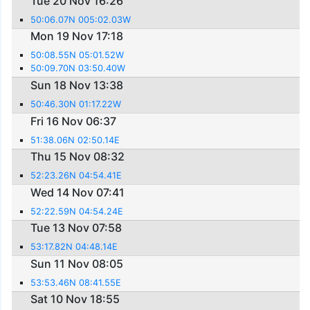
Tue 20 Nov 16:26
50:06.07N 005:02.03W
Mon 19 Nov 17:18
50:08.55N 05:01.52W
50:09.70N 03:50.40W
Sun 18 Nov 13:38
50:46.30N 01:17.22W
Fri 16 Nov 06:37
51:38.06N 02:50.14E
Thu 15 Nov 08:32
52:23.26N 04:54.41E
Wed 14 Nov 07:41
52:22.59N 04:54.24E
Tue 13 Nov 07:58
53:17.82N 04:48.14E
Sun 11 Nov 08:05
53:53.46N 08:41.55E
Sat 10 Nov 18:55