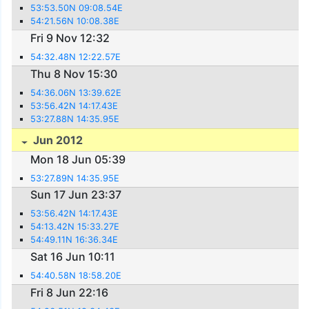
53:53.50N 09:08.54E
54:21.56N 10:08.38E
Fri 9 Nov 12:32
54:32.48N 12:22.57E
Thu 8 Nov 15:30
54:36.06N 13:39.62E
53:56.42N 14:17.43E
53:27.88N 14:35.95E
Jun 2012
Mon 18 Jun 05:39
53:27.89N 14:35.95E
Sun 17 Jun 23:37
53:56.42N 14:17.43E
54:13.42N 15:33.27E
54:49.11N 16:36.34E
Sat 16 Jun 10:11
54:40.58N 18:58.20E
Fri 8 Jun 22:16