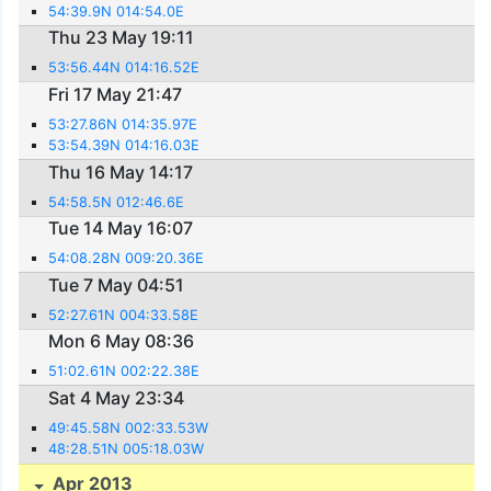
54:39.9N 014:54.0E
Thu 23 May 19:11
53:56.44N 014:16.52E
Fri 17 May 21:47
53:27.86N 014:35.97E
53:54.39N 014:16.03E
Thu 16 May 14:17
54:58.5N 012:46.6E
Tue 14 May 16:07
54:08.28N 009:20.36E
Tue 7 May 04:51
52:27.61N 004:33.58E
Mon 6 May 08:36
51:02.61N 002:22.38E
Sat 4 May 23:34
49:45.58N 002:33.53W
48:28.51N 005:18.03W
Apr 2013