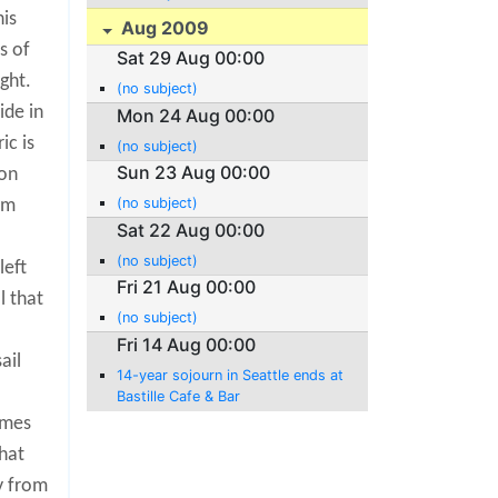
his
Aug 2009
s of
Sat 29 Aug 00:00
ght.
(no subject)
ide in
Mon 24 Aug 00:00
ic is
(no subject)
Sun 23 Aug 00:00
ion
(no subject)
am
Sat 22 Aug 00:00
(no subject)
left
Fri 21 Aug 00:00
l that
(no subject)
Fri 14 Aug 00:00
ail
14-year sojourn in Seattle ends at
Bastille Cafe & Bar
omes
hat
y from