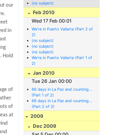
(no subject)
ut our
Feb 2010
re.
Wed 17 Feb 00:01
reet
We're in Puerto Vallarta (Part 2 of
ved in
2)
ast
(no subject)
(no subject)
ing
(no subject)
. Hold
We're in Puerto Vallarta (Part 1 of
2)
Jan 2010
Tue 26 Jan 00:00
age of
66 days in La Paz and counting...
(Part 1 of 2)
ather
66 days in La Paz and counting...
ots of
(Part 2 of 2)
seas at
2009
wind
Dec 2009
land
Sat 5 Dec 00:00