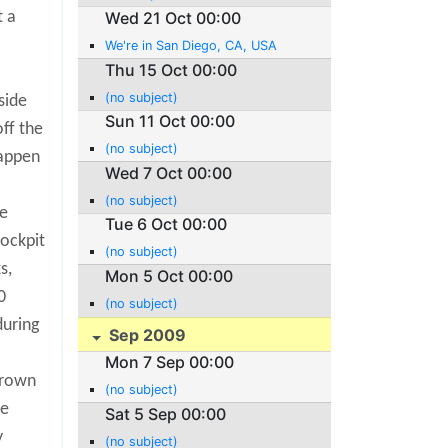
t a
Wed 21 Oct 00:00
.
We're in San Diego, CA, USA
Thu 15 Oct 00:00
(no subject)
side
Sun 11 Oct 00:00
off the
(no subject)
happen
Wed 7 Oct 00:00
(no subject)
he
Tue 6 Oct 00:00
cockpit
(no subject)
s,
Mon 5 Oct 00:00
0
(no subject)
during
Sep 2009
Mon 7 Sep 00:00
hrown
(no subject)
ce
Sat 5 Sep 00:00
y
(no subject)