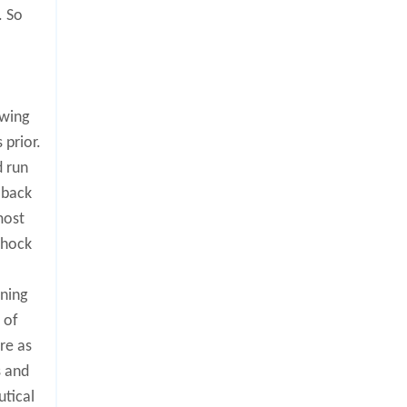
. So
owing
 prior.
d run
 back
most
 shock
rning
 of
re as
s and
utical