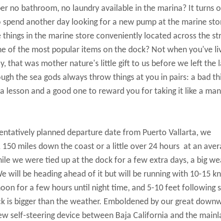
er no bathroom, no laundry available in the marina? It turns o
o spend another day looking for a new pump at the marine sto
 things in the marine store conveniently located across the st
one of the most popular items on the dock? Not when you've li
that was mother nature's little gift to us before we left the l
ough the sea gods always throw things at you in pairs: a bad th
 lesson and a good one to reward you for taking it like a man
 tentatively planned departure date from Puerto Vallarta, we
 150 miles down the coast or a little over 24 hours at an aver
le we were tied up at the dock for a few extra days, a big we
will be heading ahead of it but will be running with 10-15 kn
noon for a few hours until night time, and 5-10 feet following 
ock is bigger than the weather. Emboldened by our great down
w self-steering device between Baja California and the main