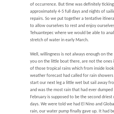
of occurrence. But time was definitely tickin
approximately 4-5 full days and nights of sail
repairs. So we put together a tentative itiner
to allow ourselves to rest and enjoy ourselve
Tehuantepec where we would be able to analy
stretch of water in early March.
Well, willingness is not always enough on the
you on the little boat there, are not the ones
of those tropical rains which from inside lo
weather forecast had called for rain showers
start our next leg a little wet but sail away f
and was the most rain that had ever dumped on
February is supposed to be the second driest
days. We were told we had El Nino and Global
rain, our water pump finally gave up. It had