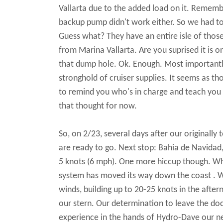
Vallarta due to the added load on it. Rememb
backup pump didn't work either. So we had t
Guess what? They have an entire isle of those
from Marina Vallarta. Are you suprised it is 
that dump hole. Ok. Enough. Most importantly, 
stronghold of cruiser supplies. It seems as th
to remind you who's in charge and teach you a
that thought for now.
So, on 2/23, several days after our originally
are ready to go. Next stop: Bahia de Navidad,
5 knots (6 mph). One more hiccup though. Whi
system has moved its way down the coast . We 
winds, building up to 20-25 knots in the after
our stern. Our determination to leave the d
experience in the hands of Hydro-Dave our ne