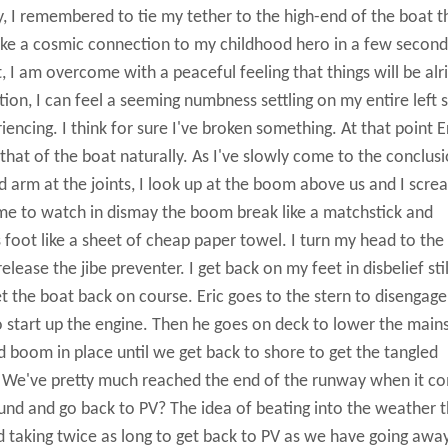
, I remembered to tie my tether to the high-end of the boat t
 like a cosmic connection to my childhood hero in a few second
 am overcome with a peaceful feeling that things will be alri
on, I can feel a seeming numbness settling on my entire left s
encing. I think for sure I've broken something. At that point Er
hat of the boat naturally. As I've slowly come to the conclus
nd arm at the joints, I look up at the boom above us and I scre
time to watch in dismay the boom break like a matchstick and
s foot like a sheet of cheap paper towel. I turn my head to the 
lease the jibe preventer. I get back on my feet in disbelief stil
et the boat back on course. Eric goes to the stern to disengage
start up the engine. Then he goes on deck to lower the mains
nd boom in place until we get back to shore to get the tangled
d? We've pretty much reached the end of the runway when it c
und and go back to PV? The idea of beating into the weather t
d taking twice as long to get back to PV as we have going awa