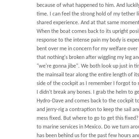
because of what happened to him. And luckily
time. I can feel the strong hold of my tether
shared experience. And at that same moment, I
When the boat comes back to its upright positi
response to the intense pain my body is experi
bent over me in concern for my welfare over t
that nothing's broken after wiggling my leg a
"we're gonna jibe". We both look up just in 
the mainsail tear along the entire length of it
side of the cockpit as I remember I forgot to re
I didn't break any bones. I grab the helm to g
Hydro-Dave and comes back to the cockpit to 
and jerry-rig a contraption to keep the sail a
mess fixed. But where to go to get this fixe
to marine services in Mexico. Do we turn aro
has been behind us for the past few hours an