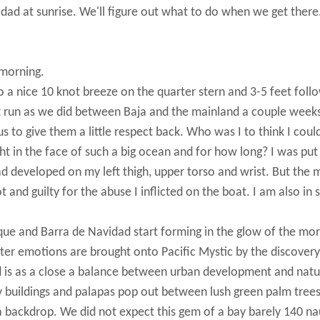
idad at sunrise. We'll figure out what to do when we get there
 morning.
a nice 10 knot breeze on the quarter stern and 3-5 feet foll
 run as we did between Baja and the mainland a couple weeks
s to give them a little respect back. Who was I to think I coul
t in the face of such a big ocean and for how long? I was put
d developed on my left thigh, upper torso and wrist. But the 
ot and guilty for the abuse I inflicted on the boat. I am also in
aque and Barra de Navidad start forming in the glow of the mo
hter emotions are brought onto Pacific Mystic by the discovery
d is as a close a balance between urban development and natu
y buildings and palapas pop out between lush green palm tree
a backdrop. We did not expect this gem of a bay barely 140 na