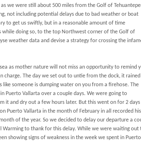
g as we were still about 500 miles from the Golf of Tehuantepe
ing, not including potential delays due to bad weather or boat
ary to get us swiftly, but in a reasonable amount of time
s while doing so, to the top Northwest corner of the Golf of
se weather data and devise a strategy for crossing the infa
 sea as mother nature will not miss an opportunity to remind 
 in charge. The day we set out to untie from the dock, it raine
oks like someone is dumping water on you from a firehose. The
 in Puerto Vallarta over a couple days. We were going to
rom it and dry out a few hours later. But this went on for 2 days
 Puerto Vallarta in the month of February in all recorded his
 month of the year. So we decided to delay our departure a co
 Warming to thank for this delay. While we were waiting out 
 been showing signs of weakness in the week we spent in Puerto