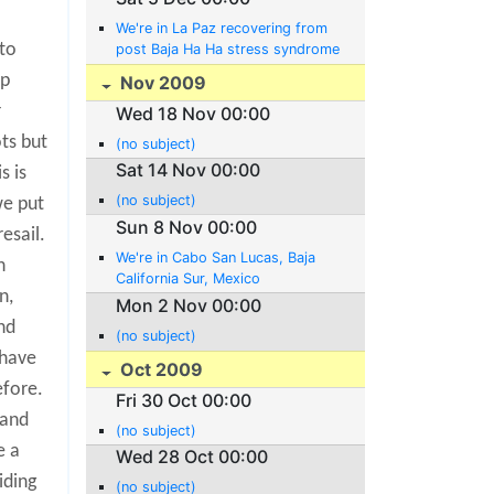
We're in La Paz recovering from
to
post Baja Ha Ha stress syndrome
up
Nov 2009
r
Wed 18 Nov 00:00
ts but
(no subject)
Sat 14 Nov 00:00
s is
(no subject)
we put
Sun 8 Nov 00:00
esail.
We're in Cabo San Lucas, Baja
h
California Sur, Mexico
n,
Mon 2 Nov 00:00
nd
(no subject)
 have
Oct 2009
efore.
Fri 30 Oct 00:00
 and
(no subject)
e a
Wed 28 Oct 00:00
iding
(no subject)