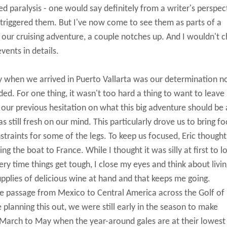
ed paralysis - one would say definitely from a writer's perspec
 triggered them. But I've now come to see them as parts of a
 our cruising adventure, a couple notches up. And I wouldn't 
vents in details.
y when we arrived in Puerto Vallarta was our determination n
d. For one thing, it wasn't too hard a thing to want to leave
o, our previous hesitation on what this big adventure should be
still fresh on our mind. This particularly drove us to bring fo
nstraints for some of the legs. To keep us focused, Eric though
g the boat to France. While I thought it was silly at first to l
very time things get tough, I close my eyes and think about livi
pplies of delicious wine at hand and that keeps me going.
he passage from Mexico to Central America across the Golf of
lanning this out, we were still early in the season to make
arch to May when the year-around gales are at their lowest