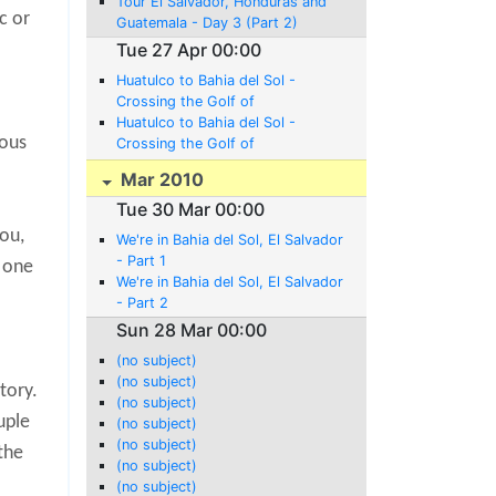
Tour El Salvador, Honduras and
c or
Guatemala - Day 3 (Part 2)
Tue 27 Apr 00:00
Huatulco to Bahia del Sol -
Crossing the Golf of
Tehuantepec (Part 1)
Huatulco to Bahia del Sol -
mous
Crossing the Golf of
Tehuantepec (Part 2)
Mar 2010
Tue 30 Mar 00:00
you,
We're in Bahia del Sol, El Salvador
- Part 1
d one
We're in Bahia del Sol, El Salvador
- Part 2
Sun 28 Mar 00:00
(no subject)
(no subject)
tory.
(no subject)
uple
(no subject)
(no subject)
the
(no subject)
(no subject)