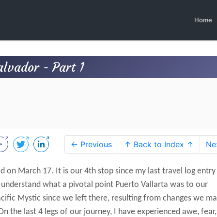
Home
alvador - Part 1
← Previous
↑ Back to Index ↑
Ne
d on March 17. It is our 4th stop since my last travel log entry
o understand what a pivotal point Puerto Vallarta was to our
cific Mystic since we left there, resulting from changes we m
On the last 4 legs of our journey, I have experienced awe, fear,