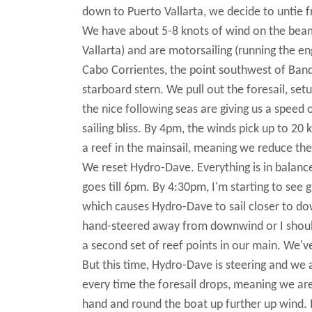
down to Puerto Vallarta, we decide to untie 
We have about 5-8 knots of wind on the beam
Vallarta) and are motorsailing (running the e
Cabo Corrientes, the point southwest of Band
starboard stern. We pull out the foresail, se
the nice following seas are giving us a speed 
sailing bliss. By 4pm, the winds pick up to 2
a reef in the mainsail, meaning we reduce the
We reset Hydro-Dave. Everything is in balance
goes till 6pm. By 4:30pm, I'm starting to see
which causes Hydro-Dave to sail closer to do
hand-steered away from downwind or I should
a second set of reef points in our main. We'
But this time, Hydro-Dave is steering and we 
every time the foresail drops, meaning we are
hand and round the boat up further up wind. It'