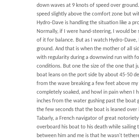
down waves at 9 knots of speed over ground. I
speed slightly above the comfort zone but with
Hydro-Dave is handling the situation like a p
Normally, if I were hand-steering, I would be
of it for balance. But as I watch Hydro-Dave, 
ground. And that is when the mother of all 
with regularity during a downwind run with f
conditions. But one the size of the one that j
boat leans on the port side by about 45-50 d
from the wave breaking a few feet above my he
completely soaked, and howl in pain when I hi
inches from the water gushing past the boat gua
the few seconds that the boat is leaned over i
Tabarly, a French navigator of great notoriet
overboard his boat to his death while sailing 
between him and me is that he wasn't tether