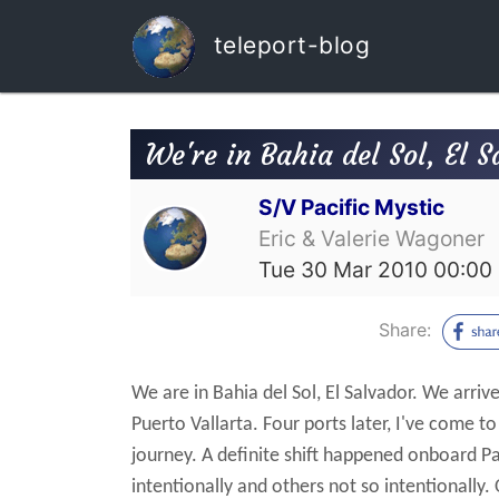
teleport-blog
We're in Bahia del Sol, El S
S/V Pacific Mystic
Eric & Valerie Wagoner
Tue 30 Mar 2010 00:00
Share:
We are in Bahia del Sol, El Salvador. We arrive
Puerto Vallarta.
Four ports later, I've come t
journey.
A definite shift happened onboard Pa
intentionally and others not so intentionally. 