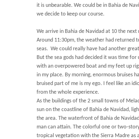
it is unbearable. We could be in Bahia de Nav
we decide to keep our course.
We arrive in Bahia de Navidad at 10 the next
Around 11:30pm, the weather had returned to 
seas. We could really have had another great
But the sea gods had decided it was time for u
with an overpowered boat and my feet up righ
in my place. By morning, enormous bruises ha
bruised part of me is my ego. I feel like an idi
from the whole experience.
As the buildings of the 2 small towns of Mel
sun on the coastline of Bahia de Navidad, lig
the area. The waterfront of Bahia de Navida
man can attain. The colorful one or two-stor
tropical vegetation with the Sierra Madre as 