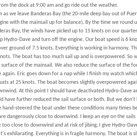
from the dock at 9:00 am and go ride out the weather.
 as we leave Banderas Bay (the 20-mile deep bay out of Puer
ngine with the mainsail up for balance). By the time we round 
eras Bay, the winds have picked up to 15 knots on our quarte
tup Hydro-Dave and turn off the engine. Our boat speed is 6 kno
over ground of 7.5 knots. Everything is working in harmony. Thi
0 knots. The boat has too much sail up and is overpowered. So 
 surface of the mainsail. We also reduce the surface of the for
 again. Eric goes down for a nap while I finish my watch whic
 gusts at 25 knots. The boat becomes slightly overpowered agai
wnwind. At this point I should have deactivated Hydro-Dave a
 have further reduced the sail surface or both. But we don't
ve hand-steered the boat under these conditions many times b
are dangerously close to downwind. I keep an eye on the sails
 too close to downwind and at risk of jibing, I give Hydro-Dav
s exhilarating. Everything is in fragile harmony. The boat is sl