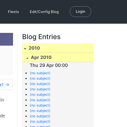
Login
Fleets
Edit/Config Blog
Blog Entries
2010
Apr 2010
Thu 29 Apr 00:00
(no subject)
(no subject)
xt →
(no subject)
(no subject)
(no subject)
 in
(no subject)
(no subject)
(no subject)
ade
(no subject)
(no subject)
(no subject)