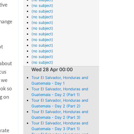
tive
(no subject)
(no subject)
(no subject)
change
(no subject)
(no subject)
(no subject)
(no subject)
(no subject)
ot
(no subject)
(no subject)
(no subject)
 about
Wed 28 Apr 00:00
cus
Tour El Salvador, Honduras and
t we
Guatemala - Day 1
ook so
Tour El Salvador, Honduras and
Guatemala - Day 2 (Part 1)
ng on
Tour El Salvador, Honduras and
Guatemala - Day 2 (Part 2)
Tour El Salvador, Honduras and
Guatemala - Day 2 (Part 3)
Tour El Salvador, Honduras and
Guatemala - Day 3 (Part 1)
 rate