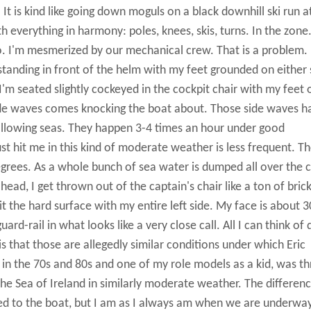
t is kind like going down moguls on a black downhill ski run a
 everything in harmony: poles, knees, skis, turns. In the zone
ro. I'm mesmerized by our mechanical crew. That is a problem.
 standing in front of the helm with my feet grounded on either 
I'm seated slightly cockeyed in the cockpit chair with my feet 
side waves comes knocking the boat about. Those side waves 
ollowing seas. They happen 3-4 times an hour under good
ust hit me in this kind of moderate weather is less frequent. T
egrees. As a whole bunch of sea water is dumped all over the 
ad, I get thrown out of the captain's chair like a ton of brick
t the hard surface with my entire left side. My face is about 3
rd-rail in what looks like a very close call. All I can think of 
s that those are allegedly similar conditions under which Eric
y in the 70s and 80s and one of my role models as a kid, was t
the Sea of Ireland in similarly moderate weather. The differen
ed to the boat, but I am as I always am when we are underwa