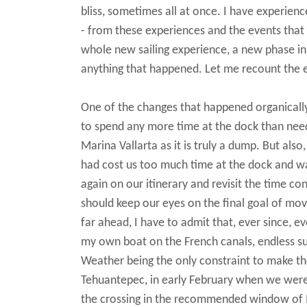
bliss, sometimes all at once. I have experienc
- from these experiences and the events that
whole new sailing experience, a new phase in
anything that happened.
Let me recount the e
One of the changes that happened organicall
to spend any more time at the dock than neede
Marina Vallarta as it is truly a dump. But als
had cost us too much time at the dock and was 
again on our itinerary and revisit the time co
should keep our eyes on the final goal of movin
far ahead, I have to admit that, ever since, e
my own boat on the French canals, endless su
Weather being the only constraint to make t
Tehuantepec, in early February when we were p
the crossing in the recommended window of M