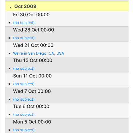
Oct 2009
Fri 30 Oct 00:00
(no subject)
Wed 28 Oct 00:00
(no subject)
Wed 21 Oct 00:00
We're in San Diego, CA, USA
Thu 15 Oct 00:00
(no subject)
Sun 11 Oct 00:00
(no subject)
Wed 7 Oct 00:00
(no subject)
Tue 6 Oct 00:00
(no subject)
Mon 5 Oct 00:00
(no subject)