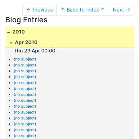
← Previous
↑ Back to Index ↑
Next →
Blog Entries
2010
Apr 2010
Thu 29 Apr 00:00
(no subject)
(no subject)
(no subject)
(no subject)
(no subject)
(no subject)
(no subject)
(no subject)
(no subject)
(no subject)
(no subject)
(no subject)
(no subject)
(no subject)