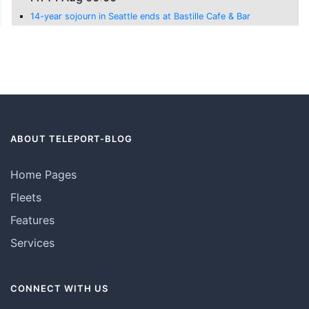
14-year sojourn in Seattle ends at Bastille Cafe & Bar
ABOUT TELEPORT-BLOG
Home Pages
Fleets
Features
Services
CONNECT WITH US