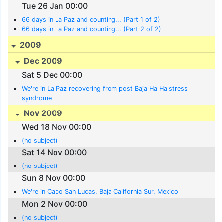
Tue 26 Jan 00:00
66 days in La Paz and counting... (Part 1 of 2)
66 days in La Paz and counting... (Part 2 of 2)
2009
Dec 2009
Sat 5 Dec 00:00
We're in La Paz recovering from post Baja Ha Ha stress
syndrome
Nov 2009
Wed 18 Nov 00:00
(no subject)
Sat 14 Nov 00:00
(no subject)
Sun 8 Nov 00:00
We're in Cabo San Lucas, Baja California Sur, Mexico
Mon 2 Nov 00:00
(no subject)