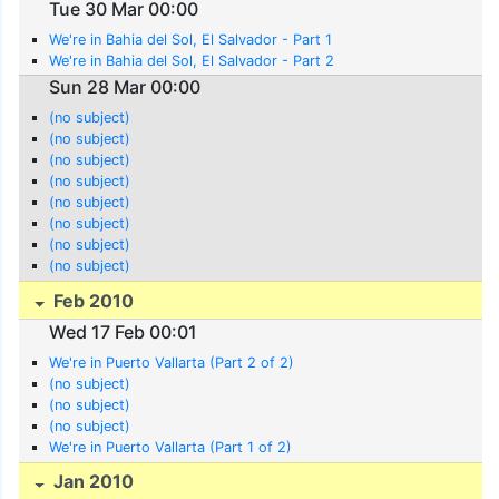
Tue 30 Mar 00:00
We're in Bahia del Sol, El Salvador - Part 1
We're in Bahia del Sol, El Salvador - Part 2
Sun 28 Mar 00:00
(no subject)
(no subject)
(no subject)
(no subject)
(no subject)
(no subject)
(no subject)
(no subject)
Feb 2010
Wed 17 Feb 00:01
We're in Puerto Vallarta (Part 2 of 2)
(no subject)
(no subject)
(no subject)
We're in Puerto Vallarta (Part 1 of 2)
Jan 2010