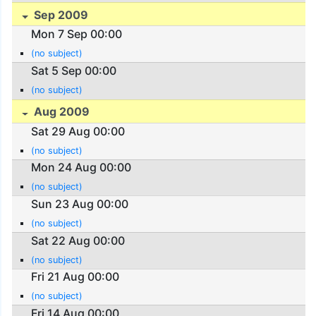
Sep 2009
Mon 7 Sep 00:00
(no subject)
Sat 5 Sep 00:00
(no subject)
Aug 2009
Sat 29 Aug 00:00
(no subject)
Mon 24 Aug 00:00
(no subject)
Sun 23 Aug 00:00
(no subject)
Sat 22 Aug 00:00
(no subject)
Fri 21 Aug 00:00
(no subject)
Fri 14 Aug 00:00