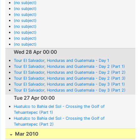
(no subject)
(no subject)
(no subject)
(no subject)
(no subject)
(no subject)
(no subject)
(no subject)
Wed 28 Apr 00:00
Tour El Salvador, Honduras and Guatemala - Day 1
Tour El Salvador, Honduras and Guatemala - Day 2 (Part 1)
Tour El Salvador, Honduras and Guatemala - Day 2 (Part 2)
Tour El Salvador, Honduras and Guatemala - Day 2 (Part 3)
Tour El Salvador, Honduras and Guatemala - Day 3 (Part 1)
Tour El Salvador, Honduras and Guatemala - Day 3 (Part 2)
Tue 27 Apr 00:00
Huatulco to Bahia del Sol - Crossing the Golf of
Tehuantepec (Part 1)
Huatulco to Bahia del Sol - Crossing the Golf of
Tehuantepec (Part 2)
Mar 2010