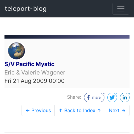
teleport-blog
S/V Pacific Mystic
Eric & Valerie Wagoner
Fri 21 Aug 2009 00:00
Share:
← Previous
↑ Back to Index ↑
Next →