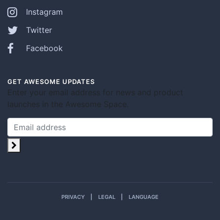
Instagram
Twitter
Facebook
GET AWESOME UPDATES
Enter your email address for news and product
launches in the Awesome Space.
PRIVACY
LEGAL
LANGUAGE