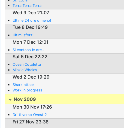
St. Lucia
Terra Terra Terra
Wed 9 Dec 21:07
Ultime 24 ore o meno!
Tue 8 Dec 19:49
Ultimi sforzi
Mon 7 Dec 12:01
Si contano le ore..
Sat 5 Dec 22:22
Ocean Cotoletta
Minkie Whales
Wed 2 Dec 19:29
Shark attack
Work in progress
Nov 2009
Mon 30 Nov 17:26
Dritti verso Ovest 2
Fri 27 Nov 23:38