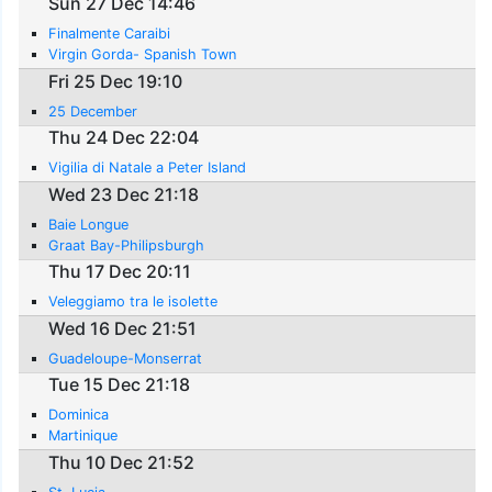
Sun 27 Dec 14:46
Finalmente Caraibi
Virgin Gorda- Spanish Town
Fri 25 Dec 19:10
25 December
Thu 24 Dec 22:04
Vigilia di Natale a Peter Island
Wed 23 Dec 21:18
Baie Longue
Graat Bay-Philipsburgh
Thu 17 Dec 20:11
Veleggiamo tra le isolette
Wed 16 Dec 21:51
Guadeloupe-Monserrat
Tue 15 Dec 21:18
Dominica
Martinique
Thu 10 Dec 21:52