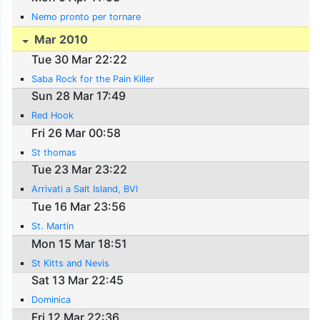
Nemo pronto per tornare
Mar 2010
Tue 30 Mar 22:22
Saba Rock for the Pain Killer
Sun 28 Mar 17:49
Red Hook
Fri 26 Mar 00:58
St thomas
Tue 23 Mar 23:22
Arrivati a Salt Island, BVI
Tue 16 Mar 23:56
St. Martin
Mon 15 Mar 18:51
St Kitts and Nevis
Sat 13 Mar 22:45
Dominica
Fri 12 Mar 22:36