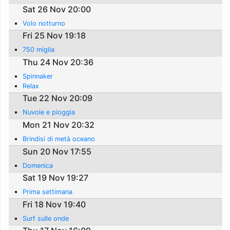
Sat 26 Nov 20:00
Volo notturno
Fri 25 Nov 19:18
750 miglia
Thu 24 Nov 20:36
Spinnaker
Relax
Tue 22 Nov 20:09
Nuvole e pioggia
Mon 21 Nov 20:32
Brindisi di metà oceano
Sun 20 Nov 17:55
Domenica
Sat 19 Nov 19:27
Prima settimana
Fri 18 Nov 19:40
Surf sulle onde