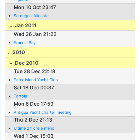
Mon 10 Oct 23:47
Sardegna-Alicante
Jan 2011
Wed 26 Jan 21:22
Francis Bay
2010
Dec 2010
Tue 28 Dec 22:18
Peter Island Yacht Club
Sat 18 Dec 00:37
Tortola
Mon 6 Dec 17:59
Antigua Yacht charter meeting
Thu 2 Dec 21:13
Ultime 24 ore e meno
Wed 1 Dec 15:03