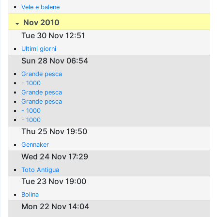
Vele e balene
Nov 2010
Tue 30 Nov 12:51
Ultimi giorni
Sun 28 Nov 06:54
Grande pesca
- 1000
Grande pesca
Grande pesca
- 1000
- 1000
Thu 25 Nov 19:50
Gennaker
Wed 24 Nov 17:29
Toto Antigua
Tue 23 Nov 19:00
Bolina
Mon 22 Nov 14:04