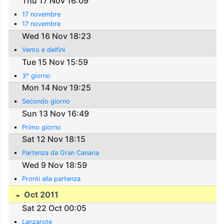
Thu 17 Nov 16:09
17 novembre
17 novembre
Wed 16 Nov 18:23
Vento e delfini
Tue 15 Nov 15:59
3° giorno
Mon 14 Nov 19:25
Secondo giorno
Sun 13 Nov 16:49
Primo giorno
Sat 12 Nov 18:15
Partenza da Gran Canaria
Wed 9 Nov 18:59
Pronti alla partenza
Oct 2011
Sat 22 Oct 00:05
Lanzarote