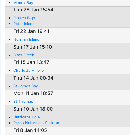
Money Bay
Thu 28 Jan 15:54
Pirates Bight
Peter Island
Fri 22 Jan 19:41
Norman Island
Sun 17 Jan 15:10
Biras Creek
Fri 15 Jan 13:47
Charlotte Amelie
Thu 14 Jan 00:34
St James Bay
Mon 11 Jan 18:57
St Thomas
Sun 10 Jan 18:00
Hurricane Hole
Parco Naturale a St John
Fri 8 Jan 14:05