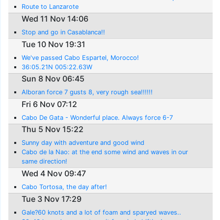
saw a turtle..
Route to Lanzarote
Wed 11 Nov 14:06
Stop and go in Casablanca!!
Tue 10 Nov 19:31
We've passed Cabo Espartel, Morocco!
36:05.21N 005:22.63W
Sun 8 Nov 06:45
Alboran force 7 gusts 8, very rough sea!!!!!!
Fri 6 Nov 07:12
Cabo De Gata - Wonderful place. Always force 6-7
Thu 5 Nov 15:22
Sunny day with adventure and good wind
Cabo de la Nao: at the end some wind and waves in our
same direction!
Wed 4 Nov 09:47
Cabo Tortosa, the day after!
Tue 3 Nov 17:29
Gale?60 knots and a lot of foam and sparyed waves..