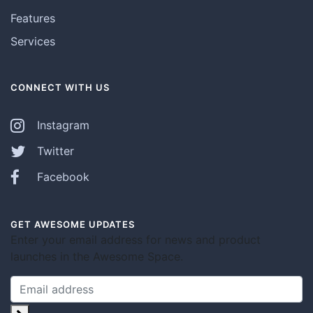
Features
Services
CONNECT WITH US
Instagram
Twitter
Facebook
GET AWESOME UPDATES
Enter your email address for news and product
launches in the Awesome Space.