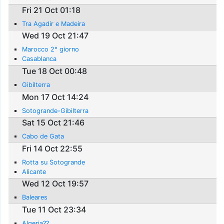
Fri 21 Oct 01:18
Tra Agadir e Madeira
Wed 19 Oct 21:47
Marocco 2° giorno
Casablanca
Tue 18 Oct 00:48
Gibilterra
Mon 17 Oct 14:24
Sotogrande-Gibilterra
Sat 15 Oct 21:46
Cabo de Gata
Fri 14 Oct 22:55
Rotta su Sotogrande
Alicante
Wed 12 Oct 19:57
Baleares
Tue 11 Oct 23:34
Algeria??