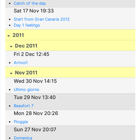
Catch of the day
Sat 17 Nov 19:33
Start from Gran Canaria 2012
Day 1 feelings
2011
Dec 2011
Fri 2 Dec 12:45
Arrivo!!
Nov 2011
Wed 30 Nov 14:15
Ultimo giorno
Tue 29 Nov 13:40
Beaufort 7
Mon 28 Nov 20:26
Pioggia
Sun 27 Nov 20:07
Domenica