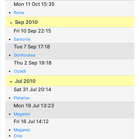
Mon 11 Oct 15:35
Roma
Sep 2010
Fri 10 Sep 22:15
Santorini
Tue 7 Sep 17:18
Skinhoussa
Thu 2 Sep 19:18
Cicladi
Jul 2010
Sat 31 Jul 20:14
Platarias
Mon 19 Jul 13:23
Meganisi
Fri 16 Jul 14:12
Meganisi
Oxia