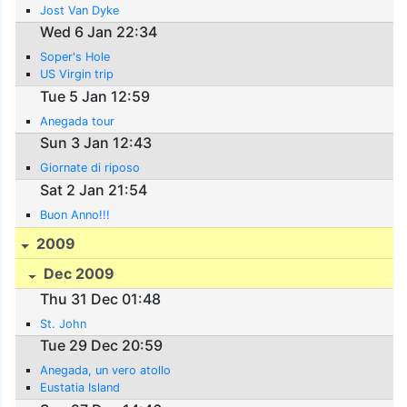
Jost Van Dyke
Wed 6 Jan 22:34
Soper's Hole
US Virgin trip
Tue 5 Jan 12:59
Anegada tour
Sun 3 Jan 12:43
Giornate di riposo
Sat 2 Jan 21:54
Buon Anno!!!
2009
Dec 2009
Thu 31 Dec 01:48
St. John
Tue 29 Dec 20:59
Anegada, un vero atollo
Eustatia Island