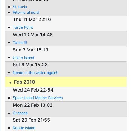
St Lucia
Ritorno al nord
Thu 11 Mar 22:16
Turtle Point
Wed 10 Mar 14:48
Tonno!!!
Sun 7 Mar 15:19
Union Island
Sat 6 Mar 15:23
Nemo in the water again!!
Feb 2010
Wed 24 Feb 22:54
Spice Island Marine Services
Mon 22 Feb 13:02
Grenada
Sat 20 Feb 21:55
Ronde Island