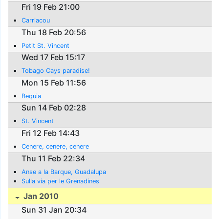
Fri 19 Feb 21:00
Carriacou
Thu 18 Feb 20:56
Petit St. Vincent
Wed 17 Feb 15:17
Tobago Cays paradise!
Mon 15 Feb 11:56
Bequia
Sun 14 Feb 02:28
St. Vincent
Fri 12 Feb 14:43
Cenere, cenere, cenere
Thu 11 Feb 22:34
Anse a la Barque, Guadalupa
Sulla via per le Grenadines
Jan 2010
Sun 31 Jan 20:34