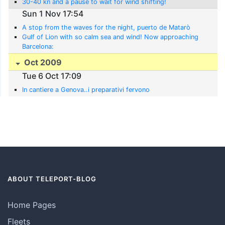
30-40 kn and a pause to wait for wind shifting!
Sun 1 Nov 17:54
A stop from the waves for the night, puerto de Matarò
Gulf of Lion with so calm sea and wind! Now approaching
Barcelona:
Oct 2009
Tue 6 Oct 17:09
In cantiere a Genova..i preparativi fervono
ABOUT TELEPORT-BLOG
Home Pages
Fleets