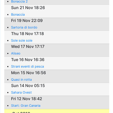
Bonaccia 2
Sun 21 Nov 18:26
Bonaccia
Fri 19 Nov 22:09
Sartoria di bordo
Thu 18 Nov 17:18
Sole sole sole
Wed 17 Nov 17:17
Aliseo
Tue 16 Nov 16:36
Strani eventi di pesca
Mon 15 Nov 16:56
Quasi in rotta
Sun 14 Nov 05:15
Sahara Ovest
Fri 12 Nov 18:42
Start: Gran Canaria