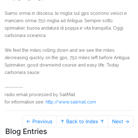
Siamo ormai in discesa, le miglia sul gps scorrono veloci e
mancano ormai 750 miglia ad Antigua. Sempre sotto
spinnaker, buona andatura di poppa e vita tranquilla. Oggi
carbonara oceanica.
We feel the miles rolling down and we see the miles
decreasing quickly on the gps, 750 miles left before Antigua.
Spinnaker, good downwind course and easy life. Today
carbonara sauce.
----------
radio email processed by SailMail
for information see:
http://www.sailmail.com
← Previous
↑ Back to Index ↑
Next →
Blog Entries