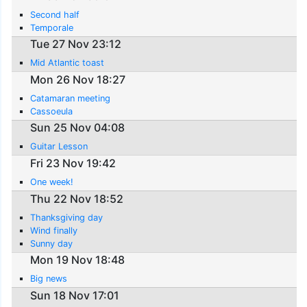
Second half
Temporale
Tue 27 Nov 23:12
Mid Atlantic toast
Mon 26 Nov 18:27
Catamaran meeting
Cassoeula
Sun 25 Nov 04:08
Guitar Lesson
Fri 23 Nov 19:42
One week!
Thu 22 Nov 18:52
Thanksgiving day
Wind finally
Sunny day
Mon 19 Nov 18:48
Big news
Sun 18 Nov 17:01