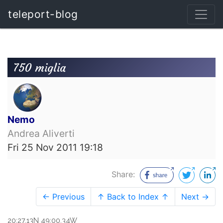
teleport-blog
750 miglia
Nemo
Andrea Aliverti
Fri 25 Nov 2011 19:18
Share:
← Previous
↑ Back to Index ↑
Next →
20:27.13N 49:00.34W