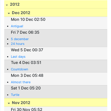
2012
Dec 2012
Mon 10 Dec 02:50
Antigua!
Fri 7 Dec 06:35
5 december
24 hours
Wed 5 Dec 00:37
Last days
Tue 4 Dec 03:51
Countdown
Mon 3 Dec 05:48
Almost there
Sat 1 Dec 05:20
Turtle
Nov 2012
Fri 30 Nov 05:52