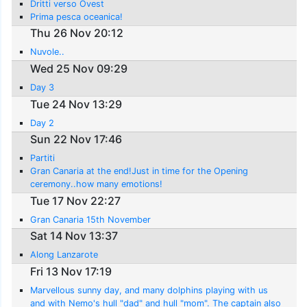
Dritti verso Ovest
Prima pesca oceanica!
Thu 26 Nov 20:12
Nuvole..
Wed 25 Nov 09:29
Day 3
Tue 24 Nov 13:29
Day 2
Sun 22 Nov 17:46
Partiti
Gran Canaria at the end!Just in time for the Opening
ceremony..how many emotions!
Tue 17 Nov 22:27
Gran Canaria 15th November
Sat 14 Nov 13:37
Along Lanzarote
Fri 13 Nov 17:19
Marvellous sunny day, and many dolphins playing with us
and with Nemo's hull "dad" and hull "mom". The captain also