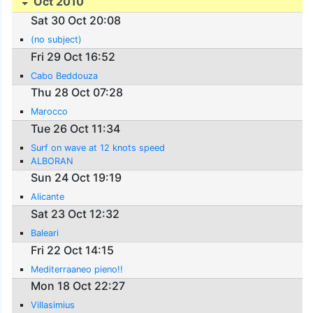
Oct 2010
Sat 30 Oct 20:08
(no subject)
Fri 29 Oct 16:52
Cabo Beddouza
Thu 28 Oct 07:28
Marocco
Tue 26 Oct 11:34
Surf on wave at 12 knots speed
ALBORAN
Sun 24 Oct 19:19
Alicante
Sat 23 Oct 12:32
Baleari
Fri 22 Oct 14:15
Mediterraaneo pieno!!
Mon 18 Oct 22:27
Villasimius