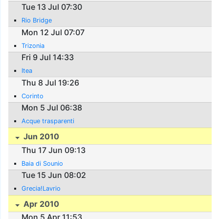
Tue 13 Jul 07:30
Rio Bridge
Mon 12 Jul 07:07
Trizonia
Fri 9 Jul 14:33
Itea
Thu 8 Jul 19:26
Corinto
Mon 5 Jul 06:38
Acque trasparenti
Jun 2010
Thu 17 Jun 09:13
Baia di Sounio
Tue 15 Jun 08:02
Grecia!Lavrio
Apr 2010
Mon 5 Apr 11:53