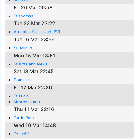
Fri 26 Mar 00:58
St thomas
Tue 23 Mar 23:22
Arrivati a Salt Island, BVI
Tue 16 Mar 23:56
St. Martin
Mon 15 Mar 18:51
St Kitts and Nevis
Sat 13 Mar 22:45
Dominica
Fri 12 Mar 22:36
St Lucia
Ritorno al nord
Thu 11 Mar 22:16
Turtle Point
Wed 10 Mar 14:48
Tonno!!!