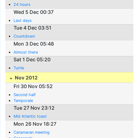
24 hours
Wed 5 Dec 00:37
Last days
Tue 4 Dec 03:51
Countdown
Mon 3 Dec 05:48
Almost there
Sat 1 Dec 05:20
Turtle
Nov 2012
Fri 30 Nov 05:52
Second half
Temporale
Tue 27 Nov 23:12
Mid Atlantic toast
Mon 26 Nov 18:27
Catamaran meeting