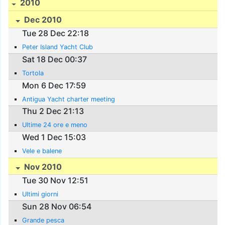
2010
Dec 2010
Tue 28 Dec 22:18
Peter Island Yacht Club
Sat 18 Dec 00:37
Tortola
Mon 6 Dec 17:59
Antigua Yacht charter meeting
Thu 2 Dec 21:13
Ultime 24 ore e meno
Wed 1 Dec 15:03
Vele e balene
Nov 2010
Tue 30 Nov 12:51
Ultimi giorni
Sun 28 Nov 06:54
Grande pesca