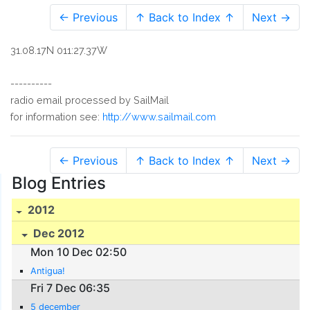
← Previous
↑ Back to Index ↑
Next →
31.08.17N 011:27.37W
----------
radio email processed by SailMail
for information see:
http://www.sailmail.com
← Previous
↑ Back to Index ↑
Next →
Blog Entries
2012
Dec 2012
Mon 10 Dec 02:50
Antigua!
Fri 7 Dec 06:35
5 december