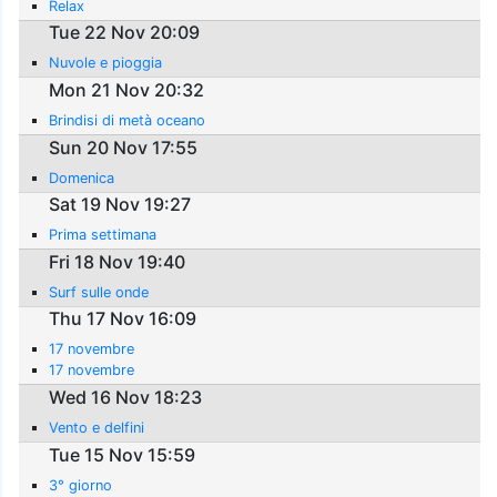
Relax
Tue 22 Nov 20:09
Nuvole e pioggia
Mon 21 Nov 20:32
Brindisi di metà oceano
Sun 20 Nov 17:55
Domenica
Sat 19 Nov 19:27
Prima settimana
Fri 18 Nov 19:40
Surf sulle onde
Thu 17 Nov 16:09
17 novembre
17 novembre
Wed 16 Nov 18:23
Vento e delfini
Tue 15 Nov 15:59
3° giorno