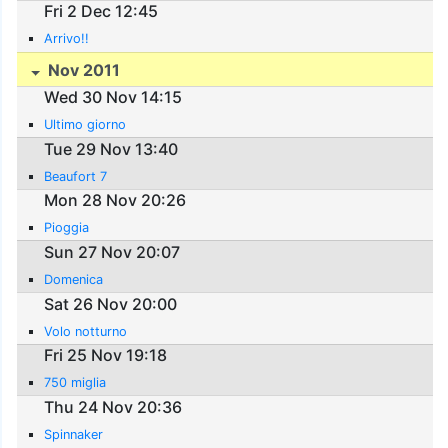
Fri 2 Dec 12:45
Arrivo!!
Nov 2011
Wed 30 Nov 14:15
Ultimo giorno
Tue 29 Nov 13:40
Beaufort 7
Mon 28 Nov 20:26
Pioggia
Sun 27 Nov 20:07
Domenica
Sat 26 Nov 20:00
Volo notturno
Fri 25 Nov 19:18
750 miglia
Thu 24 Nov 20:36
Spinnaker