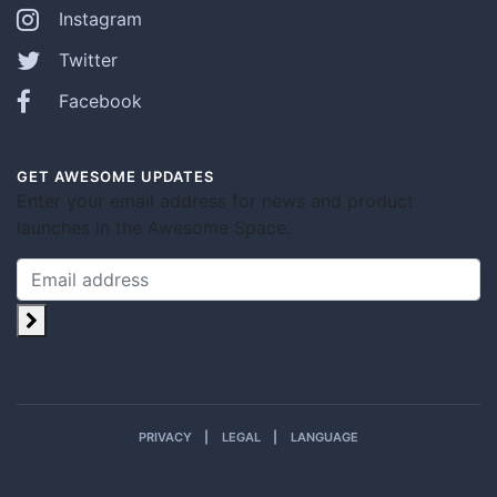
Instagram
Twitter
Facebook
GET AWESOME UPDATES
Enter your email address for news and product
launches in the Awesome Space.
PRIVACY
LEGAL
LANGUAGE