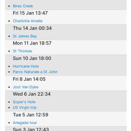
Biras Creek
Fri 15 Jan 13:47
Charlotte Amelie
Thu 14 Jan 00:34
St James Bay
Mon 11 Jan 18:57
St Thomas
Sun 10 Jan 18:00
Hurricane Hole
Parco Naturale a St John
Fri 8 Jan 14:05
Jost Van Dyke
Wed 6 Jan 22:34
Soper's Hole
US Virgin trip
Tue 5 Jan 12:59
Anegada tour
Sun 3 Jan 12:43