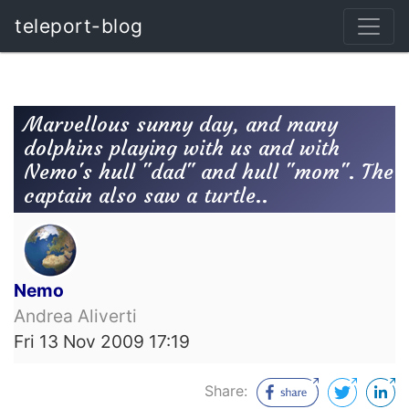
teleport-blog
Marvellous sunny day, and many
dolphins playing with us and with
Nemo's hull "dad" and hull "mom". The
captain also saw a turtle..
Nemo
Andrea Aliverti
Fri 13 Nov 2009 17:19
Share: