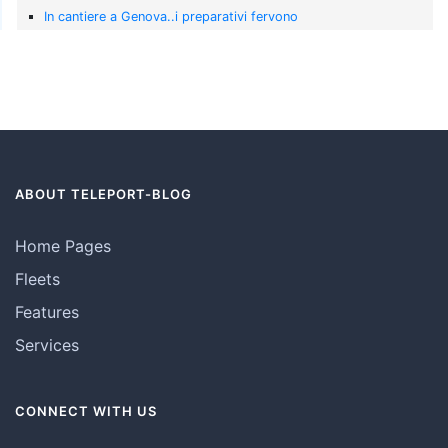
In cantiere a Genova..i preparativi fervono
ABOUT TELEPORT-BLOG
Home Pages
Fleets
Features
Services
CONNECT WITH US