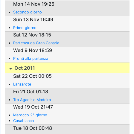
Mon 14 Nov 19:25
Secondo giorno
Sun 13 Nov 16:49
Primo giorno
Sat 12 Nov 18:15
Partenza da Gran Canaria
Wed 9 Nov 18:59
Pronti alla partenza
Oct 2011
Sat 22 Oct 00:05
Lanzarote
Fri 21 Oct 01:18
Tra Agadir e Madeira
Wed 19 Oct 21:47
Marocco 2° giorno
Casablanca
Tue 18 Oct 00:48