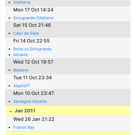
Gibilterra
Mon 17 Oct 14:24
Sotogrande-Gibilterra
Sat 15 Oct 21:46
Cabo de Gata
Fri 14 Oct 22:55
Rotta su Sotogrande
Alicante
Wed 12 Oct 19:57
Baleares
Tue 11 Oct 23:34
Algeria??
Mon 10 Oct 23:47
Sardegna-Alicante
Jan 2011
Wed 26 Jan 21:22
Francis Bay