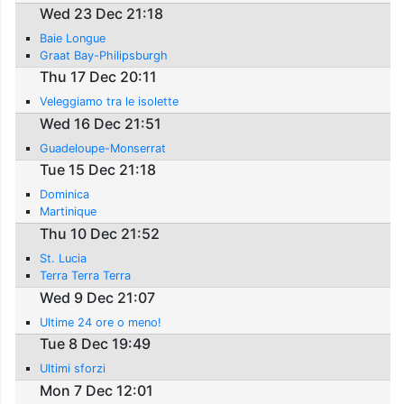
Wed 23 Dec 21:18
Baie Longue
Graat Bay-Philipsburgh
Thu 17 Dec 20:11
Veleggiamo tra le isolette
Wed 16 Dec 21:51
Guadeloupe-Monserrat
Tue 15 Dec 21:18
Dominica
Martinique
Thu 10 Dec 21:52
St. Lucia
Terra Terra Terra
Wed 9 Dec 21:07
Ultime 24 ore o meno!
Tue 8 Dec 19:49
Ultimi sforzi
Mon 7 Dec 12:01