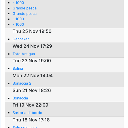
- 1000
Grande pesca
Grande pesca
- 1000
- 1000
Thu 25 Nov 19:50
Gennaker
Wed 24 Nov 17:29
Toto Antigua
Tue 23 Nov 19:00
Bolina
Mon 22 Nov 14:04
Bonaccia 2
Sun 21 Nov 18:26
Bonaccia
Fri 19 Nov 22:09
Sartoria di bordo
Thu 18 Nov 17:18
Sole sole sole