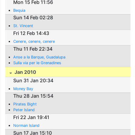
Mon 15 Feb 11:56
Bequia
Sun 14 Feb 02:28
St. Vincent
Fri 12 Feb 14:43
Cenere, cenere, cenere
Thu 11 Feb 22:34
Anse a la Barque, Guadalupa
Sulla via per le Grenadines
Jan 2010
Sun 31 Jan 20:34
Money Bay
Thu 28 Jan 15:54
Pirates Bight
Peter Island
Fri 22 Jan 19:41
Norman Island
Sun 17 Jan 15:10