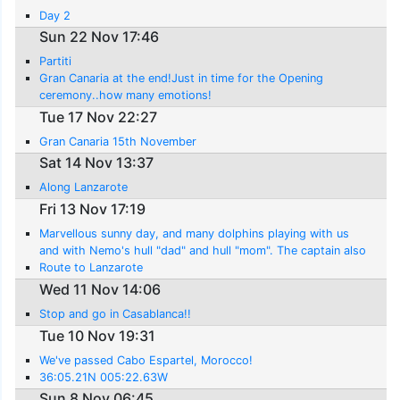
Day 2
Sun 22 Nov 17:46
Partiti
Gran Canaria at the end!Just in time for the Opening
ceremony..how many emotions!
Tue 17 Nov 22:27
Gran Canaria 15th November
Sat 14 Nov 13:37
Along Lanzarote
Fri 13 Nov 17:19
Marvellous sunny day, and many dolphins playing with us
and with Nemo's hull "dad" and hull "mom". The captain also
saw a turtle..
Route to Lanzarote
Wed 11 Nov 14:06
Stop and go in Casablanca!!
Tue 10 Nov 19:31
We've passed Cabo Espartel, Morocco!
36:05.21N 005:22.63W
Sun 8 Nov 06:45