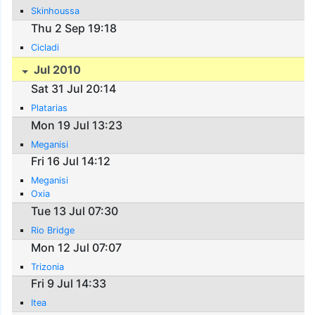
Skinhoussa
Thu 2 Sep 19:18
Cicladi
Jul 2010
Sat 31 Jul 20:14
Platarias
Mon 19 Jul 13:23
Meganisi
Fri 16 Jul 14:12
Meganisi
Oxia
Tue 13 Jul 07:30
Rio Bridge
Mon 12 Jul 07:07
Trizonia
Fri 9 Jul 14:33
Itea