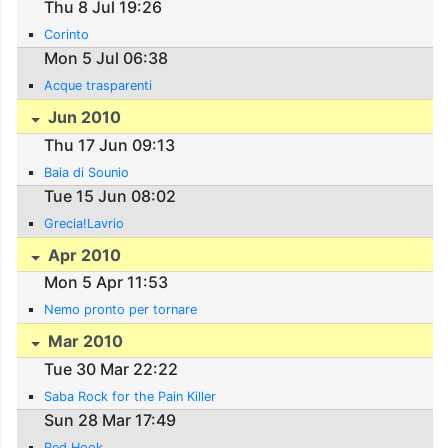
Thu 8 Jul 19:26
Corinto
Mon 5 Jul 06:38
Acque trasparenti
Jun 2010
Thu 17 Jun 09:13
Baia di Sounio
Tue 15 Jun 08:02
Grecia!Lavrio
Apr 2010
Mon 5 Apr 11:53
Nemo pronto per tornare
Mar 2010
Tue 30 Mar 22:22
Saba Rock for the Pain Killer
Sun 28 Mar 17:49
Red Hook