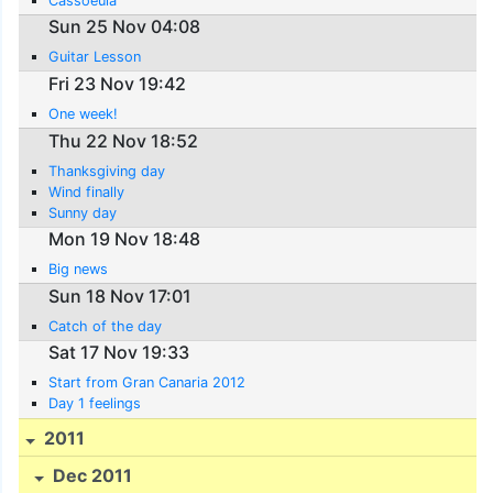
Cassoeula
Sun 25 Nov 04:08
Guitar Lesson
Fri 23 Nov 19:42
One week!
Thu 22 Nov 18:52
Thanksgiving day
Wind finally
Sunny day
Mon 19 Nov 18:48
Big news
Sun 18 Nov 17:01
Catch of the day
Sat 17 Nov 19:33
Start from Gran Canaria 2012
Day 1 feelings
2011
Dec 2011