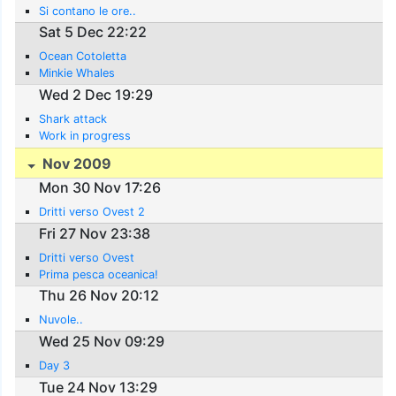
Si contano le ore..
Sat 5 Dec 22:22
Ocean Cotoletta
Minkie Whales
Wed 2 Dec 19:29
Shark attack
Work in progress
Nov 2009
Mon 30 Nov 17:26
Dritti verso Ovest 2
Fri 27 Nov 23:38
Dritti verso Ovest
Prima pesca oceanica!
Thu 26 Nov 20:12
Nuvole..
Wed 25 Nov 09:29
Day 3
Tue 24 Nov 13:29