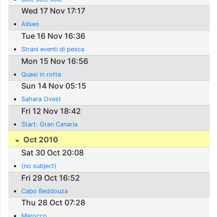
Wed 17 Nov 17:17
Aliseo
Tue 16 Nov 16:36
Strani eventi di pesca
Mon 15 Nov 16:56
Quasi in rotta
Sun 14 Nov 05:15
Sahara Ovest
Fri 12 Nov 18:42
Start: Gran Canaria
Oct 2010
Sat 30 Oct 20:08
(no subject)
Fri 29 Oct 16:52
Cabo Beddouza
Thu 28 Oct 07:28
Marocco