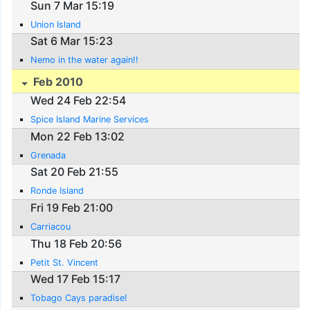
Sun 7 Mar 15:19
Union Island
Sat 6 Mar 15:23
Nemo in the water again!!
Feb 2010
Wed 24 Feb 22:54
Spice Island Marine Services
Mon 22 Feb 13:02
Grenada
Sat 20 Feb 21:55
Ronde Island
Fri 19 Feb 21:00
Carriacou
Thu 18 Feb 20:56
Petit St. Vincent
Wed 17 Feb 15:17
Tobago Cays paradise!