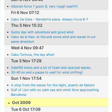
Alboran force 7 gusts 8, very rough sea!!!!!!
Fri 6 Nov 07:12
Cabo De Gata - Wonderful place. Always force 6-7
Thu 5 Nov 15:22
Sunny day with adventure and good wind
Cabo de la Nao: at the end some wind and waves in our
same direction!
Wed 4 Nov 09:47
Cabo Tortosa, the day after!
Tue 3 Nov 17:29
Gale?60 knots and a lot of foam and sparyed waves..
30-40 kn and a pause to wait for wind shifting!
Sun 1 Nov 17:54
A stop from the waves for the night, puerto de Matarò
Gulf of Lion with so calm sea and wind! Now approaching
Barcelona:
Oct 2009
Tue 6 Oct 17:09