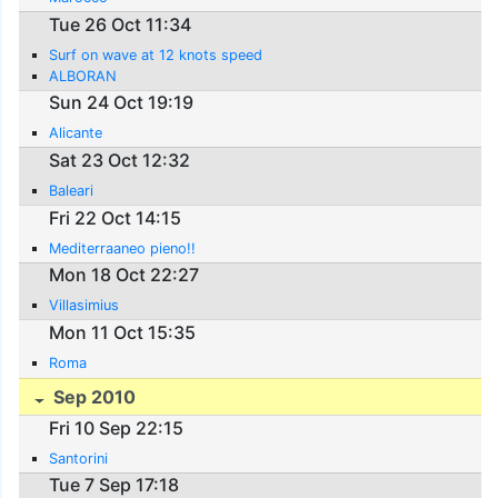
Tue 26 Oct 11:34
Surf on wave at 12 knots speed
ALBORAN
Sun 24 Oct 19:19
Alicante
Sat 23 Oct 12:32
Baleari
Fri 22 Oct 14:15
Mediterraaneo pieno!!
Mon 18 Oct 22:27
Villasimius
Mon 11 Oct 15:35
Roma
Sep 2010
Fri 10 Sep 22:15
Santorini
Tue 7 Sep 17:18