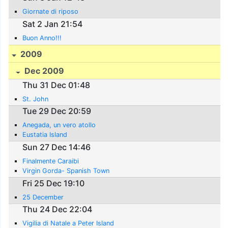
Giornate di riposo
Sat 2 Jan 21:54
Buon Anno!!!
2009
Dec 2009
Thu 31 Dec 01:48
St. John
Tue 29 Dec 20:59
Anegada, un vero atollo
Eustatia Island
Sun 27 Dec 14:46
Finalmente Caraibi
Virgin Gorda- Spanish Town
Fri 25 Dec 19:10
25 December
Thu 24 Dec 22:04
Vigilia di Natale a Peter Island