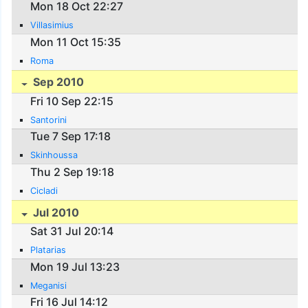
Mon 18 Oct 22:27
Villasimius
Mon 11 Oct 15:35
Roma
Sep 2010
Fri 10 Sep 22:15
Santorini
Tue 7 Sep 17:18
Skinhoussa
Thu 2 Sep 19:18
Cicladi
Jul 2010
Sat 31 Jul 20:14
Platarias
Mon 19 Jul 13:23
Meganisi
Fri 16 Jul 14:12