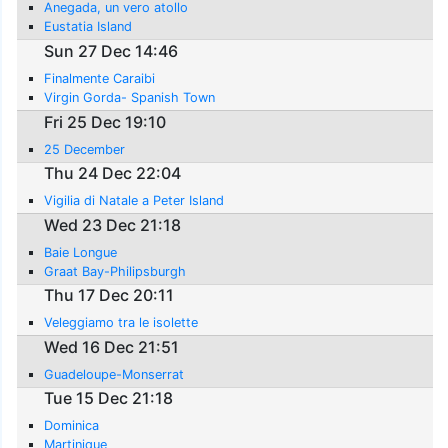
Anegada, un vero atollo
Eustatia Island
Sun 27 Dec 14:46
Finalmente Caraibi
Virgin Gorda- Spanish Town
Fri 25 Dec 19:10
25 December
Thu 24 Dec 22:04
Vigilia di Natale a Peter Island
Wed 23 Dec 21:18
Baie Longue
Graat Bay-Philipsburgh
Thu 17 Dec 20:11
Veleggiamo tra le isolette
Wed 16 Dec 21:51
Guadeloupe-Monserrat
Tue 15 Dec 21:18
Dominica
Martinique