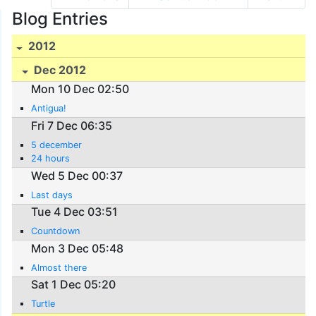
Blog Entries
2012
Dec 2012
Mon 10 Dec 02:50
Antigua!
Fri 7 Dec 06:35
5 december
24 hours
Wed 5 Dec 00:37
Last days
Tue 4 Dec 03:51
Countdown
Mon 3 Dec 05:48
Almost there
Sat 1 Dec 05:20
Turtle