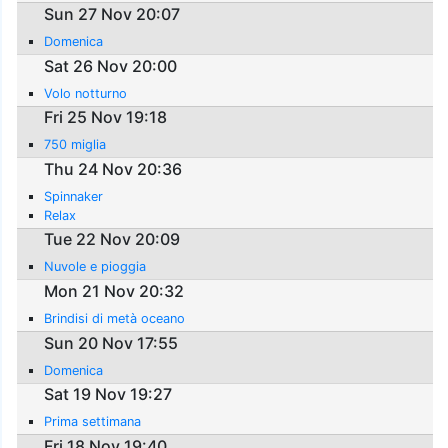
Sun 27 Nov 20:07
Domenica
Sat 26 Nov 20:00
Volo notturno
Fri 25 Nov 19:18
750 miglia
Thu 24 Nov 20:36
Spinnaker
Relax
Tue 22 Nov 20:09
Nuvole e pioggia
Mon 21 Nov 20:32
Brindisi di metà oceano
Sun 20 Nov 17:55
Domenica
Sat 19 Nov 19:27
Prima settimana
Fri 18 Nov 19:40