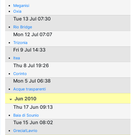
Meganisi
Oxia
Tue 13 Jul 07:30
Rio Bridge
Mon 12 Jul 07:07
Trizonia
Fri 9 Jul 14:33
Itea
Thu 8 Jul 19:26
Corinto
Mon 5 Jul 06:38
Acque trasparenti
Jun 2010
Thu 17 Jun 09:13
Baia di Sounio
Tue 15 Jun 08:02
Grecia!Lavrio