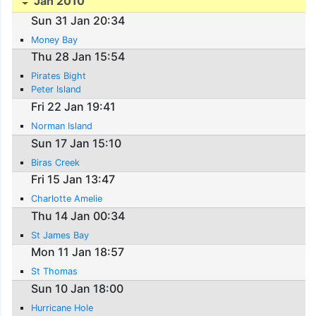
Jan 2010
Sun 31 Jan 20:34
Money Bay
Thu 28 Jan 15:54
Pirates Bight
Peter Island
Fri 22 Jan 19:41
Norman Island
Sun 17 Jan 15:10
Biras Creek
Fri 15 Jan 13:47
Charlotte Amelie
Thu 14 Jan 00:34
St James Bay
Mon 11 Jan 18:57
St Thomas
Sun 10 Jan 18:00
Hurricane Hole