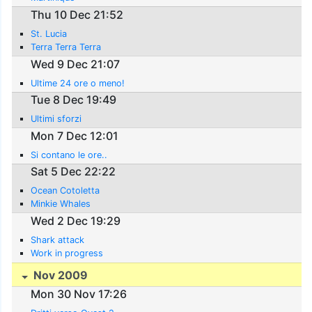
Thu 10 Dec 21:52
St. Lucia
Terra Terra Terra
Wed 9 Dec 21:07
Ultime 24 ore o meno!
Tue 8 Dec 19:49
Ultimi sforzi
Mon 7 Dec 12:01
Si contano le ore..
Sat 5 Dec 22:22
Ocean Cotoletta
Minkie Whales
Wed 2 Dec 19:29
Shark attack
Work in progress
Nov 2009
Mon 30 Nov 17:26