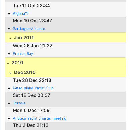
Tue 11 Oct 23:34
Algeria??
Mon 10 Oct 23:47
Sardegna-Alicante
Jan 2011
Wed 26 Jan 21:22
Francis Bay
2010
Dec 2010
Tue 28 Dec 22:18
Peter Island Yacht Club
Sat 18 Dec 00:37
Tortola
Mon 6 Dec 17:59
Antigua Yacht charter meeting
Thu 2 Dec 21:13