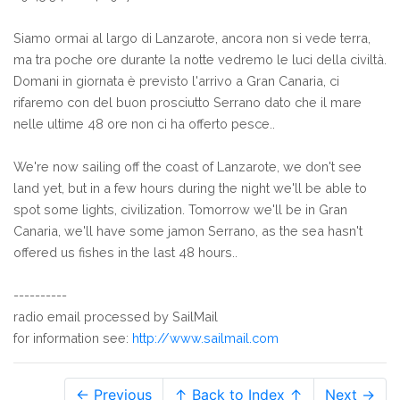
Siamo ormai al largo di Lanzarote, ancora non si vede terra,
ma tra poche ore durante la notte vedremo le luci della civiltà.
Domani in giornata è previsto l'arrivo a Gran Canaria, ci
rifaremo con del buon prosciutto Serrano dato che il mare
nelle ultime 48 ore non ci ha offerto pesce..
We're now sailing off the coast of Lanzarote, we don't see
land yet, but in a few hours during the night we'll be able to
spot some lights, civilization. Tomorrow we'll be in Gran
Canaria, we'll have some jamon Serrano, as the sea hasn't
offered us fishes in the last 48 hours..
----------
radio email processed by SailMail
for information see:
http://www.sailmail.com
← Previous
↑ Back to Index ↑
Next →