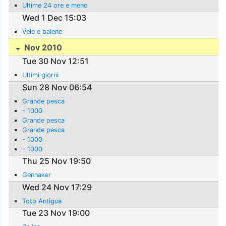
Ultime 24 ore e meno
Wed 1 Dec 15:03
Vele e balene
Nov 2010
Tue 30 Nov 12:51
Ultimi giorni
Sun 28 Nov 06:54
Grande pesca
- 1000
Grande pesca
Grande pesca
- 1000
- 1000
Thu 25 Nov 19:50
Gennaker
Wed 24 Nov 17:29
Toto Antigua
Tue 23 Nov 19:00