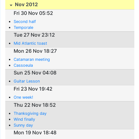
Nov 2012
Fri 30 Nov 05:52
Second half
Temporale
Tue 27 Nov 23:12
Mid Atlantic toast
Mon 26 Nov 18:27
Catamaran meeting
Cassoeula
Sun 25 Nov 04:08
Guitar Lesson
Fri 23 Nov 19:42
One week!
Thu 22 Nov 18:52
Thanksgiving day
Wind finally
Sunny day
Mon 19 Nov 18:48