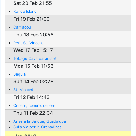
Sat 20 Feb 21:55
Ronde Island
Fri 19 Feb 21:00
Carriacou
Thu 18 Feb 20:56
Petit St. Vincent
Wed 17 Feb 15:17
Tobago Cays paradise!
Mon 15 Feb 11:56
Bequia
Sun 14 Feb 02:28
St. Vincent
Fri 12 Feb 14:43
Cenere, cenere, cenere
Thu 11 Feb 22:34
Anse a la Barque, Guadalupa
Sulla via per le Grenadines