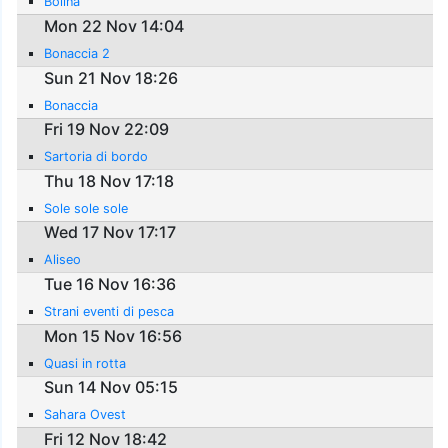
Bolina
Mon 22 Nov 14:04
Bonaccia 2
Sun 21 Nov 18:26
Bonaccia
Fri 19 Nov 22:09
Sartoria di bordo
Thu 18 Nov 17:18
Sole sole sole
Wed 17 Nov 17:17
Aliseo
Tue 16 Nov 16:36
Strani eventi di pesca
Mon 15 Nov 16:56
Quasi in rotta
Sun 14 Nov 05:15
Sahara Ovest
Fri 12 Nov 18:42