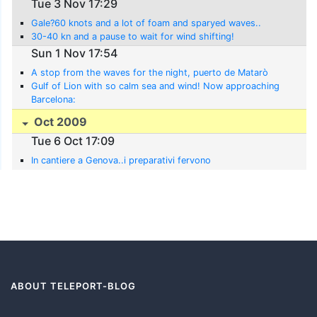
Tue 3 Nov 17:29
Gale?60 knots and a lot of foam and sparyed waves..
30-40 kn and a pause to wait for wind shifting!
Sun 1 Nov 17:54
A stop from the waves for the night, puerto de Matarò
Gulf of Lion with so calm sea and wind! Now approaching
Barcelona:
Oct 2009
Tue 6 Oct 17:09
In cantiere a Genova..i preparativi fervono
ABOUT TELEPORT-BLOG