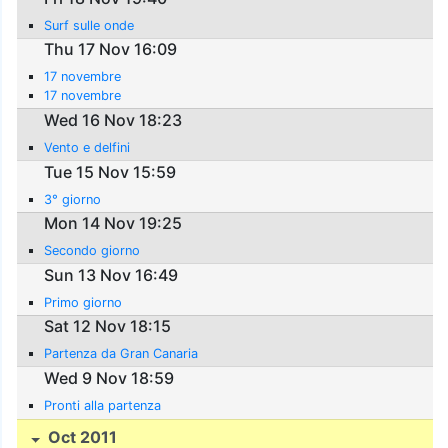
Surf sulle onde
Thu 17 Nov 16:09
17 novembre
17 novembre
Wed 16 Nov 18:23
Vento e delfini
Tue 15 Nov 15:59
3° giorno
Mon 14 Nov 19:25
Secondo giorno
Sun 13 Nov 16:49
Primo giorno
Sat 12 Nov 18:15
Partenza da Gran Canaria
Wed 9 Nov 18:59
Pronti alla partenza
Oct 2011