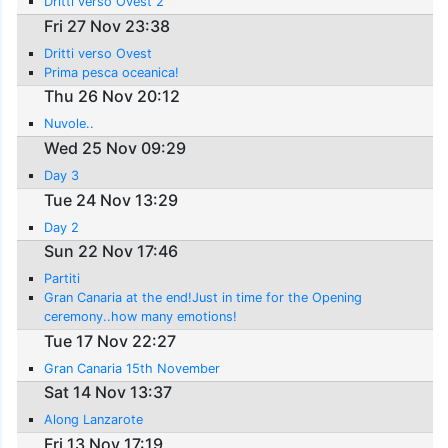
Dritti verso Ovest 2
Fri 27 Nov 23:38
Dritti verso Ovest
Prima pesca oceanica!
Thu 26 Nov 20:12
Nuvole..
Wed 25 Nov 09:29
Day 3
Tue 24 Nov 13:29
Day 2
Sun 22 Nov 17:46
Partiti
Gran Canaria at the end!Just in time for the Opening
ceremony..how many emotions!
Tue 17 Nov 22:27
Gran Canaria 15th November
Sat 14 Nov 13:37
Along Lanzarote
Fri 13 Nov 17:19