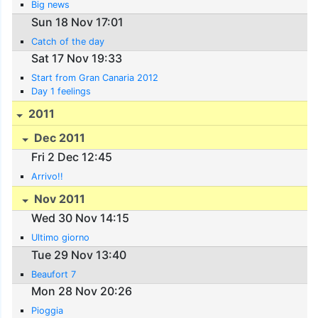
Big news
Sun 18 Nov 17:01
Catch of the day
Sat 17 Nov 19:33
Start from Gran Canaria 2012
Day 1 feelings
2011
Dec 2011
Fri 2 Dec 12:45
Arrivo!!
Nov 2011
Wed 30 Nov 14:15
Ultimo giorno
Tue 29 Nov 13:40
Beaufort 7
Mon 28 Nov 20:26
Pioggia