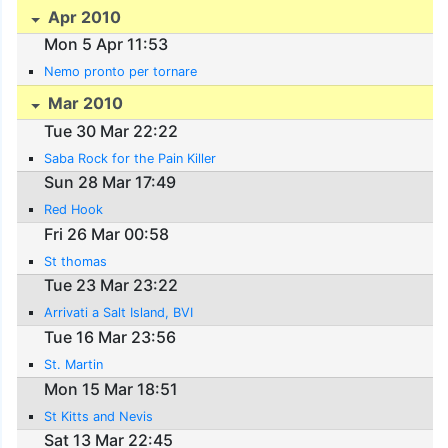
Apr 2010
Mon 5 Apr 11:53
Nemo pronto per tornare
Mar 2010
Tue 30 Mar 22:22
Saba Rock for the Pain Killer
Sun 28 Mar 17:49
Red Hook
Fri 26 Mar 00:58
St thomas
Tue 23 Mar 23:22
Arrivati a Salt Island, BVI
Tue 16 Mar 23:56
St. Martin
Mon 15 Mar 18:51
St Kitts and Nevis
Sat 13 Mar 22:45