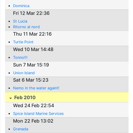
Dominica
Fri 12 Mar 22:36
St Lucia
Ritorno al nord
Thu 11 Mar 22:16
Turtle Point
Wed 10 Mar 14:48
Tonno!!!
Sun 7 Mar 15:19
Union Island
Sat 6 Mar 15:23
Nemo in the water again!!
Feb 2010
Wed 24 Feb 22:54
Spice Island Marine Services
Mon 22 Feb 13:02
Grenada