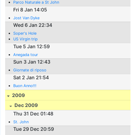
Parco Naturale a St John
Fri 8 Jan 14:05
Jost Van Dyke
Wed 6 Jan 22:34
Soper's Hole
US Virgin trip
Tue 5 Jan 12:59
Anegada tour
Sun 3 Jan 12:43
Giornate di riposo
Sat 2 Jan 21:54
Buon Anno!!!
2009
Dec 2009
Thu 31 Dec 01:48
St. John
Tue 29 Dec 20:59