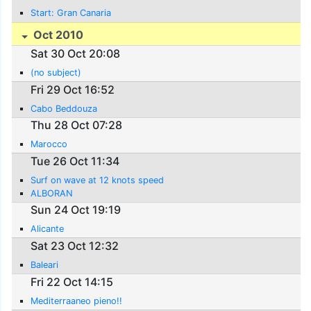
Start: Gran Canaria
Oct 2010
Sat 30 Oct 20:08
(no subject)
Fri 29 Oct 16:52
Cabo Beddouza
Thu 28 Oct 07:28
Marocco
Tue 26 Oct 11:34
Surf on wave at 12 knots speed
ALBORAN
Sun 24 Oct 19:19
Alicante
Sat 23 Oct 12:32
Baleari
Fri 22 Oct 14:15
Mediterraaneo pieno!!