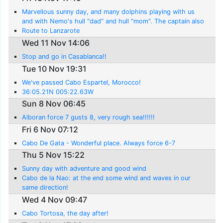
Marvellous sunny day, and many dolphins playing with us
and with Nemo's hull "dad" and hull "mom". The captain also
saw a turtle..
Route to Lanzarote
Wed 11 Nov 14:06
Stop and go in Casablanca!!
Tue 10 Nov 19:31
We've passed Cabo Espartel, Morocco!
36:05.21N 005:22.63W
Sun 8 Nov 06:45
Alboran force 7 gusts 8, very rough sea!!!!!!
Fri 6 Nov 07:12
Cabo De Gata - Wonderful place. Always force 6-7
Thu 5 Nov 15:22
Sunny day with adventure and good wind
Cabo de la Nao: at the end some wind and waves in our
same direction!
Wed 4 Nov 09:47
Cabo Tortosa, the day after!