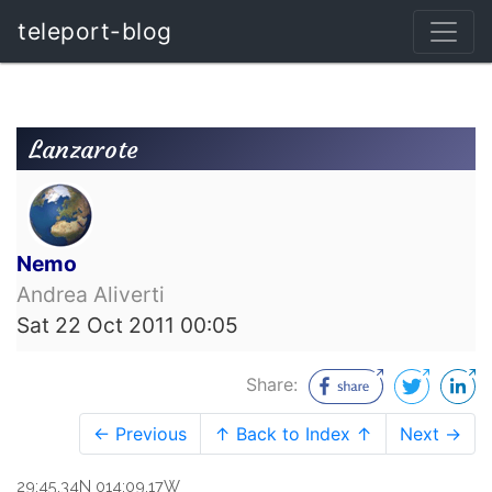
teleport-blog
Lanzarote
Nemo
Andrea Aliverti
Sat 22 Oct 2011 00:05
Share:
← Previous
↑ Back to Index ↑
Next →
29:45.34N 014:09.17W