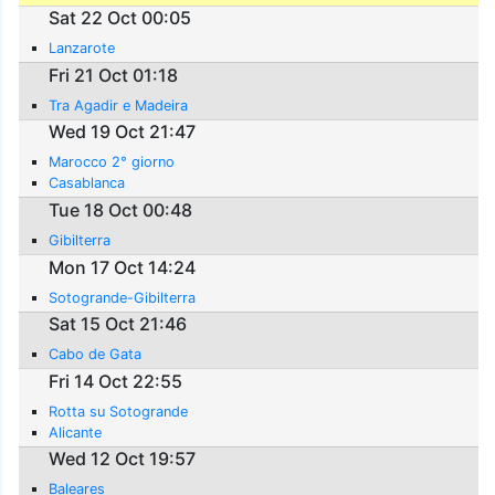
Sat 22 Oct 00:05
Lanzarote
Fri 21 Oct 01:18
Tra Agadir e Madeira
Wed 19 Oct 21:47
Marocco 2° giorno
Casablanca
Tue 18 Oct 00:48
Gibilterra
Mon 17 Oct 14:24
Sotogrande-Gibilterra
Sat 15 Oct 21:46
Cabo de Gata
Fri 14 Oct 22:55
Rotta su Sotogrande
Alicante
Wed 12 Oct 19:57
Baleares