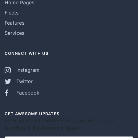
Home Pages
Fleets
Features
Services
CONNECT WITH US
Instagram
Twitter
Facebook
GET AWESOME UPDATES
Enter your email address for news and product
launches in the Awesome Space.