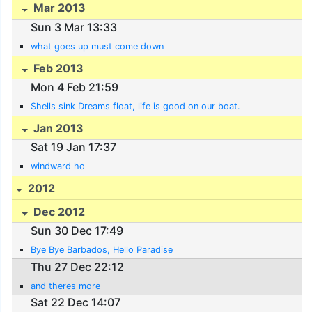
Mar 2013
Sun 3 Mar 13:33
what goes up must come down
Feb 2013
Mon 4 Feb 21:59
Shells sink Dreams float, life is good on our boat.
Jan 2013
Sat 19 Jan 17:37
windward ho
2012
Dec 2012
Sun 30 Dec 17:49
Bye Bye Barbados, Hello Paradise
Thu 27 Dec 22:12
and theres more
Sat 22 Dec 14:07