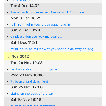
"dont stop movin...
Tue 4 Dec 14:02
Aye will wolk 500 miles and Aye will wolk 500 more....
Mon 3 Dec 08:29
rollin rollin rollin keep those wagons rollin
Sun 2 Dec 13:24
oh please don you rock ma boaht ...
Sat 1 Dec 11:31
mr blue sky, oh tell me why you had to hide away so long
Nov 2012
Thu 29 Nov 10:08
For those about to rock.....(again)
Wed 28 Nov 10:08
its been a hard days night
Sun 25 Nov 12:00
sitting on the dock of the bay
Sat 10 Nov 19:46
of swell squalls and stowaways