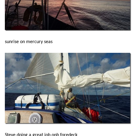
sunrise on mercury seas
Steve doing a great job onb foredeck