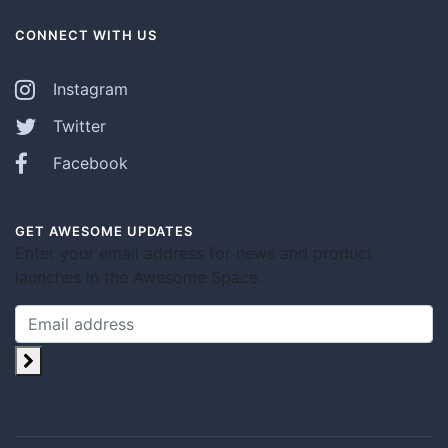
CONNECT WITH US
Instagram
Twitter
Facebook
GET AWESOME UPDATES
Enter your email address for news and product
launches in the Awesome Space.