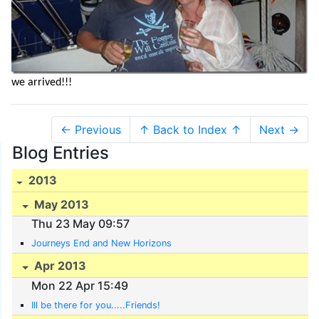
we arrived!!!
← Previous
↑ Back to Index ↑
Next →
Blog Entries
2013
May 2013
Thu 23 May 09:57
Journeys End and New Horizons
Apr 2013
Mon 22 Apr 15:49
Ill be there for you.....Friends!