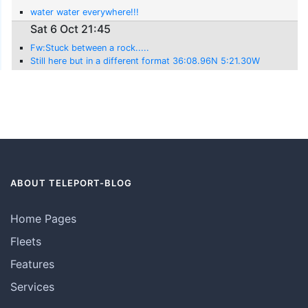
water water everywhere!!!
Sat 6 Oct 21:45
Fw:Stuck between a rock.....
Still here but in a different format 36:08.96N 5:21.30W
ABOUT TELEPORT-BLOG
Home Pages
Fleets
Features
Services