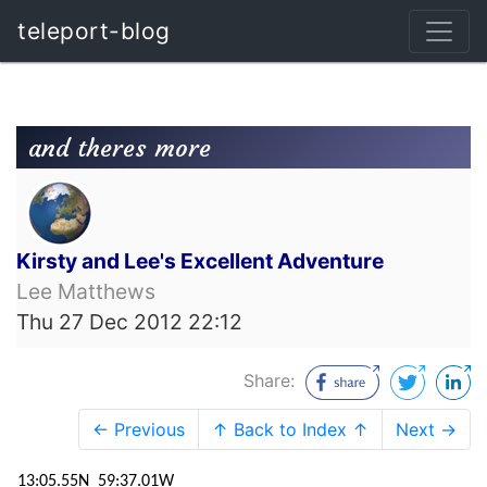
teleport-blog
and theres more
Kirsty and Lee's Excellent Adventure
Lee Matthews
Thu 27 Dec 2012 22:12
Share:
← Previous
↑ Back to Index ↑
Next →
13:05.55N 59:37.01W