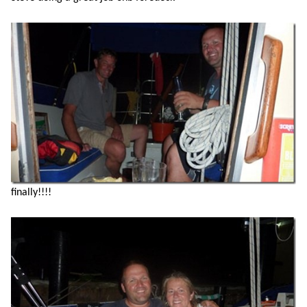
finally!!!!