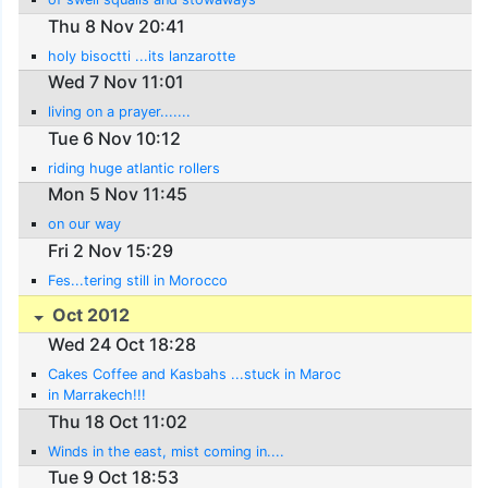
Thu 8 Nov 20:41
holy bisoctti ...its lanzarotte
Wed 7 Nov 11:01
living on a prayer.......
Tue 6 Nov 10:12
riding huge atlantic rollers
Mon 5 Nov 11:45
on our way
Fri 2 Nov 15:29
Fes...tering still in Morocco
Oct 2012
Wed 24 Oct 18:28
Cakes Coffee and Kasbahs ...stuck in Maroc
in Marrakech!!!
Thu 18 Oct 11:02
Winds in the east, mist coming in....
Tue 9 Oct 18:53