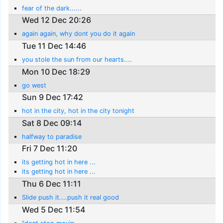
fear of the dark......
Wed 12 Dec 20:26
again again, why dont you do it again
Tue 11 Dec 14:46
you stole the sun from our hearts....
Mon 10 Dec 18:29
go west
Sun 9 Dec 17:42
hot in the city, hot in the city tonight
Sat 8 Dec 09:14
halfway to paradise
Fri 7 Dec 11:20
its getting hot in here ...
its getting hot in here ...
Thu 6 Dec 11:11
Slide push it....push it real good
Wed 5 Dec 11:54