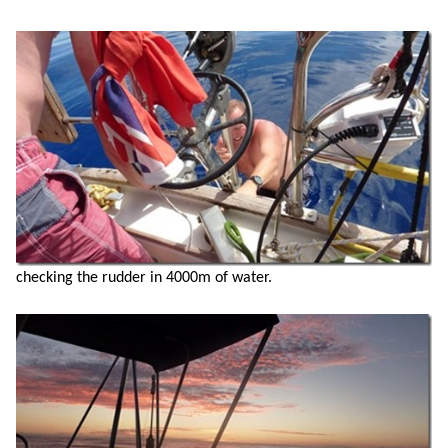
checking the rudder in 4000m of water.