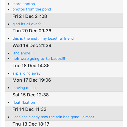
more photos
photos from the pond
Fri 21 Dec 21:08
glad its all over?
Thu 20 Dec 09:36
this is the end ...my beautifal friend
Wed 19 Dec 21:39
land ahoy!!!!
hoh were going to Barbados!!!
Tue 18 Dec 14:35
slip sliding away
Mon 17 Dec 19:06
moving on up
Sat 15 Dec 12:38
float float on
Fri 14 Dec 11:32
I can see clearly now the rain has gone...almost
Thu 13 Dec 18:17