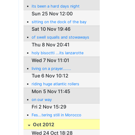
its been a hard days night
Sun 25 Nov 12:00
sitting on the dock of the bay
Sat 10 Nov 19:46
of swell squalls and stowaways
Thu 8 Nov 20:41
holy bisoctti ...its lanzarotte
Wed 7 Nov 11:01
living on a prayer.......
Tue 6 Nov 10:12
riding huge atlantic rollers
Mon 5 Nov 11:45
on our way
Fri 2 Nov 15:29
Fes...tering still in Morocco
Oct 2012
Wed 24 Oct 18:28