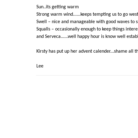
Sun..its getting warm
Strong warm wind......keeps tempting us to go west 
Swell – nice and manageable with good waves to su
Squalls – occasionally enough to keep things intere
and Serveca......well happy hour is know well estab
Kirsty has put up her advent calender...shame all t
Lee