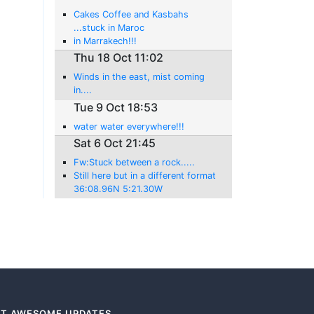
Cakes Coffee and Kasbahs
...stuck in Maroc
in Marrakech!!!
Thu 18 Oct 11:02
Winds in the east, mist coming
in....
Tue 9 Oct 18:53
water water everywhere!!!
Sat 6 Oct 21:45
Fw:Stuck between a rock.....
Still here but in a different format
36:08.96N 5:21.30W
T AWESOME UPDATES