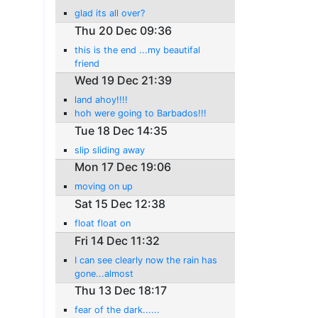
glad its all over?
Thu 20 Dec 09:36
this is the end ...my beautifal
friend
Wed 19 Dec 21:39
land ahoy!!!!
hoh were going to Barbados!!!
Tue 18 Dec 14:35
slip sliding away
Mon 17 Dec 19:06
moving on up
Sat 15 Dec 12:38
float float on
Fri 14 Dec 11:32
I can see clearly now the rain has
gone...almost
Thu 13 Dec 18:17
fear of the dark......