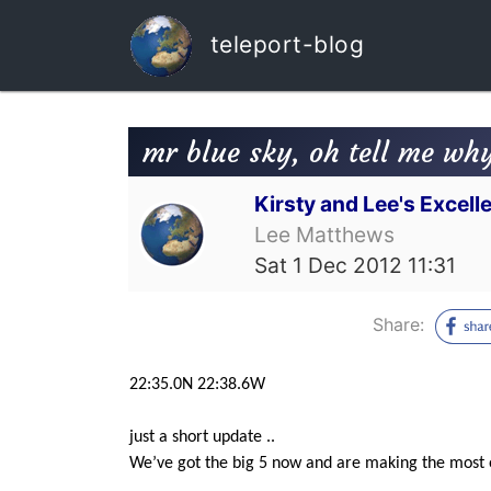
teleport-blog
mr blue sky, oh tell me wh
Kirsty and Lee's Excel
Lee Matthews
Sat 1 Dec 2012 11:31
Share:
22:35.0N 22:38.6W
just a short update ..
We’ve got the big 5 now and are making the most of 