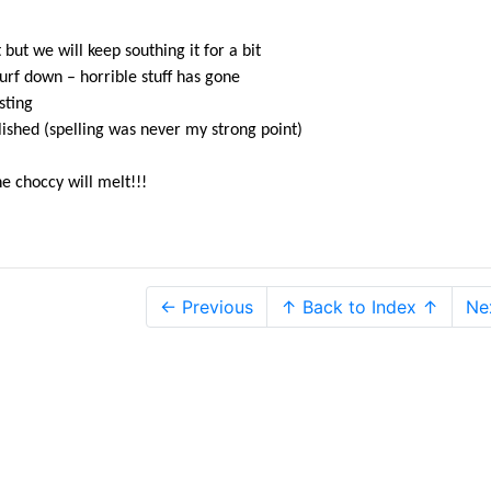
but we will keep southing it for a bit
rf down – horrible stuff has gone
sting
lished (spelling was never my strong point)
he choccy will melt!!!
← Previous
↑ Back to Index ↑
Ne