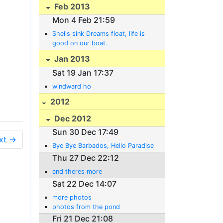
Feb 2013
Mon 4 Feb 21:59
Shells sink Dreams float, life is
good on our boat.
Jan 2013
Sat 19 Jan 17:37
windward ho
2012
Dec 2012
Sun 30 Dec 17:49
xt →
Bye Bye Barbados, Hello Paradise
Thu 27 Dec 22:12
and theres more
Sat 22 Dec 14:07
more photos
photos from the pond
Fri 21 Dec 21:08