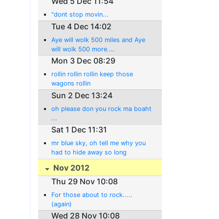
Wed 5 Dec 11:54
"dont stop movin...
Tue 4 Dec 14:02
Aye will wolk 500 miles and Aye
will wolk 500 more....
Mon 3 Dec 08:29
rollin rollin rollin keep those
wagons rollin
Sun 2 Dec 13:24
oh please don you rock ma boaht
...
Sat 1 Dec 11:31
mr blue sky, oh tell me why you
had to hide away so long
Nov 2012
Thu 29 Nov 10:08
For those about to rock.....
(again)
Wed 28 Nov 10:08