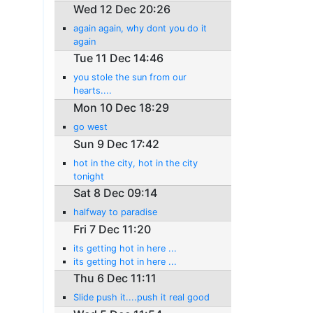
Wed 12 Dec 20:26
again again, why dont you do it
again
Tue 11 Dec 14:46
you stole the sun from our
hearts....
Mon 10 Dec 18:29
go west
Sun 9 Dec 17:42
hot in the city, hot in the city
tonight
Sat 8 Dec 09:14
halfway to paradise
Fri 7 Dec 11:20
its getting hot in here ...
its getting hot in here ...
Thu 6 Dec 11:11
Slide push it....push it real good