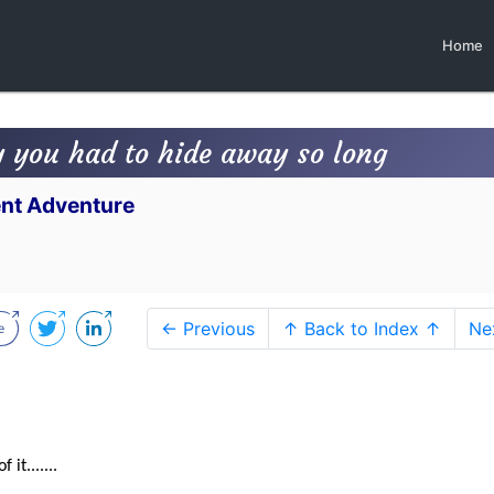
Home
y you had to hide away so long
lent Adventure
← Previous
↑ Back to Index ↑
Ne
it.......