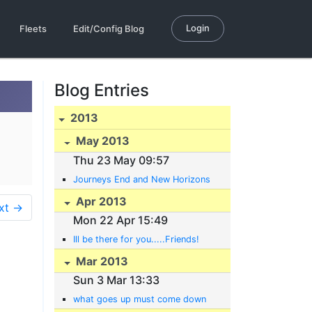
Login
Fleets
Edit/Config Blog
Blog Entries
2013
May 2013
Thu 23 May 09:57
Journeys End and New Horizons
Apr 2013
xt →
Mon 22 Apr 15:49
Ill be there for you.....Friends!
Mar 2013
Sun 3 Mar 13:33
what goes up must come down