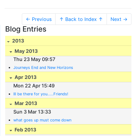
← Previous
↑ Back to Index ↑
Next →
Blog Entries
2013
May 2013
Thu 23 May 09:57
Journeys End and New Horizons
Apr 2013
Mon 22 Apr 15:49
Ill be there for you.....Friends!
Mar 2013
Sun 3 Mar 13:33
what goes up must come down
Feb 2013