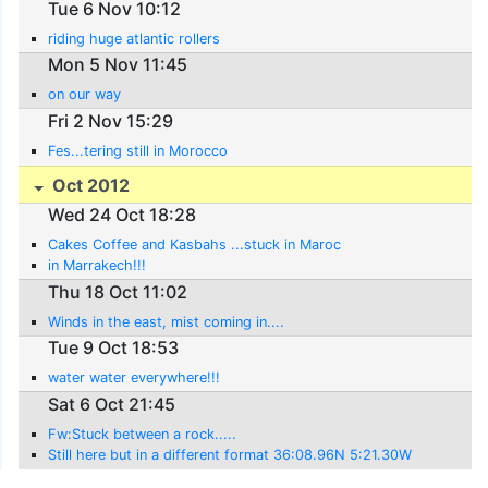
Tue 6 Nov 10:12
riding huge atlantic rollers
Mon 5 Nov 11:45
on our way
Fri 2 Nov 15:29
Fes...tering still in Morocco
Oct 2012
Wed 24 Oct 18:28
Cakes Coffee and Kasbahs ...stuck in Maroc
in Marrakech!!!
Thu 18 Oct 11:02
Winds in the east, mist coming in....
Tue 9 Oct 18:53
water water everywhere!!!
Sat 6 Oct 21:45
Fw:Stuck between a rock.....
Still here but in a different format 36:08.96N 5:21.30W