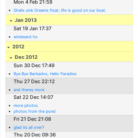
Mon 4 Feb 21:59
Shells sink Dreams float, life is good on our boat.
Jan 2013
Sat 19 Jan 17:37
windward ho
2012
Dec 2012
Sun 30 Dec 17:49
Bye Bye Barbados, Hello Paradise
Thu 27 Dec 22:12
and theres more
Sat 22 Dec 14:07
more photos
photos from the pond
Fri 21 Dec 21:08
glad its all over?
Thu 20 Dec 09:36