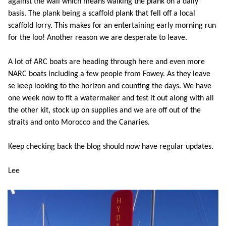
against the wall which means walking the plank on a daily
basis. The plank being a scaffold plank that fell off a local
scaffold lorry. This makes for an entertaining early morning run
for the loo! Another reason we are desperate to leave.
A lot of ARC boats are heading through here and even more
NARC boats including a few people from Fowey. As they leave
se keep looking to the horizon and counting the days. We have
one week now to fit a watermaker and test it out along with all
the other kit, stock up on supplies and we are off out of the
straits and onto Morocco and the Canaries.
Keep checking back the blog should now have regular updates.
Lee