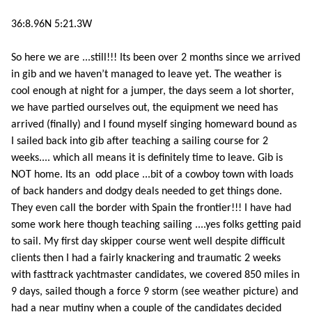
36:8.96N 5:21.3W
So here we are ...still!!! Its been over 2 months since we arrived
in gib and we haven’t managed to leave yet. The weather is
cool enough at night for a jumper, the days seem a lot shorter,
we have partied ourselves out, the equipment we need has
arrived (finally) and I found myself singing homeward bound as
I sailed back into gib after teaching a sailing course for 2
weeks.... which all means it is definitely time to leave. Gib is
NOT home. Its an odd place ...bit of a cowboy town with loads
of back handers and dodgy deals needed to get things done.
They even call the border with Spain the frontier!!! I have had
some work here though teaching sailing ....yes folks getting paid
to sail. My first day skipper course went well despite difficult
clients then I had a fairly knackering and traumatic 2 weeks
with fasttrack yachtmaster candidates, we covered 850 miles in
9 days, sailed though a force 9 storm (see weather picture) and
had a near mutiny when a couple of the candidates decided