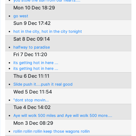
you stole the sun from our hearts....
Mon 10 Dec 18:29
go west
Sun 9 Dec 17:42
hot in the city, hot in the city tonight
Sat 8 Dec 09:14
halfway to paradise
Fri 7 Dec 11:20
its getting hot in here ...
its getting hot in here ...
Thu 6 Dec 11:11
Slide push it....push it real good
Wed 5 Dec 11:54
"dont stop movin...
Tue 4 Dec 14:02
Aye will wolk 500 miles and Aye will wolk 500 more....
Mon 3 Dec 08:29
rollin rollin rollin keep those wagons rollin