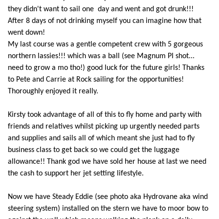
they didn't want to sail one day and went and got drunk!!!
After 8 days of not drinking myself you can imagine how that
went down!
My last course was a gentle competent crew with 5 gorgeous
northern lassies!!! which was a ball (see Magnum PI shot...
need to grow a mo tho!) good luck for the future girls! Thanks
to Pete and Carrie at Rock sailing for the opportunities!
Thoroughly enjoyed it really.
Kirsty took advantage of all of this to fly home and party with
friends and relatives whilst picking up urgently needed parts
and supplies and sails all of which meant she just had to fly
business class to get back so we could get the luggage
allowance!! Thank god we have sold her house at last we need
the cash to support her jet setting lifestyle.
Now we have Steady Eddie (see photo aka Hydrovane aka wind
steering system) installed on the stern we have to moor bow to