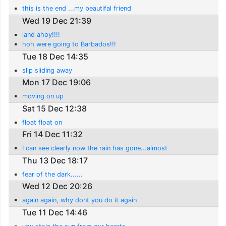
this is the end ...my beautifal friend
Wed 19 Dec 21:39
land ahoy!!!!
hoh were going to Barbados!!!
Tue 18 Dec 14:35
slip sliding away
Mon 17 Dec 19:06
moving on up
Sat 15 Dec 12:38
float float on
Fri 14 Dec 11:32
I can see clearly now the rain has gone...almost
Thu 13 Dec 18:17
fear of the dark......
Wed 12 Dec 20:26
again again, why dont you do it again
Tue 11 Dec 14:46