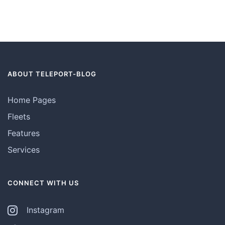
ABOUT TELEPORT-BLOG
Home Pages
Fleets
Features
Services
CONNECT WITH US
Instagram