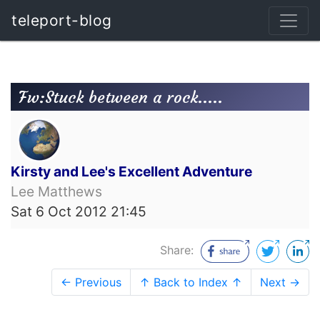
teleport-blog
Fw:Stuck between a rock.....
Kirsty and Lee's Excellent Adventure
Lee Matthews
Sat 6 Oct 2012 21:45
Share:
← Previous
↑ Back to Index ↑
Next →