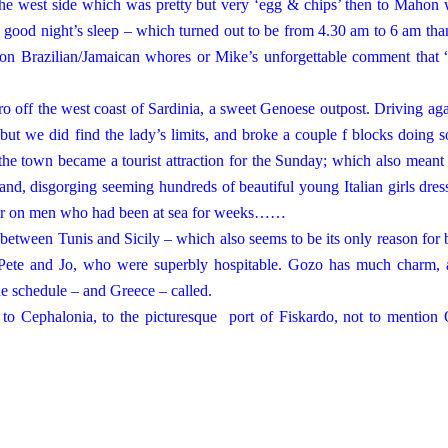
 the west side which was pretty but very ‘egg & chips’ then to Mahon
a good night’s sleep – which turned out to be from 4.30 am to 6 am tha
ion Brazilian/Jamaican whores or Mike’s unforgettable comment that 
ro off the west coast of
Sardinia
, a sweet Genoese outpost. Driving aga
 but we did find the lady’s limits, and broke a couple f blocks doing 
the town became a tourist attraction for the Sunday; which also meant 
and, disgorging seeming hundreds of beautiful young Italian girls dres
 unfair on men who had been at sea for weeks……
ay between
Tunis
and
Sicily
– which also seems to be its only reason for 
Pete and Jo, who were superbly hospitable. Gozo has much charm, 
the schedule – and
Greece
– called.
 to Cephalonia, to the picturesque
port
of
Fiskardo
, not to mention