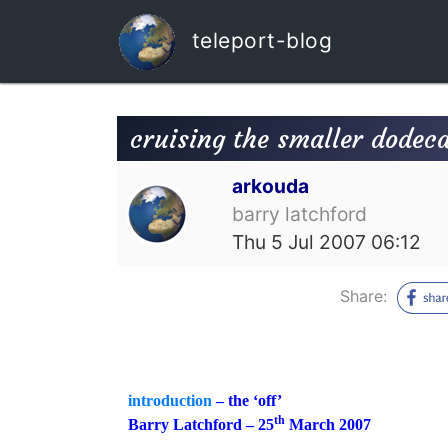
teleport-blog
cruising the smaller dodec
arkouda
barry latchford
Thu 5 Jul 2007 06:12
Share:
introduction
– the ‘off’
th
Barry Latchford – 25
March 2007