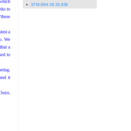
 which
37.19.65N 26.32.63E
nks to
“these
inst a
so. We
that a
sed to
being.
and it
 Ouzo,