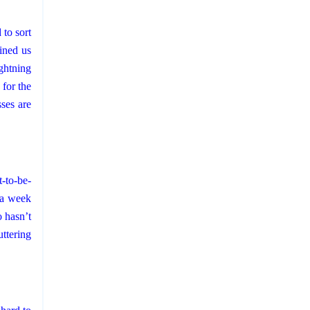
d
to sort
ined us
ightning
 for the
ses are
-to-be-
d a week
 hasn’t
ttering