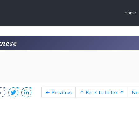
Home
anese
← Previous
↑ Back to Index ↑
Ne