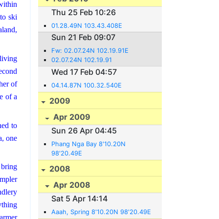
within
Thu 25 Feb 10:26
to ski
01.28.49N 103.43.408E
land,
Sun 21 Feb 09:07
Fw: 02.07.24N 102.19.91E
living
02.07.24N 102.19.91
second
Wed 17 Feb 04:57
her of
04.14.87N 100.32.540E
e of a
2009
Apr 2009
ned to
Sun 26 Apr 04:45
a, one
Phang Nga Bay 8'10.20N
98'20.49E
 bring
2008
impler
Apr 2008
ndlery
Sat 5 Apr 14:14
ything
Aaah, Spring 8'10.20N 98'20.49E
warmer