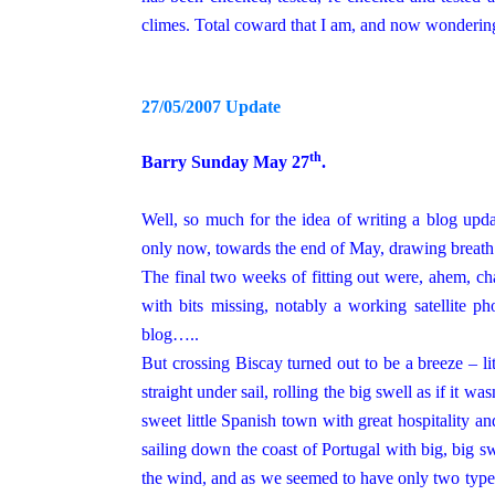
climes. Total coward that I am, and
now
wondering 
27/05/2007 Update
th
Barry Sunday May 27
.
Well, so much for the idea of writing a blog upda
only now, towards the end of May, drawing breath
The final two weeks of fitting out were, ahem, cha
with bits missing, notably a working satellite ph
blog…..
But crossing Biscay turned out to be a breeze – li
straight under sail, rolling the big swell as if it wa
sweet little Spanish town with great hospitality 
sailing down the coast of
Portugal
with big, big sw
the wind, and as we seemed to have only two type