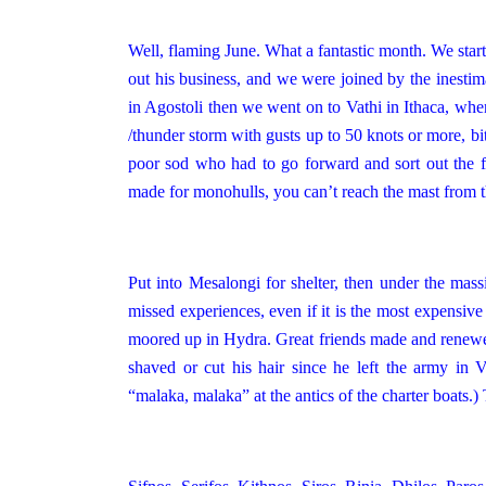
Well, flaming June. What a fantastic month. We sta
out his business, and we were joined by the inesti
in Agostoli then we went on to Vathi in Ithaca, whe
/thunder storm with gusts up to 50 knots or more, bit 
poor sod who had to go forward and sort out the fl
made for monohulls, you can’t reach the mast from th
Put into Mesalongi for shelter, then under the mas
missed experiences, even if it is the most expensiv
moored up in Hydra. Great friends made and renewed
shaved or cut his hair since he left the army i
“malaka, malaka” at the antics of the charter boats.