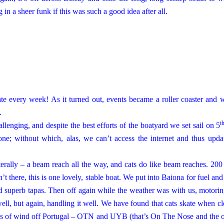
in a sheer funk if this was such a good idea after all.
te every week! As it turned out, events became a roller coaster and 
.
t
llenging, and despite the best efforts of the boatyard we set sail on 5
one; without which, alas, we can’t access the internet and thus upda
terally – a beam reach all the way, and cats do like beam reaches. 200
sn’t there, this is one lovely, stable boat. We put into Baiona for fuel and
and superb tapas. Then off again while the weather was with us, motori
ell, but again, handling it well. We have found that cats skate when cl
s of wind off
Portugal
– OTN and UYB (that’s On The Nose and the ot