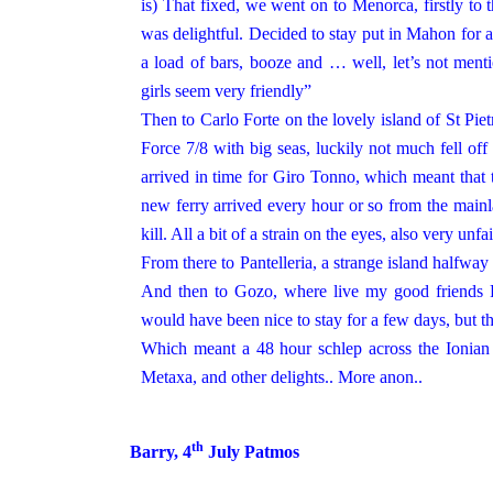
is) That fixed, we went on to Menorca, firstly to
was delightful. Decided to stay put in Mahon for 
a load of bars, booze and … well, let’s not ment
girls seem very friendly”
Then to Carlo Forte on the lovely island of St Piet
Force 7/8 with big seas, luckily not much fell off
arrived in time for Giro Tonno, which meant that 
new ferry arrived every hour or so from the mainl
kill. All a bit of a strain on the eyes, also very
From there to Pantelleria, a strange island halfw
And then to Gozo, where live my good friends 
would have been nice to stay for a few days, but 
Which meant a 48 hour schlep across the Ionian
Metaxa, and other delights.. More anon..
th
Barry, 4
July
Patmos