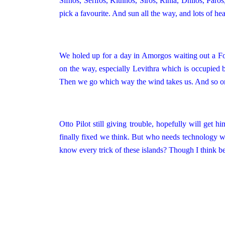
Sifnos, Serifos, Kithnos, Siros, Rinia, Dhilos,
Paros
pick a favourite. And sun all the way, and lots of he
We holed up for a day in Amorgos waiting out a For
on the way, especially Levithra which is occupied b
Then we go which way the wind takes us. And so on
Otto Pilot still giving trouble, hopefully will get
finally fixed we think. But who needs technology 
know every trick of these islands? Though I think 