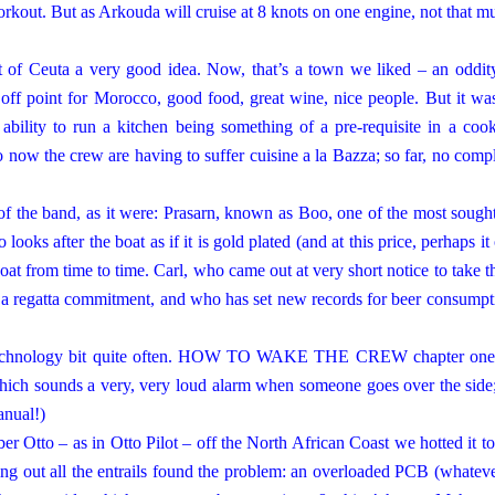
orkout. But as Arkouda will cruise at 8 knots on one engine, not that m
t
of
Ceuta
a very good idea. Now, that’s a town we liked – an oddit
off point for
Morocco
, good food, great wine, nice people. But it wa
ability to run a kitchen being something of a pre-requisite in a coo
 now the crew are having to suffer cuisine a la Bazza; so far, no compl
of the band, as it were: Prasarn, known as Boo, one of the most sought
ooks after the boat as if it is gold plated (and at this price, perhaps it
boat from time to time. Carl, who came out at very short notice to take th
 a regatta commitment, and who has set new records for beer consumpt
e technology bit quite often. HOW TO WAKE THE CREW chapter one
ich sounds a very, very loud alarm when someone goes over the side;
anual!)
r Otto – as in Otto Pilot – off the North African Coast we hotted it to
ling out all the entrails found the problem: an overloaded PCB (whateve