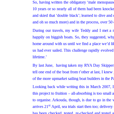
So, having written the obligatory ‘male menopause’
10 years or so nearly all of them had been knocke
and skied that ‘double black’; learned to dive an
and oh so much more) and in the process, over 50 
During our travels, my wife
Teddy
and I met a n
happily on biggish boats. So, they suggested, w
home around with us until we find a place we’d lik
us had ever sailed. This challenge rapidly evolved 
lifetime.’
By last June, having taken my RYA Day Skipper qu
tell one end of the boat from t’other at last, I kn
of the more upmarket sailing boat builders in the 
Looking back while writing this in March 2007, I r
this project to fruition – all-absorbing is too small
to organise. Arkouda, though, is due to go in the 
st
arrives 21
April, sea trials start then too; deliver
has been checked, tested, re-checked and tested a