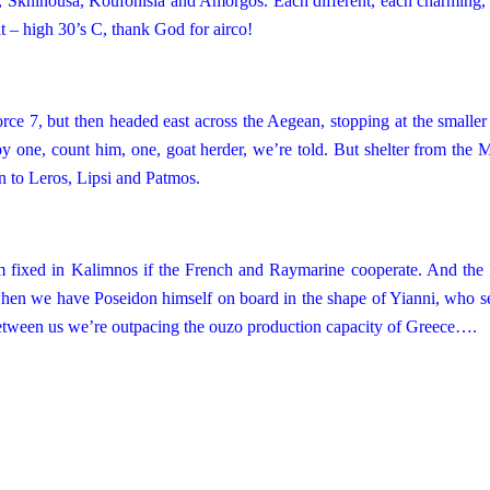
, Skhinousa, Koufonisia and Amorgos. Each different, each charming, 
at – high 30’s C, thank God for airco!
ce 7, but then headed east across the Aegean, stopping at the smaller 
y one, count him, one, goat herder, we’re told. But shelter from the M
 to Leros, Lipsi and
Patmos
.
 him fixed in Kalimnos if the French and Raymarine cooperate. And the 
when we have Poseidon himself on board in the shape of Yianni, who s
between us we’re outpacing the ouzo production capacity of
Greece
….