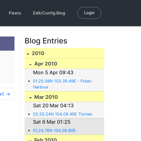
Login
Fleets
Edit/Config Blog
Blog Entries
2010
Apr 2010
Mon 5 Apr 09:43
01.25.08N 103.39.49E - Puteri
Harbour
xt →
Mar 2010
Sat 20 Mar 04:13
02.50.24N 104.09.49E Tioman
Sat 6 Mar 01:25
01.24.78N 104.09.80E
Feb 2010