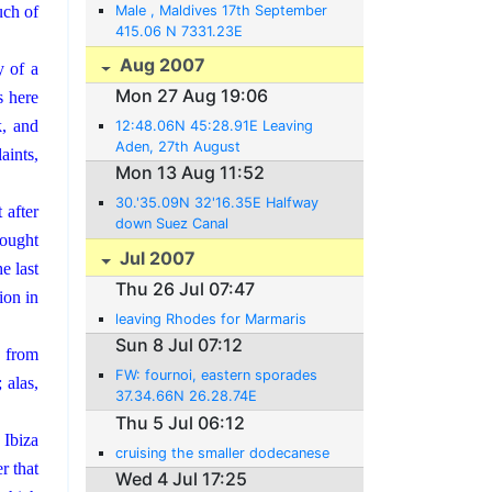
Male , Maldives 17th September
uch of
415.06 N 7331.23E
Aug 2007
y of a
Mon 27 Aug 19:06
s here
k, and
12:48.06N 45:28.91E Leaving
Aden, 27th August
aints,
Mon 13 Aug 11:52
30.'35.09N 32'16.35E Halfway
 after
down Suez Canal
 ought
Jul 2007
e last
Thu 26 Jul 07:47
ion in
leaving Rhodes for Marmaris
Sun 8 Jul 07:12
 from
FW: fournoi, eastern sporades
 alas,
37.34.66N 26.28.74E
Thu 5 Jul 06:12
 Ibiza
cruising the smaller dodecanese
r that
Wed 4 Jul 17:25