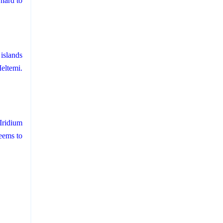
hard to
islands
eltemi.
Iridium
eems to