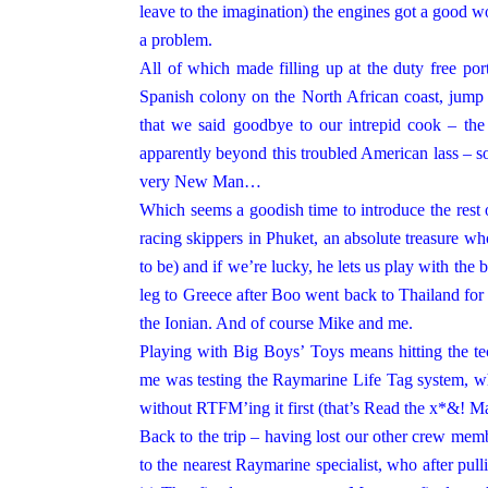
leave to the imagination) the engines got a good w
a problem.
All of which made filling up at the duty free
por
Spanish colony on the North African coast, jump 
that we said goodbye to our intrepid cook – the 
apparently beyond this troubled American lass – so
very New Man…
Which seems a goodish time to introduce the rest 
racing skippers in Phuket, an absolute treasure who l
to be) and if we’re lucky, he lets us play with the 
leg to Greece after Boo went back to Thailand for
the Ionian. And of course Mike and me.
Playing with Big Boys’ Toys means hitting th
me was testing the Raymarine Life Tag system, wh
without RTFM’ing it first (that’s Read the x*&! M
Back to the trip – having lost our other crew membe
to the nearest Raymarine specialist, who after pul