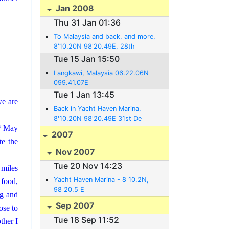
Jan 2008
Thu 31 Jan 01:36
To Malaysia and back, and more,
8'10.20N 98'20.49E, 28th
January 2008.
Tue 15 Jan 15:50
Langkawi, Malaysia 06.22.06N
099.41.07E
Tue 1 Jan 13:45
we are
Back in Yacht Haven Marina,
8'10.20N 98'20.49E 31st De
h
May
cember 2007
2007
te the
Nov 2007
Tue 20 Nov 14:23
 miles
Yacht Haven Marina - 8 10.2N,
 food,
98 20.5 E
ng and
Sep 2007
ose to
Tue 18 Sep 11:52
her I