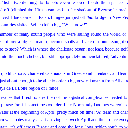
 list – twenty things to do before you’re too old to do them justice - 
d off (climbed the Himalayan peak in the shadow of Everest; learned 
d dived Blue Corner in Palau; bungee jumped off
that
bridge in New Zea
countries visited. Which left a big, “What now?”
umber of really sound people who were sailing round the world or 
hy not buy a big catamaran, become snails and take our much-sought 
e to stop? Which is where the challenge began; not least, because neit
into the much clichéd, but still appropriately nomenclatured, ‘adventur
alifications, chartered catamarans in Greece and Thailand, and lear
ew just about enough to be able to order a big new catamaran from Alliaur
Pays de La Loire region of France.
ealise that I had no idea then of the logistical complexities needed to
 a phrase for it. I sometimes wonder if the
Normandy
landings weren’t s
water at the beginning of April, pretty much on time; ‘A’ team and cha
y crew – mates really - start arriving last week April and then, once ever
gain, it’s off across Biscay and onto the long, long schlep south to 