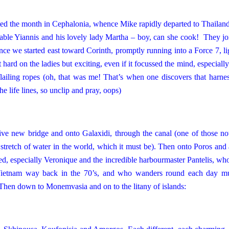
rted the month in Cephalonia, whence Mike rapidly departed to
Thailan
mable Yiannis and his lovely lady Martha – boy, can she cook! They jo
nce we started east toward Corinth, promptly running into a Force 7, l
hard on the ladies but exciting, even if it focussed the mind, especially
ailing ropes (oh, that was me! That’s when one discovers that harnes
e life lines, so unclip and pray, oops)
sive new bridge and onto Galaxidi, through the canal (one of those not
e stretch of water in the world, which it must be). Then onto Poros an
, especially Veronique and the incredible harbourmaster Pantelis, who
n Vietnam way back in the 70’s, and who wanders round each day mu
) Then down to Monemvasia and on to the litany of islands: