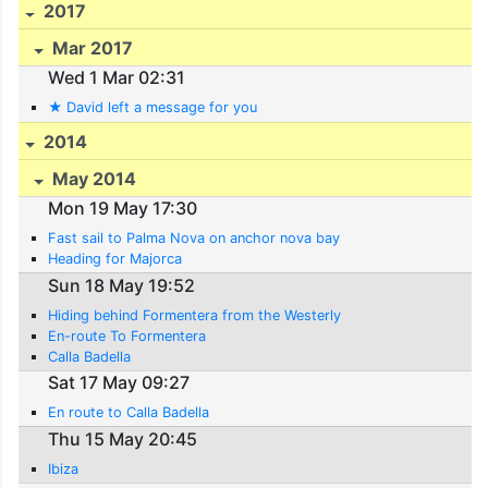
2017
Mar 2017
Wed 1 Mar 02:31
★ David left a message for you
2014
May 2014
Mon 19 May 17:30
Fast sail to Palma Nova on anchor nova bay
Heading for Majorca
Sun 18 May 19:52
Hiding behind Formentera from the Westerly
En-route To Formentera
Calla Badella
Sat 17 May 09:27
En route to Calla Badella
Thu 15 May 20:45
Ibiza