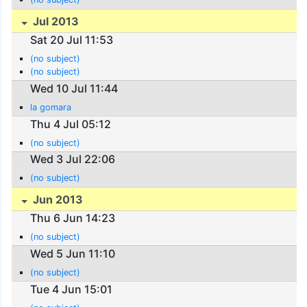
Jul 2013
Sat 20 Jul 11:53
(no subject)
(no subject)
Wed 10 Jul 11:44
la gomara
Thu 4 Jul 05:12
(no subject)
Wed 3 Jul 22:06
(no subject)
Jun 2013
Thu 6 Jun 14:23
(no subject)
Wed 5 Jun 11:10
(no subject)
Tue 4 Jun 15:01