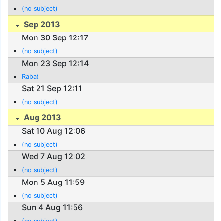
(no subject)
Sep 2013
Mon 30 Sep 12:17
(no subject)
Mon 23 Sep 12:14
Rabat
Sat 21 Sep 12:11
(no subject)
Aug 2013
Sat 10 Aug 12:06
(no subject)
Wed 7 Aug 12:02
(no subject)
Mon 5 Aug 11:59
(no subject)
Sun 4 Aug 11:56
(no subject)