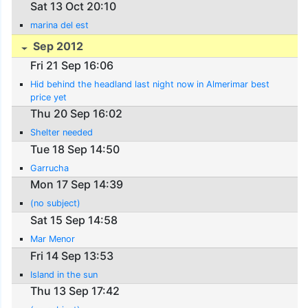
Sat 13 Oct 20:10
marina del est
Sep 2012
Fri 21 Sep 16:06
Hid behind the headland last night now in Almerimar best
price yet
Thu 20 Sep 16:02
Shelter needed
Tue 18 Sep 14:50
Garrucha
Mon 17 Sep 14:39
(no subject)
Sat 15 Sep 14:58
Mar Menor
Fri 14 Sep 13:53
Island in the sun
Thu 13 Sep 17:42