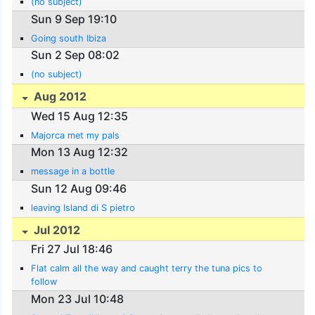
(no subject)
Sun 9 Sep 19:10
Going south Ibiza
Sun 2 Sep 08:02
(no subject)
Aug 2012
Wed 15 Aug 12:35
Majorca met my pals
Mon 13 Aug 12:32
message in a bottle
Sun 12 Aug 09:46
leaving Island di S pietro
Jul 2012
Fri 27 Jul 18:46
Flat calm all the way and caught terry the tuna pics to
follow
Mon 23 Jul 10:48