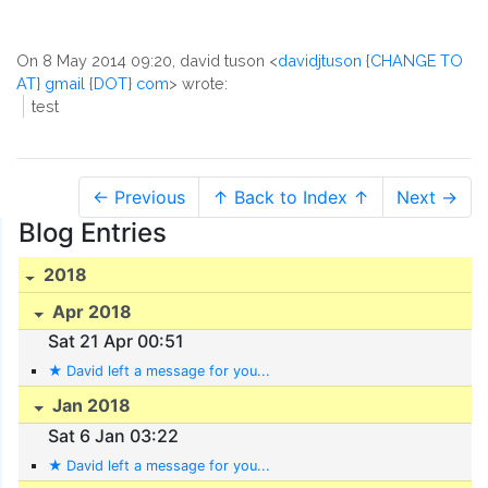
On 8 May 2014 09:20, david tuson
<
davidjtuson {CHANGE TO
AT} gmail {DOT} com
>
wrote:
test
← Previous
↑ Back to Index ↑
Next →
Blog Entries
2018
Apr 2018
Sat 21 Apr 00:51
★ David left a message for you...
Jan 2018
Sat 6 Jan 03:22
★ David left a message for you...