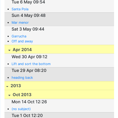
Tue 6 May 09:54
Santa Pola
Sun 4 May 09:48
Mar menor
Sat 3 May 09:44
Garrucha
Off and away
Apr 2014
Wed 30 Apr 09:12
Lift and sort the bottom
Tue 29 Apr 08:20
heading back
2013
Oct 2013
Mon 14 Oct 12:26
(no subject)
Tue 1 Oct 12:20