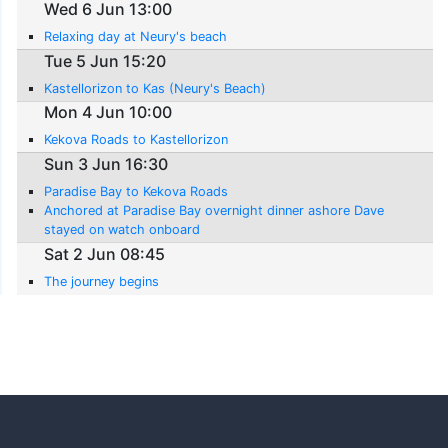
Wed 6 Jun 13:00
Relaxing day at Neury's beach
Tue 5 Jun 15:20
Kastellorizon to Kas (Neury's Beach)
Mon 4 Jun 10:00
Kekova Roads to Kastellorizon
Sun 3 Jun 16:30
Paradise Bay to Kekova Roads
Anchored at Paradise Bay overnight dinner ashore Dave
stayed on watch onboard
Sat 2 Jun 08:45
The journey begins