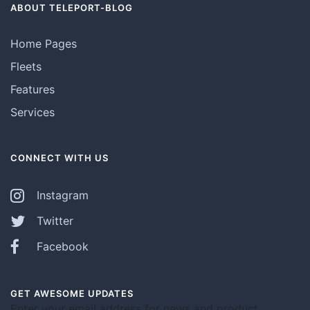
ABOUT TELEPORT-BLOG
Home Pages
Fleets
Features
Services
CONNECT WITH US
Instagram
Twitter
Facebook
GET AWESOME UPDATES
Enter your email address for news and product