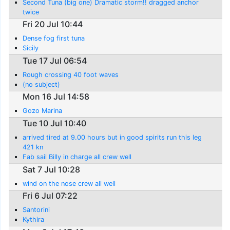
Second Tuna (big one) Dramatic storm!! dragged anchor
twice
Fri 20 Jul 10:44
Dense fog first tuna
Sicily
Tue 17 Jul 06:54
Rough crossing 40 foot waves
(no subject)
Mon 16 Jul 14:58
Gozo Marina
Tue 10 Jul 10:40
arrived tired at 9.00 hours but in good spirits run this leg
421 kn
Fab sail Billy in charge all crew well
Sat 7 Jul 10:28
wind on the nose crew all well
Fri 6 Jul 07:22
Santorini
Kythira