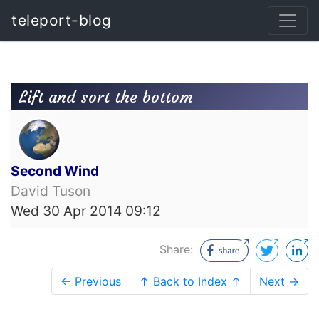
teleport-blog
Lift and sort the bottom
Second Wind
David Tuson
Wed 30 Apr 2014 09:12
Share:
← Previous
↑ Back to Index ↑
Next →