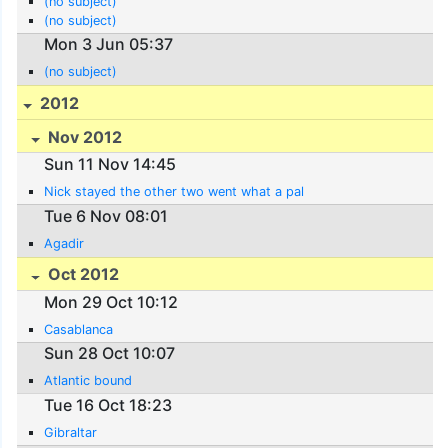
(no subject)
(no subject)
Mon 3 Jun 05:37
(no subject)
2012
Nov 2012
Sun 11 Nov 14:45
Nick stayed the other two went what a pal
Tue 6 Nov 08:01
Agadir
Oct 2012
Mon 29 Oct 10:12
Casablanca
Sun 28 Oct 10:07
Atlantic bound
Tue 16 Oct 18:23
Gibraltar