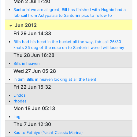
Mon 2 Jul 17:40
Santorini we are all great, Bill has finished with Hughie had a
fab sail from Astypalaia to Santorini pics to follow to
covered 500 n miles to date
Jun 2012
Fri 29 Jun 14:33
Bills had his head in the bucket all the way, fab sail 26/30
knots 35 deg of the nose on to Santorini were I will lose my
best mate Nick
Thu 28 Jun 16:28
Bills in heaven
Wed 27 Jun 05:28
In Simi Bills in heaven looking at all the talent
Fri 22 Jun 15:32
Lindos
rhodes
Mon 18 Jun 05:13
Log
Thu 7 Jun 12:30
Kas to Fethiye (Yacht Classic Marina)