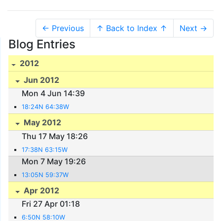
← Previous
↑ Back to Index ↑
Next →
Blog Entries
2012
Jun 2012
Mon 4 Jun 14:39
18:24N 64:38W
May 2012
Thu 17 May 18:26
17:38N 63:15W
Mon 7 May 19:26
13:05N 59:37W
Apr 2012
Fri 27 Apr 01:18
6:50N 58:10W