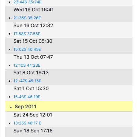
23:44S 35:24E
Wed 19 Oct 16:41
21:35S 35:26E
Sun 16 Oct 12:32
17:58S 37:55E
Sat 15 Oct 05:30
15:02S 40:45E
Thu 13 Oct 07:47
12:10S 44:23E
Sat 8 Oct 19:13
12 :47S 45:15E
Sat 1 Oct 15:30
15:43S 46:19E
Sep 2011
Sat 24 Sep 12:01
13:25S 48:17 E
Sun 18 Sep 17:16