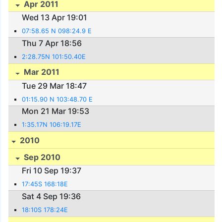
Apr 2011
Wed 13 Apr 19:01
07:58.65 N 098:24.9 E
Thu 7 Apr 18:56
2:28.75N 101:50.40E
Mar 2011
Tue 29 Mar 18:47
01:15.90 N 103:48.70 E
Mon 21 Mar 19:53
1:35.17N 106:19.17E
2010
Sep 2010
Fri 10 Sep 19:37
17:45S 168:18E
Sat 4 Sep 19:36
18:10S 178:24E