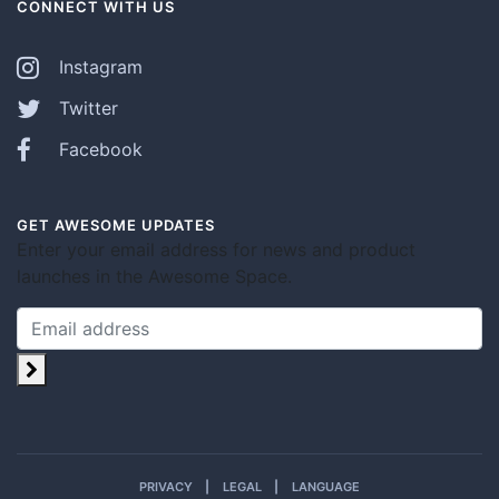
CONNECT WITH US
Instagram
Twitter
Facebook
GET AWESOME UPDATES
Enter your email address for news and product
launches in the Awesome Space.
PRIVACY
LEGAL
LANGUAGE