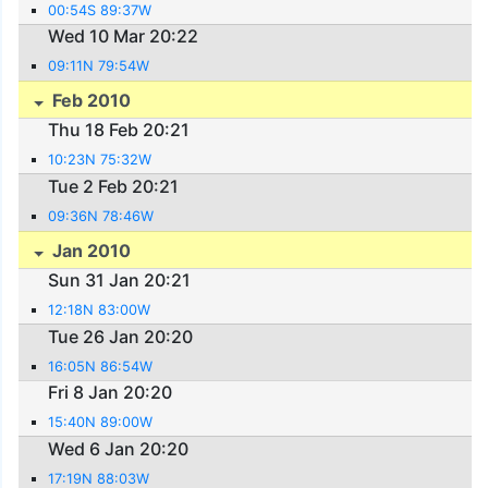
00:54S 89:37W
Wed 10 Mar 20:22
09:11N 79:54W
Feb 2010
Thu 18 Feb 20:21
10:23N 75:32W
Tue 2 Feb 20:21
09:36N 78:46W
Jan 2010
Sun 31 Jan 20:21
12:18N 83:00W
Tue 26 Jan 20:20
16:05N 86:54W
Fri 8 Jan 20:20
15:40N 89:00W
Wed 6 Jan 20:20
17:19N 88:03W