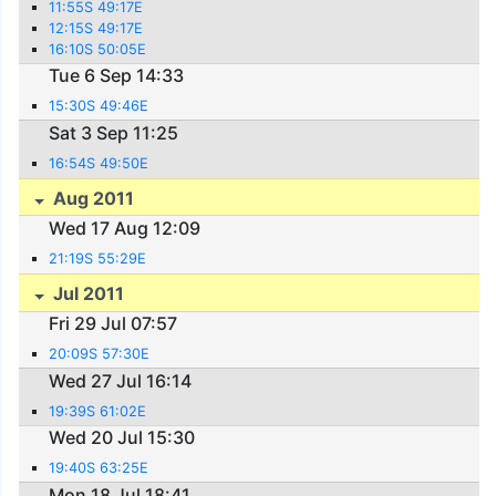
11:55S 49:17E
12:15S 49:17E
16:10S 50:05E
Tue 6 Sep 14:33
15:30S 49:46E
Sat 3 Sep 11:25
16:54S 49:50E
Aug 2011
Wed 17 Aug 12:09
21:19S 55:29E
Jul 2011
Fri 29 Jul 07:57
20:09S 57:30E
Wed 27 Jul 16:14
19:39S 61:02E
Wed 20 Jul 15:30
19:40S 63:25E
Mon 18 Jul 18:41