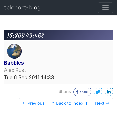
teleport-blog
15:30S 49:46E
Bubbles
Alex Rust
Tue 6 Sep 2011 14:33
Share:
← Previous
↑ Back to Index ↑
Next →