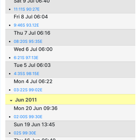
Sat 9 Jul 06:40
11:11S 90:27E
Fri 8 Jul 06:04
9:46S 93.12E
Thu 7 Jul 06:16
08:20S 95:35E
Wed 6 Jul 06:00
6:21S 97:13E
Tue 5 Jul 06:03
4:35S 98:15E
Mon 4 Jul 06:22
03:22S 99:02E
Jun 2011
Mon 20 Jun 09:36
02:00S 99:30E
Sun 19 Jun 13:45
02S 99:30E