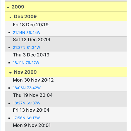
2009
Dec 2009
Fri 18 Dec 20:19
21:14N 86:44W
Sat 12 Dec 20:19
21:37N 81:34W
Thu 3 Dec 20:19
18:11N 76:27W
Nov 2009
Mon 30 Nov 20:12
18:06N 73:42W
Thu 19 Nov 20:04
18:27N 69:37W
Fri 13 Nov 20:04
17:56N 66:17W
Mon 9 Nov 20:01