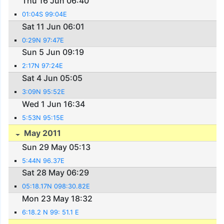
Thu 16 Jun 06:40
01:04S 99:04E
Sat 11 Jun 06:01
0:29N 97:47E
Sun 5 Jun 09:19
2:17N 97:24E
Sat 4 Jun 05:05
3:09N 95:52E
Wed 1 Jun 16:34
5:53N 95:15E
May 2011
Sun 29 May 05:13
5:44N 96.37E
Sat 28 May 06:29
05:18.17N 098:30.82E
Mon 23 May 18:32
6:18.2 N 99: 51.1 E