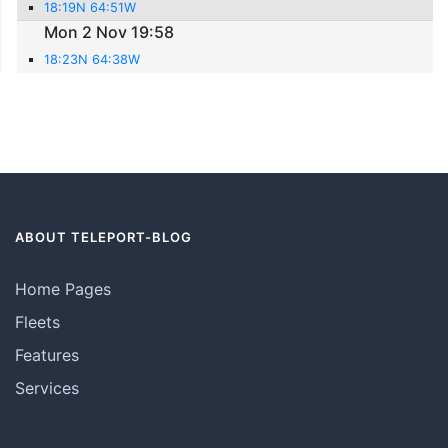
18:19N 64:51W
Mon 2 Nov 19:58
18:23N 64:38W
ABOUT TELEPORT-BLOG
Home Pages
Fleets
Features
Services