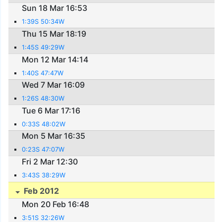
Sun 18 Mar 16:53
1:39S 50:34W
Thu 15 Mar 18:19
1:45S 49:29W
Mon 12 Mar 14:14
1:40S 47:47W
Wed 7 Mar 16:09
1:26S 48:30W
Tue 6 Mar 17:16
0:33S 48:02W
Mon 5 Mar 16:35
0:23S 47:07W
Fri 2 Mar 12:30
3:43S 38:29W
Feb 2012
Mon 20 Feb 16:48
3:51S 32:26W