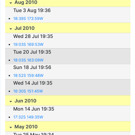
Aug 2010
Tue 3 Aug 19:36
18:39S 173:59W
Jul 2010
Wed 28 Jul 19:35
19:03S 169:53W
Tue 20 Jul 19:35
18:03S 163:09W
Sun 18 Jul 19:56
18:52S 159:48W
Wed 14 Jul 19:35
16:30S 151:45W
Jun 2010
Mon 14 Jun 19:35
17:32S 149:35W
May 2010
Tue 25 May 19:34