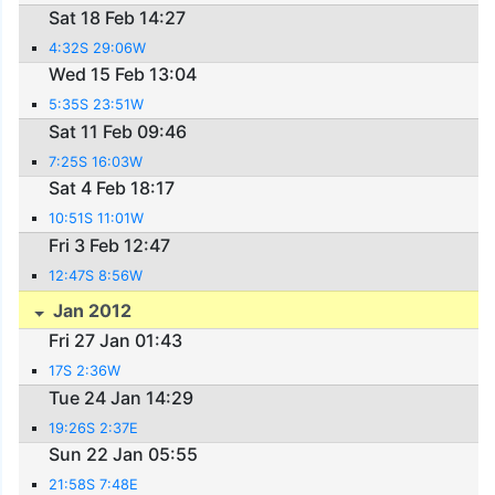
Sat 18 Feb 14:27
4:32S 29:06W
Wed 15 Feb 13:04
5:35S 23:51W
Sat 11 Feb 09:46
7:25S 16:03W
Sat 4 Feb 18:17
10:51S 11:01W
Fri 3 Feb 12:47
12:47S 8:56W
Jan 2012
Fri 27 Jan 01:43
17S 2:36W
Tue 24 Jan 14:29
19:26S 2:37E
Sun 22 Jan 05:55
21:58S 7:48E