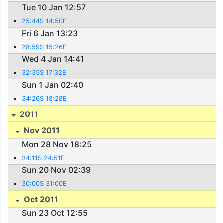
Tue 10 Jan 12:57
25:44S 14:50E
Fri 6 Jan 13:23
28:59S 15:26E
Wed 4 Jan 14:41
32:35S 17:32E
Sun 1 Jan 02:40
34:26S 18:28E
2011
Nov 2011
Mon 28 Nov 18:25
34:11S 24:51E
Sun 20 Nov 02:39
30:00S 31:00E
Oct 2011
Sun 23 Oct 12:55