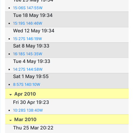
15:06S 147:55W
Tue 18 May 19:34
15:19S 146:46W
Wed 12 May 19:34
15:27S 146:19W
Sat 8 May 19:33
16:18S 145:35W
Tue 4 May 19:33
14:27S 144:58W
Sat 1 May 19:55
8:57S 140:10W
Apr 2010
Fri 30 Apr 19:23
10:28S 138:40W
Mar 2010
Thu 25 Mar 20:22