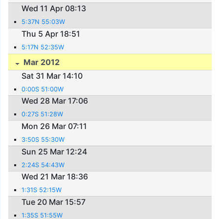
Wed 11 Apr 08:13
5:37N 55:03W
Thu 5 Apr 18:51
5:17N 52:35W
Mar 2012
Sat 31 Mar 14:10
0:00S 51:00W
Wed 28 Mar 17:06
0:27S 51:28W
Mon 26 Mar 07:11
3:50S 55:30W
Sun 25 Mar 12:24
2:24S 54:43W
Wed 21 Mar 18:36
1:31S 52:15W
Tue 20 Mar 15:57
1:35S 51:55W