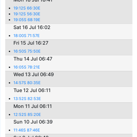
19:12S 66:30E
19:12S 56:30E
19:05S 68:19E
Sat 16 Jul 16:02
18:00S 71:57E
Fri 15 Jul 16:27
16:50S 75:50E
Thu 14 Jul 06:47
16:05S 78:21E
Wed 13 Jul 06:49
14:57S 80:35E
Tue 12 Jul 06:11
13:52S 82:53E
Mon 11 Jul 06:11
12:52S 85:20E
Sun 10 Jul 06:39
11:46S 87:46E