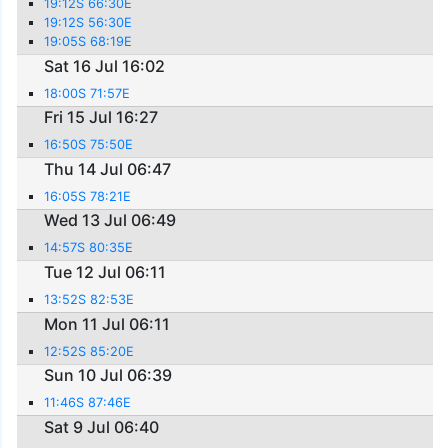
19:12S 66:30E
19:12S 56:30E
19:05S 68:19E
Sat 16 Jul 16:02
18:00S 71:57E
Fri 15 Jul 16:27
16:50S 75:50E
Thu 14 Jul 06:47
16:05S 78:21E
Wed 13 Jul 06:49
14:57S 80:35E
Tue 12 Jul 06:11
13:52S 82:53E
Mon 11 Jul 06:11
12:52S 85:20E
Sun 10 Jul 06:39
11:46S 87:46E
Sat 9 Jul 06:40