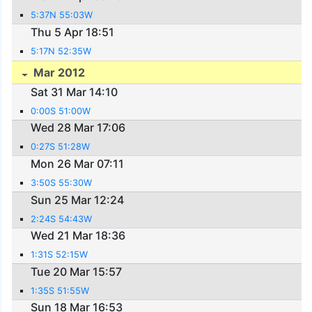
5:37N 55:03W
Thu 5 Apr 18:51
5:17N 52:35W
Mar 2012
Sat 31 Mar 14:10
0:00S 51:00W
Wed 28 Mar 17:06
0:27S 51:28W
Mon 26 Mar 07:11
3:50S 55:30W
Sun 25 Mar 12:24
2:24S 54:43W
Wed 21 Mar 18:36
1:31S 52:15W
Tue 20 Mar 15:57
1:35S 51:55W
Sun 18 Mar 16:53