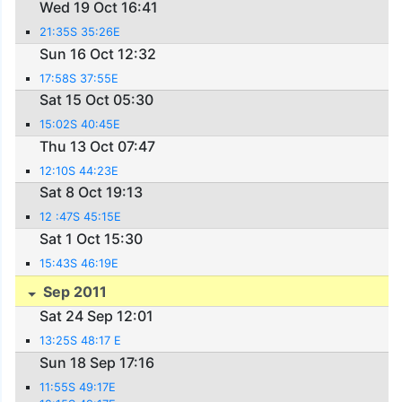
Wed 19 Oct 16:41
21:35S 35:26E
Sun 16 Oct 12:32
17:58S 37:55E
Sat 15 Oct 05:30
15:02S 40:45E
Thu 13 Oct 07:47
12:10S 44:23E
Sat 8 Oct 19:13
12 :47S 45:15E
Sat 1 Oct 15:30
15:43S 46:19E
Sep 2011
Sat 24 Sep 12:01
13:25S 48:17 E
Sun 18 Sep 17:16
11:55S 49:17E