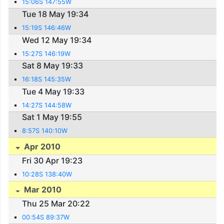
15:06S 147:55W
Tue 18 May 19:34
15:19S 146:46W
Wed 12 May 19:34
15:27S 146:19W
Sat 8 May 19:33
16:18S 145:35W
Tue 4 May 19:33
14:27S 144:58W
Sat 1 May 19:55
8:57S 140:10W
Apr 2010
Fri 30 Apr 19:23
10:28S 138:40W
Mar 2010
Thu 25 Mar 20:22
00:54S 89:37W