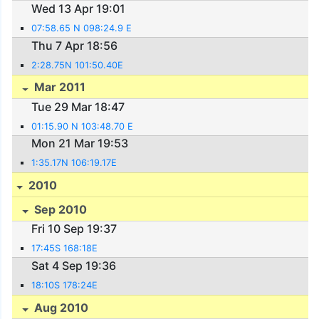
Wed 13 Apr 19:01
07:58.65 N 098:24.9 E
Thu 7 Apr 18:56
2:28.75N 101:50.40E
Mar 2011
Tue 29 Mar 18:47
01:15.90 N 103:48.70 E
Mon 21 Mar 19:53
1:35.17N 106:19.17E
2010
Sep 2010
Fri 10 Sep 19:37
17:45S 168:18E
Sat 4 Sep 19:36
18:10S 178:24E
Aug 2010