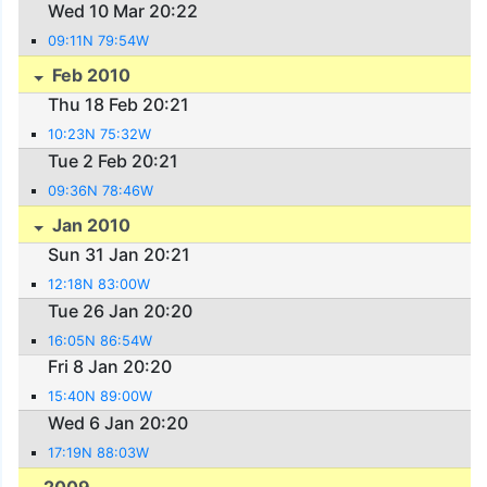
Wed 10 Mar 20:22
09:11N 79:54W
Feb 2010
Thu 18 Feb 20:21
10:23N 75:32W
Tue 2 Feb 20:21
09:36N 78:46W
Jan 2010
Sun 31 Jan 20:21
12:18N 83:00W
Tue 26 Jan 20:20
16:05N 86:54W
Fri 8 Jan 20:20
15:40N 89:00W
Wed 6 Jan 20:20
17:19N 88:03W
2009