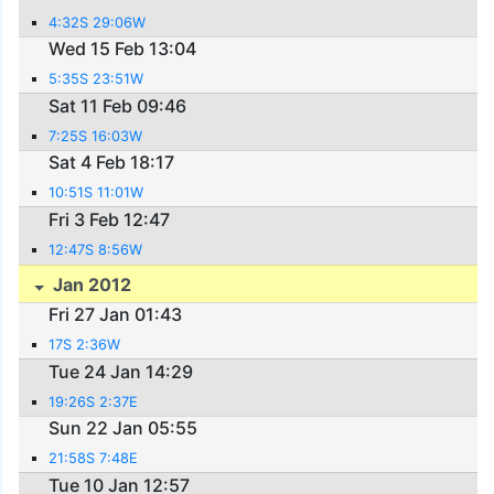
4:32S 29:06W
Wed 15 Feb 13:04
5:35S 23:51W
Sat 11 Feb 09:46
7:25S 16:03W
Sat 4 Feb 18:17
10:51S 11:01W
Fri 3 Feb 12:47
12:47S 8:56W
Jan 2012
Fri 27 Jan 01:43
17S 2:36W
Tue 24 Jan 14:29
19:26S 2:37E
Sun 22 Jan 05:55
21:58S 7:48E
Tue 10 Jan 12:57