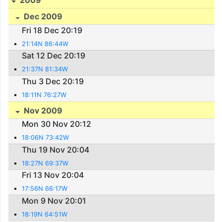
Dec 2009
Fri 18 Dec 20:19
21:14N 86:44W
Sat 12 Dec 20:19
21:37N 81:34W
Thu 3 Dec 20:19
18:11N 76:27W
Nov 2009
Mon 30 Nov 20:12
18:06N 73:42W
Thu 19 Nov 20:04
18:27N 69:37W
Fri 13 Nov 20:04
17:56N 66:17W
Mon 9 Nov 20:01
18:19N 64:51W