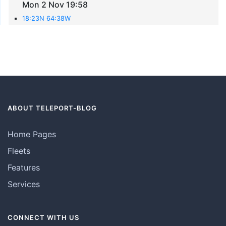
Mon 2 Nov 19:58
18:23N 64:38W
ABOUT TELEPORT-BLOG
Home Pages
Fleets
Features
Services
CONNECT WITH US