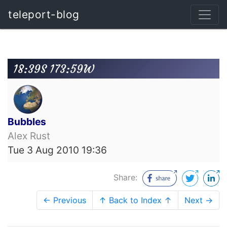
teleport-blog
18:39S 173:59W
Bubbles
Alex Rust
Tue 3 Aug 2010 19:36
Share:
← Previous
↑ Back to Index ↑
Next →