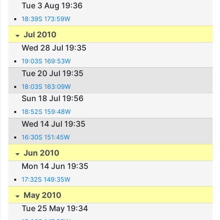
Tue 3 Aug 19:36
18:39S 173:59W
Jul 2010
Wed 28 Jul 19:35
19:03S 169:53W
Tue 20 Jul 19:35
18:03S 163:09W
Sun 18 Jul 19:56
18:52S 159:48W
Wed 14 Jul 19:35
16:30S 151:45W
Jun 2010
Mon 14 Jun 19:35
17:32S 149:35W
May 2010
Tue 25 May 19:34