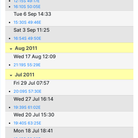
12:15S 49:17E
16:10S 50:05E
Tue 6 Sep 14:33
15:30S 49:46E
Sat 3 Sep 11:25
16:54S 49:50E
Aug 2011
Wed 17 Aug 12:09
21:19S 55:29E
Jul 2011
Fri 29 Jul 07:57
20:09S 57:30E
Wed 27 Jul 16:14
19:39S 61:02E
Wed 20 Jul 15:30
19:40S 63:25E
Mon 18 Jul 18:41