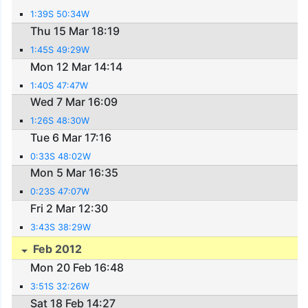
1:39S 50:34W
Thu 15 Mar 18:19
1:45S 49:29W
Mon 12 Mar 14:14
1:40S 47:47W
Wed 7 Mar 16:09
1:26S 48:30W
Tue 6 Mar 17:16
0:33S 48:02W
Mon 5 Mar 16:35
0:23S 47:07W
Fri 2 Mar 12:30
3:43S 38:29W
Feb 2012
Mon 20 Feb 16:48
3:51S 32:26W
Sat 18 Feb 14:27