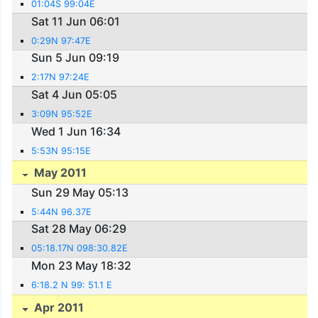
01:04S 99:04E
Sat 11 Jun 06:01
0:29N 97:47E
Sun 5 Jun 09:19
2:17N 97:24E
Sat 4 Jun 05:05
3:09N 95:52E
Wed 1 Jun 16:34
5:53N 95:15E
May 2011
Sun 29 May 05:13
5:44N 96.37E
Sat 28 May 06:29
05:18.17N 098:30.82E
Mon 23 May 18:32
6:18.2 N 99: 51.1 E
Apr 2011