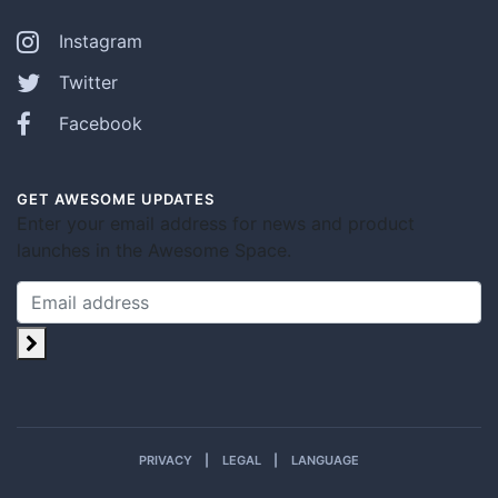
Instagram
Twitter
Facebook
GET AWESOME UPDATES
Enter your email address for news and product
launches in the Awesome Space.
PRIVACY
LEGAL
LANGUAGE