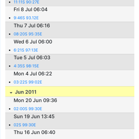
11:11S 90:27E
Fri 8 Jul 06:04
9:46S 93.12E
Thu 7 Jul 06:16
08:20S 95:35E
Wed 6 Jul 06:00
6:21S 97:13E
Tue 5 Jul 06:03
4:35S 98:15E
Mon 4 Jul 06:22
03:22S 99:02E
Jun 2011
Mon 20 Jun 09:36
02:00S 99:30E
Sun 19 Jun 13:45
02S 99:30E
Thu 16 Jun 06:40