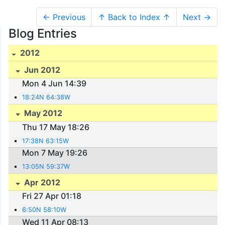
← Previous
↑ Back to Index ↑
Next →
Blog Entries
2012
Jun 2012
Mon 4 Jun 14:39
18:24N 64:38W
May 2012
Thu 17 May 18:26
17:38N 63:15W
Mon 7 May 19:26
13:05N 59:37W
Apr 2012
Fri 27 Apr 01:18
6:50N 58:10W
Wed 11 Apr 08:13