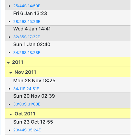
25:44S 14:50E
Fri 6 Jan 13:23
28:59S 15:26E
Wed 4 Jan 14:41
32:35S 17:32E
Sun 1 Jan 02:40
34:26S 18:28E
2011
Nov 2011
Mon 28 Nov 18:25
34:11S 24:51E
Sun 20 Nov 02:39
30:00S 31:00E
Oct 2011
Sun 23 Oct 12:55
23:44S 35:24E