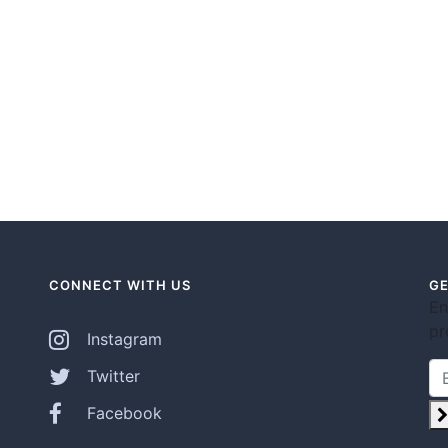
CONNECT WITH US
GE
En
pr
Instagram
Twitter
Facebook