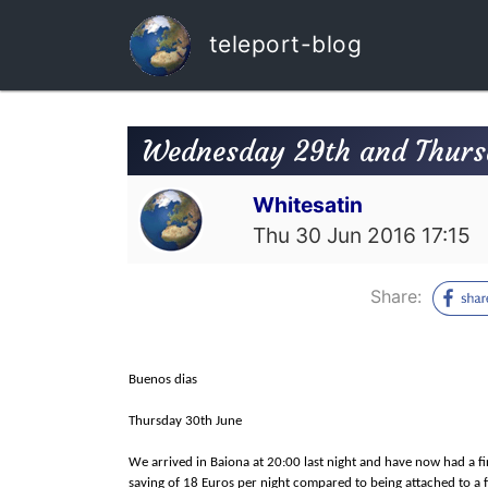
teleport-blog
Wednesday 29th and Thurs
Whitesatin
Thu 30 Jun 2016 17:15
Share:
Buenos dias
Thursday 30th June
We arrived in Baiona at 20:00 last night and have now had a fir
saving of 18 Euros per night compared to being attached to a 