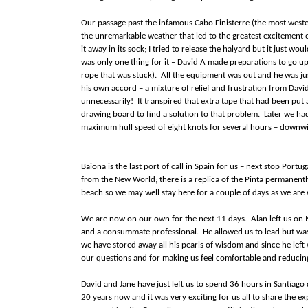
Our passage past the infamous Cabo Finisterre (the most weste
the unremarkable weather that led to the greatest excitement o
it away in its sock; I tried to release the halyard but it just w
was only one thing for it – David A made preparations to go up t
rope that was stuck). All the equipment was out and he was jus
his own accord – a mixture of relief and frustration from Davi
unnecessarily! It transpired that extra tape that had been put
drawing board to find a solution to that problem. Later we had
maximum hull speed of eight knots for several hours – downwind
Baiona is the last port of call in Spain for us – next stop Portu
from the New World; there is a replica of the Pinta permanent
beach so we may well stay here for a couple of days as we are 
We are now on our own for the next 11 days. Alan left us on 
and a consummate professional. He allowed us to lead but was
we have stored away all his pearls of wisdom and since he left
our questions and for making us feel comfortable and reducin
David and Jane have just left us to spend 36 hours in Santiag
20 years now and it was very exciting for us all to share the e