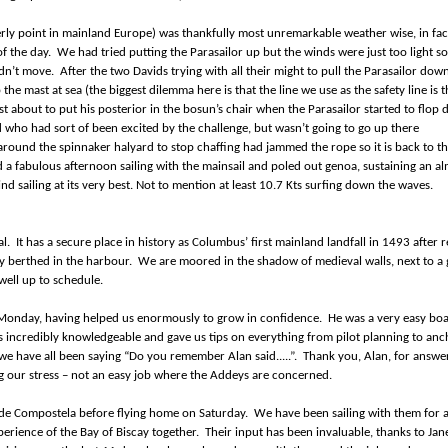
rly point in mainland Europe) was thankfully most unremarkable weather wise, in fact
f the day. We had tried putting the Parasailor up but the winds were just too light s
ouldn’t move. After the two Davids trying with all their might to pull the Parasailor dow
he mast at sea (the biggest dilemma here is that the line we use as the safety line is 
t about to put his posterior in the bosun’s chair when the Parasailor started to flop
d who had sort of been excited by the challenge, but wasn’t going to go up there
 around the spinnaker halyard to stop chaffing had jammed the rope so it is back to t
 a fabulous afternoon sailing with the mainsail and poled out genoa, sustaining an a
 sailing at its very best. Not to mention at least 10.7 Kts surfing down the waves.
gal. It has a secure place in history as Columbus’ first mainland landfall in 1493 after 
ly berthed in the harbour. We are moored in the shadow of medieval walls, next to a
well up to schedule.
Monday, having helped us enormously to grow in confidence. He was a very easy boa
 incredibly knowledgeable and gave us tips on everything from pilot planning to anc
 we have all been saying “Do you remember Alan said.....”. Thank you, Alan, for answer
g our stress – not an easy job where the Addeys are concerned.
o de Compostela before flying home on Saturday. We have been sailing with them for 
xperience of the Bay of Biscay together. Their input has been invaluable, thanks to Jan