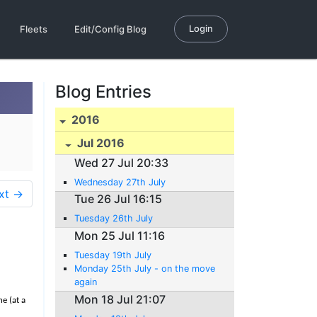
Login
Fleets
Edit/Config Blog
Blog Entries
2016
Jul 2016
Wed 27 Jul 20:33
Wednesday 27th July
xt →
Tue 26 Jul 16:15
Tuesday 26th July
Mon 25 Jul 11:16
Tuesday 19th July
Monday 25th July - on the move
again
Mon 18 Jul 21:07
e (at a