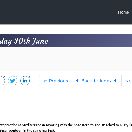
Home
day 30th June
← Previous
↑ Back to Index ↑
Ne
st practice at Mediterranean mooring with the boat stern to and attached to a lazy lin
finger pontoon in the same marina).