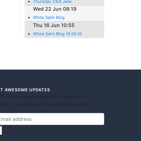
Thursday 23rd June
Wed 22 Jun 08:19
White Satin Blog
Thu 16 Jun 10:55
White Satin Blog 16.06.16
T AWESOME UPDATES
ter your email address for news and
oduct launches in the Awesome Space.