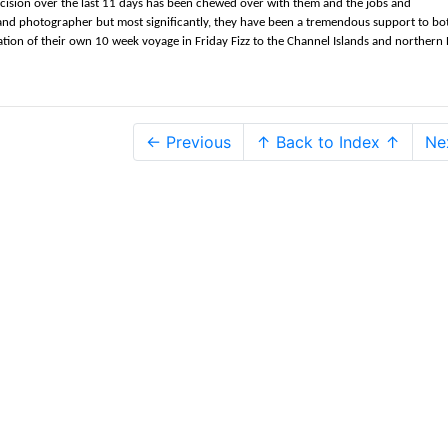
cision over the last 11 days has been chewed over with them and the jobs and
 and photographer but most significantly, they have been a tremendous support to bot
tion of their own 10 week voyage in Friday Fizz to the Channel Islands and northern B
← Previous
↑ Back to Index ↑
Ne