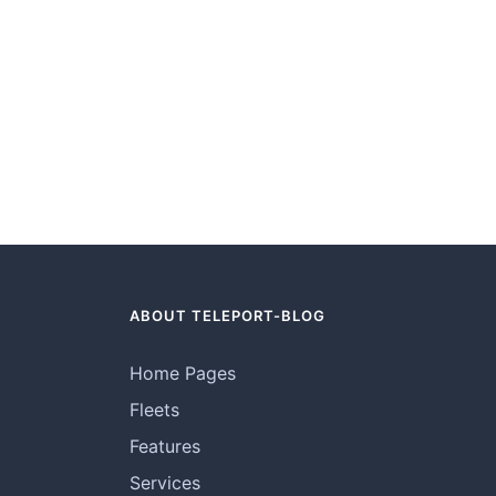
ABOUT TELEPORT-BLOG
Home Pages
Fleets
Features
Services