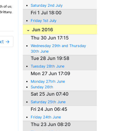
Saturday 2nd July
h of us;
Fri 1 Jul 18:00
rittany.
Friday 1st July
Jun 2016
Thu 30 Jun 17:15
xt →
Wednesday 29th and Thursday
30th June
Tue 28 Jun 19:58
Tuesday 28th June
Mon 27 Jun 17:09
Monday 27trh June
Sunday 26th
Sat 25 Jun 07:40
Saturday 25th June
Fri 24 Jun 06:45
Friday 24th June
Thu 23 Jun 08:20