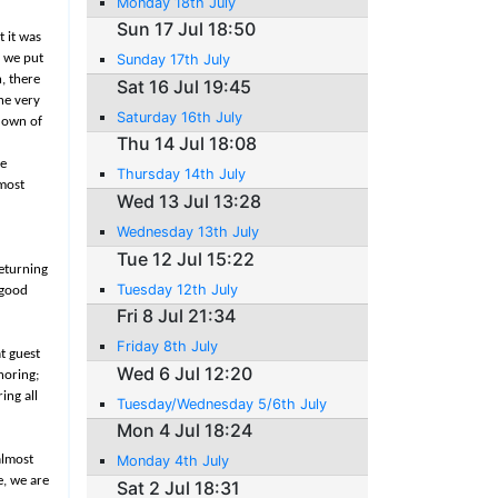
Monday 18th July
Sun 17 Jul 18:50
 it was
o we put
Sunday 17th July
n, there
Sat 16 Jul 19:45
the very
Saturday 16th July
 down of
Thu 14 Jul 18:08
he
Thursday 14th July
lmost
Wed 13 Jul 13:28
Wednesday 13th July
Tue 12 Jul 15:22
returning
Tuesday 12th July
 good
Fri 8 Jul 21:34
Friday 8th July
t guest
Wed 6 Jul 12:20
horing;
ing all
Tuesday/Wednesday 5/6th July
Mon 4 Jul 18:24
almost
Monday 4th July
e, we are
Sat 2 Jul 18:31