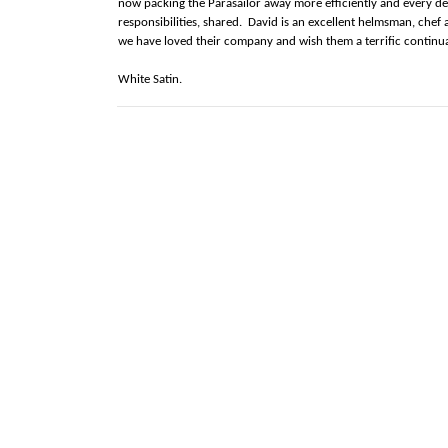
now packing the Parasailor away more efficiently and every de
responsibilities, shared. David is an excellent helmsman, chef
we have loved their company and wish them a terrific continua
White Satin.