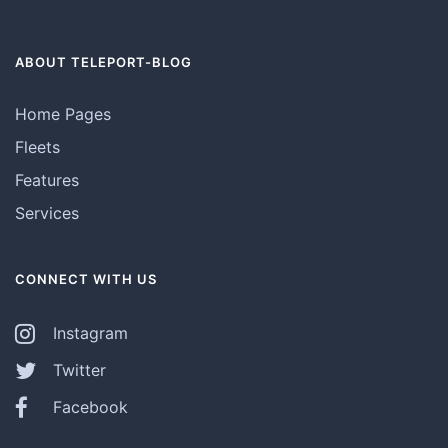
ABOUT TELEPORT-BLOG
Home Pages
Fleets
Features
Services
CONNECT WITH US
Instagram
Twitter
Facebook