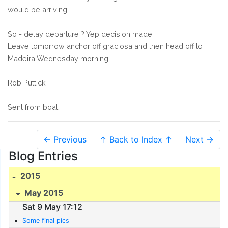
would be arriving
So - delay departure ? Yep decision made
Leave tomorrow anchor off graciosa and then head off to
Madeira Wednesday morning
Rob Puttick
Sent from boat
← Previous
↑ Back to Index ↑
Next →
Blog Entries
2015
May 2015
Sat 9 May 17:12
Some final pics