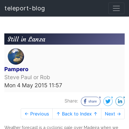
teleport-blog
Still in Lanza
Pampero
Steve Paul or Rob
Mon 4 May 2015 11:57
Share:
← Previous
↑ Back to Index ↑
Next →
Weather forecast is a cyclonic gale over Madeira when we