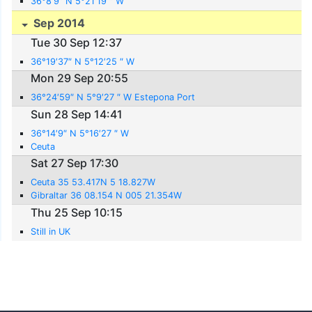
36°8′9″ N 5°21′19 ″ W
Sep 2014
Tue 30 Sep 12:37
36°19′37″ N 5°12′25 ″ W
Mon 29 Sep 20:55
36°24′59″ N 5°9′27 ″ W Estepona Port
Sun 28 Sep 14:41
36°14′9″ N 5°16′27 ″ W
Ceuta
Sat 27 Sep 17:30
Ceuta 35 53.417N 5 18.827W
Gibraltar 36 08.154 N 005 21.354W
Thu 25 Sep 10:15
Still in UK