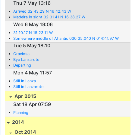
Thu 7 May 13:16
Arrived 32 43.29 N 16 42.43 W
Madeira in sight 32 31.41 N 16 38.27 W
Wed 6 May 19:06
31 10.17 N 15 23.11 W
Somewhere middle of Atlantic 030 35.040 N 014:41.97 W
Tue 5 May 18:10
Graciosa
Bye Lanzarote
Departing
Mon 4 May 11:57
Still in Lanza
Still in Lanzarote
Apr 2015
Sat 18 Apr 07:59
Planning
2014
Oct 2014