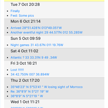
Tue 7 Oct 20:28
Finally
Fwd: Some pics
Mon 6 Oct 21:14
Arrived 28°51.428'N 013°49.051'W
Another eventful night 29 44.577N 012 55.285W
Sun 5 Oct 09:59
Night games 31 43.67N 011 19.76W
Sat 4 Oct 11:02
Atlantic ? 33 33.31N 9 49 .34W
Fri 3 Oct 16:21
Lost !!!!!!
34 42.750N 007 36.894W
Thu 2 Oct 17:20
35°46′23″ N 5°53′41 ″ W losing sight of Morroco
Re: 36°8′9″ N 5°21′ 19″ W
36°8′9″ N 5°21′19 ″ W
Wed 1 Oct 11:21