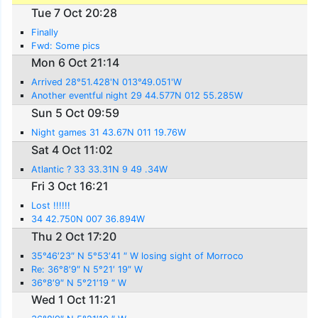
Tue 7 Oct 20:28
Finally
Fwd: Some pics
Mon 6 Oct 21:14
Arrived 28°51.428'N 013°49.051'W
Another eventful night 29 44.577N 012 55.285W
Sun 5 Oct 09:59
Night games 31 43.67N 011 19.76W
Sat 4 Oct 11:02
Atlantic ? 33 33.31N 9 49 .34W
Fri 3 Oct 16:21
Lost !!!!!!
34 42.750N 007 36.894W
Thu 2 Oct 17:20
35°46′23″ N 5°53′41 ″ W losing sight of Morroco
Re: 36°8′9″ N 5°21′ 19″ W
36°8′9″ N 5°21′19 ″ W
Wed 1 Oct 11:21