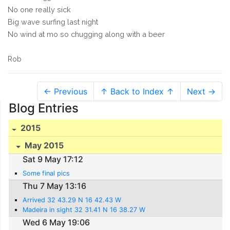
No one really sick
Big wave surfing last night
No wind at mo so chugging along with a beer
Rob
← Previous
↑ Back to Index ↑
Next →
Blog Entries
2015
May 2015
Sat 9 May 17:12
Some final pics
Thu 7 May 13:16
Arrived 32 43.29 N 16 42.43 W
Madeira in sight 32 31.41 N 16 38.27 W
Wed 6 May 19:06