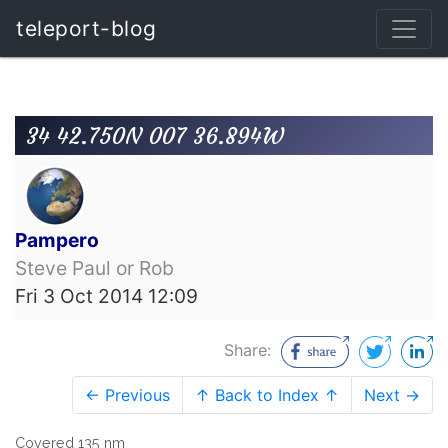
teleport-blog
34 42.750N 007 36.894W
Pampero
Steve Paul or Rob
Fri 3 Oct 2014 12:09
Share:
← Previous
↑ Back to Index ↑
Next →
Covered 135 nm