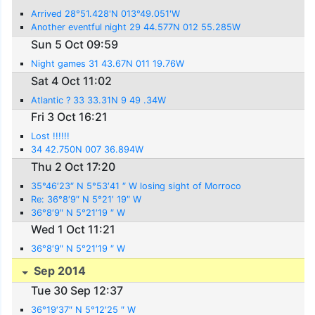
Arrived 28°51.428'N 013°49.051'W
Another eventful night 29 44.577N 012 55.285W
Sun 5 Oct 09:59
Night games 31 43.67N 011 19.76W
Sat 4 Oct 11:02
Atlantic ? 33 33.31N 9 49 .34W
Fri 3 Oct 16:21
Lost !!!!!!
34 42.750N 007 36.894W
Thu 2 Oct 17:20
35°46′23″ N 5°53′41 ″ W losing sight of Morroco
Re: 36°8′9″ N 5°21′ 19″ W
36°8′9″ N 5°21′19 ″ W
Wed 1 Oct 11:21
36°8′9″ N 5°21′19 ″ W
Sep 2014
Tue 30 Sep 12:37
36°19′37″ N 5°12′25 ″ W