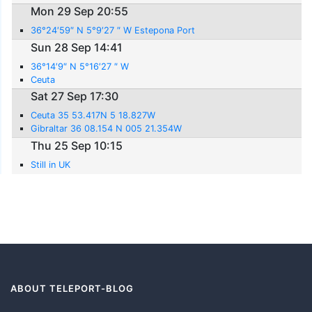
Mon 29 Sep 20:55
36°24′59″ N 5°9′27 ″ W Estepona Port
Sun 28 Sep 14:41
36°14′9″ N 5°16′27 ″ W
Ceuta
Sat 27 Sep 17:30
Ceuta 35 53.417N 5 18.827W
Gibraltar 36 08.154 N 005 21.354W
Thu 25 Sep 10:15
Still in UK
ABOUT TELEPORT-BLOG