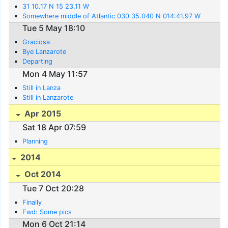
31 10.17 N 15 23.11 W
Somewhere middle of Atlantic 030 35.040 N 014:41.97 W
Tue 5 May 18:10
Graciosa
Bye Lanzarote
Departing
Mon 4 May 11:57
Still in Lanza
Still in Lanzarote
Apr 2015
Sat 18 Apr 07:59
Planning
2014
Oct 2014
Tue 7 Oct 20:28
Finally
Fwd: Some pics
Mon 6 Oct 21:14