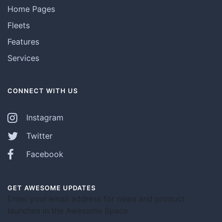
Home Pages
Fleets
Features
Services
CONNECT WITH US
Instagram
Twitter
Facebook
GET AWESOME UPDATES
Enter your email address for news and product
launches in the Awesome Space.