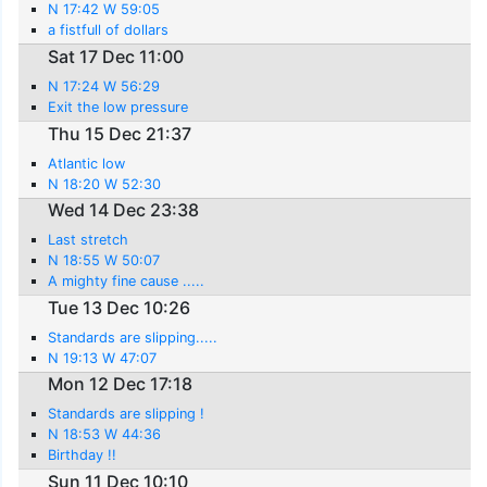
N 17:42 W 59:05
a fistfull of dollars
Sat 17 Dec 11:00
N 17:24 W 56:29
Exit the low pressure
Thu 15 Dec 21:37
Atlantic low
N 18:20 W 52:30
Wed 14 Dec 23:38
Last stretch
N 18:55 W 50:07
A mighty fine cause .....
Tue 13 Dec 10:26
Standards are slipping.....
N 19:13 W 47:07
Mon 12 Dec 17:18
Standards are slipping !
N 18:53 W 44:36
Birthday !!
Sun 11 Dec 10:10