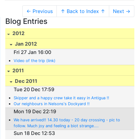
← Previous
↑ Back to Index ↑
Next →
Blog Entries
2012
Jan 2012
Fri 27 Jan 16:00
Video of the trip (link)
2011
Dec 2011
Tue 20 Dec 17:59
Skipper and a happy crew take it easy in Antigua !!
Our neighbours in Nelsons's Dockyard !!
Mon 19 Dec 22:19
We have arrived!! 14.30 today - 20 day crossing - pic to
follow. Much joy and feeling a biot strange....
Sun 18 Dec 12:53