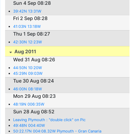
Sun 4 Sep 08:28
39:42N 13:31W
Fri 2 Sep 08:28
41:03N 13:18W
Thu 1 Sep 08:27
42:30N 12:23W
Aug 2011
Wed 31 Aug 08:26
44:50N 10:20W
45:29N 09:03W
Tue 30 Aug 08:24
46:00N 08:18W
Mon 29 Aug 08:23
48:19N 006:35W
Sun 28 Aug 08:52
Leaving Plymouth : "double click" on Pic
49:48N 004:40W
50:22.17N 004:08.32W Plymouth - Gran Canaria