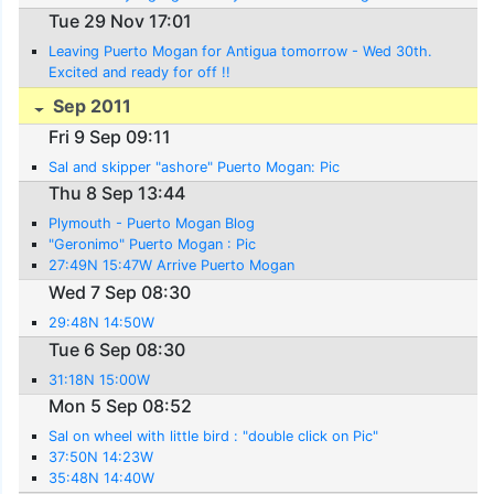
Tue 29 Nov 17:01
Leaving Puerto Mogan for Antigua tomorrow - Wed 30th.
Excited and ready for off !!
Sep 2011
Fri 9 Sep 09:11
Sal and skipper "ashore" Puerto Mogan: Pic
Thu 8 Sep 13:44
Plymouth - Puerto Mogan Blog
"Geronimo" Puerto Mogan : Pic
27:49N 15:47W Arrive Puerto Mogan
Wed 7 Sep 08:30
29:48N 14:50W
Tue 6 Sep 08:30
31:18N 15:00W
Mon 5 Sep 08:52
Sal on wheel with little bird : "double click on Pic"
37:50N 14:23W
35:48N 14:40W