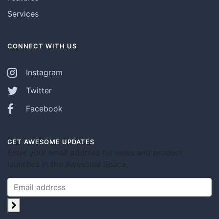
Services
CONNECT WITH US
Instagram
Twitter
Facebook
GET AWESOME UPDATES
Enter your email address for news and product
launches in the Awesome Space.