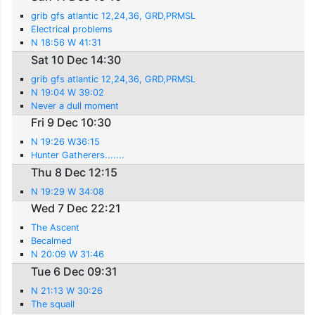
grib gfs atlantic 12,24,36, GRD,PRMSL
Electrical problems
N 18:56 W 41:31
Sat 10 Dec 14:30
grib gfs atlantic 12,24,36, GRD,PRMSL
N 19:04 W 39:02
Never a dull moment
Fri 9 Dec 10:30
N 19:26 W36:15
Hunter Gatherers.......
Thu 8 Dec 12:15
N 19:29 W 34:08
Wed 7 Dec 22:21
The Ascent
Becalmed
N 20:09 W 31:46
Tue 6 Dec 09:31
N 21:13 W 30:26
The squall