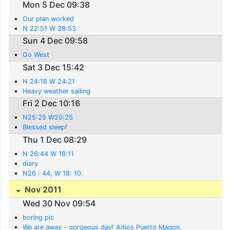
Mon 5 Dec 09:38
Our plan worked
N 22:51 W 28:53
Sun 4 Dec 09:58
Go West
Sat 3 Dec 15:42
N 24:18 W 24:21
Heavy weather sailing
Fri 2 Dec 10:16
N25:25 W20:25
Blessed sleep!
Thu 1 Dec 08:29
N 26:44 W 18:11
diary
N26 : 44, W 18: 10.
Nov 2011
Wed 30 Nov 09:54
boring pic
We are away - gorgeous day! Adios Puerto Magon.