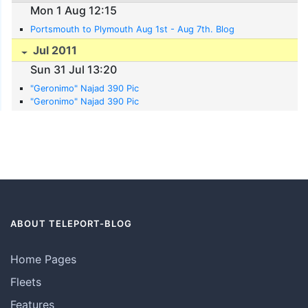
Mon 1 Aug 12:15
Portsmouth to Plymouth Aug 1st - Aug 7th. Blog
Jul 2011
Sun 31 Jul 13:20
"Geronimo" Najad 390 Pic
"Geronimo" Najad 390 Pic
ABOUT TELEPORT-BLOG
Home Pages
Fleets
Features