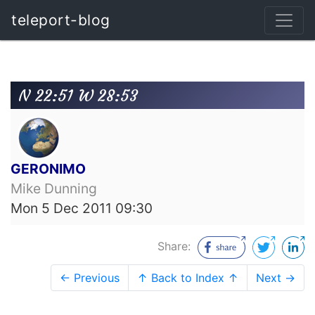
teleport-blog
N 22:51 W 28:53
GERONIMO
Mike Dunning
Mon 5 Dec 2011 09:30
Share:
← Previous
↑ Back to Index ↑
Next →