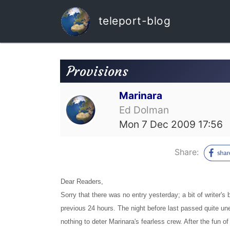
teleport-blog
Provisions
Marinara
Ed Dolman
Mon 7 Dec 2009 17:56
Share:
Dear Readers,
Sorry that there was no entry yesterday; a bit of writer's
previous 24 hours. The night before last passed quite une
nothing to deter Marinara's fearless crew. After the fun 