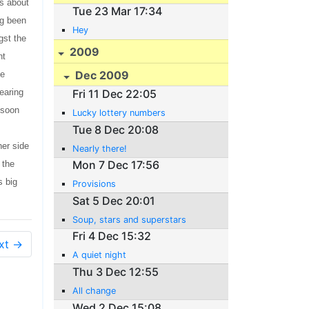
es about
Tue 23 Mar 17:34
ng been
Hey
gst the
2009
nt
Dec 2009
ve
earing
Fri 11 Dec 22:05
 soon
Lucky lottery numbers
Tue 8 Dec 20:08
her side
Nearly there!
Mon 7 Dec 17:56
 the
s big
Provisions
Sat 5 Dec 20:01
Soup, stars and superstars
Fri 4 Dec 15:32
xt →
A quiet night
Thu 3 Dec 12:55
All change
Wed 2 Dec 15:08