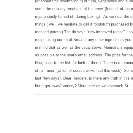
(or something resembling it) or tuna, vegetables and a vari
some the culinary creations of the crew. (Indeed, at the
mysteriously turned off during baking). As we near the e
things ( well, we hesitate to call if foodstuff) purchase
mashed potato!) The tin says "new improved recipe" - al
recipe using our tin of Smash, any other ingredients you 
in mind that as well as the usual stove, Marinara is equi
as possible to the boat's email address. The prize for the
Now, back to the fish (or lack of them). There is a rumour
of full moon (which of course we've had this week). Some
last "few days". Dear Readers, is there any truth in this ru
but it got away" variety? More later as we approach St Lu