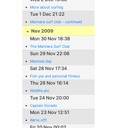
More about surfing
Tue 1 Dec 21:22
Marinara surf club - continued
Nov 2009
Mon 30 Nov 18:38
The Marinara Surf Club
Sun 29 Nov 22:06
Mammal day
Sat 28 Nov 17:34
Fish pie and personal fitness
Thu 26 Nov 16:14
Wildlife,etc.
Tue 24 Nov 20:00
Captain Dorado
Mon 23 Nov 12:51
We're off!
Fri 20 Nov 00:02