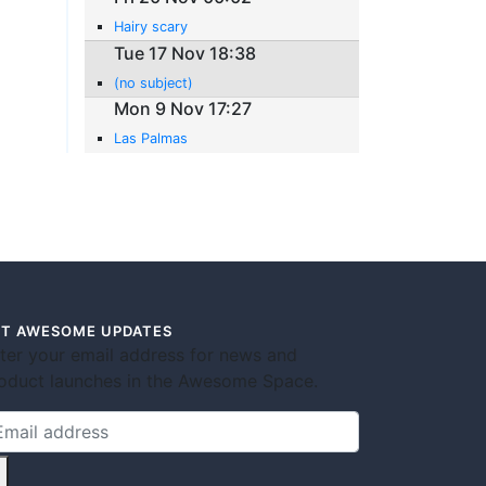
Hairy scary
Tue 17 Nov 18:38
(no subject)
Mon 9 Nov 17:27
Las Palmas
T AWESOME UPDATES
ter your email address for news and
oduct launches in the Awesome Space.