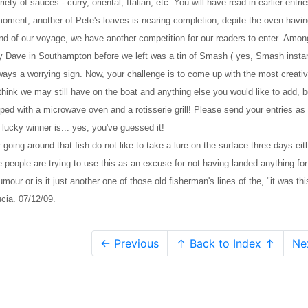
ety of sauces - curry, oriental, Italian, etc. You will have read in earlier entri
 moment, another of Pete's loaves is nearing completion, depite the oven havi
nd of our voyage, we have another competition for our readers to enter. Amon
d by Dave in Southampton before we left was a tin of Smash ( yes, Smash insta
ways a worrying sign. Now, your challenge is to come up with the most creati
think we may still have on the boat and anything else you would like to add, b
pped with a microwave oven and a rotisserie grill! Please send your entries as
 lucky winner is... yes, you've guessed it!
 going around that fish do not like to take a lure on the surface three days eit
 people are trying to use this as an excuse for not having landed anything for
mour or is it just another one of those old fisherman's lines of the, "it was thi
cia. 07/12/09.
← Previous
↑ Back to Index ↑
Ne