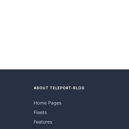
ABOUT TELEPORT-BLOG
Home Pages
Fleets
Features