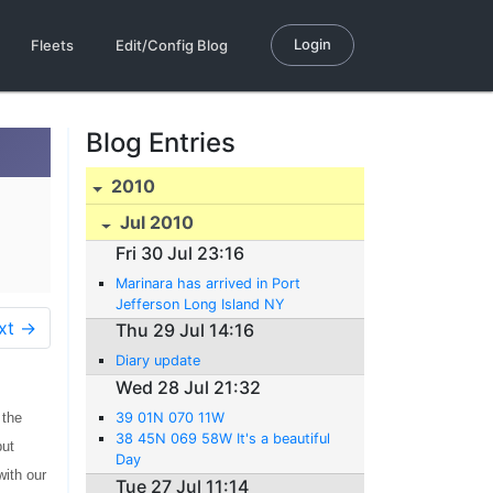
Login
Fleets
Edit/Config Blog
Blog Entries
2010
Jul 2010
Fri 30 Jul 23:16
Marinara has arrived in Port
Jefferson Long Island NY
xt →
Thu 29 Jul 14:16
Diary update
Wed 28 Jul 21:32
 the
39 01N 070 11W
38 45N 069 58W It's a beautiful
but
Day
with our
Tue 27 Jul 11:14