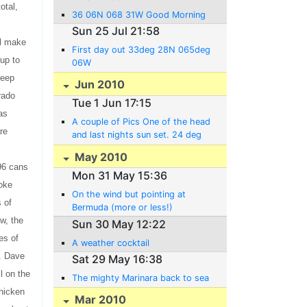
otal,
36 06N 068 31W Good Morning
Sun 25 Jul 21:58
ol make
First day out 33deg 28N 065deg
 up to
06W
keep
Jun 2010
rado
Tue 1 Jun 17:15
as
A couple of Pics One of the head
re
and last nights sun set. 24 deg
56 N 063 deg 36 W
May 2010
 96 cans
Mon 31 May 15:36
roke
On the wind but pointing at
s of
Bermuda (more or less!)
w, the
Sun 30 May 12:22
es of
A weather cocktail
s. Dave
Sat 29 May 16:38
l on the
The mighty Marinara back to sea
chicken
Mar 2010