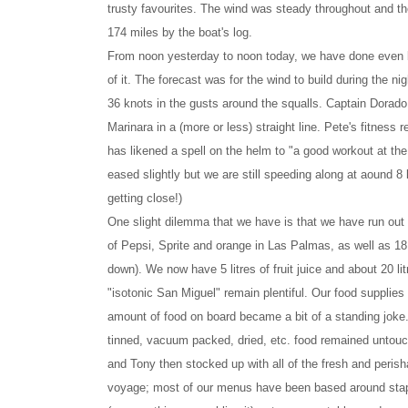
trusty favourites. The wind was steady throughout and th
174 miles by the boat's log.
From noon yesterday to noon today, we have done even bett
of it. The forecast was for the wind to build during the n
36 knots in the gusts around the squalls. Captain Dorado 
Marinara in a (more or less) straight line. Pete's fitne
has likened a spell on the helm to "a good workout at the
eased slightly but we are still speeding along at aound 8 
getting close!)
One slight dilemma that we have is that we have run out 
of Pepsi, Sprite and orange in Las Palmas, as well as 18 
down). We now have 5 litres of fruit juice and about 20 lit
"isotonic San Miguel" remain plentiful. Our food supplies
amount of food on board became a bit of a standing joke. 
tinned, vacuum packed, dried, etc. food remained untouc
and Tony then stocked up with all of the fresh and perisha
voyage; most of our menus have been based around staple