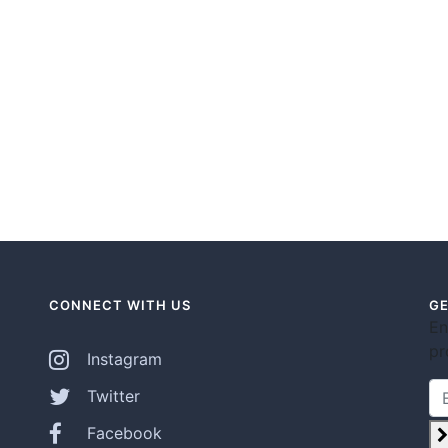
CONNECT WITH US
GE
En
pr
Instagram
Twitter
Facebook