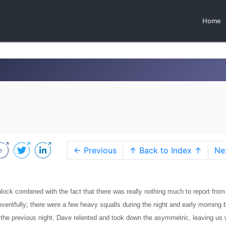
Home
← Previous
↑ Back to Index ↑
Ne
 block combined with the fact that there was really nothing much to report from
ventfully; there were a few heavy squalls during the night and early morning 
of the previous night, Dave relented and took down the asymmetric, leaving us 