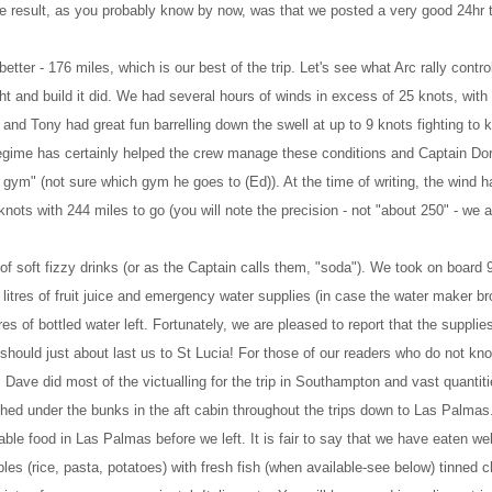
e result, as you probably know by now, was that we posted a very good 24hr t
er - 176 miles, which is our best of the trip. Let's see what Arc rally contr
ight and build it did. We had several hours of winds in excess of 25 knots, with
and Tony had great fun barrelling down the swell at up to 9 knots fighting to 
ss regime has certainly helped the crew manage these conditions and Captain Do
 gym" (not sure which gym he goes to (Ed)). At the time of writing, the wind h
knots with 244 miles to go (you will note the precision - not "about 250" - we a
of soft fizzy drinks (or as the Captain calls them, "soda"). We took on board
litres of fruit juice and emergency water supplies (in case the water maker b
res of bottled water left. Fortunately, we are pleased to report that the supplie
 should just about last us to St Lucia! For those of our readers who do not kno
Dave did most of the victualling for the trip in Southampton and vast quantiti
hed under the bunks in the aft cabin throughout the trips down to Las Palma
ble food in Las Palmas before we left. It is fair to say that we have eaten wel
s (rice, pasta, potatoes) with fresh fish (when available-see below) tinned 