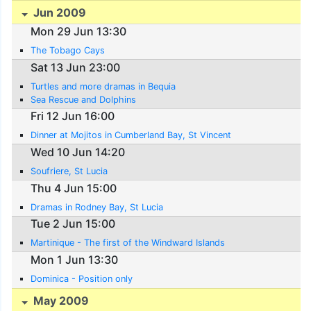
Jun 2009
Mon 29 Jun 13:30
The Tobago Cays
Sat 13 Jun 23:00
Turtles and more dramas in Bequia
Sea Rescue and Dolphins
Fri 12 Jun 16:00
Dinner at Mojitos in Cumberland Bay, St Vincent
Wed 10 Jun 14:20
Soufriere, St Lucia
Thu 4 Jun 15:00
Dramas in Rodney Bay, St Lucia
Tue 2 Jun 15:00
Martinique - The first of the Windward Islands
Mon 1 Jun 13:30
Dominica - Position only
May 2009