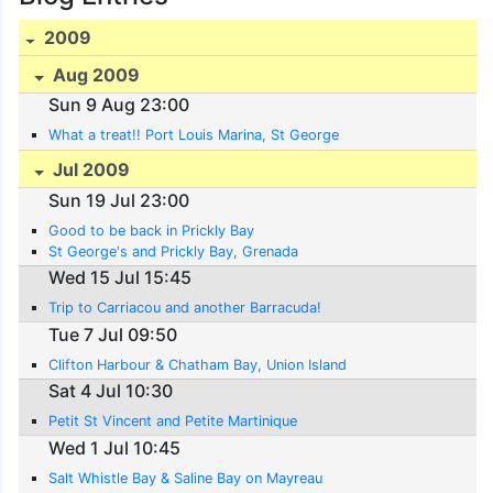
2009
Aug 2009
Sun 9 Aug 23:00
What a treat!! Port Louis Marina, St George
Jul 2009
Sun 19 Jul 23:00
Good to be back in Prickly Bay
St George's and Prickly Bay, Grenada
Wed 15 Jul 15:45
Trip to Carriacou and another Barracuda!
Tue 7 Jul 09:50
Clifton Harbour & Chatham Bay, Union Island
Sat 4 Jul 10:30
Petit St Vincent and Petite Martinique
Wed 1 Jul 10:45
Salt Whistle Bay & Saline Bay on Mayreau