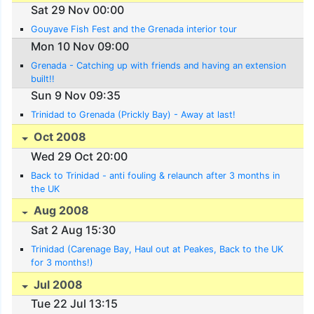
Sat 29 Nov 00:00
Gouyave Fish Fest and the Grenada interior tour
Mon 10 Nov 09:00
Grenada - Catching up with friends and having an extension
built!!
Sun 9 Nov 09:35
Trinidad to Grenada (Prickly Bay) - Away at last!
Oct 2008
Wed 29 Oct 20:00
Back to Trinidad - anti fouling & relaunch after 3 months in
the UK
Aug 2008
Sat 2 Aug 15:30
Trinidad (Carenage Bay, Haul out at Peakes, Back to the UK
for 3 months!)
Jul 2008
Tue 22 Jul 13:15