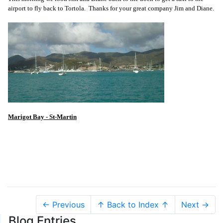
airport to fly back to Tortola. Thanks for your great company Jim and Diane.
Marigot Bay - St-Martin
← Previous
↑ Back to Index ↑
Next →
Blog Entries