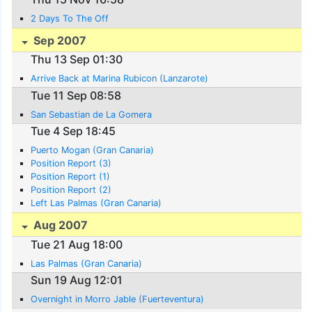
2 Days To The Off
Sep 2007
Thu 13 Sep 01:30
Arrive Back at Marina Rubicon (Lanzarote)
Tue 11 Sep 08:58
San Sebastian de La Gomera
Tue 4 Sep 18:45
Puerto Mogan (Gran Canaria)
Position Report (3)
Position Report (1)
Position Report (2)
Left Las Palmas (Gran Canaria)
Aug 2007
Tue 21 Aug 18:00
Las Palmas (Gran Canaria)
Sun 19 Aug 12:01
Overnight in Morro Jable (Fuerteventura)