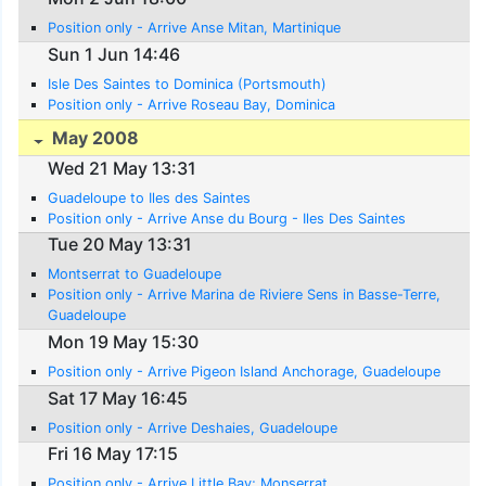
Position only - Arrive Anse Mitan, Martinique
Sun 1 Jun 14:46
Isle Des Saintes to Dominica (Portsmouth)
Position only - Arrive Roseau Bay, Dominica
May 2008
Wed 21 May 13:31
Guadeloupe to Iles des Saintes
Position only - Arrive Anse du Bourg - Iles Des Saintes
Tue 20 May 13:31
Montserrat to Guadeloupe
Position only - Arrive Marina de Riviere Sens in Basse-Terre,
Guadeloupe
Mon 19 May 15:30
Position only - Arrive Pigeon Island Anchorage, Guadeloupe
Sat 17 May 16:45
Position only - Arrive Deshaies, Guadeloupe
Fri 16 May 17:15
Position only - Arrive Little Bay; Monserrat