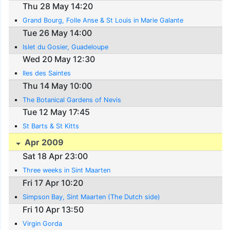
Thu 28 May 14:20
Grand Bourg, Folle Anse & St Louis in Marie Galante
Tue 26 May 14:00
Islet du Gosier, Guadeloupe
Wed 20 May 12:30
Iles des Saintes
Thu 14 May 10:00
The Botanical Gardens of Nevis
Tue 12 May 17:45
St Barts & St Kitts
Apr 2009
Sat 18 Apr 23:00
Three weeks in Sint Maarten
Fri 17 Apr 10:20
Simpson Bay, Sint Maarten (The Dutch side)
Fri 10 Apr 13:50
Virgin Gorda