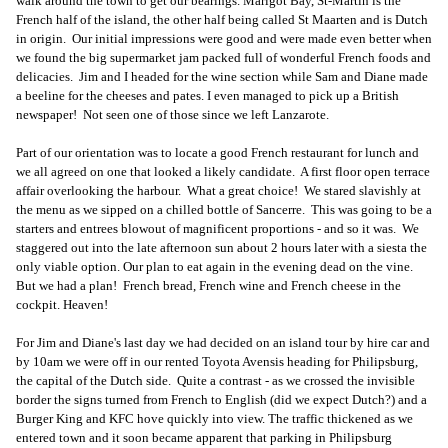
walk around the town to get our bearings. Marigot Bay, St-Martin is the
French half of the island, the other half being called St Maarten and is Dutch
in origin. Our initial impressions were good and were made even better when
we found the big supermarket jam packed full of wonderful French foods and
delicacies. Jim and I headed for the wine section while Sam and Diane made
a beeline for the cheeses and pates. I even managed to pick up a British
newspaper! Not seen one of those since we left Lanzarote.
Part of our orientation was to locate a good French restaurant for lunch and
we all agreed on one that looked a likely candidate. A first floor open terrace
affair overlooking the harbour. What a great choice! We stared slavishly at
the menu as we sipped on a chilled bottle of Sancerre. This was going to be a
starters and entrees blowout of magnificent proportions - and so it was. We
staggered out into the late afternoon sun about 2 hours later with a siesta the
only viable option. Our plan to eat again in the evening dead on the vine.
But we had a plan! French bread, French wine and French cheese in the
cockpit. Heaven!
For Jim and Diane's last day we had decided on an island tour by hire car and
by 10am we were off in our rented Toyota Avensis heading for Philipsburg,
the capital of the Dutch side. Quite a contrast - as we crossed the invisible
border the signs turned from French to English (did we expect Dutch?) and a
Burger King and KFC hove quickly into view. The traffic thickened as we
entered town and it soon became apparent that parking in Philipsburg