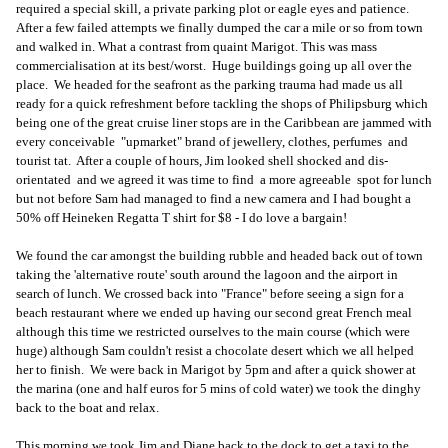
required a special skill, a private parking plot or eagle eyes and patience.
After a few failed attempts we finally dumped the car a mile or so from town
and walked in. What a contrast from quaint Marigot. This was mass
commercialisation at its best/worst. Huge buildings going up all over the
place. We headed for the seafront as the parking trauma had made us all
ready for a quick refreshment before tackling the shops of Philipsburg which
being one of the great cruise liner stops are in the Caribbean are jammed with
every conceivable "upmarket" brand of jewellery, clothes, perfumes and
tourist tat. After a couple of hours, Jim looked shell shocked and dis-
orientated and we agreed it was time to find a more agreeable spot for lunch
but not before Sam had managed to find a new camera and I had bought a
50% off Heineken Regatta T shirt for $8 - I do love a bargain!
We found the car amongst the building rubble and headed back out of town
taking the 'alternative route' south around the lagoon and the airport in
search of lunch. We crossed back into "France" before seeing a sign for a
beach restaurant where we ended up having our second great French meal
although this time we restricted ourselves to the main course (which were
huge) although Sam couldn't resist a chocolate desert which we all helped
her to finish. We were back in Marigot by 5pm and after a quick shower at
the marina (one and half euros for 5 mins of cold water) we took the dinghy
back to the boat and relax.
This morning we took Jim and Diane back to the dock to get a taxi to the