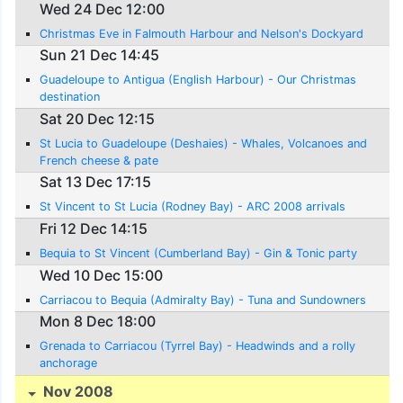
Wed 24 Dec 12:00
Christmas Eve in Falmouth Harbour and Nelson's Dockyard
Sun 21 Dec 14:45
Guadeloupe to Antigua (English Harbour) - Our Christmas
destination
Sat 20 Dec 12:15
St Lucia to Guadeloupe (Deshaies) - Whales, Volcanoes and
French cheese & pate
Sat 13 Dec 17:15
St Vincent to St Lucia (Rodney Bay) - ARC 2008 arrivals
Fri 12 Dec 14:15
Bequia to St Vincent (Cumberland Bay) - Gin & Tonic party
Wed 10 Dec 15:00
Carriacou to Bequia (Admiralty Bay) - Tuna and Sundowners
Mon 8 Dec 18:00
Grenada to Carriacou (Tyrrel Bay) - Headwinds and a rolly
anchorage
Nov 2008