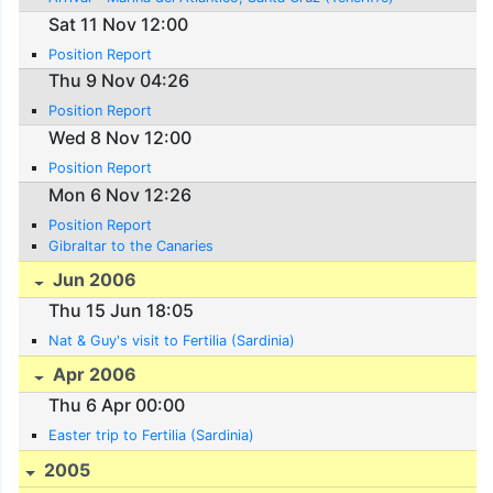
Sat 11 Nov 12:00
Position Report
Thu 9 Nov 04:26
Position Report
Wed 8 Nov 12:00
Position Report
Mon 6 Nov 12:26
Position Report
Gibraltar to the Canaries
Jun 2006
Thu 15 Jun 18:05
Nat & Guy's visit to Fertilia (Sardinia)
Apr 2006
Thu 6 Apr 00:00
Easter trip to Fertilia (Sardinia)
2005