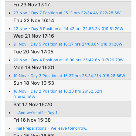
Fri 23 Nov 17:17
23 Nov - Day 7 Position at 15.11 hrs 22:34.4N 022:28.6W
Thu 22 Nov 16:14
22 Nov - Day 6 Position at 14.42 hrs 22:58.2N 019:51.20W
Wed 21 Nov 17:16
21 Nov - Day 5 Position at 16.37 hrs 24:08.6N 018:01.20W
Tue 20 Nov 17:05
20 Nov - Day 4 Position at 16.00 hrs 25:42.6N 017:26.70W
Mon 19 Nov 16:01
19 Nov - Day 3 Position at 15.37 hrs 25:24.21N 015:28.86W
Sun 18 Nov 10:53
18 Nov - Day 2 Position at 10.20 hrs 26:52.52N
014:14.06W
Sat 17 Nov 16:20
....And we're off - Day 1
Fri 16 Nov 15:38
Final Preparations - We leave tomorrow.
Thu 15 Nov 16:58