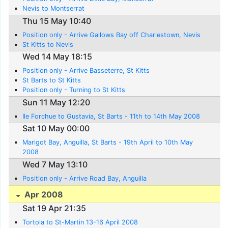
Nevis to Montserrat
Thu 15 May 10:40
Position only - Arrive Gallows Bay off Charlestown, Nevis
St Kitts to Nevis
Wed 14 May 18:15
Position only - Arrive Basseterre, St Kitts
St Barts to St Kitts
Position only - Turning to St Kitts
Sun 11 May 12:20
Ile Forchue to Gustavia, St Barts - 11th to 14th May 2008
Sat 10 May 00:00
Marigot Bay, Anguilla, St Barts - 19th April to 10th May
2008
Wed 7 May 13:10
Position only - Arrive Road Bay, Anguilla
Apr 2008
Sat 19 Apr 21:35
Tortola to St-Martin 13-16 April 2008