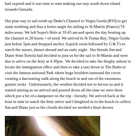
had expired and it was time to start making our way south down island
towards Grenada.
Our plan way to sail north up Drake's Channel to Virgin Gorda (BVI) to get
some northing and thus a better angle for sailing to St-Martin (France) 74
miles away. We left Soper's Hole at 10.45 am and spent the day beating up
the channel in 20 knots + of wind. We arrived in St Tomas Bay, Virgin Gorda
just before 5pm and dropped anchor. A quick swim followed by G & T's to
watch the sunset, dinner aboard and an early night. Our friends Jim and
Diane from Tortola had decided to join us for the sail to St-Martin and were
due to arrive on the ferry at 4.30pm. We decided to take the dinghy ashore to
locate the immigration office and then to take a taxi down to The Baths to
visit the famous national Park where huge boulders surround the coves
creating a fascinating walk along the beach in and out of the enormous
granite rocks. Unfortunately, the weather decided not to favour us and it
started raining as we arrived and poured down all the time we were there
which put a bit of a dampener on the trip - literally. We arrived back at the
boat in time to watch the ferry arrive and I dinghied in to the beach to collect
Jim and Diane just as the clouds decided we needed a final shower.