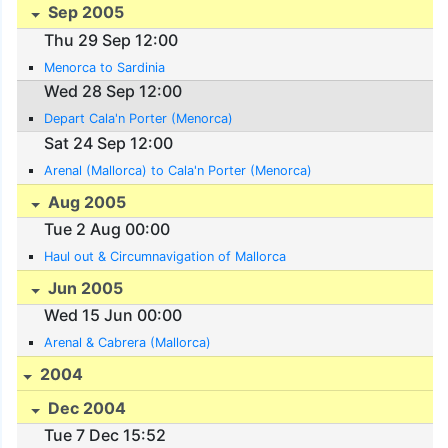
Sep 2005
Thu 29 Sep 12:00
Menorca to Sardinia
Wed 28 Sep 12:00
Depart Cala'n Porter (Menorca)
Sat 24 Sep 12:00
Arenal (Mallorca) to Cala'n Porter (Menorca)
Aug 2005
Tue 2 Aug 00:00
Haul out & Circumnavigation of Mallorca
Jun 2005
Wed 15 Jun 00:00
Arenal & Cabrera (Mallorca)
2004
Dec 2004
Tue 7 Dec 15:52