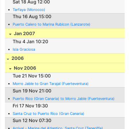
Sat 18 Aug 12:00
Tarfaya (Morocco)
Thu 16 Aug 15:00
Puerto Calero to Marina Rubicon (Lanzarote)
Jan 2007
Thu 4 Jan 10:20
Isla Graciosa
2006
Nov 2006
Tue 21 Nov 15:00
Morro Jable to Gran Tarajal (Fuerteventura)
Sun 19 Nov 21:00
Puerto Rico (Gran Canaria) to Morro Jable (Fuerteventura)
Fri 17 Nov 19:30
Santa Cruz to Puerto Rico (Gran Canaria)
Sun 12 Nov 07:30
Arrival - Marina del Atlantico, Santa Cruz (Teneriffe)