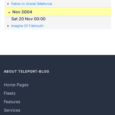
Palma to Arenal (Mallorca)
Nov 2004
Sat 20 Nov 00:00
Imagine Of Falmouth
ABOUT TELEPORT-BLOG
Home Pages
Fleets
Features
Services