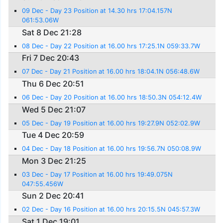
09 Dec - Day 23 Position at 14.30 hrs 17:04.157N
061:53.06W
Sat 8 Dec 21:28
08 Dec - Day 22 Position at 16.00 hrs 17:25.1N 059:33.7W
Fri 7 Dec 20:43
07 Dec - Day 21 Position at 16.00 hrs 18:04.1N 056:48.6W
Thu 6 Dec 20:51
06 Dec - Day 20 Position at 16.00 hrs 18:50.3N 054:12.4W
Wed 5 Dec 21:07
05 Dec - Day 19 Position at 16.00 hrs 19:27.9N 052:02.9W
Tue 4 Dec 20:59
04 Dec - Day 18 Position at 16.00 hrs 19:56.7N 050:08.9W
Mon 3 Dec 21:25
03 Dec - Day 17 Position at 16.00 hrs 19:49.075N
047:55.456W
Sun 2 Dec 20:41
02 Dec - Day 16 Position at 16.00 hrs 20:15.5N 045:57.3W
Sat 1 Dec 19:01