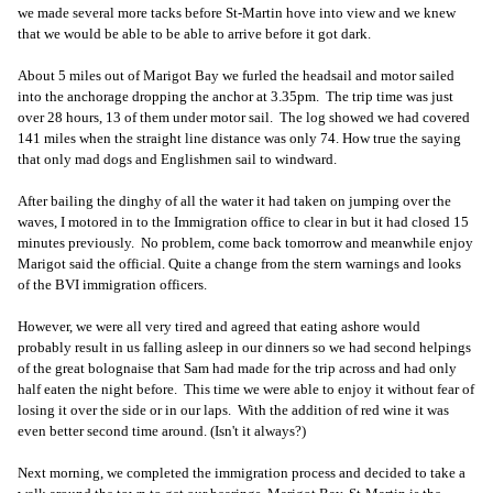
we made several more tacks before St-Martin hove into view and we knew
that we would be able to be able to arrive before it got dark.
About 5 miles out of Marigot Bay we furled the headsail and motor sailed
into the anchorage dropping the anchor at 3.35pm. The trip time was just
over 28 hours, 13 of them under motor sail. The log showed we had covered
141 miles when the straight line distance was only 74. How true the saying
that only mad dogs and Englishmen sail to windward.
After bailing the dinghy of all the water it had taken on jumping over the
waves, I motored in to the Immigration office to clear in but it had closed 15
minutes previously. No problem, come back tomorrow and meanwhile enjoy
Marigot said the official. Quite a change from the stern warnings and looks
of the BVI immigration officers.
However, we were all very tired and agreed that eating ashore would
probably result in us falling asleep in our dinners so we had second helpings
of the great bolognaise that Sam had made for the trip across and had only
half eaten the night before. This time we were able to enjoy it without fear of
losing it over the side or in our laps. With the addition of red wine it was
even better second time around. (Isn't it always?)
Next morning, we completed the immigration process and decided to take a