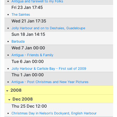
Antigua and farewell to my Folks
Fri 23 Jan 17:45
The Saintes
Wed 21 Jan 17:35
Jolly Harbour and on to Deshaies, Guadeloupe
Sun 18 Jan 14:15
Barbuda
Wed 7 Jan 00:00
Antigua - Friends & Family
Tue 6 Jan 00:00
Jolly Harbour & Carlisle Bay - First sail of 2009
Thu 1 Jan 00:00
Antigua - Post Christmas and New Year Pictures
2008
Dec 2008
Thu 25 Dec 12:00
Christmas Day in Nelson's Dockyard, English Harbour