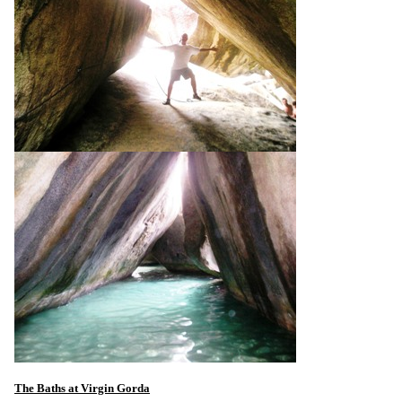
The Baths at Virgin Gorda