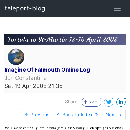
teleport-blog
Tortola to St-Martin 13-16 April 2008
Imagine Of Falmouth Online Log
Jon Constantine
Sat 19 Apr 2008 21:35
Share:
← Previous
↑ Back to Index ↑
Next →
Well, we have finally left Tortola (BVI) last Sunday (13th April) as our visas