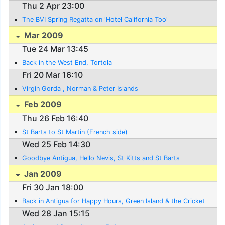
Thu 2 Apr 23:00
The BVI Spring Regatta on 'Hotel California Too'
Mar 2009
Tue 24 Mar 13:45
Back in the West End, Tortola
Fri 20 Mar 16:10
Virgin Gorda , Norman & Peter Islands
Feb 2009
Thu 26 Feb 16:40
St Barts to St Martin (French side)
Wed 25 Feb 14:30
Goodbye Antigua, Hello Nevis, St Kitts and St Barts
Jan 2009
Fri 30 Jan 18:00
Back in Antigua for Happy Hours, Green Island & the Cricket
Wed 28 Jan 15:15