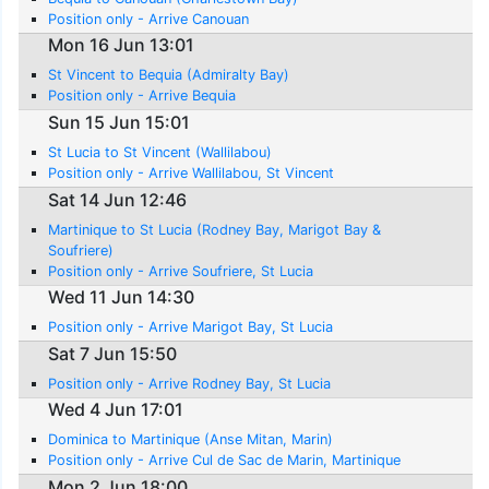
Position only - Arrive Canouan
Mon 16 Jun 13:01
St Vincent to Bequia (Admiralty Bay)
Position only - Arrive Bequia
Sun 15 Jun 15:01
St Lucia to St Vincent (Wallilabou)
Position only - Arrive Wallilabou, St Vincent
Sat 14 Jun 12:46
Martinique to St Lucia (Rodney Bay, Marigot Bay &
Soufriere)
Position only - Arrive Soufriere, St Lucia
Wed 11 Jun 14:30
Position only - Arrive Marigot Bay, St Lucia
Sat 7 Jun 15:50
Position only - Arrive Rodney Bay, St Lucia
Wed 4 Jun 17:01
Dominica to Martinique (Anse Mitan, Marin)
Position only - Arrive Cul de Sac de Marin, Martinique
Mon 2 Jun 18:00