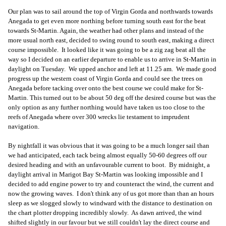
Our plan was to sail around the top of Virgin Gorda and northwards towards
Anegada to get even more northing before turning south east for the beat
towards St-Martin. Again, the weather had other plans and instead of the
more usual north east, decided to swing round to south east, making a direct
course impossible. It looked like it was going to be a zig zag beat all the
way so I decided on an earlier departure to enable us to arrive in St-Martin in
daylight on Tuesday. We upped anchor and left at 11.25 am. We made good
progress up the western coast of Virgin Gorda and could see the trees on
Anegada before tacking over onto the best course we could make for St-
Martin. This turned out to be about 50 deg off the desired course but was the
only option as any further northing would have taken us too close to the
reefs of Anegada where over 300 wrecks lie testament to imprudent
navigation.
By nightfall it was obvious that it was going to be a much longer sail than
we had anticipated, each tack being almost equally 50-60 degrees off our
desired heading and with an unfavourable current to boot. By midnight, a
daylight arrival in Marigot Bay St-Martin was looking impossible and I
decided to add engine power to try and counteract the wind, the current and
now the growing waves. I don't think any of us got more than than an hours
sleep as we slogged slowly to windward with the distance to destination on
the chart plotter dropping incredibly slowly. As dawn arrived, the wind
shifted slightly in our favour but we still couldn't lay the direct course and