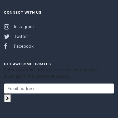
CONNECT WITH US
Instagram
Twitter
Facebook
GET AWESOME UPDATES
Enter your email address for news and product
launches in the Awesome Space.