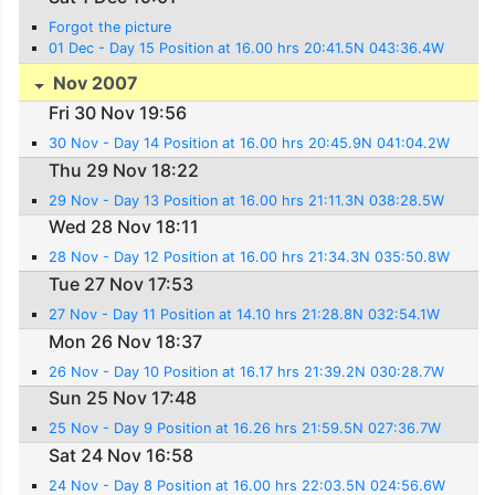
Forgot the picture
01 Dec - Day 15 Position at 16.00 hrs 20:41.5N 043:36.4W
Nov 2007
Fri 30 Nov 19:56
30 Nov - Day 14 Position at 16.00 hrs 20:45.9N 041:04.2W
Thu 29 Nov 18:22
29 Nov - Day 13 Position at 16.00 hrs 21:11.3N 038:28.5W
Wed 28 Nov 18:11
28 Nov - Day 12 Position at 16.00 hrs 21:34.3N 035:50.8W
Tue 27 Nov 17:53
27 Nov - Day 11 Position at 14.10 hrs 21:28.8N 032:54.1W
Mon 26 Nov 18:37
26 Nov - Day 10 Position at 16.17 hrs 21:39.2N 030:28.7W
Sun 25 Nov 17:48
25 Nov - Day 9 Position at 16.26 hrs 21:59.5N 027:36.7W
Sat 24 Nov 16:58
24 Nov - Day 8 Position at 16.00 hrs 22:03.5N 024:56.6W