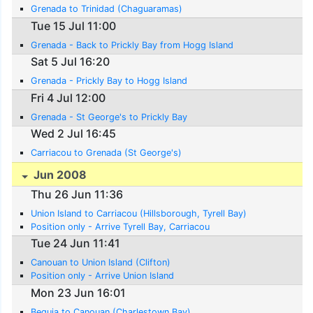
Grenada to Trinidad (Chaguaramas)
Tue 15 Jul 11:00
Grenada - Back to Prickly Bay from Hogg Island
Sat 5 Jul 16:20
Grenada - Prickly Bay to Hogg Island
Fri 4 Jul 12:00
Grenada - St George's to Prickly Bay
Wed 2 Jul 16:45
Carriacou to Grenada (St George's)
Jun 2008
Thu 26 Jun 11:36
Union Island to Carriacou (Hillsborough, Tyrell Bay)
Position only - Arrive Tyrell Bay, Carriacou
Tue 24 Jun 11:41
Canouan to Union Island (Clifton)
Position only - Arrive Union Island
Mon 23 Jun 16:01
Bequia to Canouan (Charlestown Bay)