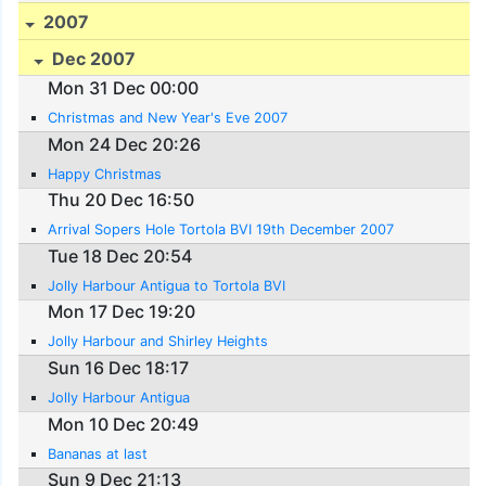
2007
Dec 2007
Mon 31 Dec 00:00
Christmas and New Year's Eve 2007
Mon 24 Dec 20:26
Happy Christmas
Thu 20 Dec 16:50
Arrival Sopers Hole Tortola BVI 19th December 2007
Tue 18 Dec 20:54
Jolly Harbour Antigua to Tortola BVI
Mon 17 Dec 19:20
Jolly Harbour and Shirley Heights
Sun 16 Dec 18:17
Jolly Harbour Antigua
Mon 10 Dec 20:49
Bananas at last
Sun 9 Dec 21:13