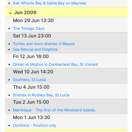
Salt Whistle Bay & Saline Bay on Mayreau
Jun 2009
Mon 29 Jun 13:30
The Tobago Cays
Sat 13 Jun 23:00
Turtles and more dramas in Bequia
Sea Rescue and Dolphins
Fri 12 Jun 16:00
Dinner at Mojitos in Cumberland Bay, St Vincent
Wed 10 Jun 14:20
Soufriere, St Lucia
Thu 4 Jun 15:00
Dramas in Rodney Bay, St Lucia
Tue 2 Jun 15:00
Martinique - The first of the Windward Islands
Mon 1 Jun 13:30
Dominica - Position only