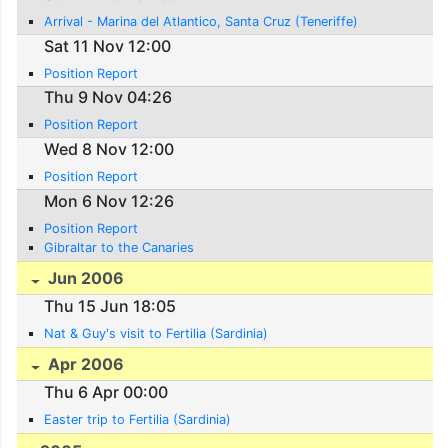
Arrival - Marina del Atlantico, Santa Cruz (Teneriffe)
Sat 11 Nov 12:00
Position Report
Thu 9 Nov 04:26
Position Report
Wed 8 Nov 12:00
Position Report
Mon 6 Nov 12:26
Position Report
Gibraltar to the Canaries
Jun 2006
Thu 15 Jun 18:05
Nat & Guy's visit to Fertilia (Sardinia)
Apr 2006
Thu 6 Apr 00:00
Easter trip to Fertilia (Sardinia)