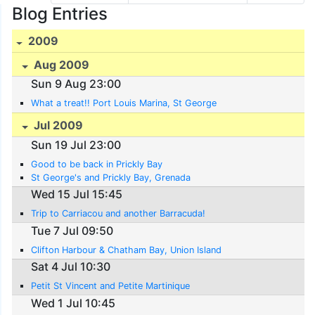
Blog Entries
2009
Aug 2009
Sun 9 Aug 23:00
What a treat!! Port Louis Marina, St George
Jul 2009
Sun 19 Jul 23:00
Good to be back in Prickly Bay
St George's and Prickly Bay, Grenada
Wed 15 Jul 15:45
Trip to Carriacou and another Barracuda!
Tue 7 Jul 09:50
Clifton Harbour & Chatham Bay, Union Island
Sat 4 Jul 10:30
Petit St Vincent and Petite Martinique
Wed 1 Jul 10:45