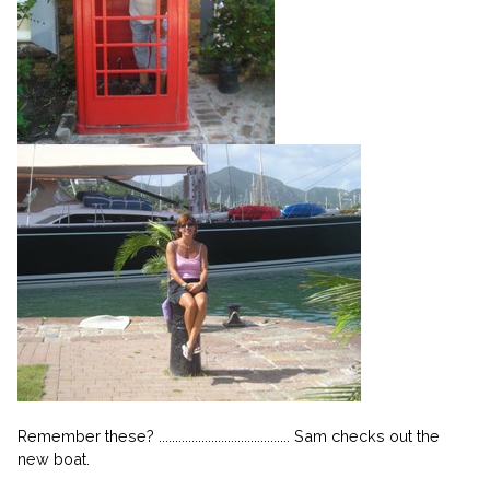
Remember these? ........................................ Sam checks out the
new boat.