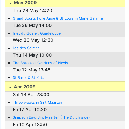
May 2009
Thu 28 May 14:20
Grand Bourg, Folle Anse & St Louis in Marie Galante
Tue 26 May 14:00
Islet du Gosier, Guadeloupe
Wed 20 May 12:30
Iles des Saintes
Thu 14 May 10:00
The Botanical Gardens of Nevis
Tue 12 May 17:45
St Barts & St Kitts
Apr 2009
Sat 18 Apr 23:00
Three weeks in Sint Maarten
Fri 17 Apr 10:20
Simpson Bay, Sint Maarten (The Dutch side)
Fri 10 Apr 13:50