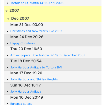
Tortola to St-Martin 13-16 April 2008
2007
Dec 2007
Mon 31 Dec 00:00
Christmas and New Year's Eve 2007
Mon 24 Dec 20:26
Happy Christmas
Thu 20 Dec 16:50
Arrival Sopers Hole Tortola BVI 19th December 2007
Tue 18 Dec 20:54
Jolly Harbour Antigua to Tortola BVI
Mon 17 Dec 19:20
Jolly Harbour and Shirley Heights
Sun 16 Dec 18:17
Jolly Harbour Antigua
Mon 10 Dec 20:49
Bananas at last