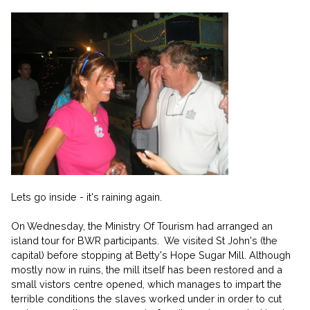
Lets go inside - it's raining again.
On Wednesday, the Ministry Of Tourism had arranged an
island tour for BWR participants. We visited St John's (the
capital) before stopping at Betty's Hope Sugar Mill. Although
mostly now in ruins, the mill itself has been restored and a
small vistors centre opened, which manages to impart the
terrible conditions the slaves worked under in order to cut