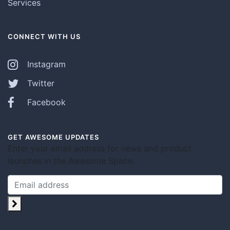
Services
CONNECT WITH US
Instagram
Twitter
Facebook
GET AWESOME UPDATES
Enter your email address for news and product
launches in the Awesome Space.