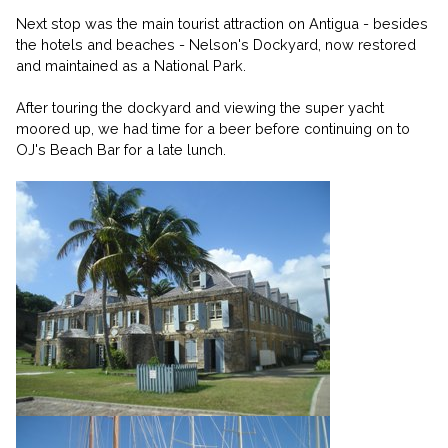
Next stop was the main tourist attraction on Antigua - besides
the hotels and beaches - Nelson's Dockyard, now restored
and maintained as a National Park.
After touring the dockyard and viewing the super yacht
moored up, we had time for a beer before continuing on to
OJ's Beach Bar for a late lunch.