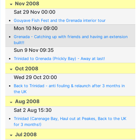
Nov 2008
Sat 29 Nov 00:00
Gouyave Fish Fest and the Grenada interior tour
Mon 10 Nov 09:00
Grenada - Catching up with friends and having an extension
built!!
Sun 9 Nov 09:35
Trinidad to Grenada (Prickly Bay) - Away at last!
Oct 2008
Wed 29 Oct 20:00
Back to Trinidad - anti fouling & relaunch after 3 months in
the UK
Aug 2008
Sat 2 Aug 15:30
Trinidad (Carenage Bay, Haul out at Peakes, Back to the UK
for 3 months!)
Jul 2008