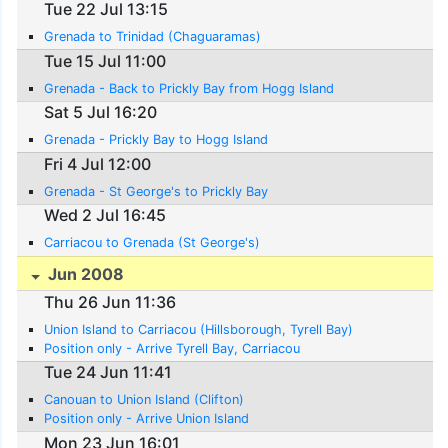
Tue 22 Jul 13:15
Grenada to Trinidad (Chaguaramas)
Tue 15 Jul 11:00
Grenada - Back to Prickly Bay from Hogg Island
Sat 5 Jul 16:20
Grenada - Prickly Bay to Hogg Island
Fri 4 Jul 12:00
Grenada - St George's to Prickly Bay
Wed 2 Jul 16:45
Carriacou to Grenada (St George's)
Jun 2008
Thu 26 Jun 11:36
Union Island to Carriacou (Hillsborough, Tyrell Bay)
Position only - Arrive Tyrell Bay, Carriacou
Tue 24 Jun 11:41
Canouan to Union Island (Clifton)
Position only - Arrive Union Island
Mon 23 Jun 16:01