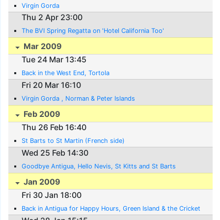
Virgin Gorda
Thu 2 Apr 23:00
The BVI Spring Regatta on 'Hotel California Too'
Mar 2009
Tue 24 Mar 13:45
Back in the West End, Tortola
Fri 20 Mar 16:10
Virgin Gorda , Norman & Peter Islands
Feb 2009
Thu 26 Feb 16:40
St Barts to St Martin (French side)
Wed 25 Feb 14:30
Goodbye Antigua, Hello Nevis, St Kitts and St Barts
Jan 2009
Fri 30 Jan 18:00
Back in Antigua for Happy Hours, Green Island & the Cricket