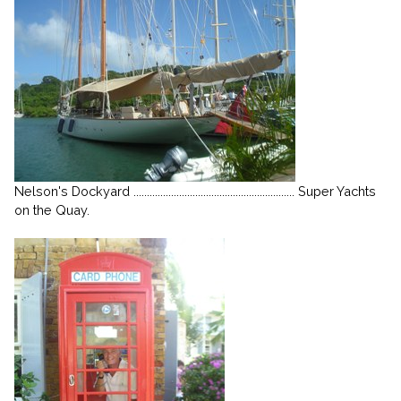
Nelson's Dockyard ............................................................ Super Yachts
on the Quay.