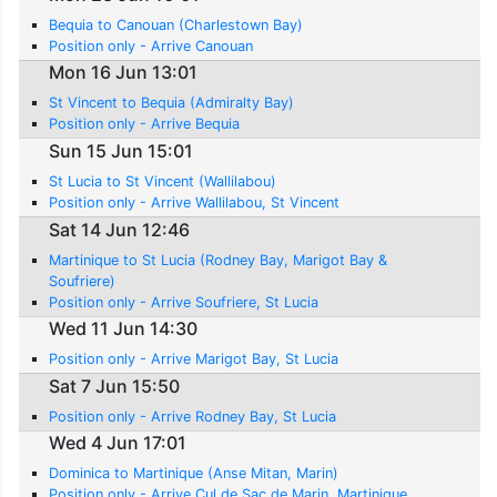
Bequia to Canouan (Charlestown Bay)
Position only - Arrive Canouan
Mon 16 Jun 13:01
St Vincent to Bequia (Admiralty Bay)
Position only - Arrive Bequia
Sun 15 Jun 15:01
St Lucia to St Vincent (Wallilabou)
Position only - Arrive Wallilabou, St Vincent
Sat 14 Jun 12:46
Martinique to St Lucia (Rodney Bay, Marigot Bay &
Soufriere)
Position only - Arrive Soufriere, St Lucia
Wed 11 Jun 14:30
Position only - Arrive Marigot Bay, St Lucia
Sat 7 Jun 15:50
Position only - Arrive Rodney Bay, St Lucia
Wed 4 Jun 17:01
Dominica to Martinique (Anse Mitan, Marin)
Position only - Arrive Cul de Sac de Marin, Martinique