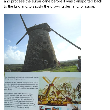
and process the sugar cane before it was transported back
to the England to satisfy the growing demand for sugar.