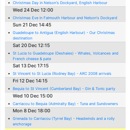
Christmas Day in Nelson's Dockyard, English Harbour
Wed 24 Dec 12:00
Christmas Eve in Falmouth Harbour and Nelson's Dockyard
Sun 21 Dec 14:45
Guadeloupe to Antigua (English Harbour) - Our Christmas
destination
Sat 20 Dec 12:15
St Lucia to Guadeloupe (Deshaies) - Whales, Volcanoes and
French cheese & pate
Sat 13 Dec 17:15
St Vincent to St Lucia (Rodney Bay) - ARC 2008 arrivals
Fri 12 Dec 14:15
Bequia to St Vincent (Cumberland Bay) - Gin & Tonic party
Wed 10 Dec 15:00
Carriacou to Bequia (Admiralty Bay) - Tuna and Sundowners
Mon 8 Dec 18:00
Grenada to Carriacou (Tyrrel Bay) - Headwinds and a rolly
anchorage