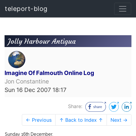
teleport-blog
Jolly Harbour Antigua
Imagine Of Falmouth Online Log
Jon Constantine
Sun 16 Dec 2007 18:17
Share:
← Previous
↑ Back to Index ↑
Next →
Sunday 16th December.