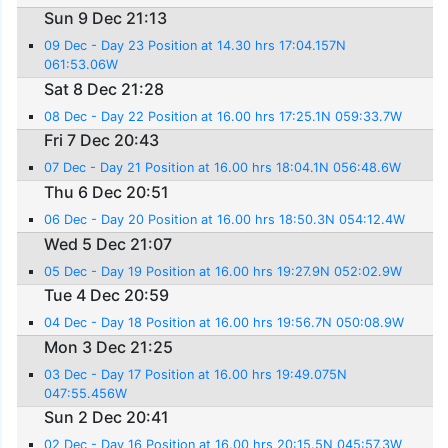
Sun 9 Dec 21:13
09 Dec - Day 23 Position at 14.30 hrs 17:04.157N
061:53.06W
Sat 8 Dec 21:28
08 Dec - Day 22 Position at 16.00 hrs 17:25.1N 059:33.7W
Fri 7 Dec 20:43
07 Dec - Day 21 Position at 16.00 hrs 18:04.1N 056:48.6W
Thu 6 Dec 20:51
06 Dec - Day 20 Position at 16.00 hrs 18:50.3N 054:12.4W
Wed 5 Dec 21:07
05 Dec - Day 19 Position at 16.00 hrs 19:27.9N 052:02.9W
Tue 4 Dec 20:59
04 Dec - Day 18 Position at 16.00 hrs 19:56.7N 050:08.9W
Mon 3 Dec 21:25
03 Dec - Day 17 Position at 16.00 hrs 19:49.075N
047:55.456W
Sun 2 Dec 20:41
02 Dec - Day 16 Position at 16.00 hrs 20:15.5N 045:57.3W