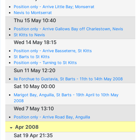
Position only - Arrive Little Bay; Monserrat
Nevis to Montserrat
Thu 15 May 10:40
Position only - Arrive Gallows Bay off Charlestown, Nevis
St Kitts to Nevis
Wed 14 May 18:15
Position only - Arrive Basseterre, St Kitts
St Barts to St Kitts
Position only - Turning to St Kitts
Sun 11 May 12:20
Ile Forchue to Gustavia, St Barts - 11th to 14th May 2008
Sat 10 May 00:00
Marigot Bay, Anguilla, St Barts - 19th April to 10th May
2008
Wed 7 May 13:10
Position only - Arrive Road Bay, Anguilla
Apr 2008
Sat 19 Apr 21:35