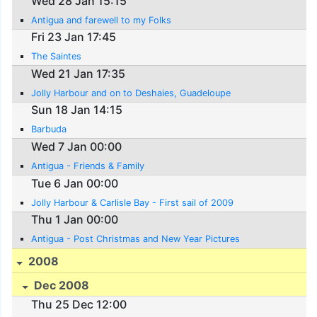
Wed 28 Jan 15:15
Antigua and farewell to my Folks
Fri 23 Jan 17:45
The Saintes
Wed 21 Jan 17:35
Jolly Harbour and on to Deshaies, Guadeloupe
Sun 18 Jan 14:15
Barbuda
Wed 7 Jan 00:00
Antigua - Friends & Family
Tue 6 Jan 00:00
Jolly Harbour & Carlisle Bay - First sail of 2009
Thu 1 Jan 00:00
Antigua - Post Christmas and New Year Pictures
2008
Dec 2008
Thu 25 Dec 12:00