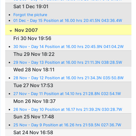
Sat 1 Dec 19:01
Forgot the picture
01 Dec - Day 15 Position at 16.00 hrs 20:41.5N 043:36.4W
Nov 2007
Fri 30 Nov 19:56
30 Nov - Day 14 Position at 16.00 hrs 20:45.9N 041:04.2W
Thu 29 Nov 18:22
29 Nov - Day 13 Position at 16.00 hrs 21:11.3N 038:28.5W
Wed 28 Nov 18:11
28 Nov - Day 12 Position at 16.00 hrs 21:34.3N 035:50.8W
Tue 27 Nov 17:53
27 Nov - Day 11 Position at 14.10 hrs 21:28.8N 032:54.1W
Mon 26 Nov 18:37
26 Nov - Day 10 Position at 16.17 hrs 21:39.2N 030:28.7W
Sun 25 Nov 17:48
25 Nov - Day 9 Position at 16.26 hrs 21:59.5N 027:36.7W
Sat 24 Nov 16:58