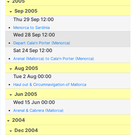
2005
Sep 2005
Thu 29 Sep 12:00
Menorca to Sardinia
Wed 28 Sep 12:00
Depart Cala'n Porter (Menorca)
Sat 24 Sep 12:00
Arenal (Mallorca) to Cala'n Porter (Menorca)
Aug 2005
Tue 2 Aug 00:00
Haul out & Circumnavigation of Mallorca
Jun 2005
Wed 15 Jun 00:00
Arenal & Cabrera (Mallorca)
2004
Dec 2004