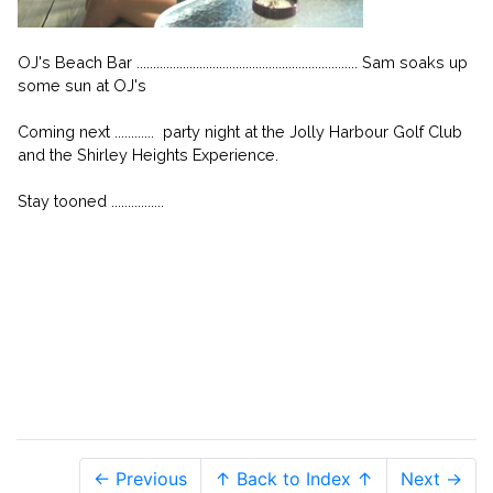
OJ's Beach Bar ................................................................... Sam soaks up
some sun at OJ's
Coming next ............ party night at the Jolly Harbour Golf Club
and the Shirley Heights Experience.
Stay tooned ................
← Previous
↑ Back to Index ↑
Next →