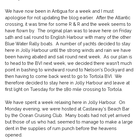
We have now been in Antigua for a week and I must
apologise for not updating the blog earlier. After the Atlantic
crossing, it was time for some R & R and the week seems to
have flown by. The original plan was to leave here on Friday
14th and sail round to English Harbour with many of the other
Blue Water Rally boats. A number of yachts decided to stay
here in Jolly Harbour until the strong winds and rain we have
been having abated and sail round next week. As our plan is
to head to the BVI next week, we decided there wasn't much
point in bashing to windward round to Nelson's Dockyard and
then having to come back west to go to Tortola BVI. We
therefore decided to stay here in Jolly Harbour and leave at
first light on Tuesday for the 180 mile crossing to Tortola.
We have spent a week relaxing here in Jolly Harbour. On
Monday evening, we were hosted at Castaway's Beach Bar
by the Ocean Cruising Club. Many boats had not yet arrived
but those of us who had, seemed to manage to make a large
dent in the supplies of rum punch before the heavens
opened.