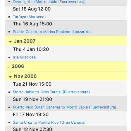
Overnight in Morro Jable (Fuerteventura)
Sat 18 Aug 12:00
Tarfaya (Morocco)
Thu 16 Aug 15:00
Puerto Calero to Marina Rubicon (Lanzarote)
Jan 2007
Thu 4 Jan 10:20
Isla Graciosa
2006
Nov 2006
Tue 21 Nov 15:00
Morro Jable to Gran Tarajal (Fuerteventura)
Sun 19 Nov 21:00
Puerto Rico (Gran Canaria) to Morro Jable (Fuerteventura)
Fri 17 Nov 19:30
Santa Cruz to Puerto Rico (Gran Canaria)
Sun 12 Nov 07:30