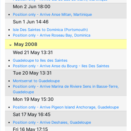
Mon 2 Jun 18:00
Position only - Arrive Anse Mitan, Martinique
Sun 1 Jun 14:46
Isle Des Saintes to Dominica (Portsmouth)
Position only - Arrive Roseau Bay, Dominica
May 2008
Wed 21 May 13:31
Guadeloupe to Iles des Saintes
Position only - Arrive Anse du Bourg - Iles Des Saintes
Tue 20 May 13:31
Montserrat to Guadeloupe
Position only - Arrive Marina de Riviere Sens in Basse-Terre,
Guadeloupe
Mon 19 May 15:30
Position only - Arrive Pigeon Island Anchorage, Guadeloupe
Sat 17 May 16:45
Position only - Arrive Deshaies, Guadeloupe
Fri 16 May 17:15