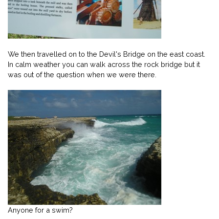
We then travelled on to the Devil's Bridge on the east coast.
In calm weather you can walk across the rock bridge but it
was out of the question when we were there.
Anyone for a swim?