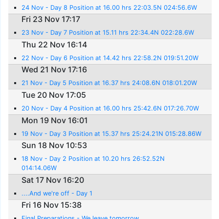
24 Nov - Day 8 Position at 16.00 hrs 22:03.5N 024:56.6W
Fri 23 Nov 17:17
23 Nov - Day 7 Position at 15.11 hrs 22:34.4N 022:28.6W
Thu 22 Nov 16:14
22 Nov - Day 6 Position at 14.42 hrs 22:58.2N 019:51.20W
Wed 21 Nov 17:16
21 Nov - Day 5 Position at 16.37 hrs 24:08.6N 018:01.20W
Tue 20 Nov 17:05
20 Nov - Day 4 Position at 16.00 hrs 25:42.6N 017:26.70W
Mon 19 Nov 16:01
19 Nov - Day 3 Position at 15.37 hrs 25:24.21N 015:28.86W
Sun 18 Nov 10:53
18 Nov - Day 2 Position at 10.20 hrs 26:52.52N
014:14.06W
Sat 17 Nov 16:20
....And we're off - Day 1
Fri 16 Nov 15:38
Final Preparations - We leave tomorrow.