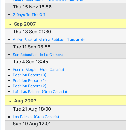
Thu 15 Nov 16:58
2 Days To The Off
Sep 2007
Thu 13 Sep 01:30
Arrive Back at Marina Rubicon (Lanzarote)
Tue 11 Sep 08:58
San Sebastian de La Gomera
Tue 4 Sep 18:45
Puerto Mogan (Gran Canaria)
Position Report (3)
Position Report (1)
Position Report (2)
Left Las Palmas (Gran Canaria)
Aug 2007
Tue 21 Aug 18:00
Las Palmas (Gran Canaria)
Sun 19 Aug 12:01