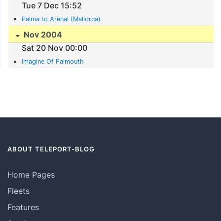
Tue 7 Dec 15:52
Palma to Arenal (Mallorca)
Nov 2004
Sat 20 Nov 00:00
Imagine Of Falmouth
ABOUT TELEPORT-BLOG
Home Pages
Fleets
Features