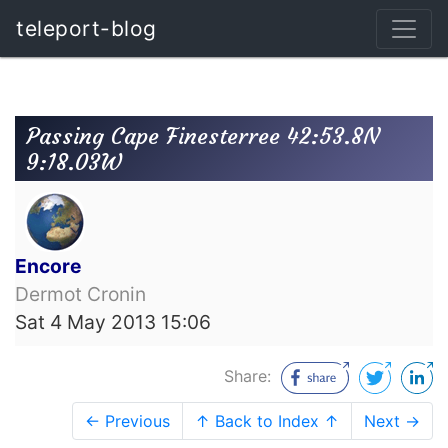
teleport-blog
Passing Cape Finesterree 42:53.8N
9:18.03W
Encore
Dermot Cronin
Sat 4 May 2013 15:06
Share:
← Previous
↑ Back to Index ↑
Next →