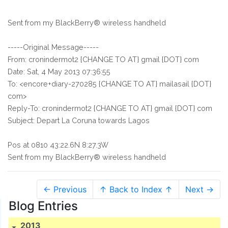
Sent from my BlackBerry® wireless handheld
-----Original Message-----
From: cronindermot2 {CHANGE TO AT} gmail {DOT} com
Date: Sat, 4 May 2013 07:36:55
To: <encore+diary-270285 {CHANGE TO AT} mailasail {DOT}
com>
Reply-To: cronindermot2 {CHANGE TO AT} gmail {DOT} com
Subject: Depart La Coruna towards Lagos
Pos at 0810 43:22.6N 8:27.3W
Sent from my BlackBerry® wireless handheld
← Previous
↑ Back to Index ↑
Next →
Blog Entries
2013