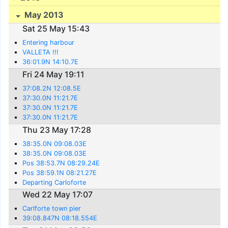
May 2013
Sat 25 May 15:43
Entering harbour
VALLETA !!!
36:01.9N 14:10.7E
Fri 24 May 19:11
37:08.2N 12:08.5E
37:30.0N 11:21.7E
37:30.0N 11:21.7E
37:30.0N 11:21.7E
Thu 23 May 17:28
38:35.0N 09:08.03E
38:35.0N 09:08.03E
Pos 38:53.7N 08:29.24E
Pos 38:59.1N 08:21.27E
Departing Carloforte
Wed 22 May 17:07
Carlforte town pier
39:08.847N 08:18.554E