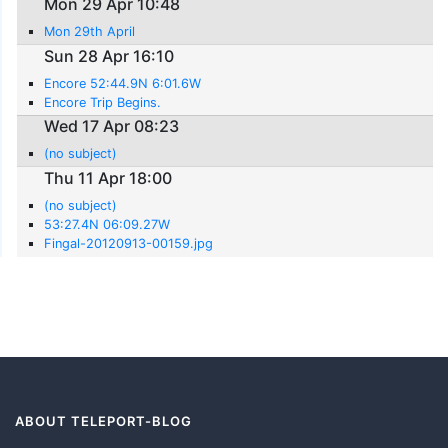
Mon 29 Apr 10:48
Mon 29th April
Sun 28 Apr 16:10
Encore 52:44.9N 6:01.6W
Encore Trip Begins.
Wed 17 Apr 08:23
(no subject)
Thu 11 Apr 18:00
(no subject)
53:27.4N 06:09.27W
Fingal-20120913-00159.jpg
ABOUT TELEPORT-BLOG