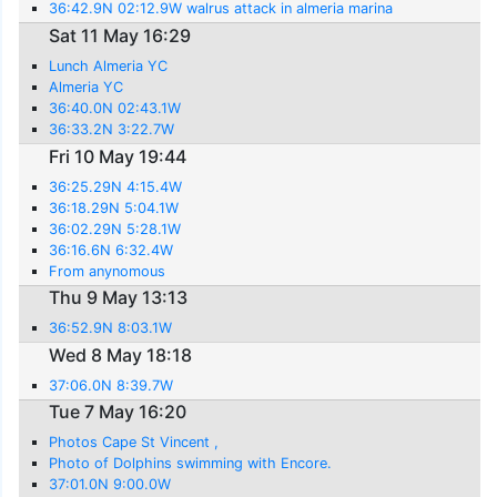
36:42.9N 02:12.9W walrus attack in almeria marina
Sat 11 May 16:29
Lunch Almeria YC
Almeria YC
36:40.0N 02:43.1W
36:33.2N 3:22.7W
Fri 10 May 19:44
36:25.29N 4:15.4W
36:18.29N 5:04.1W
36:02.29N 5:28.1W
36:16.6N 6:32.4W
From anynomous
Thu 9 May 13:13
36:52.9N 8:03.1W
Wed 8 May 18:18
37:06.0N 8:39.7W
Tue 7 May 16:20
Photos Cape St Vincent ,
Photo of Dolphins swimming with Encore.
37:01.0N 9:00.0W