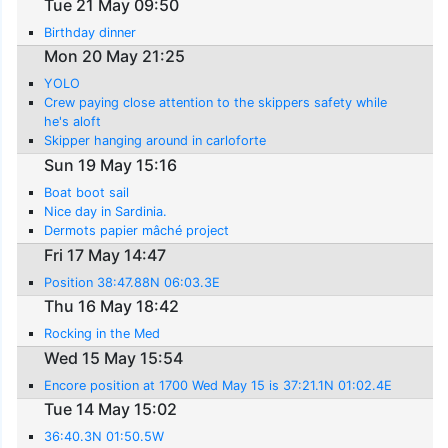
Tue 21 May 09:50
Birthday dinner
Mon 20 May 21:25
YOLO
Crew paying close attention to the skippers safety while
he's aloft
Skipper hanging around in carloforte
Sun 19 May 15:16
Boat boot sail
Nice day in Sardinia.
Dermots papier mâché project
Fri 17 May 14:47
Position 38:47.88N 06:03.3E
Thu 16 May 18:42
Rocking in the Med
Wed 15 May 15:54
Encore position at 1700 Wed May 15 is 37:21.1N 01:02.4E
Tue 14 May 15:02
36:40.3N 01:50.5W