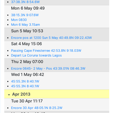
37:38.3N 8:54.6W
Mon 6 May 09:49
38:15.3N 9:07.6W
Mon 0830
Mon 6 May 3.15am
Sun 5 May 10:53
Encore pos at 1200 Sun 5 May 40:49.8N 09:22.43W
Sat 4 May 15:06
Passing Cape Finesterree 42:53.8N 9:18.03W
Depart La Coruna towards Lagos
Thu 2 May 07:00
Encore 0645- 2 May - Pos 43:39.01N 08:46.3W
Wed 1 May 06:42
45:55.3N 8:40.1W
45:55.3N 8:40.1W
Apr 2013
Tue 30 Apr 11:17
Encore 30 Apr 48:05.1N 8:25.2W