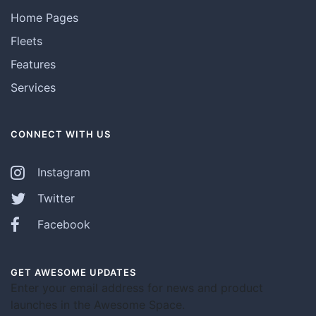
Home Pages
Fleets
Features
Services
CONNECT WITH US
Instagram
Twitter
Facebook
GET AWESOME UPDATES
Enter your email address for news and product
launches in the Awesome Space.