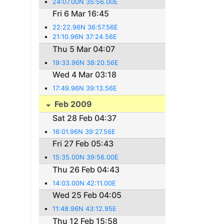
24:07.00N 35:56.00E
Fri 6 Mar 16:45
22:22.96N 36:57.56E
21:10.96N 37:24.56E
Thu 5 Mar 04:07
19:33.96N 38:20.56E
Wed 4 Mar 03:18
17:49.96N 39:13.56E
Feb 2009
Sat 28 Feb 04:37
16:01.96N 39:27.56E
Fri 27 Feb 05:43
15:35.00N 39:56.00E
Thu 26 Feb 04:43
14:03.00N 42:11.00E
Wed 25 Feb 04:05
11:48.96N 43:12.95E
Thu 12 Feb 15:58