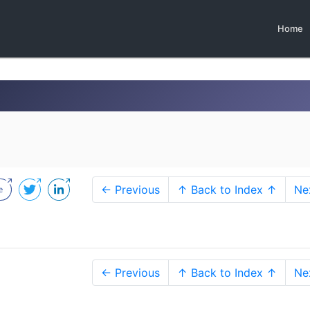
Home
← Previous
↑ Back to Index ↑
Ne
← Previous
↑ Back to Index ↑
Ne