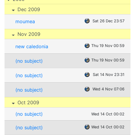
Dec 2009
moumea
Sat 26 Dec 23:57
Nov 2009
new caledonia
Thu 19 Nov 00:59
(no subject)
Thu 19 Nov 00:59
(no subject)
Sat 14 Nov 23:31
(no subject)
Wed 4 Nov 07:06
Oct 2009
(no subject)
Wed 14 Oct 00:02
(no subject)
Wed 14 Oct 00:02