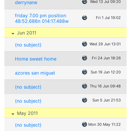
derrynane
Wed 13 Jul 09:20
friday 7.00 pm position
Fri 1 Jul 19:02
48:52.686n 014:17.488w
Jun 2011
(no subject)
Wed 29 Jun 13:01
Home sweet home
Fri 24 Jun 18:26
azores san miguel
Sun 19 Jun 12:20
(no subject)
Thu 16 Jun 09:48
(no subject)
Sun 5 Jun 21:53
May 2011
(no subject)
Mon 30 May 11:22