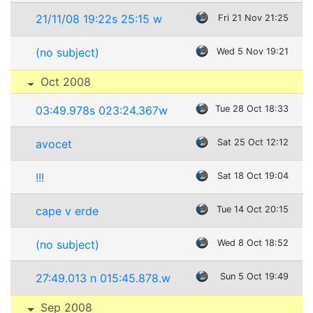
21/11/08 19:22s 25:15 w
Fri 21 Nov 21:25
(no subject)
Wed 5 Nov 19:21
Oct 2008
03:49.978s 023:24.367w
Tue 28 Oct 18:33
avocet
Sat 25 Oct 12:12
!!!
Sat 18 Oct 19:04
cape v erde
Tue 14 Oct 20:15
(no subject)
Wed 8 Oct 18:52
27:49.013 n 015:45.878.w
Sun 5 Oct 19:49
Sep 2008