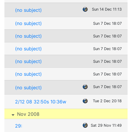
(no subject)
Sun 14 Dec 11:13
(no subject)
Sun 7 Dec 18:07
(no subject)
Sun 7 Dec 18:07
(no subject)
Sun 7 Dec 18:07
(no subject)
Sun 7 Dec 18:07
(no subject)
Sun 7 Dec 18:07
(no subject)
Sun 7 Dec 18:07
2/12 08 32:50s 10:36w
Tue 2 Dec 20:18
Nov 2008
29:
Sat 29 Nov 11:49