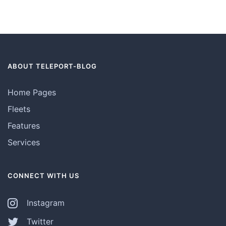
ABOUT TELEPORT-BLOG
Home Pages
Fleets
Features
Services
CONNECT WITH US
Instagram
Twitter