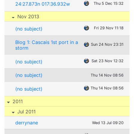
24:27.873n 017:36.932w
Thu 5 Dec 15:32
Nov 2013
(no subject)
Fri 29 Nov 11:18
Blog 1: Cascais 1st port in a
Sun 24 Nov 23:31
storm
(no subject)
Sat 23 Nov 12:32
(no subject)
Thu 14 Nov 08:56
(no subject)
Thu 14 Nov 08:56
2011
Jul 2011
derrynane
Wed 13 Jul 09:20