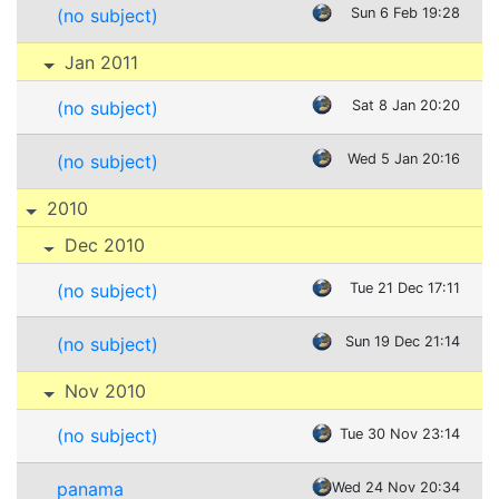
(no subject)
Sun 6 Feb 19:28
Jan 2011
(no subject)
Sat 8 Jan 20:20
(no subject)
Wed 5 Jan 20:16
2010
Dec 2010
(no subject)
Tue 21 Dec 17:11
(no subject)
Sun 19 Dec 21:14
Nov 2010
(no subject)
Tue 30 Nov 23:14
panama
Wed 24 Nov 20:34