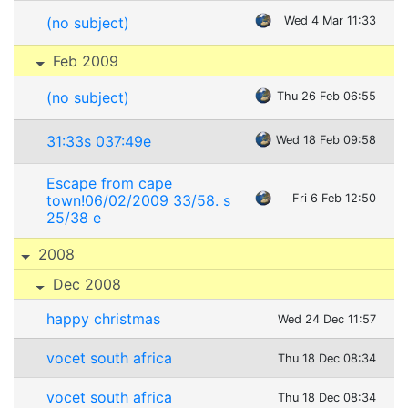
(no subject)
Wed 4 Mar 11:33
Feb 2009
(no subject)
Thu 26 Feb 06:55
31:33s 037:49e
Wed 18 Feb 09:58
Escape from cape
town!06/02/2009 33/58. s
Fri 6 Feb 12:50
25/38 e
2008
Dec 2008
happy christmas
Wed 24 Dec 11:57
vocet south africa
Thu 18 Dec 08:34
vocet south africa
Thu 18 Dec 08:34