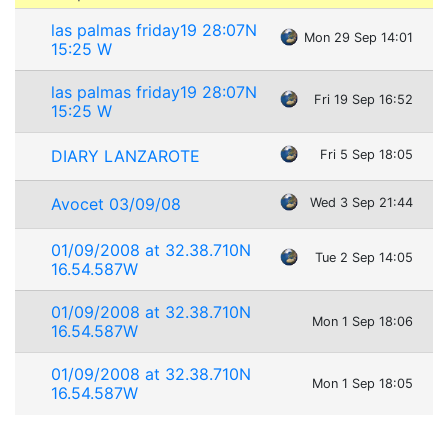
las palmas friday19 28:07N
Mon 29 Sep 14:01
15:25 W
las palmas friday19 28:07N
Fri 19 Sep 16:52
15:25 W
DIARY LANZAROTE
Fri 5 Sep 18:05
Avocet 03/09/08
Wed 3 Sep 21:44
01/09/2008 at 32.38.710N
Tue 2 Sep 14:05
16.54.587W
01/09/2008 at 32.38.710N
Mon 1 Sep 18:06
16.54.587W
01/09/2008 at 32.38.710N
Mon 1 Sep 18:05
16.54.587W