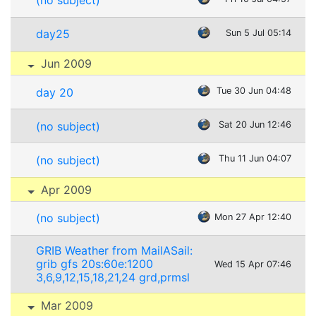
(no subject)
day25
Sun 5 Jul 05:14
Jun 2009
day 20
Tue 30 Jun 04:48
(no subject)
Sat 20 Jun 12:46
(no subject)
Thu 11 Jun 04:07
Apr 2009
(no subject)
Mon 27 Apr 12:40
GRIB Weather from MailASail:
grib gfs 20s:60e:1200
Wed 15 Apr 07:46
3,6,9,12,15,18,21,24 grd,prmsl
Mar 2009