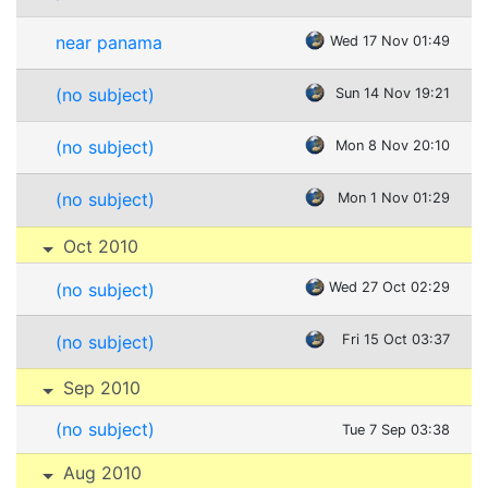
near panama
Wed 17 Nov 01:49
(no subject)
Sun 14 Nov 19:21
(no subject)
Mon 8 Nov 20:10
(no subject)
Mon 1 Nov 01:29
Oct 2010
(no subject)
Wed 27 Oct 02:29
(no subject)
Fri 15 Oct 03:37
Sep 2010
(no subject)
Tue 7 Sep 03:38
Aug 2010