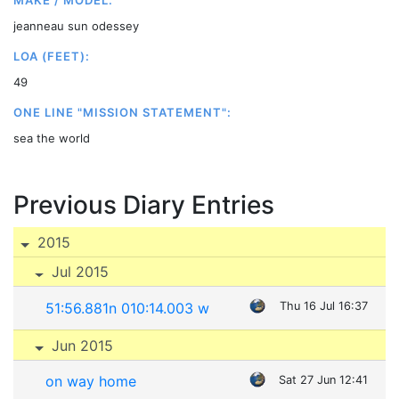
MAKE / MODEL:
jeanneau sun odessey
LOA (FEET):
49
ONE LINE "MISSION STATEMENT":
sea the world
Previous Diary Entries
2015
Jul 2015
51:56.881n 010:14.003 w
Thu 16 Jul 16:37
Jun 2015
on way home
Sat 27 Jun 12:41