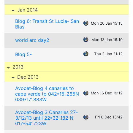
Jan 2014
Blog 6: Transit St Lucia- San
Mon 20 Jan 15:15
Blas
world arc day2
Mon 13 Jan 16:10
Blog 5-
Thu 2 Jan 21:12
2013
Dec 2013
Avocet-Blog 4 canaries to
cape verde to 042*15'.265N
Mon 16 Dec 19:12
039*17'.883W
Avocet-Blog 3 Canaries 27-
3/12/13 until 22*32'.182 N
Fri 6 Dec 13:42
017*54'.723W