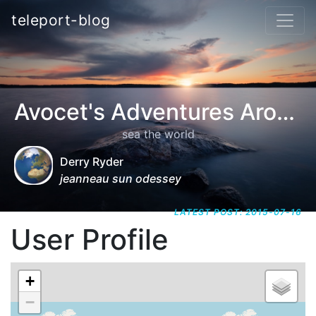
teleport-blog
Avocet's Adventures Around the World
sea the world
Derry Ryder
jeanneau sun odessey
LATEST POST: 2015-07-16
User Profile
+
−