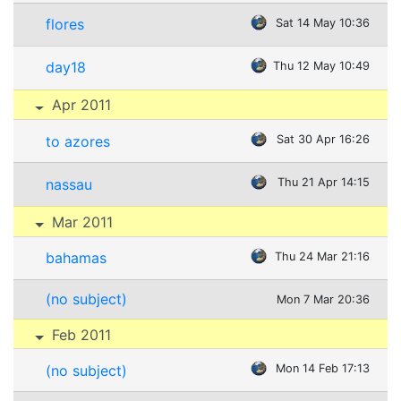
flores
Sat 14 May 10:36
day18
Thu 12 May 10:49
Apr 2011
to azores
Sat 30 Apr 16:26
nassau
Thu 21 Apr 14:15
Mar 2011
bahamas
Thu 24 Mar 21:16
(no subject)
Mon 7 Mar 20:36
Feb 2011
(no subject)
Mon 14 Feb 17:13