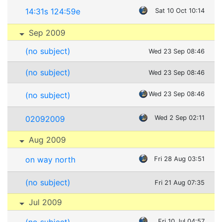
14:31s 124:59e
Sat 10 Oct 10:14
Sep 2009
(no subject)
Wed 23 Sep 08:46
(no subject)
Wed 23 Sep 08:46
(no subject)
Wed 23 Sep 08:46
02092009
Wed 2 Sep 02:11
Aug 2009
on way north
Fri 28 Aug 03:51
(no subject)
Fri 21 Aug 07:35
Jul 2009
Fri 10 Jul 04:57