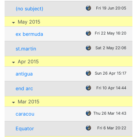
(no subject)
Fri 19 Jun 20:05
May 2015
ex bermuda
Fri 22 May 16:20
st.martin
Sat 2 May 22:06
Apr 2015
antigua
Sun 26 Apr 15:17
end arc
Fri 10 Apr 14:44
Mar 2015
caracou
Thu 26 Mar 14:43
Equator
Fri 6 Mar 20:22