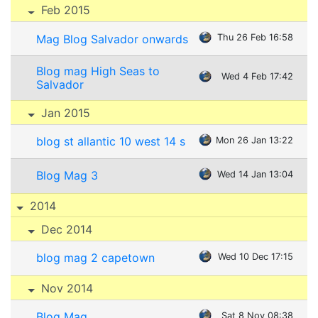
Feb 2015
Mag Blog Salvador onwards
Thu 26 Feb 16:58
Blog mag High Seas to
Wed 4 Feb 17:42
Salvador
Jan 2015
blog st allantic 10 west 14 s
Mon 26 Jan 13:22
Blog Mag 3
Wed 14 Jan 13:04
2014
Dec 2014
blog mag 2 capetown
Wed 10 Dec 17:15
Nov 2014
Blog Mag
Sat 8 Nov 08:38