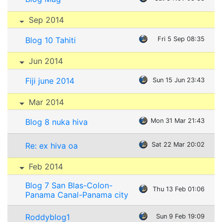
Sep 2014
Blog 10 Tahiti
Fri 5 Sep 08:35
Jun 2014
Fiji june 2014
Sun 15 Jun 23:43
Mar 2014
Blog 8 nuka hiva
Mon 31 Mar 21:43
Re: ex hiva oa
Sat 22 Mar 20:02
Feb 2014
Blog 7 San Blas-Colon-
Thu 13 Feb 01:06
Panama Canal-Panama city
Roddyblog1
Sun 9 Feb 19:09