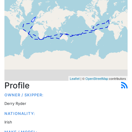
Leaflet
| ©
OpenStreetMap
contributors
Profile
OWNER / SKIPPER:
Derry Ryder
NATIONALITY:
Irish