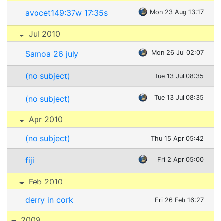
avocet149:37w 17:35s
Mon 23 Aug 13:17
Jul 2010
Samoa 26 july
Mon 26 Jul 02:07
(no subject)
Tue 13 Jul 08:35
(no subject)
Tue 13 Jul 08:35
Apr 2010
(no subject)
Thu 15 Apr 05:42
fiji
Fri 2 Apr 05:00
Feb 2010
derry in cork
Fri 26 Feb 16:27
2009