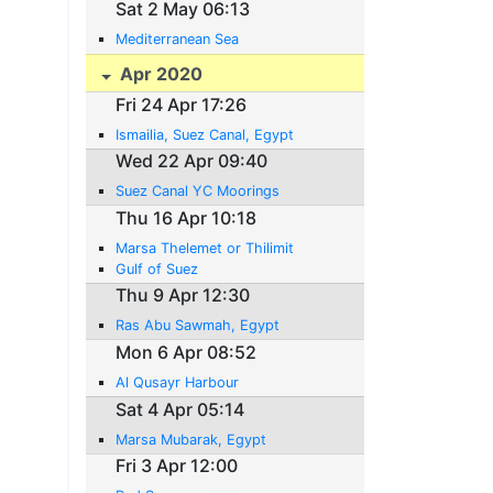
Sat 2 May 06:13
Mediterranean Sea
Apr 2020
Fri 24 Apr 17:26
Ismailia, Suez Canal, Egypt
Wed 22 Apr 09:40
Suez Canal YC Moorings
Thu 16 Apr 10:18
Marsa Thelemet or Thilimit
Gulf of Suez
Thu 9 Apr 12:30
Ras Abu Sawmah, Egypt
Mon 6 Apr 08:52
Al Qusayr Harbour
Sat 4 Apr 05:14
Marsa Mubarak, Egypt
Fri 3 Apr 12:00