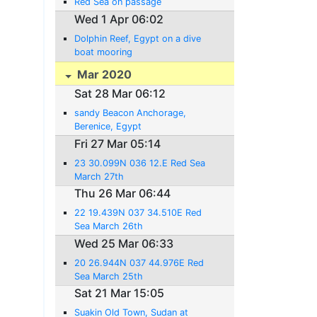
Red Sea on passage
Wed 1 Apr 06:02
Dolphin Reef, Egypt on a dive
boat mooring
Mar 2020
Sat 28 Mar 06:12
sandy Beacon Anchorage,
Berenice, Egypt
Fri 27 Mar 05:14
23 30.099N 036 12.E Red Sea
March 27th
Thu 26 Mar 06:44
22 19.439N 037 34.510E Red
Sea March 26th
Wed 25 Mar 06:33
20 26.944N 037 44.976E Red
Sea March 25th
Sat 21 Mar 15:05
Suakin Old Town, Sudan at