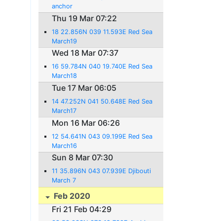
anchor
Thu 19 Mar 07:22
18 22.856N 039 11.593E Red Sea
March19
Wed 18 Mar 07:37
16 59.784N 040 19.740E Red Sea
March18
Tue 17 Mar 06:05
14 47.252N 041 50.648E Red Sea
March17
Mon 16 Mar 06:26
12 54.641N 043 09.199E Red Sea
March16
Sun 8 Mar 07:30
11 35.896N 043 07.939E Djibouti
March 7
Feb 2020
Fri 21 Feb 04:29