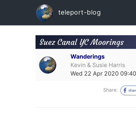
teleport-blog
Suez Canal YC Moorings
Wanderings
Kevin & Susie Harris
Wed 22 Apr 2020 09:4
Share: