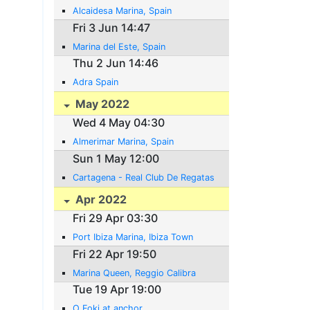
Alcaidesa Marina, Spain
Fri 3 Jun 14:47
Marina del Este, Spain
Thu 2 Jun 14:46
Adra Spain
May 2022
Wed 4 May 04:30
Almerimar Marina, Spain
Sun 1 May 12:00
Cartagena - Real Club De Regatas
Apr 2022
Fri 29 Apr 03:30
Port Ibiza Marina, Ibiza Town
Fri 22 Apr 19:50
Marina Queen, Reggio Calibra
Tue 19 Apr 19:00
O Foki at anchor