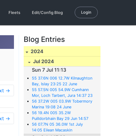
Login
Fleets
Edit/Config Blog
Blog Entries
2024
Jul 2024
Sun 7 Jul 11:13
55 37.6N 006 12.7W Kilnaughton
Bay, Islay 23:25 22 June
xt →
55 57.5N 005 54.9W Cumhann
Mor, Loch Tarbert, Jura 14:37 23
June
56 37.2W 005 03.9W Tobermory
Marina 19:08 24 June
56 19.4N 005 35.2W
xt →
Puilldorbhain Bay 29 Jun 14:57
56 07.7N 05 36.0W 1st July
14:05 Eilean Macaskin