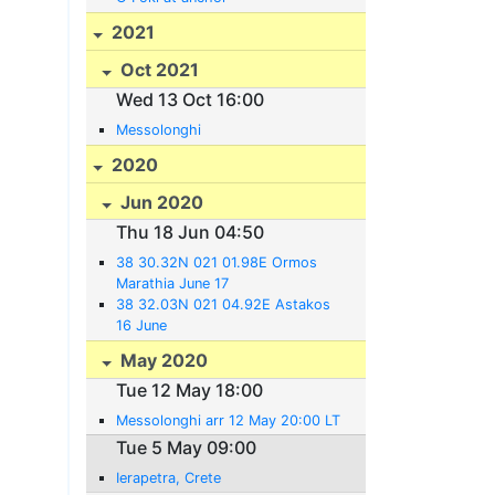
2021
Oct 2021
Wed 13 Oct 16:00
Messolonghi
2020
Jun 2020
Thu 18 Jun 04:50
38 30.32N 021 01.98E Ormos
Marathia June 17
38 32.03N 021 04.92E Astakos
16 June
May 2020
Tue 12 May 18:00
Messolonghi arr 12 May 20:00 LT
Tue 5 May 09:00
Ierapetra, Crete