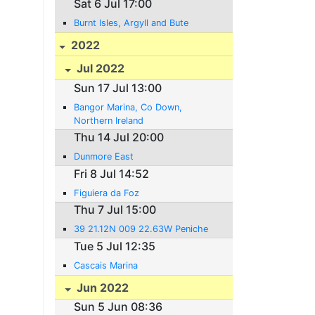
Sat 6 Jul 17:00
Burnt Isles, Argyll and Bute
2022
Jul 2022
Sun 17 Jul 13:00
Bangor Marina, Co Down,
Northern Ireland
Thu 14 Jul 20:00
Dunmore East
Fri 8 Jul 14:52
Figuiera da Foz
Thu 7 Jul 15:00
39 21.12N 009 22.63W Peniche
Tue 5 Jul 12:35
Cascais Marina
Jun 2022
Sun 5 Jun 08:36