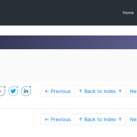
Home
0
← Previous
↑ Back to Index ↑
Ne
← Previous
↑ Back to Index ↑
Ne