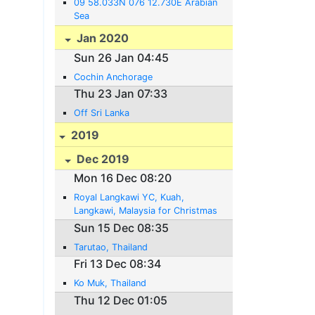
09 58.033N 076 12.730E Arabian
Sea
Jan 2020
Sun 26 Jan 04:45
Cochin Anchorage
Thu 23 Jan 07:33
Off Sri Lanka
2019
Dec 2019
Mon 16 Dec 08:20
Royal Langkawi YC, Kuah,
Langkawi, Malaysia for Christmas
Sun 15 Dec 08:35
Tarutao, Thailand
Fri 13 Dec 08:34
Ko Muk, Thailand
Thu 12 Dec 01:05