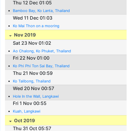
Thu 12 Dec 01:05
Bamboo Bay, Ko Lanta, Thailand
Wed 11 Dec 01:03
Ko Mai Thon on a mooring
Nov 2019
Sat 23 Nov 01:02
Ao Chalong, Ko Phuket, Thailand
Fri 22 Nov 01:00
Ko Phi Phi Ton Sai Bay, Thailand
Thu 21 Nov 00:59
Ko Talibong, Thailand
Wed 20 Nov 00:57
Hole In the Wall, Langkawi
Fri 1 Nov 00:55
Kuah, Langkawi
Oct 2019
Thu 31 Oct 05:57