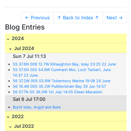
← Previous
↑ Back to Index ↑
Next →
Blog Entries
2024
Jul 2024
Sun 7 Jul 11:13
55 37.6N 006 12.7W Kilnaughton Bay, Islay 23:25 22 June
55 57.5N 005 54.9W Cumhann Mor, Loch Tarbert, Jura
14:37 23 June
56 37.2W 005 03.9W Tobermory Marina 19:08 24 June
56 19.4N 005 35.2W Puilldorbhain Bay 29 Jun 14:57
56 07.7N 05 36.0W 1st July 14:05 Eilean Macaskin
Sat 6 Jul 17:00
Burnt Isles, Argyll and Bute
2022
Jul 2022