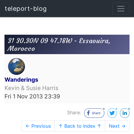
teleport-blog
31 30.30N 09 47.18W - Essaouira,
Morocco
Wanderings
Kevin & Susie Harris
Fri 1 Nov 2013 23:39
Share:
← Previous
↑ Back to Index ↑
Next →