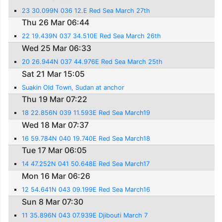
23 30.099N 036 12.E Red Sea March 27th
Thu 26 Mar 06:44
22 19.439N 037 34.510E Red Sea March 26th
Wed 25 Mar 06:33
20 26.944N 037 44.976E Red Sea March 25th
Sat 21 Mar 15:05
Suakin Old Town, Sudan at anchor
Thu 19 Mar 07:22
18 22.856N 039 11.593E Red Sea March19
Wed 18 Mar 07:37
16 59.784N 040 19.740E Red Sea March18
Tue 17 Mar 06:05
14 47.252N 041 50.648E Red Sea March17
Mon 16 Mar 06:26
12 54.641N 043 09.199E Red Sea March16
Sun 8 Mar 07:30
11 35.896N 043 07.939E Djibouti March 7