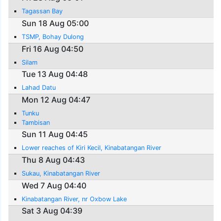
Tagassan Bay
Sun 18 Aug 05:00
TSMP, Bohay Dulong
Fri 16 Aug 04:50
Silam
Tue 13 Aug 04:48
Lahad Datu
Mon 12 Aug 04:47
Tunku
Tambisan
Sun 11 Aug 04:45
Lower reaches of Kiri Kecil, Kinabatangan River
Thu 8 Aug 04:43
Sukau, Kinabatangan River
Wed 7 Aug 04:40
Kinabatangan River, nr Oxbow Lake
Sat 3 Aug 04:39