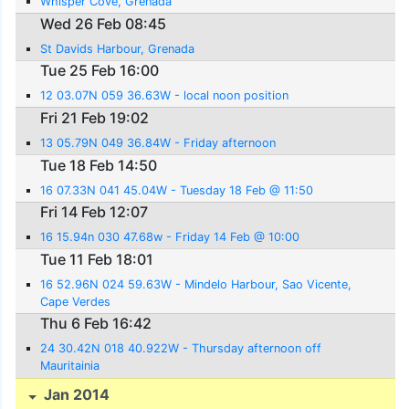
Whisper Cove, Grenada
Wed 26 Feb 08:45
St Davids Harbour, Grenada
Tue 25 Feb 16:00
12 03.07N 059 36.63W - local noon position
Fri 21 Feb 19:02
13 05.79N 049 36.84W - Friday afternoon
Tue 18 Feb 14:50
16 07.33N 041 45.04W - Tuesday 18 Feb @ 11:50
Fri 14 Feb 12:07
16 15.94n 030 47.68w - Friday 14 Feb @ 10:00
Tue 11 Feb 18:01
16 52.96N 024 59.63W - Mindelo Harbour, Sao Vicente,
Cape Verdes
Thu 6 Feb 16:42
24 30.42N 018 40.922W - Thursday afternoon off
Mauritainia
Jan 2014