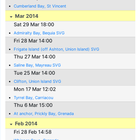
Cumberland Bay, St Vincent
Mar 2014
Sat 29 Mar 18:00
Admiralty Bay, Bequia SVG
Fri 28 Mar 14:00
Frigate Island (off Ashton, Union Island) SVG
Thu 27 Mar 14:00
Saline Bay, Mayreau SVG
Tue 25 Mar 14:00
Clifton, Union Island SVG
Mon 17 Mar 12:02
Tyrrel Bay, Carriacou
Thu 6 Mar 15:00
At anchor, Prickly Bay, Grenada
Feb 2014
Fri 28 Feb 14:58