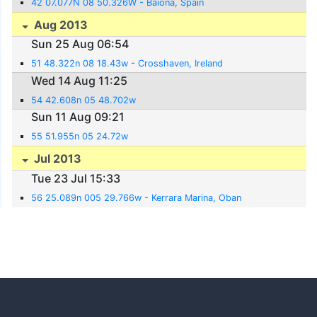
42 07.077N 08 50.326W - Baiona, Spain
Aug 2013
Sun 25 Aug 06:54
51 48.322n 08 18.43w - Crosshaven, Ireland
Wed 14 Aug 11:25
54 42.608n 05 48.702w
Sun 11 Aug 09:21
55 51.955n 05 24.72w
Jul 2013
Tue 23 Jul 15:33
56 25.089n 005 29.766w - Kerrara Marina, Oban