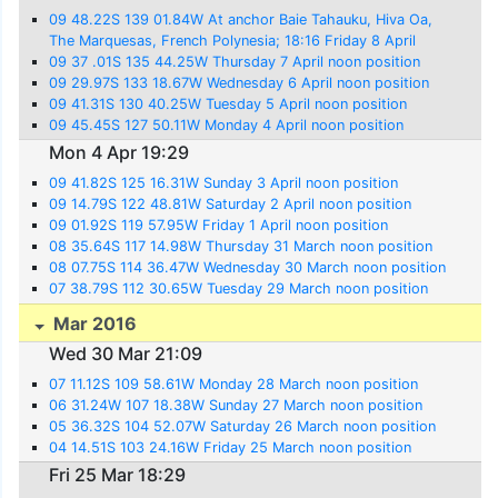
09 48.22S 139 01.84W At anchor Baie Tahauku, Hiva Oa,
The Marquesas, French Polynesia; 18:16 Friday 8 April
09 37 .01S 135 44.25W Thursday 7 April noon position
09 29.97S 133 18.67W Wednesday 6 April noon position
09 41.31S 130 40.25W Tuesday 5 April noon position
09 45.45S 127 50.11W Monday 4 April noon position
Mon 4 Apr 19:29
09 41.82S 125 16.31W Sunday 3 April noon position
09 14.79S 122 48.81W Saturday 2 April noon position
09 01.92S 119 57.95W Friday 1 April noon position
08 35.64S 117 14.98W Thursday 31 March noon position
08 07.75S 114 36.47W Wednesday 30 March noon position
07 38.79S 112 30.65W Tuesday 29 March noon position
Mar 2016
Wed 30 Mar 21:09
07 11.12S 109 58.61W Monday 28 March noon position
06 31.24W 107 18.38W Sunday 27 March noon position
05 36.32S 104 52.07W Saturday 26 March noon position
04 14.51S 103 24.16W Friday 25 March noon position
Fri 25 Mar 18:29