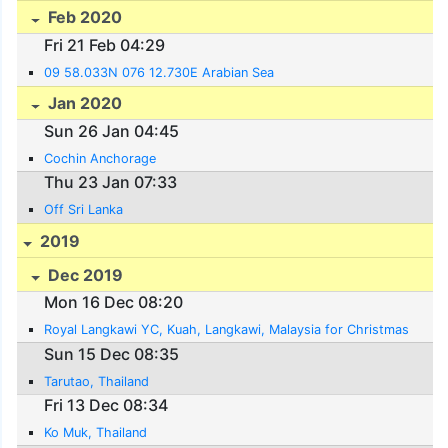
Feb 2020
Fri 21 Feb 04:29
09 58.033N 076 12.730E Arabian Sea
Jan 2020
Sun 26 Jan 04:45
Cochin Anchorage
Thu 23 Jan 07:33
Off Sri Lanka
2019
Dec 2019
Mon 16 Dec 08:20
Royal Langkawi YC, Kuah, Langkawi, Malaysia for Christmas
Sun 15 Dec 08:35
Tarutao, Thailand
Fri 13 Dec 08:34
Ko Muk, Thailand