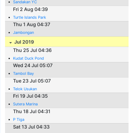
Sandakan YC
Fri 2 Aug 04:39
Turtle Islands Park
Thu 1 Aug 04:37
Jambongan
Jul 2019
Thu 25 Jul 04:36
Kudat Duck Pond
Wed 24 Jul 05:07
Tambol Bay
Tue 23 Jul 05:07
Telok Usukan
Fri 19 Jul 04:35
Sutera Marina
Thu 18 Jul 04:31
P Tiga
Sat 13 Jul 04:33