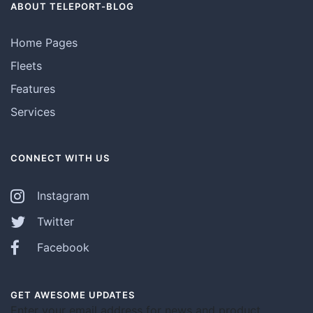
ABOUT TELEPORT-BLOG
Home Pages
Fleets
Features
Services
CONNECT WITH US
Instagram
Twitter
Facebook
GET AWESOME UPDATES
Enter your email address for news and product