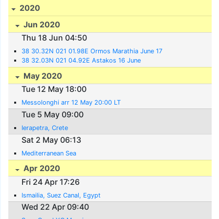
2020
Jun 2020
Thu 18 Jun 04:50
38 30.32N 021 01.98E Ormos Marathia June 17
38 32.03N 021 04.92E Astakos 16 June
May 2020
Tue 12 May 18:00
Messolonghi arr 12 May 20:00 LT
Tue 5 May 09:00
Ierapetra, Crete
Sat 2 May 06:13
Mediterranean Sea
Apr 2020
Fri 24 Apr 17:26
Ismailia, Suez Canal, Egypt
Wed 22 Apr 09:40