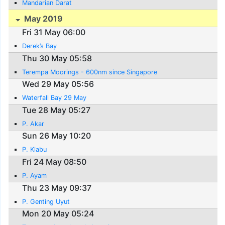
Mandarian Darat
May 2019
Fri 31 May 06:00
Derek’s Bay
Thu 30 May 05:58
Terempa Moorings - 600nm since Singapore
Wed 29 May 05:56
Waterfall Bay 29 May
Tue 28 May 05:27
P. Akar
Sun 26 May 10:20
P. Kiabu
Fri 24 May 08:50
P. Ayam
Thu 23 May 09:37
P. Genting Uyut
Mon 20 May 05:24