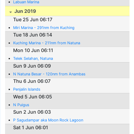
Labuan Marina
Jun 2019
Tue 25 Jun 06:17
Miri Marina - 291nm from Kuching
Tue 18 Jun 06:14
Kuching Marina - 211nm from Natuna
Mon 10 Jun 06:11
Telek Selahan, Natuna
Sun 9 Jun 06:09
N Natuna Besar - 120nm from Anambas
Thu 6 Jun 06:07
Penjalin Islands
Wed 5 Jun 06:05
N Puigus
Sun 2 Jun 06:03
P Sagudampar aka Moon Rock Lagoon
Sat 1 Jun 06:01