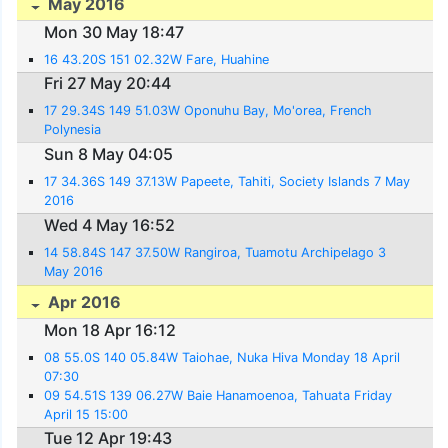
May 2016
Mon 30 May 18:47
16 43.20S 151 02.32W Fare, Huahine
Fri 27 May 20:44
17 29.34S 149 51.03W Oponuhu Bay, Mo'orea, French
Polynesia
Sun 8 May 04:05
17 34.36S 149 37.13W Papeete, Tahiti, Society Islands 7 May
2016
Wed 4 May 16:52
14 58.84S 147 37.50W Rangiroa, Tuamotu Archipelago 3
May 2016
Apr 2016
Mon 18 Apr 16:12
08 55.0S 140 05.84W Taiohae, Nuka Hiva Monday 18 April
07:30
09 54.51S 139 06.27W Baie Hanamoenoa, Tahuata Friday
April 15 15:00
Tue 12 Apr 19:43