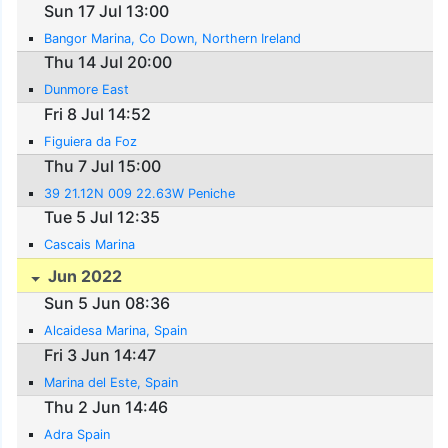
Sun 17 Jul 13:00
Bangor Marina, Co Down, Northern Ireland
Thu 14 Jul 20:00
Dunmore East
Fri 8 Jul 14:52
Figuiera da Foz
Thu 7 Jul 15:00
39 21.12N 009 22.63W Peniche
Tue 5 Jul 12:35
Cascais Marina
Jun 2022
Sun 5 Jun 08:36
Alcaidesa Marina, Spain
Fri 3 Jun 14:47
Marina del Este, Spain
Thu 2 Jun 14:46
Adra Spain