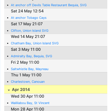
At anchor off Devils Table Restaurant Bequia, SVG
Sat 24 May 12:54
At anchor Tobago Cays
Sat 17 May 21:07
Clifton, Union Island SVG
Wed 14 May 21:07
Chatham Bay, Union Island SVG
Sat 3 May 11:00
Admiralty Bay, Bequia, SVG
Fri 2 May 11:00
Saltwhistle Bay, Mayreau
Thu 1 May 11:00
Charlestown, Canouan
Apr 2014
Wed 30 Apr 11:00
Wallilabou Bay, St Vincent
Mon 28 Apr 11:00