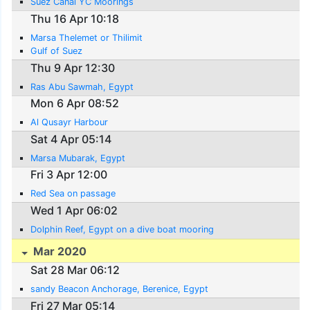
Suez Canal YC Moorings
Thu 16 Apr 10:18
Marsa Thelemet or Thilimit
Gulf of Suez
Thu 9 Apr 12:30
Ras Abu Sawmah, Egypt
Mon 6 Apr 08:52
Al Qusayr Harbour
Sat 4 Apr 05:14
Marsa Mubarak, Egypt
Fri 3 Apr 12:00
Red Sea on passage
Wed 1 Apr 06:02
Dolphin Reef, Egypt on a dive boat mooring
Mar 2020
Sat 28 Mar 06:12
sandy Beacon Anchorage, Berenice, Egypt
Fri 27 Mar 05:14