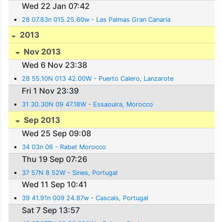
Wed 22 Jan 07:42
28 07.83n 015 25.60w - Las Palmas Gran Canaria
2013
Nov 2013
Wed 6 Nov 23:38
28 55.10N 013 42.00W - Puerto Calero, Lanzarote
Fri 1 Nov 23:39
31 30.30N 09 47.18W - Essaouira, Morocco
Sep 2013
Wed 25 Sep 09:08
34 03n 06 - Rabat Morocco
Thu 19 Sep 07:26
37 57N 8 52W - Sines, Portugal
Wed 11 Sep 10:41
39 41.91n 009 24.87w - Cascais, Portugal
Sat 7 Sep 13:57