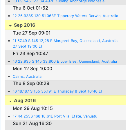
10 09.54S 123 34.497E Kupang Anchorge Indonesia
Thu 6 Oct 01:52
12 26.938S 130 51.063E Tipperary Waters Darwin, Australia
Sep 2016
Tue 27 Sep 09:01
11 57.49 S 145 12,28 E Margaret Bay, Queensland, Australia
27 Sept 19:00 LT
Fri 23 Sep 10:47
16 22.935 S 145 33.800 E Low Isles, Queensland, Australia
Mon 12 Sep 10:00
Cairns, Australia
Thu 8 Sep 00:29
16 18.187 S 155 35.191 E Thursday 8 Sept 10:46 LT
Aug 2016
Mon 29 Aug 10:15
17 44.255S 168 18.61E Port Vila, Efate, Vanuatu
Sun 21 Aug 16:30