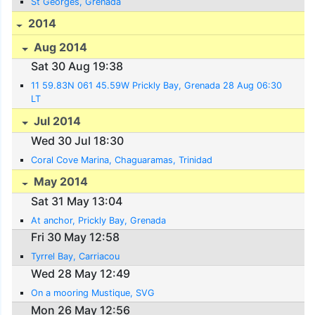
St Georges, Grenada
2014
Aug 2014
Sat 30 Aug 19:38
11 59.83N 061 45.59W Prickly Bay, Grenada 28 Aug 06:30
LT
Jul 2014
Wed 30 Jul 18:30
Coral Cove Marina, Chaguaramas, Trinidad
May 2014
Sat 31 May 13:04
At anchor, Prickly Bay, Grenada
Fri 30 May 12:58
Tyrrel Bay, Carriacou
Wed 28 May 12:49
On a mooring Mustique, SVG
Mon 26 May 12:56