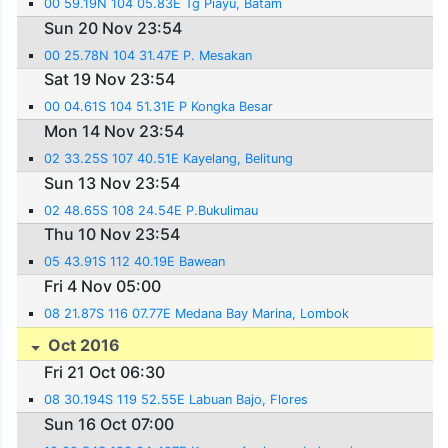
00 59.19N 104 05.83E Tg Piayu, Batam
Sun 20 Nov 23:54
00 25.78N 104 31.47E P. Mesakan
Sat 19 Nov 23:54
00 04.61S 104 51.31E P Kongka Besar
Mon 14 Nov 23:54
02 33.25S 107 40.51E Kayelang, Belitung
Sun 13 Nov 23:54
02 48.65S 108 24.54E P.Bukulimau
Thu 10 Nov 23:54
05 43.91S 112 40.19E Bawean
Fri 4 Nov 05:00
08 21.87S 116 07.77E Medana Bay Marina, Lombok
Oct 2016
Fri 21 Oct 06:30
08 30.194S 119 52.55E Labuan Bajo, Flores
Sun 16 Oct 07:00