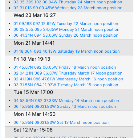
03 35.39S 102 00.94W Thursday 24 March noon position
02 31.01S 99 00.45W Wednesday 23 March noon position
Wed 23 Mar 16:27
01 09.18S 097 12.62W Tuesday 22 March noon position
00 08.55S 095 34.65W Monday 21 March noon position
00 41.34N 094 53.06W Sunday 20 March noon position
Mon 21 Mar 14:41
01 18.36N 093 40.13W Saturday 19 March noon position
Fri 18 Mar 19:13
01 45.67N 092 00.05W Friday 18 March noon position
02 04.21N 089 36.87W Thursday March 17 Noon position
02 41.19N 086 47.61W Wednesday March 16 noon position
03 31.55N 084 11.92W Tuesday March 15 noon position
Tue 15 Mar 17:00
04 53.56N 082 37.33W Monday 14 March noon position
06 15.95N 08031.83W Sunday 13 March noon position
Mon 14 Mar 14:50
06 15.95N 08031.83W Sat 13 March noon position
Sat 12 Mar 15:08