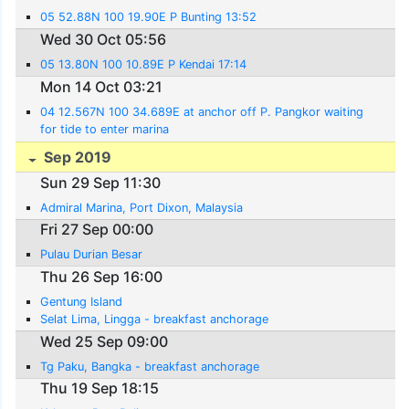
05 52.88N 100 19.90E P Bunting 13:52
Wed 30 Oct 05:56
05 13.80N 100 10.89E P Kendai 17:14
Mon 14 Oct 03:21
04 12.567N 100 34.689E at anchor off P. Pangkor waiting
for tide to enter marina
Sep 2019
Sun 29 Sep 11:30
Admiral Marina, Port Dixon, Malaysia
Fri 27 Sep 00:00
Pulau Durian Besar
Thu 26 Sep 16:00
Gentung Island
Selat Lima, Lingga - breakfast anchorage
Wed 25 Sep 09:00
Tg Paku, Bangka - breakfast anchorage
Thu 19 Sep 18:15