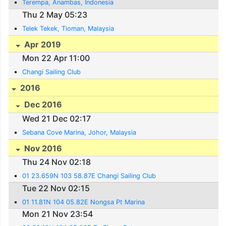
Terempa, Anambas, Indonesia
Thu 2 May 05:23
Telek Tekek, Tioman, Malaysia
Apr 2019
Mon 22 Apr 11:00
Changi Sailing Club
2016
Dec 2016
Wed 21 Dec 02:17
Sebana Cove Marina, Johor, Malaysia
Nov 2016
Thu 24 Nov 02:18
01 23.659N 103 58.87E Changi Sailing Club
Tue 22 Nov 02:15
01 11.81N 104 05.82E Nongsa Pt Marina
Mon 21 Nov 23:54