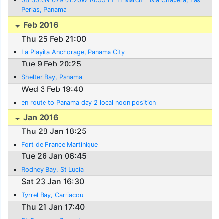
08 35.0N 079 01.20W 14:55 LT 11 March - Isla Chapera, Las
Perlas, Panama
Feb 2016
Thu 25 Feb 21:00
La Playita Anchorage, Panama City
Tue 9 Feb 20:25
Shelter Bay, Panama
Wed 3 Feb 19:40
en route to Panama day 2 local noon position
Jan 2016
Thu 28 Jan 18:25
Fort de France Martinique
Tue 26 Jan 06:45
Rodney Bay, St Lucia
Sat 23 Jan 16:30
Tyrrel Bay, Carriacou
Thu 21 Jan 17:40