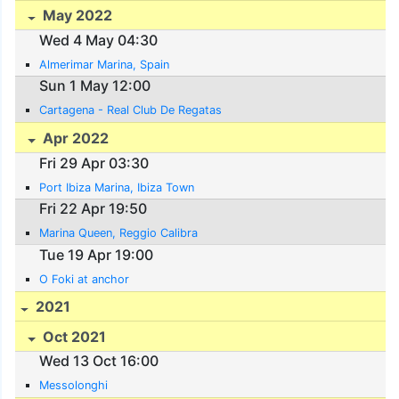
May 2022
Wed 4 May 04:30
Almerimar Marina, Spain
Sun 1 May 12:00
Cartagena - Real Club De Regatas
Apr 2022
Fri 29 Apr 03:30
Port Ibiza Marina, Ibiza Town
Fri 22 Apr 19:50
Marina Queen, Reggio Calibra
Tue 19 Apr 19:00
O Foki at anchor
2021
Oct 2021
Wed 13 Oct 16:00
Messolonghi