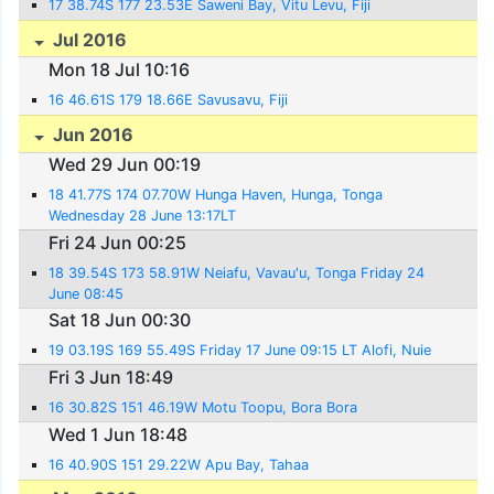
17 38.74S 177 23.53E Saweni Bay, Vitu Levu, Fiji
Jul 2016
Mon 18 Jul 10:16
16 46.61S 179 18.66E Savusavu, Fiji
Jun 2016
Wed 29 Jun 00:19
18 41.77S 174 07.70W Hunga Haven, Hunga, Tonga
Wednesday 28 June 13:17LT
Fri 24 Jun 00:25
18 39.54S 173 58.91W Neiafu, Vavau'u, Tonga Friday 24
June 08:45
Sat 18 Jun 00:30
19 03.19S 169 55.49S Friday 17 June 09:15 LT Alofi, Nuie
Fri 3 Jun 18:49
16 30.82S 151 46.19W Motu Toopu, Bora Bora
Wed 1 Jun 18:48
16 40.90S 151 29.22W Apu Bay, Tahaa