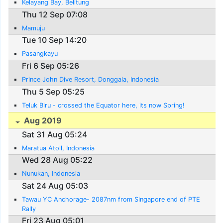
Kelayang Bay, Belitung
Thu 12 Sep 07:08
Mamuju
Tue 10 Sep 14:20
Pasangkayu
Fri 6 Sep 05:26
Prince John Dive Resort, Donggala, Indonesia
Thu 5 Sep 05:25
Teluk Biru - crossed the Equator here, its now Spring!
Aug 2019
Sat 31 Aug 05:24
Maratua Atoll, Indonesia
Wed 28 Aug 05:22
Nunukan, Indonesia
Sat 24 Aug 05:03
Tawau YC Anchorage- 2087nm from Singapore end of PTE
Rally
Fri 23 Aug 05:01