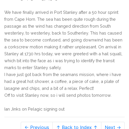
We have finally arrived in Port Stanley after a 50 hour sprint
from Cape Horn. The sea has been quite rough during the
passage as the wind has changed direction from South
westerley, to westerley, back to Southerley. This has caused
the sea to become confused, and going downwind has been
a corkscrew motion making it rather unpleasant. On arrival in
Stanley at 1730 hrs today, we were greeted with a hail squall,
which bit into the face as i was trying to identify the transit
marks to enter Stanley safely.
I have just got back from the seamans mission, where i have
had a great hot shower, a coffee, a piece of cake, a plate of
lasagne and chips, and a bit of a relax. Perfect!
Off to visit Stanley now, so i will send photos tomorrow.
Ian Jinks on Pelagic signing out
← Previous
↑ Back to Index ↑
Next →