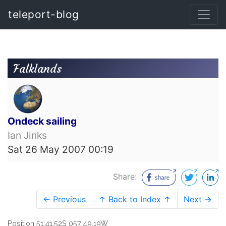
teleport-blog
Falklands
Ondeck sailing
Ian Jinks
Sat 26 May 2007 00:19
Share:
← Previous
↑ Back to Index ↑
Next →
Position 51:41.52S 057:49.19W