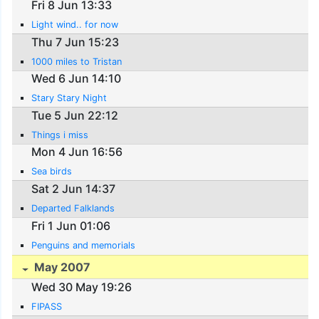
Fri 8 Jun 13:33
Light wind.. for now
Thu 7 Jun 15:23
1000 miles to Tristan
Wed 6 Jun 14:10
Stary Stary Night
Tue 5 Jun 22:12
Things i miss
Mon 4 Jun 16:56
Sea birds
Sat 2 Jun 14:37
Departed Falklands
Fri 1 Jun 01:06
Penguins and memorials
May 2007
Wed 30 May 19:26
FIPASS