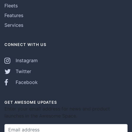
Fleets
Features
Services
CONNECT WITH US
Instagram
Twitter
Facebook
GET AWESOME UPDATES
Enter your email address for news and product
launches in the Awesome Space.