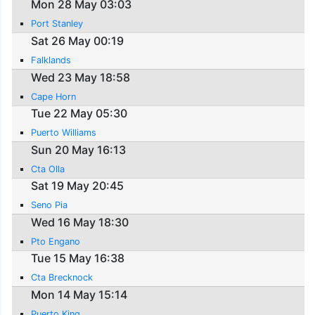
Mon 28 May 03:03
Port Stanley
Sat 26 May 00:19
Falklands
Wed 23 May 18:58
Cape Horn
Tue 22 May 05:30
Puerto Williams
Sun 20 May 16:13
Cta Olla
Sat 19 May 20:45
Seno Pia
Wed 16 May 18:30
Pto Engano
Tue 15 May 16:38
Cta Brecknock
Mon 14 May 15:14
Puerto King