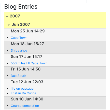
Blog Entries
2007
Jun 2007
Mon 25 Jun 14:29
Cape Town
Mon 18 Jun 15:27
Ships ahoy
Sun 17 Jun 15:17
550 miles till Cape Town
Fri 15 Jun 14:50
Due South
Tue 12 Jun 22:03
life on passage
Tristan Da Cunha
Sun 10 Jun 14:30
Course completion