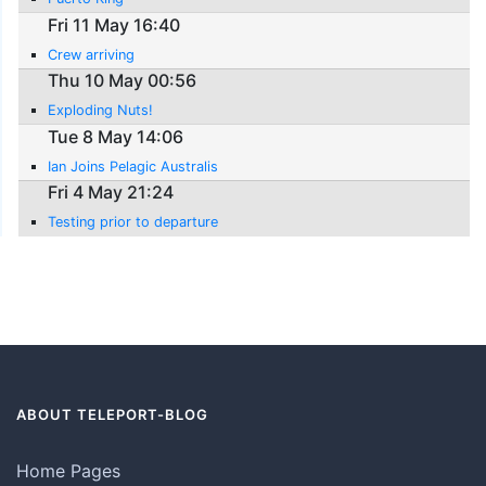
Fri 11 May 16:40
Crew arriving
Thu 10 May 00:56
Exploding Nuts!
Tue 8 May 14:06
Ian Joins Pelagic Australis
Fri 4 May 21:24
Testing prior to departure
ABOUT TELEPORT-BLOG
Home Pages