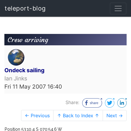
teleport-blog
Crew arriving
Ondeck sailing
Ian Jinks
Fri 11 May 2007 16:40
Share:
← Previous
↑ Back to Index ↑
Next →
Position 53:10.4 S 070:54.6 W