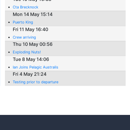
Cta Brecknock
Mon 14 May 15:14
Puerto King
Fri 11 May 16:40
Crew arriving
Thu 10 May 00:56
Exploding Nuts!
Tue 8 May 14:06
Ian Joins Pelagic Australis
Fri 4 May 21:24
Testing prior to departure