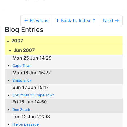
← Previous
↑ Back to Index ↑
Next →
Blog Entries
2007
Jun 2007
Mon 25 Jun 14:29
Cape Town
Mon 18 Jun 15:27
Ships ahoy
Sun 17 Jun 15:17
550 miles till Cape Town
Fri 15 Jun 14:50
Due South
Tue 12 Jun 22:03
life on passage