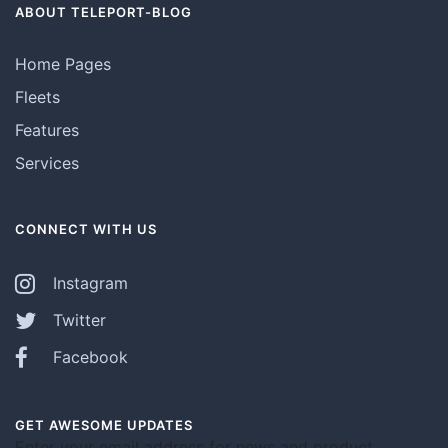
ABOUT TELEPORT-BLOG
Home Pages
Fleets
Features
Services
CONNECT WITH US
Instagram
Twitter
Facebook
GET AWESOME UPDATES
Enter your email address for news and product