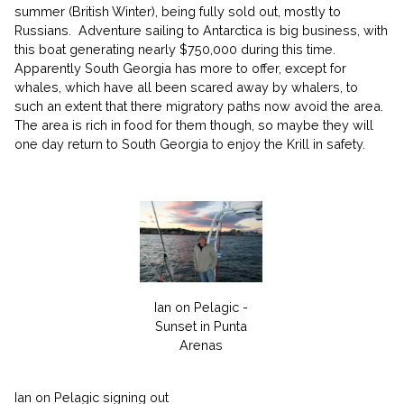
summer (British Winter), being fully sold out, mostly to
Russians.
Adventure sailing to Antarctica is big business, with
this boat generating nearly $750,000 during this time.
Apparently South Georgia has more to offer, except for
whales, which have all been scared away by whalers, to
such an extent that there migratory paths now avoid the area.
The area is rich in food for them though, so maybe they will
one day return to South Georgia to enjoy the Krill in safety.
Ian on Pelagic -
Sunset in Punta
Arenas
Ian on Pelagic signing out