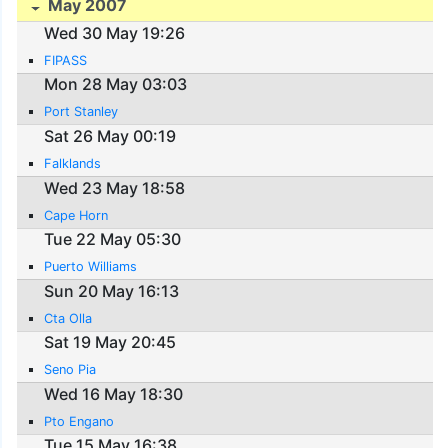
May 2007
Wed 30 May 19:26
FIPASS
Mon 28 May 03:03
Port Stanley
Sat 26 May 00:19
Falklands
Wed 23 May 18:58
Cape Horn
Tue 22 May 05:30
Puerto Williams
Sun 20 May 16:13
Cta Olla
Sat 19 May 20:45
Seno Pia
Wed 16 May 18:30
Pto Engano
Tue 15 May 16:38