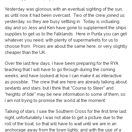
Yesterday was glorious with an eventual sighting of the sun,
as until now it had been overcast.
Two of the crew joined us
yesterday, so they are busy settling in.
Today is victualing
day and so Jess and Ken have gone to supplement the ships
supplies to get us to the Falklands.
Here in Punta you can get
whatever you need, with plenty of supermarkets for us to
choose from.
Prices are about the same here, or very slightly
cheaper than the UK.
Over the last few days, I have been preparing for the RYA
teaching that I will have to go through during the coming
weeks, and have looked at how I can make it as interactive
as possible.
The crew that are here are already talking about
sextants and stars, but I think that “Course to Steer” and
“heights of tide” may be new information to some of them, so
I am not trying to promise the world at the moment.
Talking of stars, I saw the Southern Cross for the first time last
night, unfortunately I was not able to get a picture due to the
roll of the boat, so that will have to wait until we are in an
anchorage away from the town lights, and with the use of a