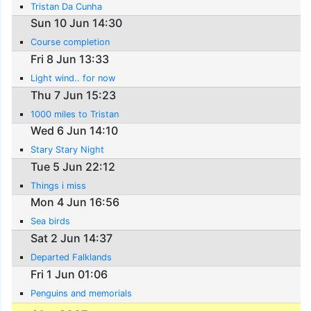
Tristan Da Cunha
Sun 10 Jun 14:30
Course completion
Fri 8 Jun 13:33
Light wind.. for now
Thu 7 Jun 15:23
1000 miles to Tristan
Wed 6 Jun 14:10
Stary Stary Night
Tue 5 Jun 22:12
Things i miss
Mon 4 Jun 16:56
Sea birds
Sat 2 Jun 14:37
Departed Falklands
Fri 1 Jun 01:06
Penguins and memorials