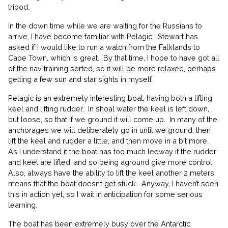
tripod.
In the down time while we are waiting for the Russians to
arrive, I have become familiar with Pelagic.
Stewart has
asked if I would like to run a watch from the Falklands to
Cape Town, which is great.
By that time, I hope to have got all
of the nav training sorted, so it will be more relaxed, perhaps
getting a few sun and star sights in myself.
Pelagic is an extremely interesting boat, having both a lifting
keel and lifting rudder.
In shoal water the keel is left down,
but loose, so that if we ground it will come up.
In many of the
anchorages we will deliberately go in until we ground, then
lift the keel and rudder a little, and then move in a bit more.
As I understand it the boat has too much leeway if the rudder
and keel are lifted, and so being aground give more control.
Also, always have the ability to lift the keel another 2 meters,
means that the boat doesn’t get stuck.
Anyway, I haven’t seen
this in action yet, so I wait in anticipation for some serious
learning.
The boat has been extremely busy over the Antarctic