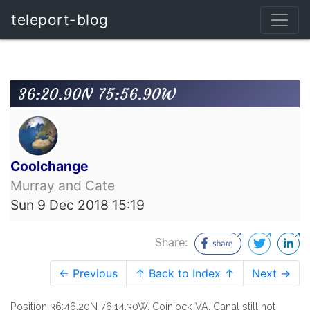
teleport-blog
36:20.90N 75:56.90W
Coolchange
Murray and Cate
Sun 9 Dec 2018 15:19
Share:
← Previous
↑ Back to Index ↑
Next →
Position 36:46.20N 76:14.30W, Coinjock VA. Canal still not