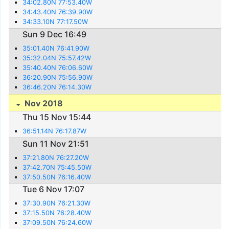
34:02.80N 77:53.40W
34:43.40N 76:39.90W
34:33.10N 77:17.50W
Sun 9 Dec 16:49
35:01.40N 76:41.90W
35:32.04N 75:57.42W
35:40.40N 76:06.60W
36:20.90N 75:56.90W
36:46.20N 76:14.30W
Nov 2018
Thu 15 Nov 15:44
36:51.14N 76:17.87W
Sun 11 Nov 21:51
37:21.80N 76:27.20W
37:42.70N 75:45.50W
37:50.50N 76:16.40W
Tue 6 Nov 17:07
37:30.90N 76:21.30W
37:15.50N 76:28.40W
37:09.50N 76:24.60W