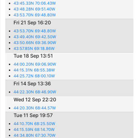
43:45.33N 70:06.43W
43:48.28N 69:51.40W
43:53.70N 69:48.80W
Fri 21 Sep 16:20
43:53.70N 69:48.80W
43:49.40N 69:42.50W
43:50.66N 69:36.90W
43:57.85N 69:18.86W
Tue 18 Sep 13:51
44:00.20N 69:06.90W
44:15.31N 68:55.38W
44:25.72N 68:00.10W
Fri 14 Sep 13:36
44:22.30N 68:46.90W
Wed 12 Sep 22:20
44:20.30N 68:44.57W
Tue 11 Sep 19:57
44:10.70N 68:25.50W
44:15.59N 68:14.70W
44:34.80N 67:30.70W