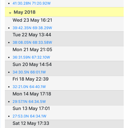
41:30.28N 71:20.92W
May 2018
Wed 23 May 16:21
39:42.35N 69:38.29W
Tue 22 May 13:44
38:08.05N 68:33.58W
Mon 21 May 21:05
36:31.59N 67:32.10W
Sun 20 May 14:54
34:30.5N 66:01.1W
Fri 18 May 22:39
32:21.0N 64:40.1W
Mon 14 May 17:18
29:57.1N 64:34.5W
Sun 13 May 17:01
27:53.0N 64:34.1W
Sat 12 May 17:33