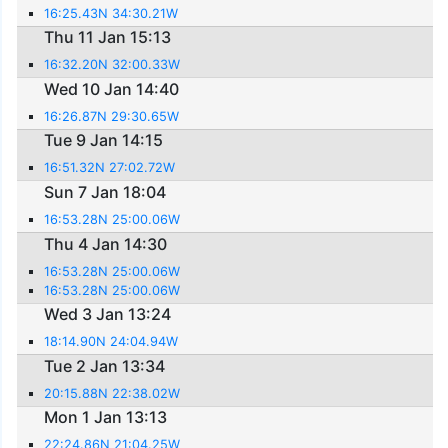
16:25.43N 34:30.21W
Thu 11 Jan 15:13
16:32.20N 32:00.33W
Wed 10 Jan 14:40
16:26.87N 29:30.65W
Tue 9 Jan 14:15
16:51.32N 27:02.72W
Sun 7 Jan 18:04
16:53.28N 25:00.06W
Thu 4 Jan 14:30
16:53.28N 25:00.06W
16:53.28N 25:00.06W
Wed 3 Jan 13:24
18:14.90N 24:04.94W
Tue 2 Jan 13:34
20:15.88N 22:38.02W
Mon 1 Jan 13:13
22:24.86N 21:04.25W