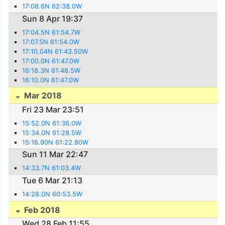
17:08.6N 62:38.0W
Sun 8 Apr 19:37
17:04.5N 61:54.7W
17:07.5N 61:54.0W
17:10.04N 61:43.50W
17:00.0N 61:47.0W
16:18.3N 61:48.5W
16:10.0N 61:47.0W
Mar 2018
Fri 23 Mar 23:51
15:52.0N 61:36.0W
15:34.0N 61:28.5W
15:16.90N 61:22.80W
Sun 11 Mar 22:47
14:33.7N 61:03.4W
Tue 6 Mar 21:13
14:28.0N 60:53.5W
Feb 2018
Wed 28 Feb 11:55