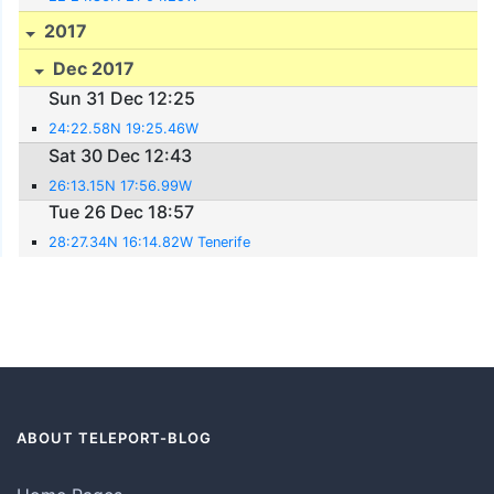
2017
Dec 2017
Sun 31 Dec 12:25
24:22.58N 19:25.46W
Sat 30 Dec 12:43
26:13.15N 17:56.99W
Tue 26 Dec 18:57
28:27.34N 16:14.82W Tenerife
ABOUT TELEPORT-BLOG