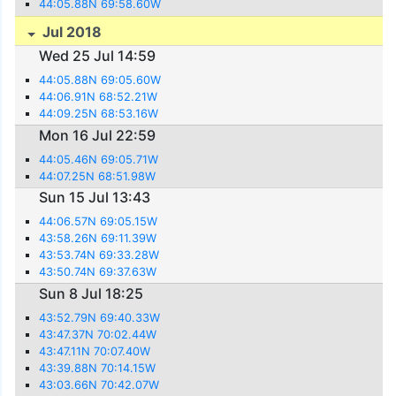
44:05.88N 69:58.60W
Jul 2018
Wed 25 Jul 14:59
44:05.88N 69:05.60W
44:06.91N 68:52.21W
44:09.25N 68:53.16W
Mon 16 Jul 22:59
44:05.46N 69:05.71W
44:07.25N 68:51.98W
Sun 15 Jul 13:43
44:06.57N 69:05.15W
43:58.26N 69:11.39W
43:53.74N 69:33.28W
43:50.74N 69:37.63W
Sun 8 Jul 18:25
43:52.79N 69:40.33W
43:47.37N 70:02.44W
43:47.11N 70:07.40W
43:39.88N 70:14.15W
43:03.66N 70:42.07W