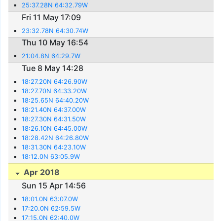
25:37.28N 64:32.79W
Fri 11 May 17:09
23:32.78N 64:30.74W
Thu 10 May 16:54
21:04.8N 64:29.7W
Tue 8 May 14:28
18:27.20N 64:26.90W
18:27.70N 64:33.20W
18:25.65N 64:40.20W
18:21.40N 64:37.00W
18:27.30N 64:31.50W
18:26.10N 64:45.00W
18:28.42N 64:26.80W
18:31.30N 64:23.10W
18:12.0N 63:05.9W
Apr 2018
Sun 15 Apr 14:56
18:01.0N 63:07.0W
17:20.0N 62:59.5W
17:15.0N 62:40.0W