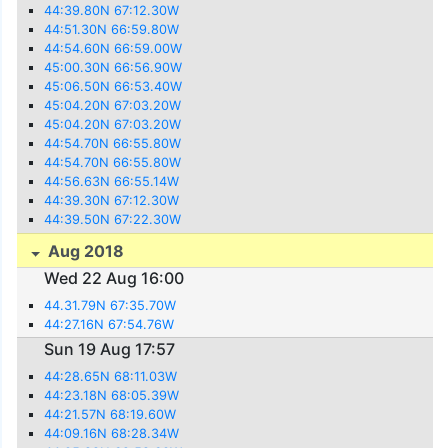
44:39.80N 67:12.30W
44:51.30N 66:59.80W
44:54.60N 66:59.00W
45:00.30N 66:56.90W
45:06.50N 66:53.40W
45:04.20N 67:03.20W
45:04.20N 67:03.20W
44:54.70N 66:55.80W
44:54.70N 66:55.80W
44:56.63N 66:55.14W
44:39.30N 67:12.30W
44:39.50N 67:22.30W
Aug 2018
Wed 22 Aug 16:00
44.31.79N 67:35.70W
44:27.16N 67:54.76W
Sun 19 Aug 17:57
44:28.65N 68:11.03W
44:23.18N 68:05.39W
44:21.57N 68:19.60W
44:09.16N 68:28.34W