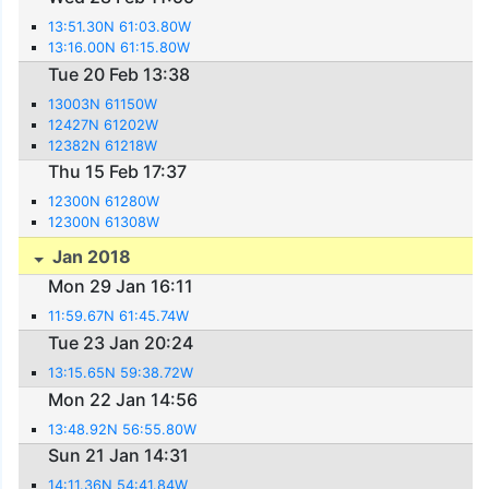
13:51.30N 61:03.80W
13:16.00N 61:15.80W
Tue 20 Feb 13:38
13003N 61150W
12427N 61202W
12382N 61218W
Thu 15 Feb 17:37
12300N 61280W
12300N 61308W
Jan 2018
Mon 29 Jan 16:11
11:59.67N 61:45.74W
Tue 23 Jan 20:24
13:15.65N 59:38.72W
Mon 22 Jan 14:56
13:48.92N 56:55.80W
Sun 21 Jan 14:31
14:11.36N 54:41.84W