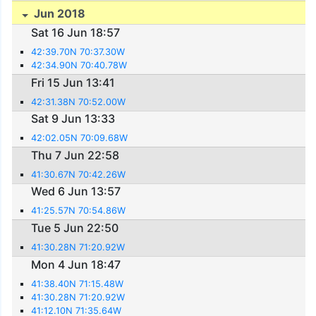
Jun 2018
Sat 16 Jun 18:57
42:39.70N 70:37.30W
42:34.90N 70:40.78W
Fri 15 Jun 13:41
42:31.38N 70:52.00W
Sat 9 Jun 13:33
42:02.05N 70:09.68W
Thu 7 Jun 22:58
41:30.67N 70:42.26W
Wed 6 Jun 13:57
41:25.57N 70:54.86W
Tue 5 Jun 22:50
41:30.28N 71:20.92W
Mon 4 Jun 18:47
41:38.40N 71:15.48W
41:30.28N 71:20.92W
41:12.10N 71:35.64W