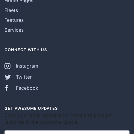
Home Pages
Fleets
Features
Services
CONNECT WITH US
Instagram
Twitter
Facebook
GET AWESOME UPDATES
Enter your email address for news and product
launches in the Awesome Space.