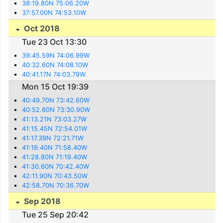
38:19.80N 75:06.20W
37:57.00N 74:53.10W
Oct 2018
Tue 23 Oct 13:30
39:45.59N 74:06.99W
40:32.60N 74:08.10W
40:41.17N 74:03.79W
Mon 15 Oct 19:39
40:49.70N 73:42.60W
40:52.80N 73:30.90W
41:13.21N 73:03.27W
41:15.45N 72:54.01W
41:17.39N 72:21.71W
41:19.40N 71:58.40W
41:28.80N 71:19.40W
41:30.60N 70:42.40W
42:11.90N 70:43.50W
42:58.70N 70:36.70W
Sep 2018
Tue 25 Sep 20:42