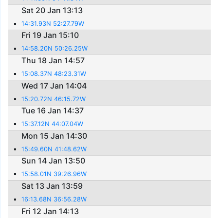
Sat 20 Jan 13:13
14:31.93N 52:27.79W
Fri 19 Jan 15:10
14:58.20N 50:26.25W
Thu 18 Jan 14:57
15:08.37N 48:23.31W
Wed 17 Jan 14:04
15:20.72N 46:15.72W
Tue 16 Jan 14:37
15:37.12N 44:07.04W
Mon 15 Jan 14:30
15:49.60N 41:48.62W
Sun 14 Jan 13:50
15:58.01N 39:26.96W
Sat 13 Jan 13:59
16:13.68N 36:56.28W
Fri 12 Jan 14:13