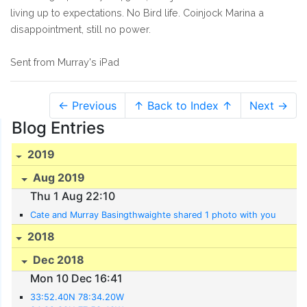
living up to expectations. No Bird life. Coinjock Marina a
disappointment, still no power.
Sent from Murray's iPad
← Previous
↑ Back to Index ↑
Next →
Blog Entries
2019
Aug 2019
Thu 1 Aug 22:10
Cate and Murray Basingthwaighte shared 1 photo with you
2018
Dec 2018
Mon 10 Dec 16:41
33:52.40N 78:34.20W