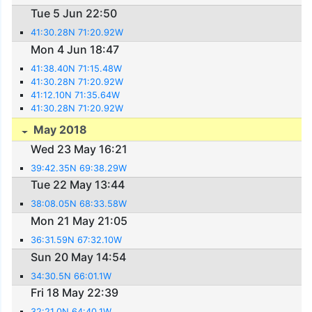
Tue 5 Jun 22:50
41:30.28N 71:20.92W
Mon 4 Jun 18:47
41:38.40N 71:15.48W
41:30.28N 71:20.92W
41:12.10N 71:35.64W
41:30.28N 71:20.92W
May 2018
Wed 23 May 16:21
39:42.35N 69:38.29W
Tue 22 May 13:44
38:08.05N 68:33.58W
Mon 21 May 21:05
36:31.59N 67:32.10W
Sun 20 May 14:54
34:30.5N 66:01.1W
Fri 18 May 22:39
32:21.0N 64:40.1W