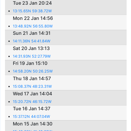
Tue 23 Jan 20:24
13:15.65N 59:38.72W
Mon 22 Jan 14:56
13:48.92N 56:55.80W
Sun 21 Jan 14:31
14:11.36N 54:41.84W
Sat 20 Jan 13:13
14:31.93N 52:27.79W
Fri 19 Jan 15:10
14:58.20N 50:26.25W
Thu 18 Jan 14:57
15:08.37N 48:23.31W
Wed 17 Jan 14:04
15:20.72N 46:15.72W
Tue 16 Jan 14:37
15:37.12N 44:07.04W
Mon 15 Jan 14:30