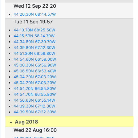
Wed 12 Sep 22:20
44:20.30N 68:44.57W
Tue 11 Sep 19:57
44:10.70N 68:25.50W
44:15.59N 68:14.70W
44:34.80N 67:30.70W
44:39.80N 67:12.30W
44:51.30N 66:59.80W
44:54.60N 66:59.00W
45:00.30N 66:56.90W
45:06.50N 66:53.40W
45:04.20N 67:03.20W
45:04.20N 67:03.20W
44:54.70N 66:55.80W
44:54.70N 66:55.80W
44:56.63N 66:55.14W
44:39.30N 67:12.30W
44:39.50N 67:22.30W
Aug 2018
Wed 22 Aug 16:00