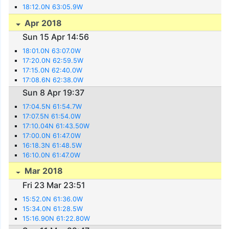
18:12.0N 63:05.9W
Apr 2018
Sun 15 Apr 14:56
18:01.0N 63:07.0W
17:20.0N 62:59.5W
17:15.0N 62:40.0W
17:08.6N 62:38.0W
Sun 8 Apr 19:37
17:04.5N 61:54.7W
17:07.5N 61:54.0W
17:10.04N 61:43.50W
17:00.0N 61:47.0W
16:18.3N 61:48.5W
16:10.0N 61:47.0W
Mar 2018
Fri 23 Mar 23:51
15:52.0N 61:36.0W
15:34.0N 61:28.5W
15:16.90N 61:22.80W