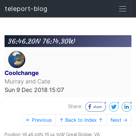
teleport-blog
36:46.20N 76:14.30W
Coolchange
Murray and Cate
Sun 9 Dec 2018 15:07
Share:
← Previous
↑ Back to Index ↑
Next →
Position 36:46.20N 76:14.30W Great Bridge, VA