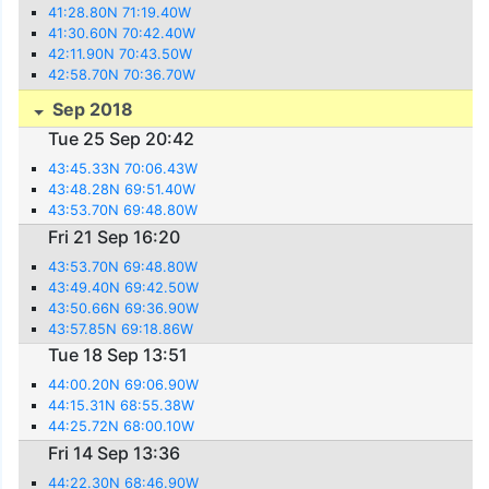
41:28.80N 71:19.40W
41:30.60N 70:42.40W
42:11.90N 70:43.50W
42:58.70N 70:36.70W
Sep 2018
Tue 25 Sep 20:42
43:45.33N 70:06.43W
43:48.28N 69:51.40W
43:53.70N 69:48.80W
Fri 21 Sep 16:20
43:53.70N 69:48.80W
43:49.40N 69:42.50W
43:50.66N 69:36.90W
43:57.85N 69:18.86W
Tue 18 Sep 13:51
44:00.20N 69:06.90W
44:15.31N 68:55.38W
44:25.72N 68:00.10W
Fri 14 Sep 13:36
44:22.30N 68:46.90W