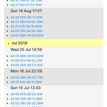
44.31.79N 67:35.70W
44:27.16N 67:54.76W
Sun 19 Aug 17:57
44:28.65N 68:11.03W
44:23.18N 68:05.39W
44:21.57N 68:19.60W
44:09.16N 68:28.34W
44:05.88N 69:58.60W
Jul 2018
Wed 25 Jul 14:59
44:05.88N 69:05.60W
44:06.91N 68:52.21W
44:09.25N 68:53.16W
Mon 16 Jul 22:59
44:05.46N 69:05.71W
44:07.25N 68:51.98W
Sun 15 Jul 13:43
44:06.57N 69:05.15W
43:58.26N 69:11.39W
43:53.74N 69:33.28W