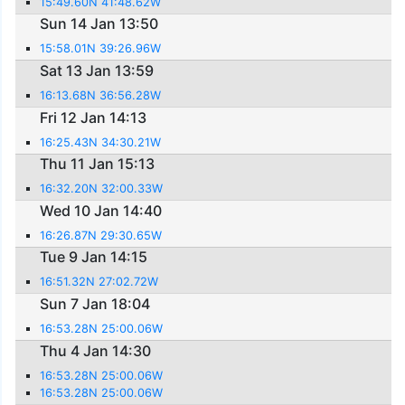
15:49.60N 41:48.62W
Sun 14 Jan 13:50
15:58.01N 39:26.96W
Sat 13 Jan 13:59
16:13.68N 36:56.28W
Fri 12 Jan 14:13
16:25.43N 34:30.21W
Thu 11 Jan 15:13
16:32.20N 32:00.33W
Wed 10 Jan 14:40
16:26.87N 29:30.65W
Tue 9 Jan 14:15
16:51.32N 27:02.72W
Sun 7 Jan 18:04
16:53.28N 25:00.06W
Thu 4 Jan 14:30
16:53.28N 25:00.06W
16:53.28N 25:00.06W