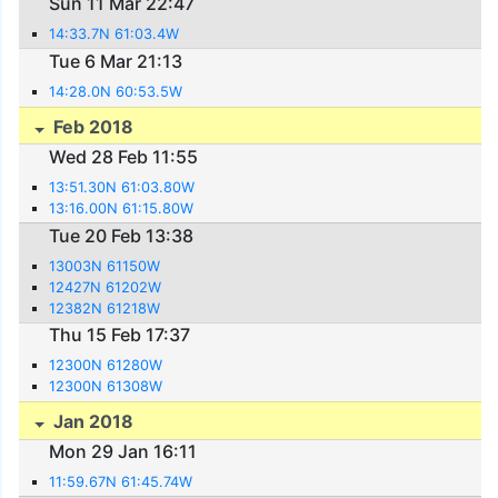
Sun 11 Mar 22:47
14:33.7N 61:03.4W
Tue 6 Mar 21:13
14:28.0N 60:53.5W
Feb 2018
Wed 28 Feb 11:55
13:51.30N 61:03.80W
13:16.00N 61:15.80W
Tue 20 Feb 13:38
13003N 61150W
12427N 61202W
12382N 61218W
Thu 15 Feb 17:37
12300N 61280W
12300N 61308W
Jan 2018
Mon 29 Jan 16:11
11:59.67N 61:45.74W