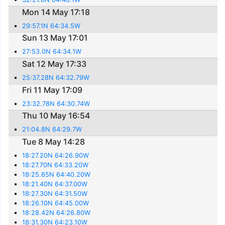
Mon 14 May 17:18
29:57.1N 64:34.5W
Sun 13 May 17:01
27:53.0N 64:34.1W
Sat 12 May 17:33
25:37.28N 64:32.79W
Fri 11 May 17:09
23:32.78N 64:30.74W
Thu 10 May 16:54
21:04.8N 64:29.7W
Tue 8 May 14:28
18:27.20N 64:26.90W
18:27.70N 64:33.20W
18:25.65N 64:40.20W
18:21.40N 64:37.00W
18:27.30N 64:31.50W
18:26.10N 64:45.00W
18:28.42N 64:26.80W
18:31.30N 64:23.10W