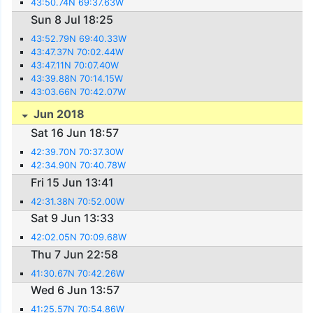
43:50.74N 69:37.63W
Sun 8 Jul 18:25
43:52.79N 69:40.33W
43:47.37N 70:02.44W
43:47.11N 70:07.40W
43:39.88N 70:14.15W
43:03.66N 70:42.07W
Jun 2018
Sat 16 Jun 18:57
42:39.70N 70:37.30W
42:34.90N 70:40.78W
Fri 15 Jun 13:41
42:31.38N 70:52.00W
Sat 9 Jun 13:33
42:02.05N 70:09.68W
Thu 7 Jun 22:58
41:30.67N 70:42.26W
Wed 6 Jun 13:57
41:25.57N 70:54.86W