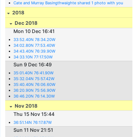
Cate and Murray Basingthwaighte shared 1 photo with you
2018
Dec 2018
Mon 10 Dec 16:41
33:52.40N 78:34.20W
34:02.80N 77:53.40W
34:43.40N 76:39.90W
34:33.10N 77:17.50W
Sun 9 Dec 16:49
35:01.40N 76:41.90W
35:32.04N 75:57.42W
35:40.40N 76:06.60W
36:20.90N 75:56.90W
36:46.20N 76:14.30W
Nov 2018
Thu 15 Nov 15:44
36:51.14N 76:17.87W
Sun 11 Nov 21:51