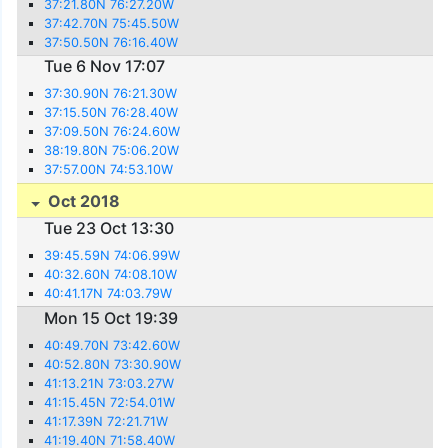
37:21.80N 76:27.20W
37:42.70N 75:45.50W
37:50.50N 76:16.40W
Tue 6 Nov 17:07
37:30.90N 76:21.30W
37:15.50N 76:28.40W
37:09.50N 76:24.60W
38:19.80N 75:06.20W
37:57.00N 74:53.10W
Oct 2018
Tue 23 Oct 13:30
39:45.59N 74:06.99W
40:32.60N 74:08.10W
40:41.17N 74:03.79W
Mon 15 Oct 19:39
40:49.70N 73:42.60W
40:52.80N 73:30.90W
41:13.21N 73:03.27W
41:15.45N 72:54.01W
41:17.39N 72:21.71W
41:19.40N 71:58.40W