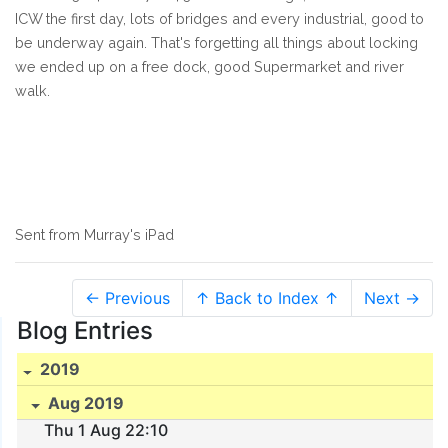
ICW the first day, lots of bridges and every industrial, good to
be underway again. That's forgetting all things about locking
we ended up on a free dock, good Supermarket and river
walk.
Sent from Murray's iPad
← Previous
↑ Back to Index ↑
Next →
Blog Entries
2019
Aug 2019
Thu 1 Aug 22:10