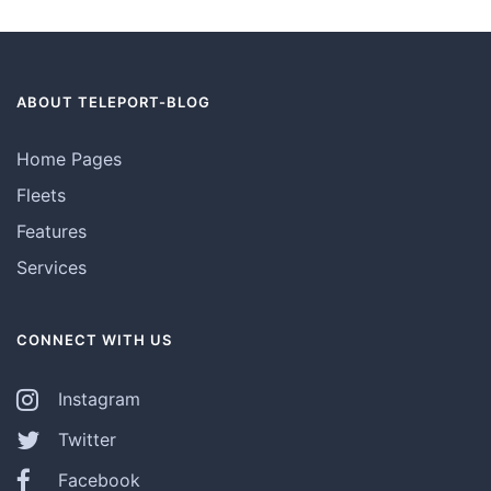
ABOUT TELEPORT-BLOG
Home Pages
Fleets
Features
Services
CONNECT WITH US
Instagram
Twitter
Facebook