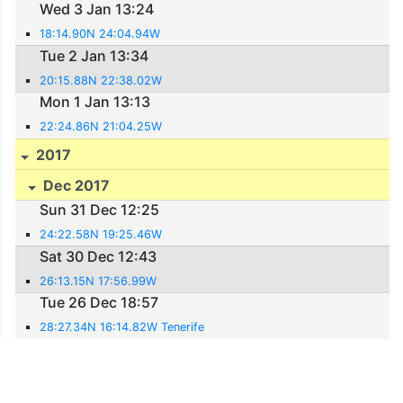
Wed 3 Jan 13:24
18:14.90N 24:04.94W
Tue 2 Jan 13:34
20:15.88N 22:38.02W
Mon 1 Jan 13:13
22:24.86N 21:04.25W
2017
Dec 2017
Sun 31 Dec 12:25
24:22.58N 19:25.46W
Sat 30 Dec 12:43
26:13.15N 17:56.99W
Tue 26 Dec 18:57
28:27.34N 16:14.82W Tenerife