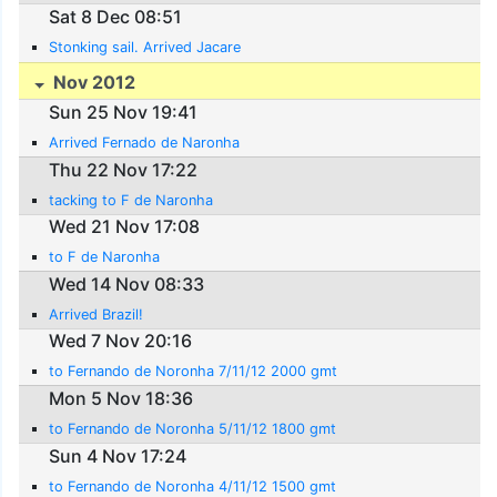
Sat 8 Dec 08:51
Stonking sail. Arrived Jacare
Nov 2012
Sun 25 Nov 19:41
Arrived Fernado de Naronha
Thu 22 Nov 17:22
tacking to F de Naronha
Wed 21 Nov 17:08
to F de Naronha
Wed 14 Nov 08:33
Arrived Brazil!
Wed 7 Nov 20:16
to Fernando de Noronha 7/11/12 2000 gmt
Mon 5 Nov 18:36
to Fernando de Noronha 5/11/12 1800 gmt
Sun 4 Nov 17:24
to Fernando de Noronha 4/11/12 1500 gmt