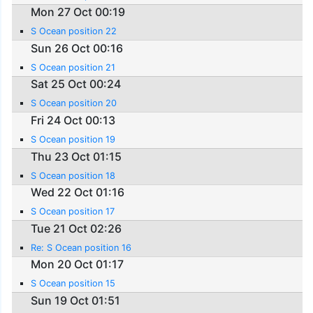
Mon 27 Oct 00:19
S Ocean position 22
Sun 26 Oct 00:16
S Ocean position 21
Sat 25 Oct 00:24
S Ocean position 20
Fri 24 Oct 00:13
S Ocean position 19
Thu 23 Oct 01:15
S Ocean position 18
Wed 22 Oct 01:16
S Ocean position 17
Tue 21 Oct 02:26
Re: S Ocean position 16
Mon 20 Oct 01:17
S Ocean position 15
Sun 19 Oct 01:51