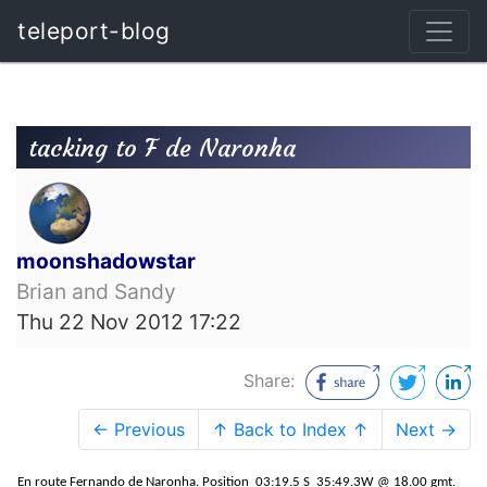
teleport-blog
tacking to F de Naronha
moonshadowstar
Brian and Sandy
Thu 22 Nov 2012 17:22
Share:
← Previous
↑ Back to Index ↑
Next →
En route Fernando de Naronha. Position 03:19.5 S 35:49.3W @ 18.00 gmt.