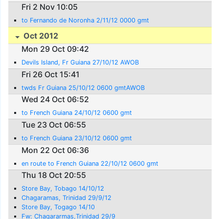
Fri 2 Nov 10:05
to Fernando de Noronha 2/11/12 0000 gmt
Oct 2012
Mon 29 Oct 09:42
Devils Island, Fr Guiana 27/10/12 AWOB
Fri 26 Oct 15:41
twds Fr Guiana 25/10/12 0600 gmtAWOB
Wed 24 Oct 06:52
to French Guiana 24/10/12 0600 gmt
Tue 23 Oct 06:55
to French Guiana 23/10/12 0600 gmt
Mon 22 Oct 06:36
en route to French Guiana 22/10/12 0600 gmt
Thu 18 Oct 20:55
Store Bay, Tobago 14/10/12
Chagaramas, Trinidad 29/9/12
Store Bay, Togago 14/10
Fw: Chagararmas,Trinidad 29/9