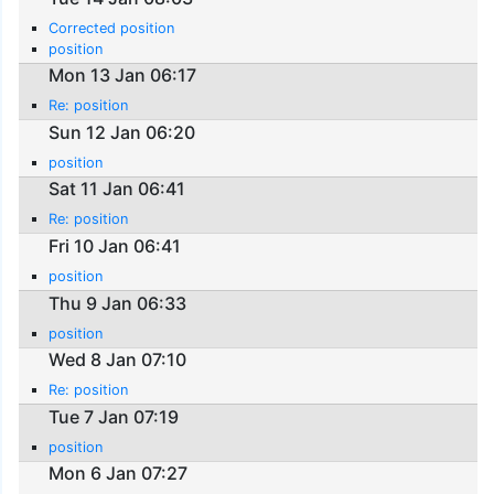
Corrected position
position
Mon 13 Jan 06:17
Re: position
Sun 12 Jan 06:20
position
Sat 11 Jan 06:41
Re: position
Fri 10 Jan 06:41
position
Thu 9 Jan 06:33
position
Wed 8 Jan 07:10
Re: position
Tue 7 Jan 07:19
position
Mon 6 Jan 07:27