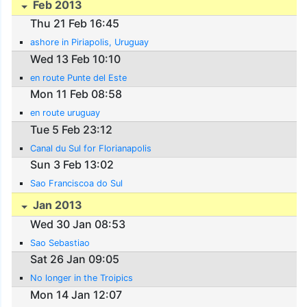
Feb 2013
Thu 21 Feb 16:45
ashore in Piriapolis, Uruguay
Wed 13 Feb 10:10
en route Punte del Este
Mon 11 Feb 08:58
en route uruguay
Tue 5 Feb 23:12
Canal du Sul for Florianapolis
Sun 3 Feb 13:02
Sao Franciscoa do Sul
Jan 2013
Wed 30 Jan 08:53
Sao Sebastiao
Sat 26 Jan 09:05
No longer in the Troipics
Mon 14 Jan 12:07