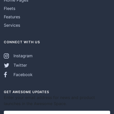
Fleets
Features
Services
CONNECT WITH US
Instagram
Twitter
Facebook
GET AWESOME UPDATES
Enter your email address for news and product
launches in the Awesome Space.