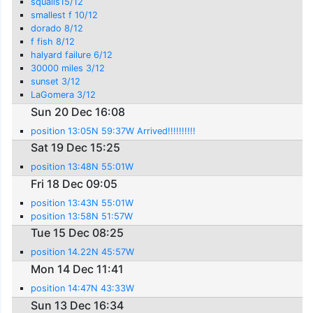
squalls15/12
smallest f 10/12
dorado 8/12
f fish 8/12
halyard failure 6/12
30000 miles 3/12
sunset 3/12
LaGomera 3/12
Sun 20 Dec 16:08
position 13:05N 59:37W Arrived!!!!!!!!!!
Sat 19 Dec 15:25
position 13:48N 55:01W
Fri 18 Dec 09:05
position 13:43N 55:01W
position 13:58N 51:57W
Tue 15 Dec 08:25
position 14.22N 45:57W
Mon 14 Dec 11:41
position 14:47N 43:33W
Sun 13 Dec 16:34