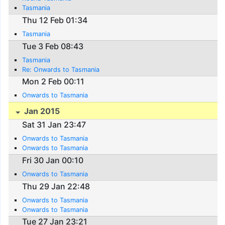
Tasmania
Thu 12 Feb 01:34
Tasmania
Tue 3 Feb 08:43
Tasmania
Re: Onwards to Tasmania
Mon 2 Feb 00:11
Onwards to Tasmania
Jan 2015
Sat 31 Jan 23:47
Onwards to Tasmania
Onwards to Tasmania
Fri 30 Jan 00:10
Onwards to Tasmania
Thu 29 Jan 22:48
Onwards to Tasmania
Onwards to Tasmania
Tue 27 Jan 23:21