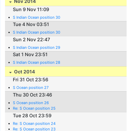
Nov 2014
Sun 9 Nov 11:09
S Indian Ocean position 30
Tue 4 Nov 03:51
S Indian Ocean position 30
Sun 2 Nov 22:47
S Indian Ocean position 29
Sat 1 Nov 23:51
S Indian Ocean position 28
Oct 2014
Fri 31 Oct 23:56
S Ocean position 27
Thu 30 Oct 23:46
S Ocean position 26
Re: S Ocean position 25
Tue 28 Oct 23:59
Re: S Ocean position 24
Re: S Ocean position 23