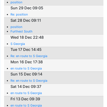
position
Sun 29 Dec 09:05
Re: position
Sat 28 Dec 09:11
position
Furthest South
Wed 18 Dec 22:48
S Georgia
Tue 17 Dec 14:45
Re: en route to S Georgia
Mon 16 Dec 17:38
en route to S Georgia
Sun 15 Dec 09:14
Re: en route to S Georgia
Sat 14 Dec 09:37
en route to S Georgia
Fri 13 Dec 09:39
en route to S Georgia