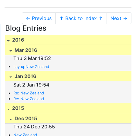
← Previous
↑ Back to Index ↑
Next →
Blog Entries
2016
Mar 2016
Thu 3 Mar 19:52
Lay upNew Zealand
Jan 2016
Sat 2 Jan 19:54
Re: New Zealand
Re: New Zealand
2015
Dec 2015
Thu 24 Dec 20:55
New Zealand