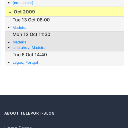
(no subject)
Oct 2009
Tue 13 Oct 08:00
Madeira
Mon 12 Oct 11:30
Madeira
land ahoy! Madeira
Tue 6 Oct 14:40
Lagos, Portgal
ABOUT TELEPORT-BLOG
Home Pages