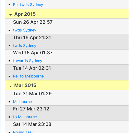
Re: twds Sydney
Apr 2015
Sun 26 Apr 22:57
twds Sydney
Thu 16 Apr 21:31
twds Sydney
Wed 15 Apr 01:37
towards Sydney
Tue 14 Apr 02:31
Re: to Melbourne
Mar 2015
Tue 31 Mar 01:29
Melbourne
Fri 27 Mar 23:12
to Melbourne
Sat 14 Mar 23:08
Round Tasi