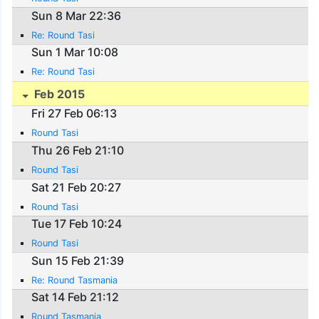
Sun 8 Mar 22:36
Re: Round Tasi
Sun 1 Mar 10:08
Re: Round Tasi
Feb 2015
Fri 27 Feb 06:13
Round Tasi
Thu 26 Feb 21:10
Round Tasi
Sat 21 Feb 20:27
Round Tasi
Tue 17 Feb 10:24
Round Tasi
Sun 15 Feb 21:39
Re: Round Tasmania
Sat 14 Feb 21:12
Round Tasmania