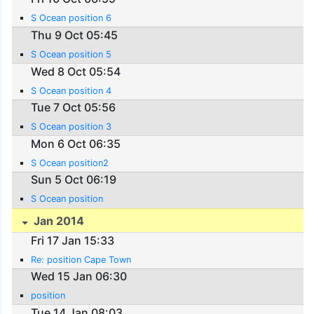
S Ocean position 6
Thu 9 Oct 05:45
S Ocean position 5
Wed 8 Oct 05:54
S Ocean position 4
Tue 7 Oct 05:56
S Ocean position 3
Mon 6 Oct 06:35
S Ocean position2
Sun 5 Oct 06:19
S Ocean position
Jan 2014
Fri 17 Jan 15:33
Re: position Cape Town
Wed 15 Jan 06:30
position
Tue 14 Jan 08:03