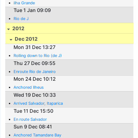
ilha Grande
Tue 1 Jan 09:09
Rio de J
2012
Dec 2012
Mon 31 Dec 13:27
Rolling down to Rio (de J)
Thu 27 Dec 09:55
Enroute Rio de Janeiro
Mon 24 Dec 10:12
Anchored Ilheus
Wed 19 Dec 10:33
Arrived Salvador, Itaparica
Tue 11 Dec 15:50
En route Salvador
Sun 9 Dec 08:41
Anchored Tamandare Bay