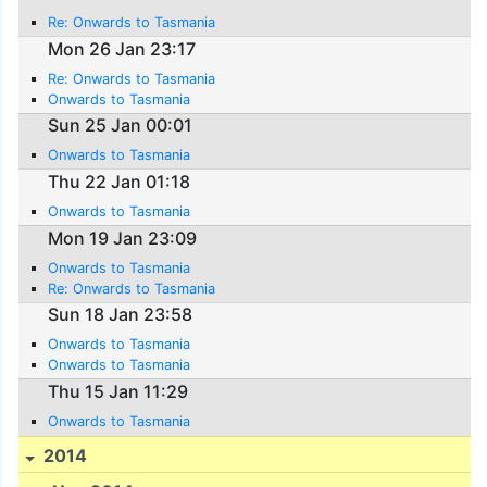
Re: Onwards to Tasmania
Mon 26 Jan 23:17
Re: Onwards to Tasmania
Onwards to Tasmania
Sun 25 Jan 00:01
Onwards to Tasmania
Thu 22 Jan 01:18
Onwards to Tasmania
Mon 19 Jan 23:09
Onwards to Tasmania
Re: Onwards to Tasmania
Sun 18 Jan 23:58
Onwards to Tasmania
Onwards to Tasmania
Thu 15 Jan 11:29
Onwards to Tasmania
2014