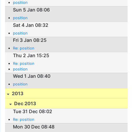
position
Sun 5 Jan 08:06
position
Sat 4 Jan 08:32
position
Fri 3 Jan 08:25
Re: position
Thu 2 Jan 15:25
Re: position
position
Wed 1 Jan 08:40
position
2013
Dec 2013
Tue 31 Dec 08:02
Re: position
Mon 30 Dec 08:48