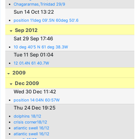
Chagararmas,Trinidad 29/9
Sun 14 Oct 13:22
position 11deg 09'.5N 60deg 50'.6
Sep 2012
Sat 29 Sep 17:46
10 deg 40'5 N 61 deg 38.3W
Tue 11 Sep 01:04
12 01.4N 61 40.7W
2009
Dec 2009
Wed 30 Dec 11:42
position 14:04N 60:57W
Thu 24 Dec 19:25
dolphins 18/12
crisis corner18/12
atlantic swell 16/12
atlantic swell 16/12