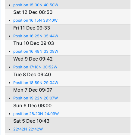
position 15.30N 40.50W
Sat 12 Dec 08:50
position 16:15N 38:40W
Fri 11 Dec 09:33
Position 16:25N 35:44W
Thu 10 Dec 09:03
position 16:48N 33:09W
Wed 9 Dec 09:42
Position 17:18N 30:52W
Tue 8 Dec 09:40
Position 18:59N 29:04W
Mon 7 Dec 09:07
Position 19:22N 26:07W
Sun 6 Dec 09:00
position 28:20N 24:09W
Sat 5 Dec 10:43
22:42N 22:42W