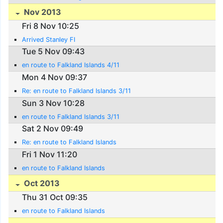
Nov 2013
Fri 8 Nov 10:25
Arrived Stanley FI
Tue 5 Nov 09:43
en route to Falkland Islands 4/11
Mon 4 Nov 09:37
Re: en route to Falkland Islands 3/11
Sun 3 Nov 10:28
en route to Falkland Islands 3/11
Sat 2 Nov 09:49
Re: en route to Falkland Islands
Fri 1 Nov 11:20
en route to Falkland Islands
Oct 2013
Thu 31 Oct 09:35
en route to Falkland Islands