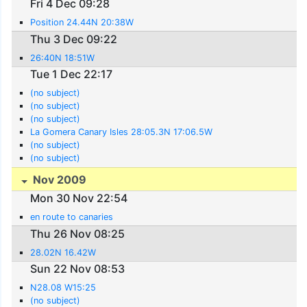
Fri 4 Dec 09:28
Position 24.44N 20:38W
Thu 3 Dec 09:22
26:40N 18:51W
Tue 1 Dec 22:17
(no subject)
(no subject)
(no subject)
La Gomera Canary Isles 28:05.3N 17:06.5W
(no subject)
(no subject)
Nov 2009
Mon 30 Nov 22:54
en route to canaries
Thu 26 Nov 08:25
28.02N 16.42W
Sun 22 Nov 08:53
N28.08 W15:25
(no subject)