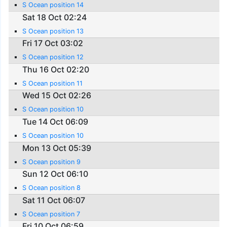
S Ocean position 14
Sat 18 Oct 02:24
S Ocean position 13
Fri 17 Oct 03:02
S Ocean position 12
Thu 16 Oct 02:20
S Ocean position 11
Wed 15 Oct 02:26
S Ocean position 10
Tue 14 Oct 06:09
S Ocean position 10
Mon 13 Oct 05:39
S Ocean position 9
Sun 12 Oct 06:10
S Ocean position 8
Sat 11 Oct 06:07
S Ocean position 7
Fri 10 Oct 06:59