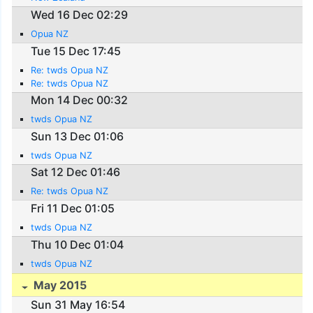
Wed 16 Dec 02:29
Opua NZ
Tue 15 Dec 17:45
Re: twds Opua NZ
Re: twds Opua NZ
Mon 14 Dec 00:32
twds Opua NZ
Sun 13 Dec 01:06
twds Opua NZ
Sat 12 Dec 01:46
Re: twds Opua NZ
Fri 11 Dec 01:05
twds Opua NZ
Thu 10 Dec 01:04
twds Opua NZ
May 2015
Sun 31 May 16:54